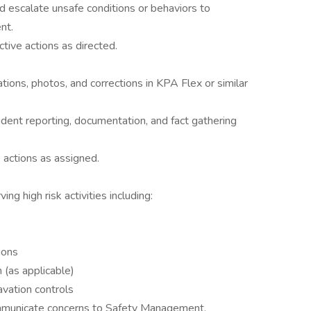
d escalate unsafe conditions or behaviors to
nt.
tive actions as directed.
tions, photos, and corrections in KPA Flex or similar
dent reporting, documentation, and fact gathering
 actions as assigned.
ng high risk activities including:
ions
 (as applicable)
avation controls
municate concerns to Safety Management.