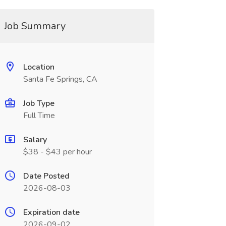
Job Summary
Location
Santa Fe Springs, CA
Job Type
Full Time
Salary
$38 - $43 per hour
Date Posted
2026-08-03
Expiration date
2026-09-02