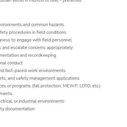
obtain within 6 months of hire) - preferred
environments and common hazards
afety procedures in field conditions
ngness to engage with field personnel
ns and escalate concerns appropriately
umentation and recordkeeping
ional conduct
 and fast-paced work environments
ets, and safety management applications
ces or programs (fall protection, MEWP, LOTO, etc.)
ements
ctrical, or industrial environments
fety documentation