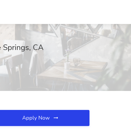
e Springs, CA
Apply Now