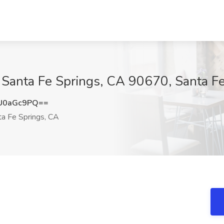
at Santa Fe Springs, CA 90670, Santa F
U0aGc9PQ==
a Fe Springs, CA