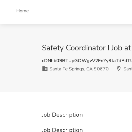
Home
Safety Coordinator I Job 
cDNhb09BTUpGOWgvV2FnYy9taTdPdT
Santa Fe Springs, CA 90670
Sant
Job Description
Job Description