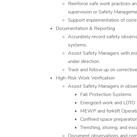
Reinforce safe work practices an
supervision or Safety Manageme
Support implementation of correc
Documentation & Reporting
Accurately record safety observa
systems.
Assist Safety Managers with inci
under direction.
Track and follow up on corrective
High-Risk Work Verification
Assist Safety Managers in observi
Fall Protection Systems
Energized work and LOTO
MEWP and forklift Operat
Confined space preparation
Trenching, shoring, and exc
Document observations and com