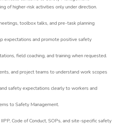
ng of higher-risk activities only under direction.
eetings, toolbox talks, and pre-task planning
ip expectations and promote positive safety
tions, field coaching, and training when requested.
ents, and project teams to understand work scopes
nd safety expectations clearly to workers and
cerns to Safety Management.
IIPP, Code of Conduct, SOPs, and site-specific safety