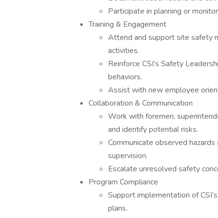
Participate in planning or monitori
Training & Engagement
Attend and support site safety m
activities.
Reinforce CSI’s Safety Leadersh
behaviors.
Assist with new employee orienta
Collaboration & Communication
Work with foremen, superintend
and identify potential risks.
Communicate observed hazards a
supervision.
Escalate unresolved safety con
Program Compliance
Support implementation of CSI’s 
plans.