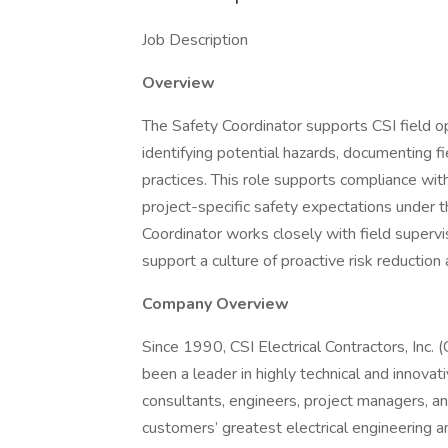
Job Description
Overview
The Safety Coordinator supports CSI field op
identifying potential hazards, documenting fi
practices. This role supports compliance wit
project-specific safety expectations under 
Coordinator works closely with field super
support a culture of proactive risk reduction 
Company Overview
Since 1990, CSI Electrical Contractors, Inc. (
been a leader in highly technical and innovat
consultants, engineers, project managers, an
customers’ greatest electrical engineering 