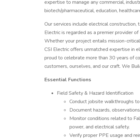
expertise to manage any commercial, industri
biotech/pharmaceutical, education, healthcare,
Our services include electrical construction
Electric is regarded as a premier provider o
Whether your project entails mission-critica
CSI Electric offers unmatched expertise in el
proud to celebrate more than 30 years of co
customers, ourselves, and our craft. We Buil
Essential Functions
Field Safety & Hazard Identification
Conduct jobsite walkthroughs to 
Document hazards, observations, 
Monitor conditions related to F
power, and electrical safety.
Verify proper PPE usage and rei