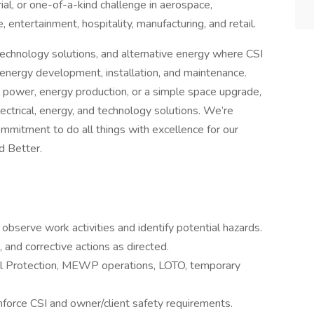
al, or one-of-a-kind challenge in aerospace,
 entertainment, hospitality, manufacturing, and retail.
, technology solutions, and alternative energy where CSI
f energy development, installation, and maintenance.
l power, energy production, or a simple space upgrade,
ectrical, energy, and technology solutions. We’re
mmitment to do all things with excellence for our
d Better.
observe work activities and identify potential hazards.
and corrective actions as directed.
all Protection, MEWP operations, LOTO, temporary
nforce CSI and owner/client safety requirements.