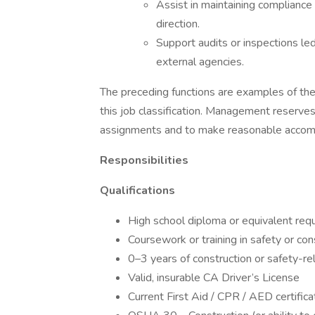
Assist in maintaining compliance
direction.
Support audits or inspections l
external agencies.
The preceding functions are examples of t
this job classification. Management reserves
assignments and to make reasonable acco
Responsibilities
Qualifications
High school diploma or equivalent req
Coursework or training in safety or con
0–3 years of construction or safety-r
Valid, insurable CA Driver’s License
Current First Aid / CPR / AED certificat