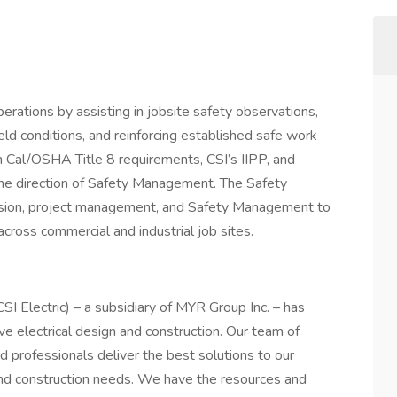
erations by assisting in jobsite safety observations,
eld conditions, and reinforcing established safe work
h Cal/OSHA Title 8 requirements, CSI’s IIPP, and
the direction of Safety Management. The Safety
vision, project management, and Safety Management to
across commercial and industrial job sites.
CSI Electric) – a subsidiary of MYR Group Inc. – has
ive electrical design and construction. Our team of
d professionals deliver the best solutions to our
and construction needs. We have the resources and