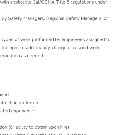
 with applicable Cal/OSHA Title 8 regulations under
ed by Safety Managers, Regional Safety Managers, or
he types of work performed by employees assigned to
 the right to add, modify, change or rescind work
mmodation as needed.
uired
struction preferred
elated experience
ion (or ability to obtain upon hire)