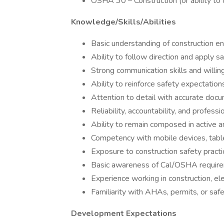
OSHA 30 – Construction (or ability to 
Knowledge/Skills/Abilities
Basic understanding of construction 
Ability to follow direction and apply s
Strong communication skills and willi
Ability to reinforce safety expectatio
Attention to detail with accurate doc
Reliability, accountability, and profess
Ability to remain composed in active
Competency with mobile devices, tabl
Exposure to construction safety practi
Basic awareness of Cal/OSHA requir
Experience working in construction, ele
Familiarity with AHAs, permits, or sa
Development Expectations