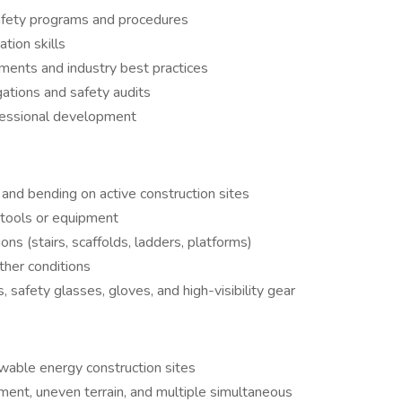
fety programs and procedures
tion skills
ements and industry best practices
gations and safety audits
ofessional development
 and bending on active construction sites
of tools or equipment
ns (stairs, scaffolds, ladders, platforms)
ther conditions
, safety glasses, gloves, and high-visibility gear
ewable energy construction sites
ment, uneven terrain, and multiple simultaneous