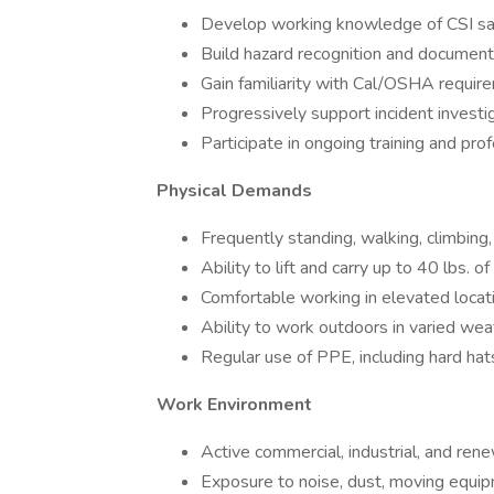
Develop working knowledge of CSI sa
Build hazard recognition and documenta
Gain familiarity with Cal/OSHA requir
Progressively support incident investi
Participate in ongoing training and pr
Physical Demands
Frequently standing, walking, climbing,
Ability to lift and carry up to 40 lbs. 
Comfortable working in elevated locatio
Ability to work outdoors in varied wea
Regular use of PPE, including hard hats
Work Environment
Active commercial, industrial, and ren
Exposure to noise, dust, moving equip