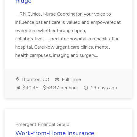
Ridge
...RN Clinical Nurse Coordinator, your voice to
influence patient care is valued and empoweredat
every turn whether through open,
collaborative... ...pediatric hospital, a rehabilitation
hospital, CareNow urgent care clinics, mental
health campuses, imaging and surgery...
Thornton, CO
Full Time
$40.35 - $58.87 per hour
13 days ago
Emergent Financial Group
Work-from-Home Insurance