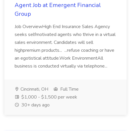
Agent Job at Emergent Financial
Group
Job OverviewHigh End Insurance Sales Agency
seeks selfmotivated agents who thrive in a virtual
sales environment. Candidates will sell
highpremium products... ...refuse coaching or have
an egotistical attitude.Work EnvironmentAll
business is conducted virtually via telephone...
Cincinnati, OH
Full Time
$1,000 - $1,500 per week
30+ days ago