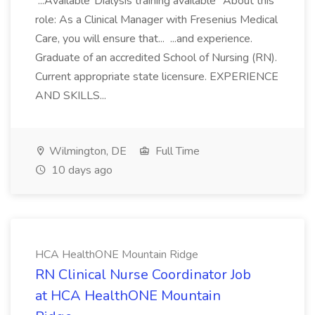
...Available"Dialysis training available" About this
role: As a Clinical Manager with Fresenius Medical
Care, you will ensure that... ...and experience.
Graduate of an accredited School of Nursing (RN).
Current appropriate state licensure. EXPERIENCE
AND SKILLS...
Wilmington, DE
Full Time
10 days ago
HCA HealthONE Mountain Ridge
RN Clinical Nurse Coordinator Job
at HCA HealthONE Mountain