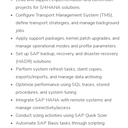
projects for S/4HANA solutions
Configure Transport Management System (TMS),
define transport strategies, and manage background
jobs
Apply support packages, kernel patch upgrades, and
manage operational modes and profile parameters
Set up SAP backup, recovery, and disaster recovery
(HADR) solutions
Perform system refresh tasks, client copies,
exports/imports, and manage data archiving
Optimize performance using SQL traces, stored
procedures, and system tuning
Integrate SAP HANA with remote systems and
manage connectivity/access
Conduct sizing activities using SAP Quick Sizer
Automate SAP Basis tasks through scripting