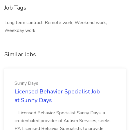
Job Tags
Long term contract, Remote work, Weekend work,
Weekday work
Similar Jobs
Sunny Days
Licensed Behavior Specialist Job
at Sunny Days
...Licensed Behavior Specialist Sunny Days, a
credentialed provider of Autism Services, seeks
PA Licensed Behavior Specialists to provide