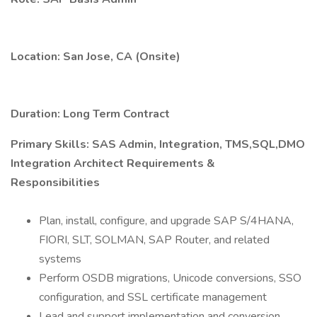
Location: San Jose, CA (Onsite)
Duration: Long Term Contract
Primary Skills: SAS Admin, Integration, TMS,SQL,DMO
Integration Architect Requirements &
Responsibilities
Plan, install, configure, and upgrade SAP S/4HANA,
FIORI, SLT, SOLMAN, SAP Router, and related
systems
Perform OSDB migrations, Unicode conversions, SSO
configuration, and SSL certificate management
Lead and support implementation and conversion