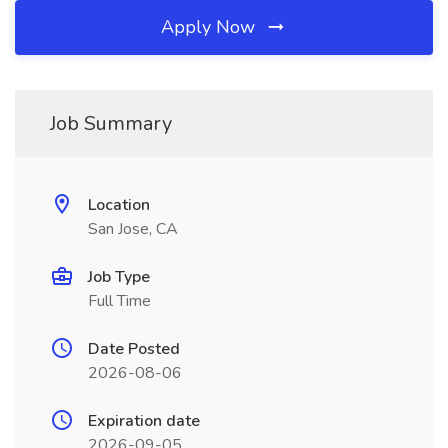
Apply Now
Job Summary
Location
San Jose, CA
Job Type
Full Time
Date Posted
2026-08-06
Expiration date
2026-09-05