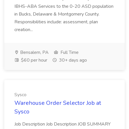
IBHS-ABA Services to the 0-20 ASD population
in Bucks, Delaware & Montgomery County.
Responsibilities include: assessment, plan
creation...
Bensalem, PA
Full Time
$60 per hour
30+ days ago
Sysco
Warehouse Order Selector Job at
Sysco
Job Description Job Description JOB SUMMARY