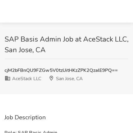
SAP Basis Admin Job at AceStack LLC,
San Jose, CA
cjM2bFBnQU9FZGw5V0tzUitHKzZPK2QzalE9PQ==
AceStack LLC
San Jose, CA
Job Description
Role: SAP Basis Admin