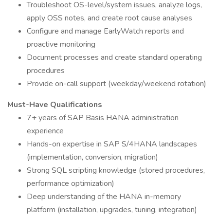
Troubleshoot OS-level/system issues, analyze logs,
apply OSS notes, and create root cause analyses
Configure and manage EarlyWatch reports and
proactive monitoring
Document processes and create standard operating
procedures
Provide on-call support (weekday/weekend rotation)
Must-Have Qualifications
7+ years of SAP Basis HANA administration
experience
Hands-on expertise in SAP S/4HANA landscapes
(implementation, conversion, migration)
Strong SQL scripting knowledge (stored procedures,
performance optimization)
Deep understanding of the HANA in-memory
platform (installation, upgrades, tuning, integration)