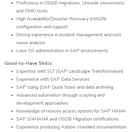
Proficiency in OSDB migrations, Unicode conversions,
and DMO tools
High Availability/Disaster Recovery (HADR)
configuration and support
Strong experience in incident management and root
cause analysis
Linux OS administration in SAP environments
Good-to-Have Skills
Expertise with SLT (SAP Landscape Transformation)
Experience with SAP Data Services
SAP sizing (SAP Quick Sizer) and data archiving
Advanced automation through scripting and
development approaches
Knowledge of remote access options for SAP HANA
SAP S/4HANA and OSDB Migration certifications
Experience producing Adobe-standard documentation