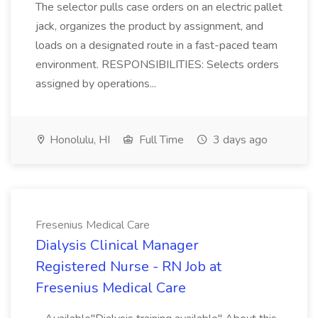
The selector pulls case orders on an electric pallet
jack, organizes the product by assignment, and
loads on a designated route in a fast-paced team
environment. RESPONSIBILITIES: Selects orders
assigned by operations...
Honolulu, HI
Full Time
3 days ago
Fresenius Medical Care
Dialysis Clinical Manager
Registered Nurse - RN Job at
Fresenius Medical Care