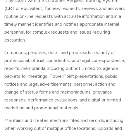
May assist with the Customer Request Tracking System
(CRT or equivalent) for new requests; reviews and answers
routine on-line requests with accurate information and in a
timely manner; identifies and notifies appropriate internal
personnel for complex requests and issues requiring
escalation.
Composes, prepares, edits, and proofreads a variety of
professional, official, confidential, and legal correspondence,
reports, memoranda, including but not limited to, agenda
packets for meetings, PowerPoint presentations, public
notices and legal advertisements, personnel action and
change of status forms and memorandums, grievance
responses, performance evaluations, and digital or printed
marketing and promotional materials.
Maintains and creates electronic files and records, including
when working out of multiple office locations; uploads and