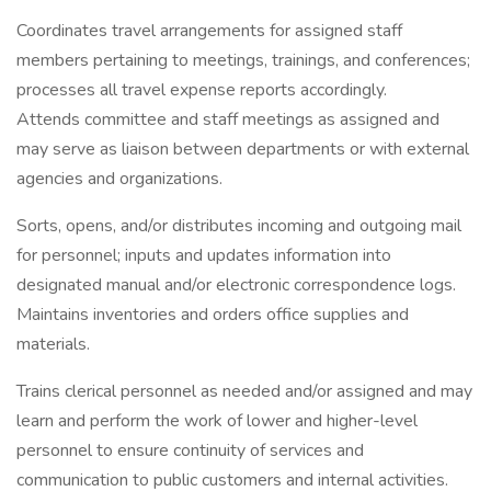
Coordinates travel arrangements for assigned staff
members pertaining to meetings, trainings, and conferences;
processes all travel expense reports accordingly.
Attends committee and staff meetings as assigned and
may serve as liaison between departments or with external
agencies and organizations.
Sorts, opens, and/or distributes incoming and outgoing mail
for personnel; inputs and updates information into
designated manual and/or electronic correspondence logs.
Maintains inventories and orders office supplies and
materials.
Trains clerical personnel as needed and/or assigned and may
learn and perform the work of lower and higher-level
personnel to ensure continuity of services and
communication to public customers and internal activities.