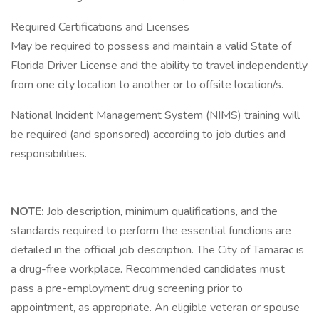
Required Certifications and Licenses
May be required to possess and maintain a valid State of
Florida Driver License and the ability to travel independently
from one city location to another or to offsite location/s.
National Incident Management System (NIMS) training will
be required (and sponsored) according to job duties and
responsibilities.
NOTE:
Job description, minimum qualifications, and the
standards required to perform the essential functions are
detailed in the official job description. The City of Tamarac is
a drug-free workplace. Recommended candidates must
pass a pre-employment drug screening prior to
appointment, as appropriate. An eligible veteran or spouse