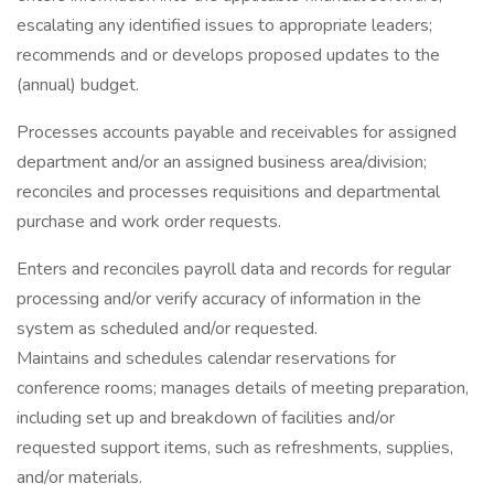
escalating any identified issues to appropriate leaders;
recommends and or develops proposed updates to the
(annual) budget.
Processes accounts payable and receivables for assigned
department and/or an assigned business area/division;
reconciles and processes requisitions and departmental
purchase and work order requests.
Enters and reconciles payroll data and records for regular
processing and/or verify accuracy of information in the
system as scheduled and/or requested.
Maintains and schedules calendar reservations for
conference rooms; manages details of meeting preparation,
including set up and breakdown of facilities and/or
requested support items, such as refreshments, supplies,
and/or materials.