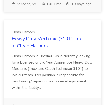
Kenosha, WI
Full Time
10 days ago
Clean Harbors
Heavy Duty Mechanic (310T) Job
at Clean Harbors
Clean Harbors in Breslau, ON is currently looking
for a Licensed or 3rd Year Apprentice Heavy Duty
Mechanic (Truck and Coach Technician 310T) to
join our team. This position is responsible for
maintaining / repairing heavy diesel equipment
within the facility....