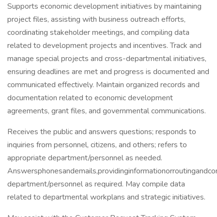
Supports economic development initiatives by maintaining
project files, assisting with business outreach efforts,
coordinating stakeholder meetings, and compiling data
related to development projects and incentives. Track and
manage special projects and cross-departmental initiatives,
ensuring deadlines are met and progress is documented and
communicated effectively. Maintain organized records and
documentation related to economic development
agreements, grant files, and governmental communications.
Receives the public and answers questions; responds to
inquiries from personnel, citizens, and others; refers to
appropriate department/personnel as needed.
Answersphonesandemails,providinginformationorroutingandcom
department/personnel as required. May compile data
related to departmental workplans and strategic initiatives.