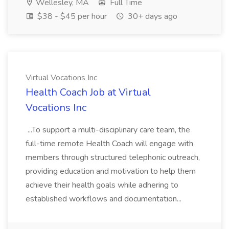
Wellesley, MA
Full Time
$38 - $45 per hour
30+ days ago
Virtual Vocations Inc
Health Coach Job at Virtual
Vocations Inc
...To support a multi-disciplinary care team, the
full-time remote Health Coach will engage with
members through structured telephonic outreach,
providing education and motivation to help them
achieve their health goals while adhering to
established workflows and documentation...