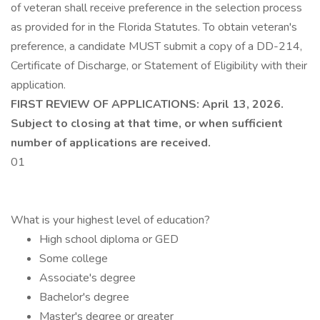
of veteran shall receive preference in the selection process
as provided for in the Florida Statutes. To obtain veteran's
preference, a candidate MUST submit a copy of a DD-214,
Certificate of Discharge, or Statement of Eligibility with their
application.
FIRST REVIEW OF APPLICATIONS: April 13, 2026.
Subject to closing at that time, or when sufficient
number of applications are received.
01
What is your highest level of education?
High school diploma or GED
Some college
Associate's degree
Bachelor's degree
Master's degree or greater