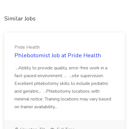
Similar Jobs
Pride Health
Phlebotomist Job at Pride Health
...Ability to provide quality, error-free work in a
fast-paced environment. ... ...site supervision.
Excellent phlebotomy skills to include pediatric
and geriatric... ...Phlebotomy locations with
minimal notice. Training locations may vary based
on trainer availability...