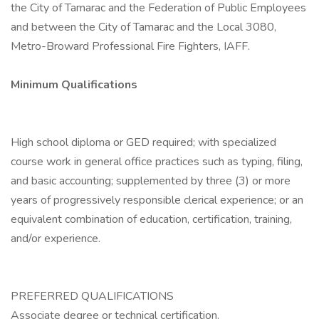
the City of Tamarac and the Federation of Public Employees
and between the City of Tamarac and the Local 3080,
Metro-Broward Professional Fire Fighters, IAFF.
Minimum Qualifications
High school diploma or GED required; with specialized
course work in general office practices such as typing, filing,
and basic accounting; supplemented by three (3) or more
years of progressively responsible clerical experience; or an
equivalent combination of education, certification, training,
and/or experience.
PREFERRED QUALIFICATIONS
Associate degree or technical certification.