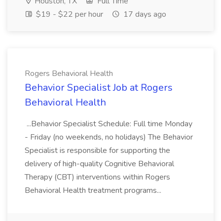
Houston, TX
Full Time
$19 - $22 per hour
17 days ago
Rogers Behavioral Health
Behavior Specialist Job at Rogers
Behavioral Health
...Behavior Specialist Schedule: Full time Monday
- Friday (no weekends, no holidays) The Behavior
Specialist is responsible for supporting the
delivery of high-quality Cognitive Behavioral
Therapy (CBT) interventions within Rogers
Behavioral Health treatment programs...