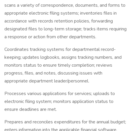
scans a variety of correspondence, documents, and forms to
appropriate electronic filing systems; inventories files in
accordance with records retention policies, forwarding
designated files to long-term storage; tracks items requiring
a response or action from other departments.
Coordinates tracking systems for departmental record-
keeping; updates logbooks, assigns tracking numbers, and
monitors status to ensure timely completion; reviews
progress, files, and notes, discussing issues with
appropriate department leader/personnel.
Processes various applications for services; uploads to
electronic filing system; monitors application status to
ensure deadlines are met.
Prepares and reconciles expenditures for the annual budget;
enters information into the applicable financial software,