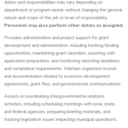
duties and responsibilities may vary depending on
department or program needs without changing the general
nature and scope of the job or level of responsibility.
Personnel may also perform other duties as assigned.
Provides administrative and project support for grant
development and administration, including tracking funding
opportunities, maintaining grant calendars, assisting with
application preparation, and monitoring reporting deadlines
and compliance requirements. Maintain organized records
and documentation related to economic development
agreements, grant files, and governmental communications.
Assists in coordinating intergovernmental relations
activities, including scheduling meetings with local, state,
and federal agencies, preparing briefing materials, and
tracking legislative issues impacting municipal operations.