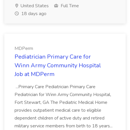
United States
Full Time
18 days ago
MDPerm
Pediatrician Primary Care for
Winn Army Community Hospital
Job at MDPerm
...Primary Care Pediatrician Primary Care
Pediatrician for Winn Army Community Hospital,
Fort Stewart, GA The Pediatric Medical Home
provides outpatient medical care to eligible
dependent children of active duty and retired
military service members from birth to 18 years...