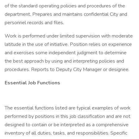
of the standard operating policies and procedures of the
department. Prepares and maintains confidential City and
personnel records and files.
Work is performed under limited supervision with moderate
latitude in the use of initiative. Position relies on experience
and exercises some independent judgment to determine
the best approach by using and interpreting policies and
procedures. Reports to Deputy City Manager or designee.
Essential Job Functions
The essential functions listed are typical examples of work
performed by positions in this job classification and are not
designed to contain or be interpreted as a comprehensive
inventory of all duties, tasks, and responsibilities. Specific