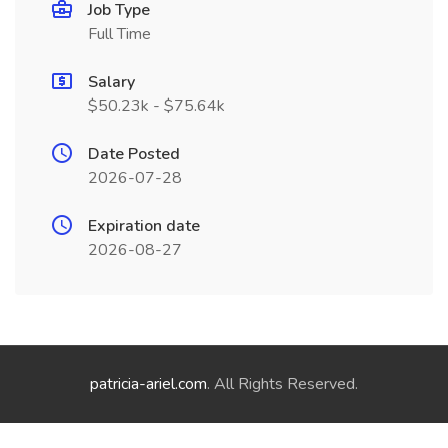
Job Type
Full Time
Salary
$50.23k - $75.64k
Date Posted
2026-07-28
Expiration date
2026-08-27
patricia-ariel.com
. All Rights Reserved.