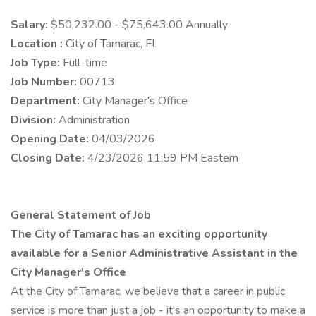
Salary:
$50,232.00 - $75,643.00 Annually
Location :
City of Tamarac, FL
Job Type:
Full-time
Job Number:
00713
Department:
City Manager's Office
Division:
Administration
Opening Date:
04/03/2026
Closing Date:
4/23/2026 11:59 PM Eastern
General Statement of Job
The City of Tamarac has an exciting opportunity
available for a Senior Administrative Assistant in the
City Manager's Office
At the City of Tamarac, we believe that a career in public
service is more than just a job - it's an opportunity to make a