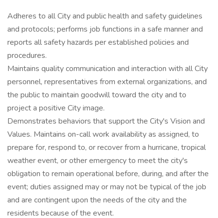
Adheres to all City and public health and safety guidelines
and protocols; performs job functions in a safe manner and
reports all safety hazards per established policies and
procedures.
Maintains quality communication and interaction with all City
personnel, representatives from external organizations, and
the public to maintain goodwill toward the city and to
project a positive City image.
Demonstrates behaviors that support the City's Vision and
Values. Maintains on-call work availability as assigned, to
prepare for, respond to, or recover from a hurricane, tropical
weather event, or other emergency to meet the city's
obligation to remain operational before, during, and after the
event; duties assigned may or may not be typical of the job
and are contingent upon the needs of the city and the
residents because of the event.