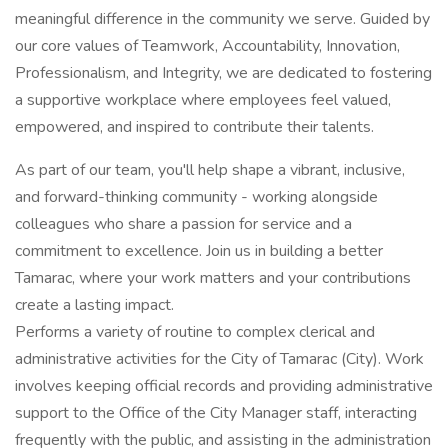
meaningful difference in the community we serve. Guided by
our core values of Teamwork, Accountability, Innovation,
Professionalism, and Integrity, we are dedicated to fostering
a supportive workplace where employees feel valued,
empowered, and inspired to contribute their talents.
As part of our team, you'll help shape a vibrant, inclusive,
and forward-thinking community - working alongside
colleagues who share a passion for service and a
commitment to excellence. Join us in building a better
Tamarac, where your work matters and your contributions
create a lasting impact.
Performs a variety of routine to complex clerical and
administrative activities for the City of Tamarac (City). Work
involves keeping official records and providing administrative
support to the Office of the City Manager staff, interacting
frequently with the public, and assisting in the administration