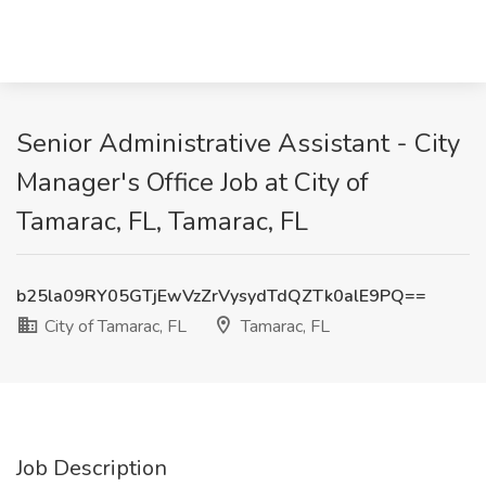
Senior Administrative Assistant - City
Manager's Office Job at City of
Tamarac, FL, Tamarac, FL
b25la09RY05GTjEwVzZrVysydTdQZTk0alE9PQ==
City of Tamarac, FL
Tamarac, FL
Job Description