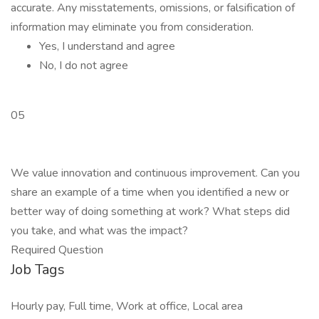
accurate. Any misstatements, omissions, or falsification of
information may eliminate you from consideration.
Yes, I understand and agree
No, I do not agree
05
We value innovation and continuous improvement. Can you
share an example of a time when you identified a new or
better way of doing something at work? What steps did
you take, and what was the impact?
Required Question
Job Tags
Hourly pay, Full time, Work at office, Local area