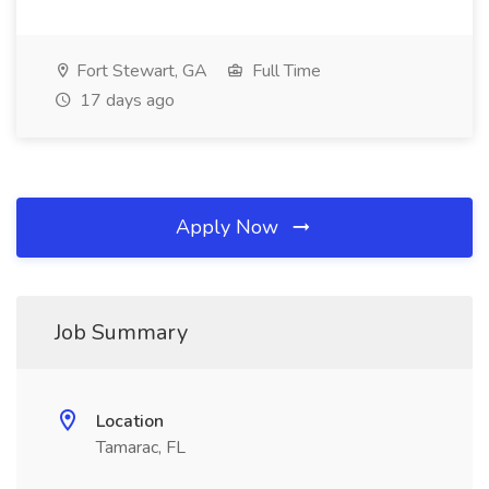
Fort Stewart, GA
Full Time
17 days ago
Apply Now
Job Summary
Location
Tamarac, FL