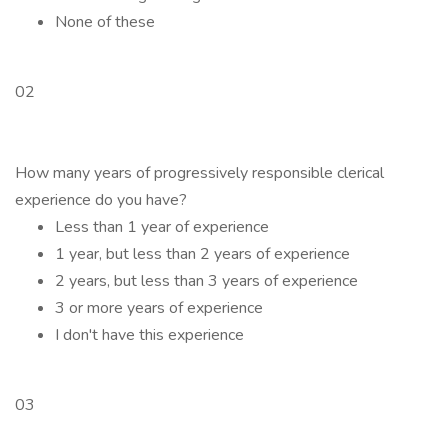
None of these
02
How many years of progressively responsible clerical
experience do you have?
Less than 1 year of experience
1 year, but less than 2 years of experience
2 years, but less than 3 years of experience
3 or more years of experience
I don't have this experience
03