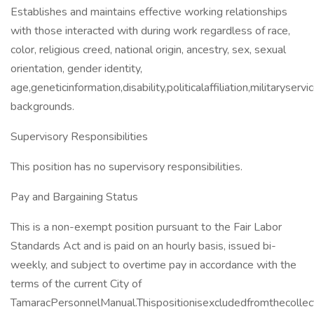
Establishes and maintains effective working relationships
with those interacted with during work regardless of race,
color, religious creed, national origin, ancestry, sex, sexual
orientation, gender identity,
age,geneticinformation,disability,politicalaffiliation,militaryservi
backgrounds.
Supervisory Responsibilities
This position has no supervisory responsibilities.
Pay and Bargaining Status
This is a non-exempt position pursuant to the Fair Labor
Standards Act and is paid on an hourly basis, issued bi-
weekly, and subject to overtime pay in accordance with the
terms of the current City of
TamaracPersonnelManual.Thispositionisexcludedfromthecolle