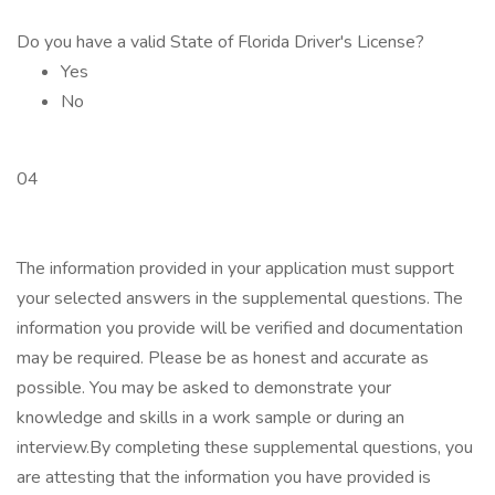
Do you have a valid State of Florida Driver's License?
Yes
No
04
The information provided in your application must support
your selected answers in the supplemental questions. The
information you provide will be verified and documentation
may be required. Please be as honest and accurate as
possible. You may be asked to demonstrate your
knowledge and skills in a work sample or during an
interview.By completing these supplemental questions, you
are attesting that the information you have provided is