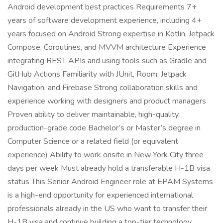
Android development best practices Requirements 7+
years of software development experience, including 4+
years focused on Android Strong expertise in Kotlin, Jetpack
Compose, Coroutines, and MVVM architecture Experience
integrating REST APIs and using tools such as Gradle and
GitHub Actions Familiarity with JUnit, Room, Jetpack
Navigation, and Firebase Strong collaboration skills and
experience working with designers and product managers
Proven ability to deliver maintainable, high-quality,
production-grade code Bachelor’s or Master’s degree in
Computer Science or a related field (or equivalent
experience) Ability to work onsite in New York City three
days per week Must already hold a transferable H-1B visa
status This Senior Android Engineer role at EPAM Systems
is a high-end opportunity for experienced international
professionals already in the US who want to transfer their
H-1B visa and continue building a top-tier technology