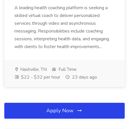
A leading health coaching platform is seeking a
skilled virtual coach to deliver personalized
services through video and asynchronous
messaging. Responsibilities include coaching
sessions, interpreting health data, and engaging
with clients to foster health improvements...
Nashville, TN
Full Time
$22 - $32 per hour
23 days ago
Apply Now