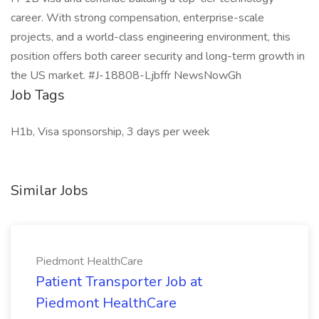
career. With strong compensation, enterprise-scale
projects, and a world-class engineering environment, this
position offers both career security and long-term growth in
the US market. #J-18808-Ljbffr NewsNowGh
Job Tags
H1b, Visa sponsorship, 3 days per week
Similar Jobs
Piedmont HealthCare
Patient Transporter Job at
Piedmont HealthCare