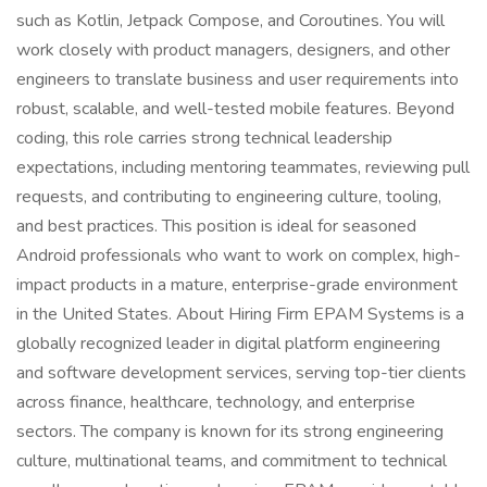
such as Kotlin, Jetpack Compose, and Coroutines. You will
work closely with product managers, designers, and other
engineers to translate business and user requirements into
robust, scalable, and well-tested mobile features. Beyond
coding, this role carries strong technical leadership
expectations, including mentoring teammates, reviewing pull
requests, and contributing to engineering culture, tooling,
and best practices. This position is ideal for seasoned
Android professionals who want to work on complex, high-
impact products in a mature, enterprise-grade environment
in the United States. About Hiring Firm EPAM Systems is a
globally recognized leader in digital platform engineering
and software development services, serving top-tier clients
across finance, healthcare, technology, and enterprise
sectors. The company is known for its strong engineering
culture, multinational teams, and commitment to technical