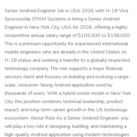
Senior Android Engineer Job in USA 2026 with H-1B Visa
Sponsorship EPAM Systems is hiring a Senior Android
Engineer in New York City, USA for 2026, offering a highly
competitive annual salary range of $105,000 to $158,000.
This is a premium opportunity for experienced international
mobile engineers who are already in the United States on
H-1B status and seeking a transfer to a globally respected
technology company. The role supports a major financial
services client and focuses on building and evolving a large-
scale, consumer-facing Android application used by
thousands of users. With a hybrid onsite model in New York
City, this position combines technical leadership, product
impact, and long-term career growth in the US technology
ecosystem. About Role As a Senior Android Engineer, you
will play a key role in designing, building, and maintaining a
high-quality Android application using modern technologies