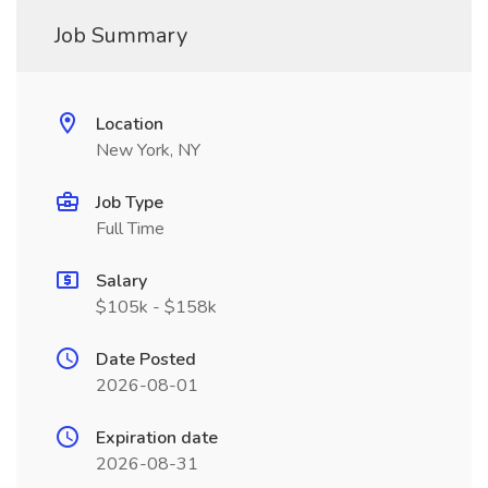
Job Summary
Location
New York, NY
Job Type
Full Time
Salary
$105k - $158k
Date Posted
2026-08-01
Expiration date
2026-08-31