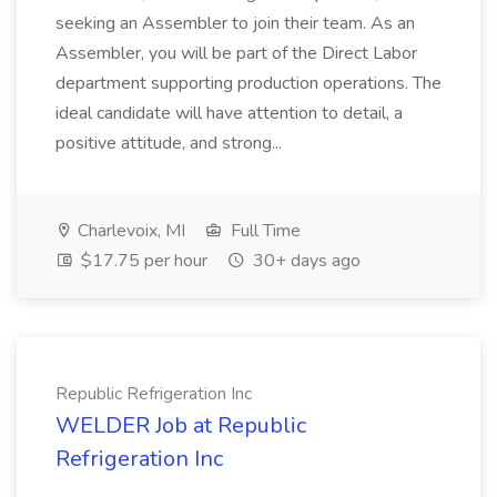
seeking an Assembler to join their team. As an
Assembler, you will be part of the Direct Labor
department supporting production operations. The
ideal candidate will have attention to detail, a
positive attitude, and strong...
Charlevoix, MI
Full Time
$17.75 per hour
30+ days ago
Republic Refrigeration Inc
WELDER Job at Republic
Refrigeration Inc