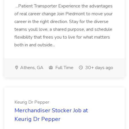
...Patient Transporter Experience the advantages
of real career change Join Piedmont to move your
career in the right direction. Stay for the diverse
teams youll love, a shared purpose, and schedule
flexibility that frees you to live for what matters
both in and outside...
Athens, GA
Full Time
30+ days ago
Keurig Dr Pepper
Merchandiser Stocker Job at
Keurig Dr Pepper