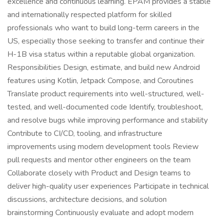
excellence and continuous learning. EPAM provides a stable
and internationally respected platform for skilled
professionals who want to build long-term careers in the
US, especially those seeking to transfer and continue their
H-1B visa status within a reputable global organization.
Responsibilities Design, estimate, and build new Android
features using Kotlin, Jetpack Compose, and Coroutines
Translate product requirements into well-structured, well-
tested, and well-documented code Identify, troubleshoot,
and resolve bugs while improving performance and stability
Contribute to CI/CD, tooling, and infrastructure
improvements using modern development tools Review
pull requests and mentor other engineers on the team
Collaborate closely with Product and Design teams to
deliver high-quality user experiences Participate in technical
discussions, architecture decisions, and solution
brainstorming Continuously evaluate and adopt modern