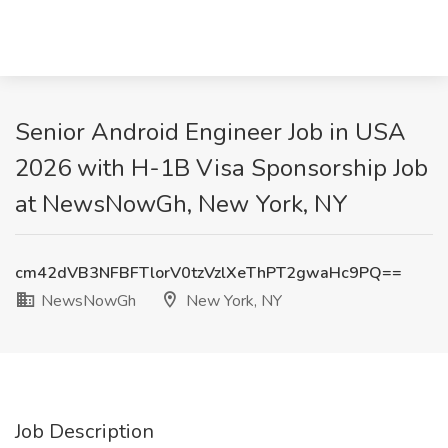
Senior Android Engineer Job in USA
2026 with H-1B Visa Sponsorship Job
at NewsNowGh, New York, NY
cm42dVB3NFBFTlorV0tzVzlXeThPT2gwaHc9PQ==
NewsNowGh
New York, NY
Job Description