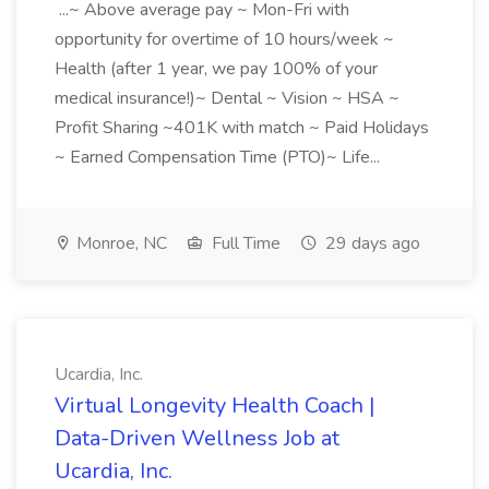
...~ Above average pay ~ Mon-Fri with
opportunity for overtime of 10 hours/week ~
Health (after 1 year, we pay 100% of your
medical insurance!)~ Dental ~ Vision ~ HSA ~
Profit Sharing ~401K with match ~ Paid Holidays
~ Earned Compensation Time (PTO)~ Life...
Monroe, NC
Full Time
29 days ago
Ucardia, Inc.
Virtual Longevity Health Coach |
Data-Driven Wellness Job at
Ucardia, Inc.