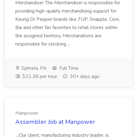
Merchandiser The Merchandiser is responsible for
providing high-quality merchandising support for
Keurig Dr Pepper brands like 7UP, Snapple, Core,
Bai and other fan favorites to retail stores within
the assigned territory. Merchandisers are
responsible for stocking ...
Ephrata, PA
Full Time
$21.38 per hour
30+ days ago
Manpower
Assembler Job at Manpower
...Our client, manufacturing industry leader, is