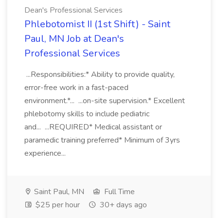
Dean's Professional Services
Phlebotomist II (1st Shift) - Saint
Paul, MN Job at Dean's
Professional Services
...Responsibilities:* Ability to provide quality,
error-free work in a fast-paced
environment.*... ...on-site supervision.* Excellent
phlebotomy skills to include pediatric
and... ...REQUIRED* Medical assistant or
paramedic training preferred* Minimum of 3yrs
experience...
Saint Paul, MN
Full Time
$25 per hour
30+ days ago