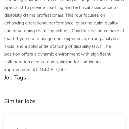
Specialist to provide coaching and technical assistance to
disability claims professionals. This role focuses on
enhancing operational performance, ensuring claim quality,
and developing team capabilities. Candidates should have at
least 4 years of management experience, strong analytical
skills, and a solid understanding of disability laws. The
position offers a dynamic environment with significant
collaboration across teams, aiming for continuous
improvement. #J-18808-Ljbffr
Job Tags
Similar Jobs