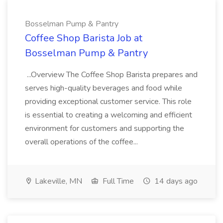
Bosselman Pump & Pantry
Coffee Shop Barista Job at
Bosselman Pump & Pantry
...Overview The Coffee Shop Barista prepares and
serves high-quality beverages and food while
providing exceptional customer service. This role
is essential to creating a welcoming and efficient
environment for customers and supporting the
overall operations of the coffee...
Lakeville, MN
Full Time
14 days ago