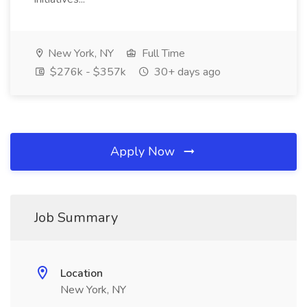
New York, NY
Full Time
$276k - $357k
30+ days ago
Apply Now
Job Summary
Location
New York, NY