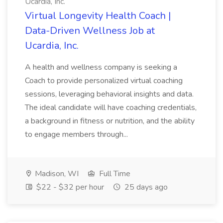
Ucardia, Inc.
Virtual Longevity Health Coach |
Data-Driven Wellness Job at
Ucardia, Inc.
A health and wellness company is seeking a
Coach to provide personalized virtual coaching
sessions, leveraging behavioral insights and data.
The ideal candidate will have coaching credentials,
a background in fitness or nutrition, and the ability
to engage members through...
Madison, WI
Full Time
$22 - $32 per hour
25 days ago