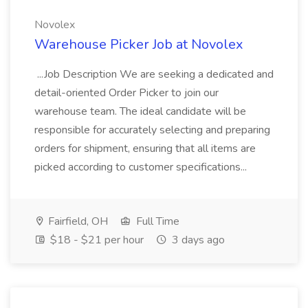
Novolex
Warehouse Picker Job at Novolex
...Job Description We are seeking a dedicated and
detail-oriented Order Picker to join our
warehouse team. The ideal candidate will be
responsible for accurately selecting and preparing
orders for shipment, ensuring that all items are
picked according to customer specifications...
Fairfield, OH
Full Time
$18 - $21 per hour
3 days ago