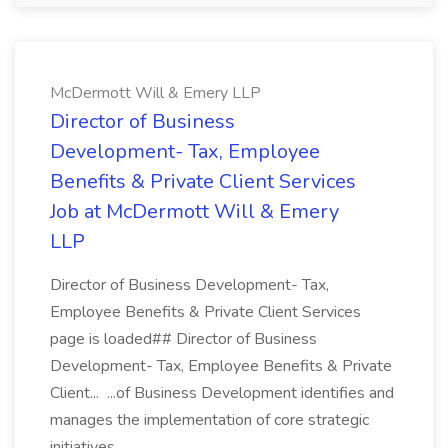
McDermott Will & Emery LLP
Director of Business
Development- Tax, Employee
Benefits & Private Client Services
Job at McDermott Will & Emery
LLP
Director of Business Development- Tax,
Employee Benefits & Private Client Services
page is loaded## Director of Business
Development- Tax, Employee Benefits & Private
Client... ...of Business Development identifies and
manages the implementation of core strategic
initiatives...