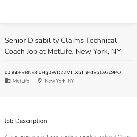
Senior Disability Claims Technical
Coach Job at MetLife, New York, NY
b0hhbFBBNE9IdHg0WDZZVTlXbThPdVo1aGc9PQ==
MetLife
New York, NY
Job Description
A leading insurance firm is seeking a Bridge Technical Claims