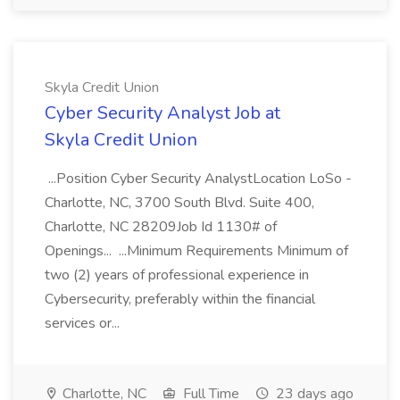
Skyla Credit Union
Cyber Security Analyst Job at
Skyla Credit Union
...Position Cyber Security AnalystLocation LoSo -
Charlotte, NC, 3700 South Blvd. Suite 400,
Charlotte, NC 28209Job Id 1130# of
Openings... ...Minimum Requirements Minimum of
two (2) years of professional experience in
Cybersecurity, preferably within the financial
services or...
Charlotte, NC
Full Time
23 days ago