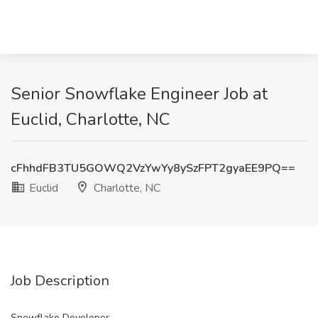
Senior Snowflake Engineer Job at
Euclid, Charlotte, NC
cFhhdFB3TU5GOWQ2VzYwYy8ySzFPT2gyaEE9PQ==
Euclid
Charlotte, NC
Job Description
Snowflake Developer