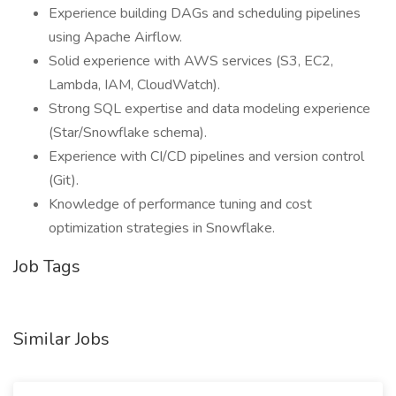
Experience building DAGs and scheduling pipelines
using Apache Airflow.
Solid experience with AWS services (S3, EC2,
Lambda, IAM, CloudWatch).
Strong SQL expertise and data modeling experience
(Star/Snowflake schema).
Experience with CI/CD pipelines and version control
(Git).
Knowledge of performance tuning and cost
optimization strategies in Snowflake.
Job Tags
Similar Jobs