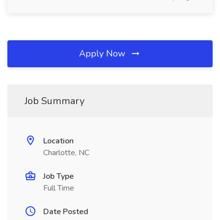
Apply Now
Job Summary
Location
Charlotte, NC
Job Type
Full Time
Date Posted