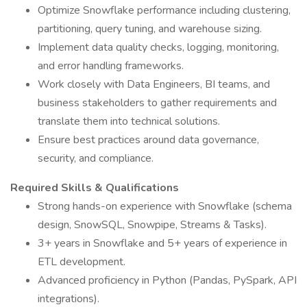
Optimize Snowflake performance including clustering,
partitioning, query tuning, and warehouse sizing.
Implement data quality checks, logging, monitoring,
and error handling frameworks.
Work closely with Data Engineers, BI teams, and
business stakeholders to gather requirements and
translate them into technical solutions.
Ensure best practices around data governance,
security, and compliance.
Required Skills & Qualifications
Strong hands-on experience with Snowflake (schema
design, SnowSQL, Snowpipe, Streams & Tasks).
3+ years in Snowflake and 5+ years of experience in
ETL development.
Advanced proficiency in Python (Pandas, PySpark, API
integrations).