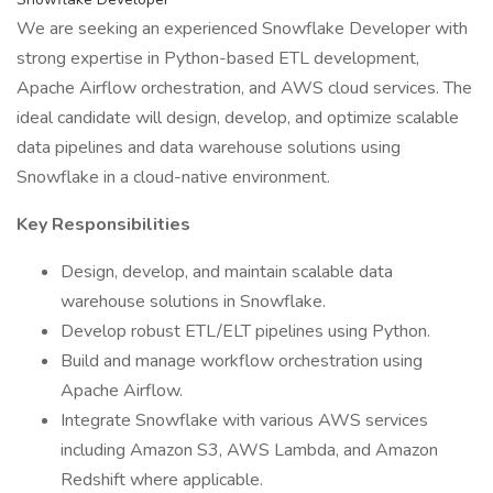
We are seeking an experienced Snowflake Developer with
strong expertise in Python-based ETL development,
Apache Airflow orchestration, and AWS cloud services. The
ideal candidate will design, develop, and optimize scalable
data pipelines and data warehouse solutions using
Snowflake in a cloud-native environment.
Key Responsibilities
Design, develop, and maintain scalable data
warehouse solutions in Snowflake.
Develop robust ETL/ELT pipelines using Python.
Build and manage workflow orchestration using
Apache Airflow.
Integrate Snowflake with various AWS services
including Amazon S3, AWS Lambda, and Amazon
Redshift where applicable.