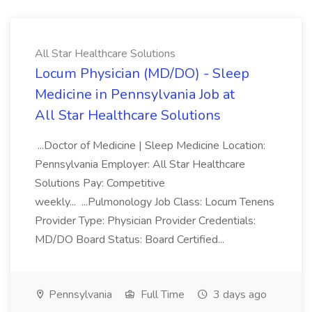
All Star Healthcare Solutions
Locum Physician (MD/DO) - Sleep
Medicine in Pennsylvania Job at
All Star Healthcare Solutions
...Doctor of Medicine | Sleep Medicine Location:
Pennsylvania Employer: All Star Healthcare
Solutions Pay: Competitive
weekly... ...Pulmonology Job Class: Locum Tenens
Provider Type: Physician Provider Credentials:
MD/DO Board Status: Board Certified...
Pennsylvania
Full Time
3 days ago