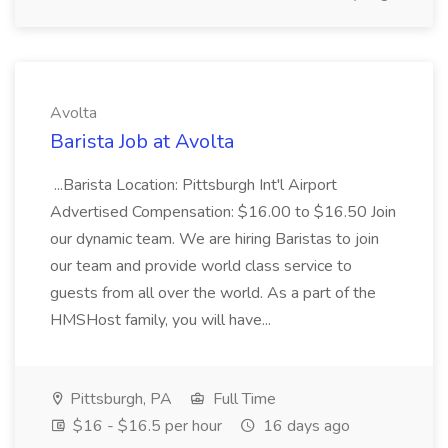
Avolta
Barista Job at Avolta
...Barista Location: Pittsburgh Int'l Airport
Advertised Compensation: $16.00 to $16.50 Join
our dynamic team. We are hiring Baristas to join
our team and provide world class service to
guests from all over the world. As a part of the
HMSHost family, you will have...
Pittsburgh, PA
Full Time
$16 - $16.5 per hour
16 days ago