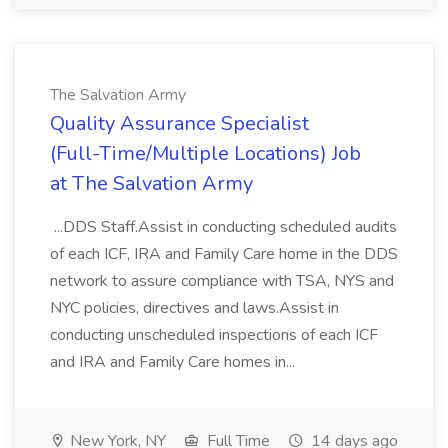
The Salvation Army
Quality Assurance Specialist
(Full-Time/Multiple Locations) Job
at The Salvation Army
...DDS Staff.Assist in conducting scheduled audits
of each ICF, IRA and Family Care home in the DDS
network to assure compliance with TSA, NYS and
NYC policies, directives and laws.Assist in
conducting unscheduled inspections of each ICF
and IRA and Family Care homes in...
New York, NY
Full Time
14 days ago