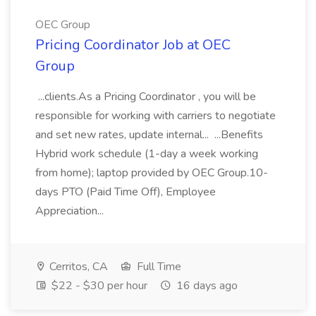
OEC Group
Pricing Coordinator Job at OEC
Group
...clients.As a Pricing Coordinator , you will be
responsible for working with carriers to negotiate
and set new rates, update internal... ...Benefits
Hybrid work schedule (1-day a week working
from home); laptop provided by OEC Group.10-
days PTO (Paid Time Off), Employee
Appreciation...
Cerritos, CA
Full Time
$22 - $30 per hour
16 days ago