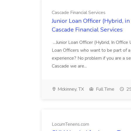
Cascade Financial Services
Junior Loan Officer (Hybrid, in
Cascade Financial Services
...Junior Loan Officer (Hybrid, In Offi
Loan Officers who want to be part of a
experience? No problem if you are a s
Cascade we are...
Mckinney, TX
Full Time
29
LocumTenens.com