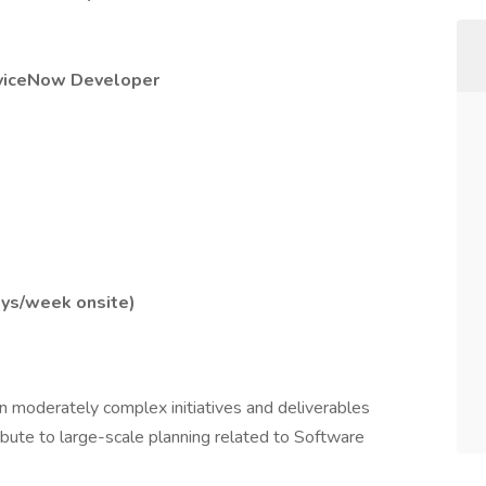
viceNow Developer
ays/week onsite)
n moderately complex initiatives and deliverables
bute to large-scale planning related to Software