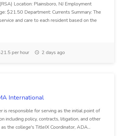
e (RSA) Location: Plainsboro, NJ Employment
nge: $21.50 Department: Currents Summary: The
ervice and care to each resident based on the
21.5 per hour
2 days ago
MA International
is responsible for serving as the initial point of
n including policy, contracts, litigation, and other
d as the college's TitleIX Coordinator, ADA...