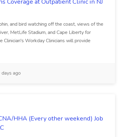
Coverage at Outpatient Clinic in NJ
lphin, and bird watching off the coast, views of the
iver, MetLife Stadium, and Cape Liberty for
 Clinician's Workday Clinicians will provide
 days ago
- CNA/HHA (Every other weekend) Job
LC