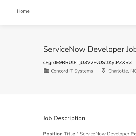
Home
ServiceNow Developer Job
cFgrdE9RRUtFTjU3V2FvUSttKytPZXB3
Concord IT Systems
Charlotte, N
Job Description
Position Title
* ServiceNow Developer
Po