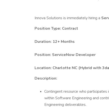
Innova Solutions is immediately hiring a
Ser
Position Type: Contract
Duration: 12+ Months
Position:
ServiceNow Developer
Location:
Charlotte NC (Hybrid with 3d
Description:
Contingent resource who participates i
within Software Engineering and contri
Engineering deliverables.