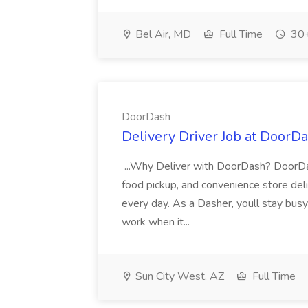
Bel Air, MD
Full Time
30+
DoorDash
Delivery Driver Job at DoorD
...Why Deliver with DoorDash? DoorDash
food pickup, and convenience store deli
every day. As a Dasher, youll stay busy
work when it...
Sun City West, AZ
Full Time