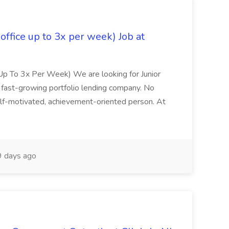
 office up to 3x per week) Job at
ce Up To 3x Per Week) We are looking for Junior
 fast-growing portfolio lending company. No
elf-motivated, achievement-oriented person. At
 days ago