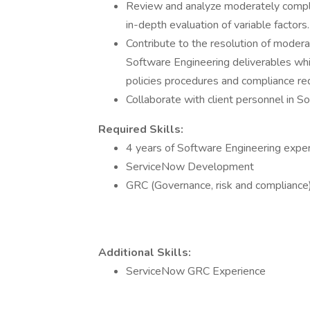
Review and analyze moderately comple
in-depth evaluation of variable factors.
Contribute to the resolution of moder
Software Engineering deliverables whil
policies procedures and compliance re
Collaborate with client personnel in S
Required Skills:
4 years of Software Engineering expe
ServiceNow Development
GRC (Governance, risk and compliance
Additional Skills:
ServiceNow GRC Experience