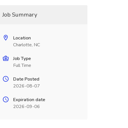
Job Summary
Location
Charlotte, NC
Job Type
Full Time
Date Posted
2026-08-07
Expiration date
2026-09-06