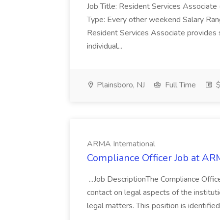
Job Title: Resident Services Associat
Type: Every other weekend Salary Ra
Resident Services Associate provides s
individual...
Plainsboro, NJ
Full Time
$
ARMA International
Compliance Officer Job at AR
...Job DescriptionThe Compliance Officer 
contact on legal aspects of the institutio
legal matters. This position is identifie