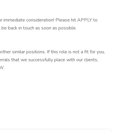
 immediate consideration! Please hit APPLY to
l be back in touch as soon as possible.
ther similar positions. If this role is not a fit for you,
rrals that we successfully place with our clients,
W.