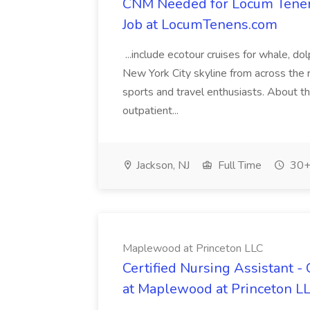
CNM Needed for Locum Tenens 
Job at LocumTenens.com
...include ecotour cruises for whale, do
New York City skyline from across the r
sports and travel enthusiasts. About the
outpatient...
Jackson, NJ
Full Time
30+
Maplewood at Princeton LLC
Certified Nursing Assistant 
at Maplewood at Princeton L