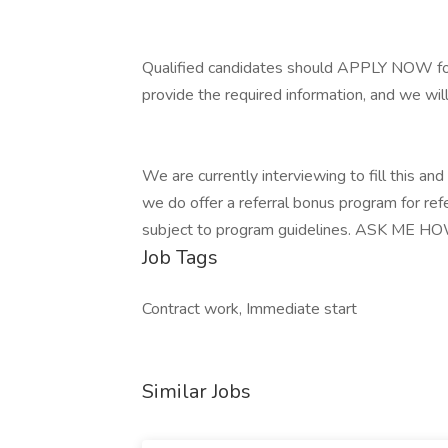
Qualified candidates should APPLY NOW for
provide the required information, and we wil
We are currently interviewing to fill this and o
we do offer a referral bonus program for refe
subject to program guidelines. ASK ME HO
Job Tags
Contract work, Immediate start
Similar Jobs