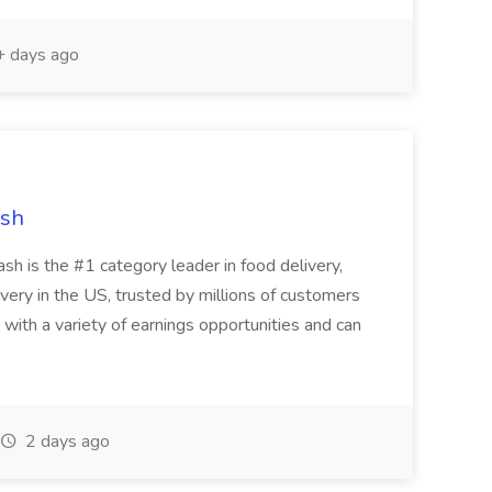
 days ago
ash
 is the #1 category leader in food delivery,
very in the US, trusted by millions of customers
 with a variety of earnings opportunities and can
2 days ago