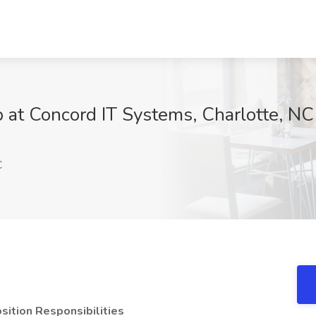
 at Concord IT Systems, Charlotte, NC
C
sition Responsibilities