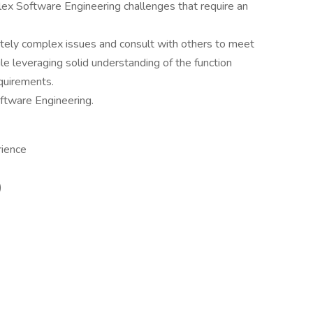
x Software Engineering challenges that require an
ately complex issues and consult with others to meet
e leveraging solid understanding of the function
quirements.
oftware Engineering.
rience
)