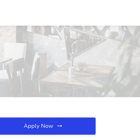
Apply Now