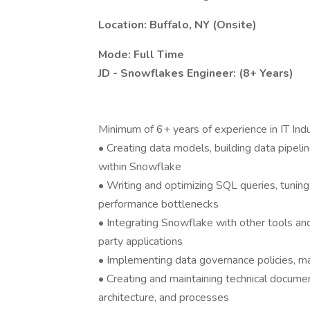
Location: Buffalo, NY (Onsite)
Mode: Full Time
JD - Snowflakes Engineer: (8+ Years)
Minimum of 6+ years of experience in IT Ind
• Creating data models, building data pipeli
within Snowflake
• Writing and optimizing SQL queries, tunin
performance bottlenecks
• Integrating Snowflake with other tools an
party applications
• Implementing data governance policies, mai
• Creating and maintaining technical documen
architecture, and processes