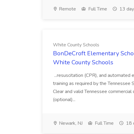
Remote
Full Time
13 day
White County Schools
BonDeCroft Elementary Schoo
White County Schools
...resuscitation (CPR), and automated ex
training as required by the Tennessee
Clear and valid Tennessee commercial d
(optional)...
Newark, NJ
Full Time
18 