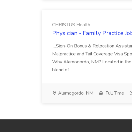
CHRISTUS Health
Physician - Family Practice J
...Sign-On Bonus & Relocation Assis
Malpractice and Tail Coverage Visa Spo
Why Alamogordo, NM? Located in the T
blend of...
Alamogordo, NM
Full Time