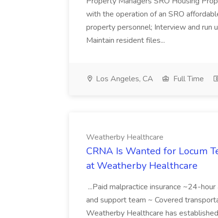
Property Managers SRO Housing Prop
with the operation of an SRO affordable
property personnel; Interview and run u
Maintain resident files...
Los Angeles, CA
Full Time
Weatherby Healthcare
CRNA Is Wanted for Locum Te
at Weatherby Healthcare
...Paid malpractice insurance ~24-hou
and support team ~ Covered transport
Weatherby Healthcare has established i