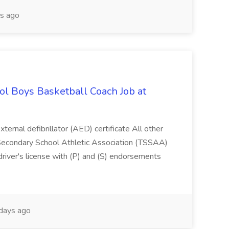
s ago
l Boys Basketball Coach Job at
ternal defibrillator (AED) certificate All other
 Secondary School Athletic Association (TSSAA)
river's license with (P) and (S) endorsements
days ago