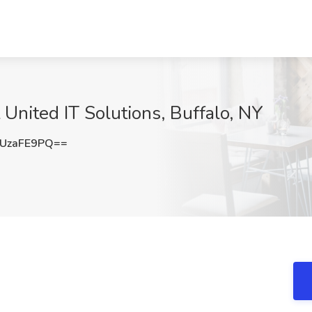
 United IT Solutions, Buffalo, NY
UzaFE9PQ==