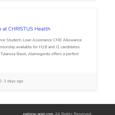
ob at CHRISTUS Health
tance Student-Loan Assistance CME Allowance
nsorship available for H1B and J1 candidates
ularosa Basin, Alamogordo offers a perfect
3 days ago
patricia-ariel.com
. All Rights Reserved.