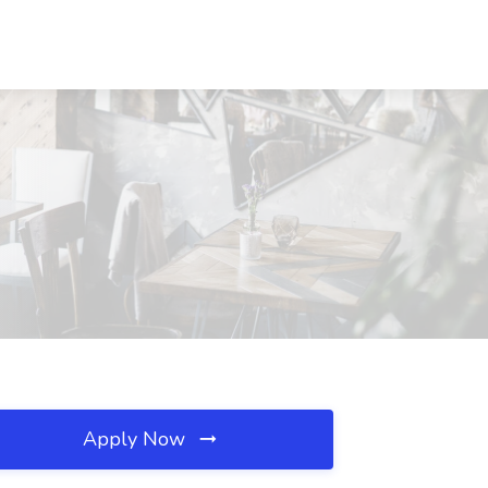
Apply Now