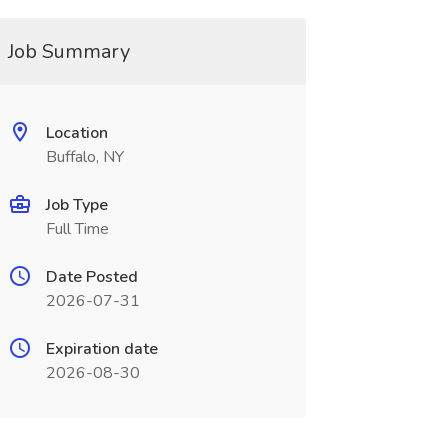
Job Summary
Location
Buffalo, NY
Job Type
Full Time
Date Posted
2026-07-31
Expiration date
2026-08-30