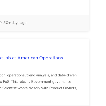
30+ days ago
st Job at American Operations
ion, operational trend analysis, and data-driven
x FoS. This role... ...Government governance
 Scientist works closely with Product Owners,