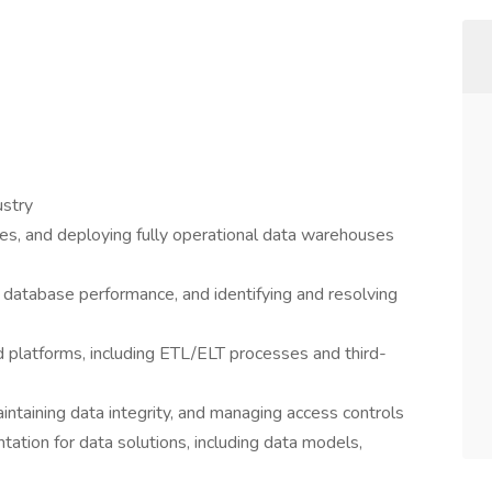
ustry
nes, and deploying fully operational data warehouses
g database performance, and identifying and resolving
d platforms, including ETL/ELT processes and third-
ntaining data integrity, and managing access controls
tation for data solutions, including data models,