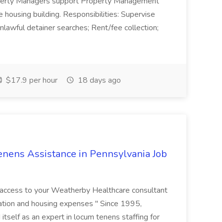
erty Managers support Property Management
 housing building. Responsibilities: Supervise
nlawful detainer searches; Rent/fee collection;
$17.9 per hour
18 days ago
nens Assistance in Pennsylvania Job
r access to your Weatherby Healthcare consultant
ation and housing expenses " Since 1995,
tself as an expert in locum tenens staffing for