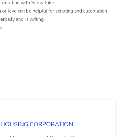
 integration with Snowflake
n or Java can be helpful for scripting and automation
erbally and in writing
ls
SRO HOUSING CORPORATION