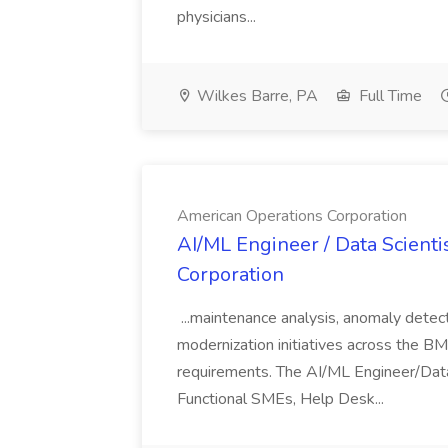
physicians...
Wilkes Barre, PA
Full Time
American Operations Corporation
AI/ML Engineer / Data Scienti
Corporation
...maintenance analysis, anomaly detect
modernization initiatives across the BM
requirements. The AI/ML Engineer/Data
Functional SMEs, Help Desk...