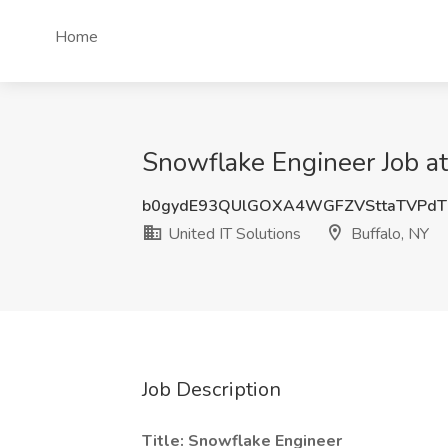
Home
Snowflake Engineer Job at
b0gydE93QUlGOXA4WGFZVSttaTVPdT
United IT Solutions
Buffalo, NY
Job Description
Title: Snowflake Engineer