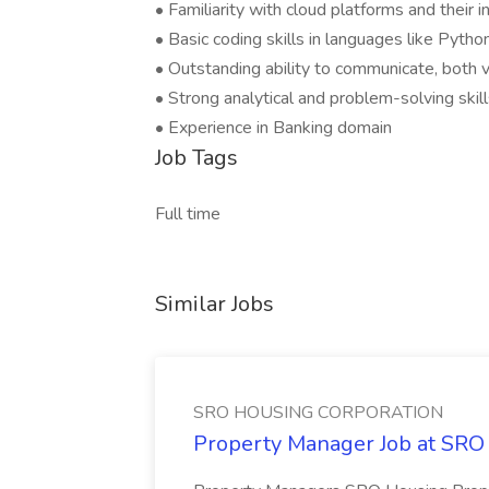
• Familiarity with cloud platforms and their
• Basic coding skills in languages like Pytho
• Outstanding ability to communicate, both v
• Strong analytical and problem-solving skil
• Experience in Banking domain
Job Tags
Full time
Similar Jobs
SRO HOUSING CORPORATION
Property Manager Job at 