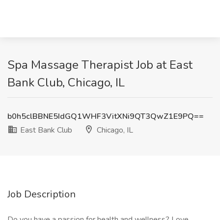
Spa Massage Therapist Job at East
Bank Club, Chicago, IL
b0h5clBBNE5IdGQ1WHF3VitXNi9QT3QwZ1E9PQ==
East Bank Club
Chicago, IL
Job Description
Do you have a passion for health and wellness? Love