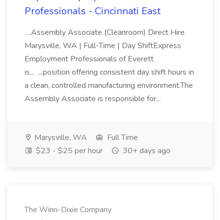
Professionals - Cincinnati East
...Assembly Associate (Cleanroom) Direct Hire
Marysville, WA | Full-Time | Day ShiftExpress
Employment Professionals of Everett
is... ...position offering consistent day shift hours in
a clean, controlled manufacturing environment.The
Assembly Associate is responsible for...
Marysville, WA
Full Time
$23 - $25 per hour
30+ days ago
The Winn-Dixie Company