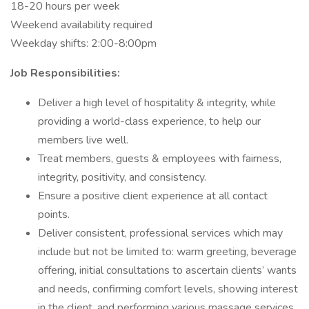
18-20 hours per week
Weekend availability required
Weekday shifts: 2:00-8:00pm
Job Responsibilities:
Deliver a high level of hospitality & integrity, while
providing a world-class experience, to help our
members live well.
Treat members, guests & employees with fairness,
integrity, positivity, and consistency.
Ensure a positive client experience at all contact
points.
Deliver consistent, professional services which may
include but not be limited to: warm greeting, beverage
offering, initial consultations to ascertain clients’ wants
and needs, confirming comfort levels, showing interest
in the client, and performing various massage services.