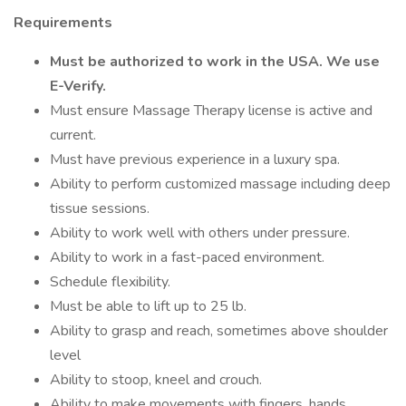
Requirements
Must be authorized to work in the USA. We use
E-Verify.
Must ensure Massage Therapy license is active and
current.
Must have previous experience in a luxury spa.
Ability to perform customized massage including deep
tissue sessions.
Ability to work well with others under pressure.
Ability to work in a fast-paced environment.
Schedule flexibility.
Must be able to lift up to 25 lb.
Ability to grasp and reach, sometimes above shoulder
level
Ability to stoop, kneel and crouch.
Ability to make movements with fingers, hands,