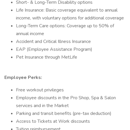
Short- & Long-Term Disability options
Life Insurance: Basic coverage equivalent to annual
income, with voluntary options for additional coverage
Long-Term Care options: Coverage up to 50% of
annual income
Accident and Critical Illness Insurance
EAP (Employee Assistance Program)
Pet Insurance through MetLife
Employee Perks:
Free workout privileges
Employee discounts in the Pro Shop, Spa & Salon
services and in the Market
Parking and transit benefits (pre-tax deduction)
Access to Tickets at Work discounts
Tuition reimbursement