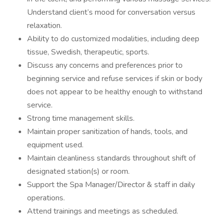
Understand client’s mood for conversation versus
relaxation.
Ability to do customized modalities, including deep
tissue, Swedish, therapeutic, sports.
Discuss any concerns and preferences prior to
beginning service and refuse services if skin or body
does not appear to be healthy enough to withstand
service.
Strong time management skills.
Maintain proper sanitization of hands, tools, and
equipment used.
Maintain cleanliness standards throughout shift of
designated station(s) or room.
Support the Spa Manager/Director & staff in daily
operations.
Attend trainings and meetings as scheduled.