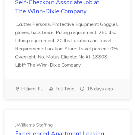
Self-Checkout Associate Job at
The Winn-Dixie Company
...cutter.Personal Protective Equipment: Goggles,
gloves, back brace. Pulling requirement: 250 lbs.
Lifting requirement: 20 lbs.Location and Travel
RequirementsLocation: Store. Travel percent: 0%.
Overnight: No. Motus Eligible: No.#J-18808-
Ljbffr The Winn-Dixie Company
Hilliard, FL
Full Time
18 days ago
JWilliams Staffing
Experienced Apartment Leasing