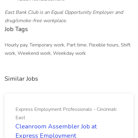
East Bank Club is an Equal Opportunity Employer and
drug/smoke-free workplace.
Job Tags
Hourly pay, Temporary work, Part time, Flexible hours, Shift
work, Weekend work, Weekday work
Similar Jobs
Express Employment Professionals - Cincinnati
East
Cleanroom Assembler Job at
Express Employment