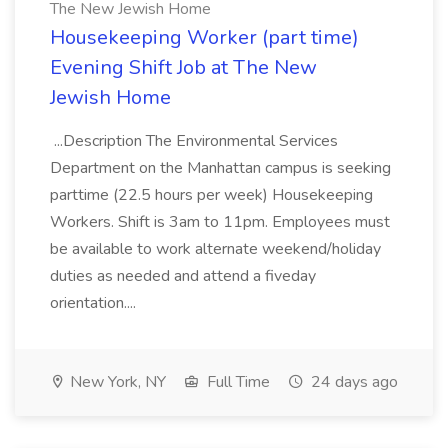
The New Jewish Home
Housekeeping Worker (part time)
Evening Shift Job at The New
Jewish Home
...Description The Environmental Services
Department on the Manhattan campus is seeking
parttime (22.5 hours per week) Housekeeping
Workers. Shift is 3am to 11pm. Employees must
be available to work alternate weekend/holiday
duties as needed and attend a fiveday
orientation....
New York, NY
Full Time
24 days ago