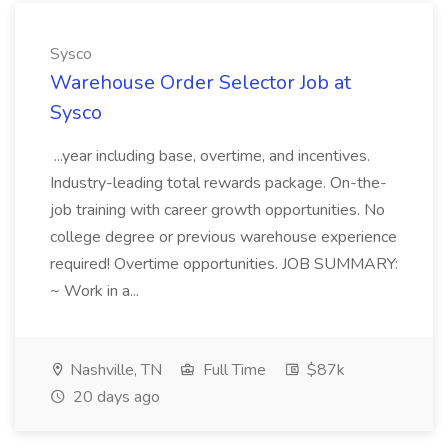
Sysco
Warehouse Order Selector Job at
Sysco
...year including base, overtime, and incentives.
Industry-leading total rewards package. On-the-
job training with career growth opportunities. No
college degree or previous warehouse experience
required! Overtime opportunities. JOB SUMMARY:
~ Work in a...
Nashville, TN
Full Time
$87k
20 days ago