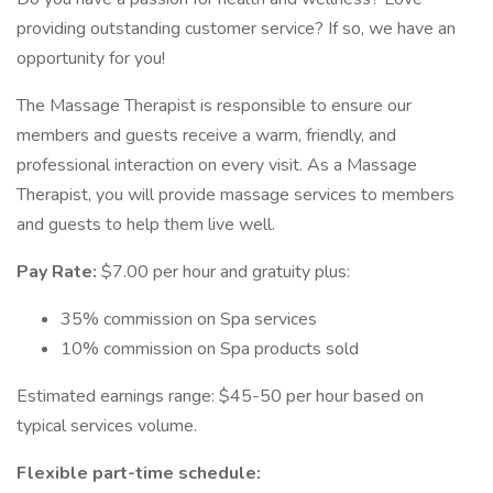
providing outstanding customer service? If so, we have an
opportunity for you!
The Massage Therapist is responsible to ensure our
members and guests receive a warm, friendly, and
professional interaction on every visit. As a Massage
Therapist, you will provide massage services to members
and guests to help them live well.
Pay Rate:
$7.00 per hour and gratuity plus:
35% commission on Spa services
10% commission on Spa products sold
Estimated earnings range: $45-50 per hour based on
typical services volume.
Flexible part-time schedule: