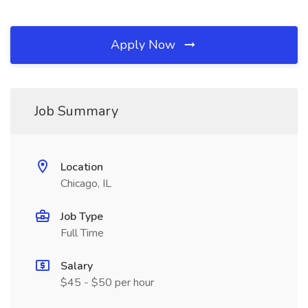
Apply Now
Job Summary
Location
Chicago, IL
Job Type
Full Time
Salary
$45 - $50 per hour