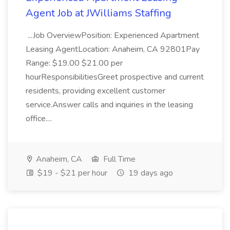
Agent Job at JWilliams Staffing
...Job OverviewPosition: Experienced Apartment
Leasing AgentLocation: Anaheim, CA 92801Pay
Range: $19.00 $21.00 per
hourResponsibilitiesGreet prospective and current
residents, providing excellent customer
service.Answer calls and inquiries in the leasing
office....
Anaheim, CA
Full Time
$19 - $21 per hour
19 days ago