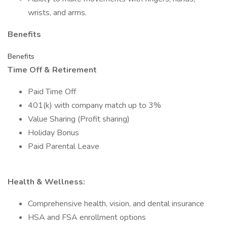
wrists, and arms.
Benefits
Benefits
Time Off & Retirement
Paid Time Off
401(k) with company match up to 3%
Value Sharing (Profit sharing)
Holiday Bonus
Paid Parental Leave
Health & Wellness:
Comprehensive health, vision, and dental insurance
HSA and FSA enrollment options