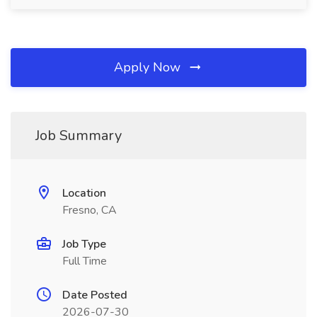
Apply Now
Job Summary
Location
Fresno, CA
Job Type
Full Time
Date Posted
2026-07-30