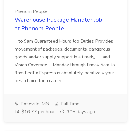
Phenom People
Warehouse Package Handler Job
at Phenom People
...to 9am Guaranteed Hours Job Duties Provides
movement of packages, documents, dangerous
goods and/or supply support in a timely,... ...and
Vision Coverage ~ Monday through Friday 5am to
9am FedEx Express is absolutely, positively your
best choice for a career...
Roseville, MN
Full Time
$16.77 per hour
30+ days ago