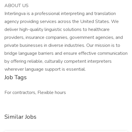
ABOUT US
Interlingva is a professional interpreting and translation
agency providing services across the United States. We
deliver high-quality linguistic solutions to healthcare
providers, insurance companies, government agencies, and
private businesses in diverse industries. Our mission is to
bridge language barriers and ensure effective communication
by offering reliable, culturally competent interpreters
wherever language support is essential.
Job Tags
For contractors, Flexible hours
Similar Jobs