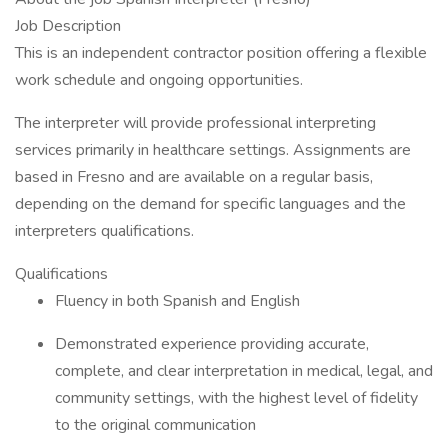
Job Description
This is an independent contractor position offering a flexible
work schedule and ongoing opportunities.
The interpreter will provide professional interpreting
services primarily in healthcare settings. Assignments are
based in Fresno and are available on a regular basis,
depending on the demand for specific languages and the
interpreters qualifications.
Qualifications
Fluency in both Spanish and English
Demonstrated experience providing accurate,
complete, and clear interpretation in medical, legal, and
community settings, with the highest level of fidelity
to the original communication