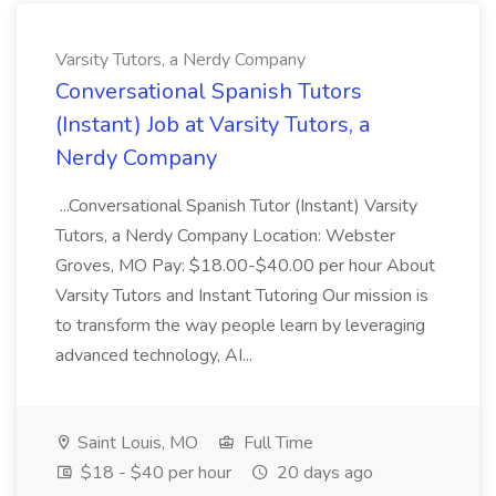
Varsity Tutors, a Nerdy Company
Conversational Spanish Tutors
(Instant) Job at Varsity Tutors, a
Nerdy Company
...Conversational Spanish Tutor (Instant) Varsity
Tutors, a Nerdy Company Location: Webster
Groves, MO Pay: $18.00-$40.00 per hour About
Varsity Tutors and Instant Tutoring Our mission is
to transform the way people learn by leveraging
advanced technology, AI...
Saint Louis, MO
Full Time
$18 - $40 per hour
20 days ago