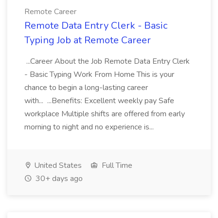
Remote Career
Remote Data Entry Clerk - Basic
Typing Job at Remote Career
...Career About the Job Remote Data Entry Clerk
- Basic Typing Work From Home This is your
chance to begin a long-lasting career
with... ...Benefits: Excellent weekly pay Safe
workplace Multiple shifts are offered from early
morning to night and no experience is...
United States
Full Time
30+ days ago