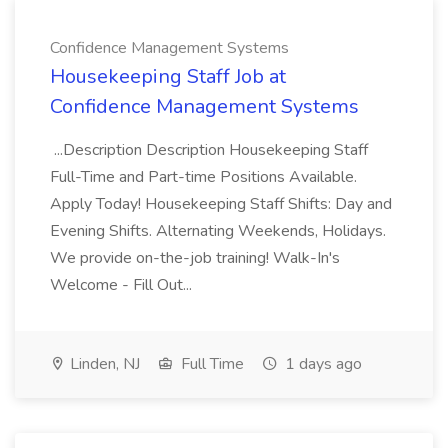
Confidence Management Systems
Housekeeping Staff Job at
Confidence Management Systems
...Description Description Housekeeping Staff
Full-Time and Part-time Positions Available.
Apply Today! Housekeeping Staff Shifts: Day and
Evening Shifts. Alternating Weekends, Holidays.
We provide on-the-job training! Walk-In's
Welcome - Fill Out...
Linden, NJ
Full Time
1 days ago