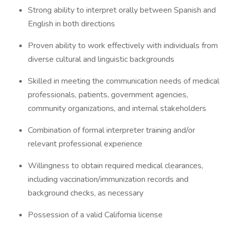
Strong ability to interpret orally between Spanish and
English in both directions
Proven ability to work effectively with individuals from
diverse cultural and linguistic backgrounds
Skilled in meeting the communication needs of medical
professionals, patients, government agencies,
community organizations, and internal stakeholders
Combination of formal interpreter training and/or
relevant professional experience
Willingness to obtain required medical clearances,
including vaccination/immunization records and
background checks, as necessary
Possession of a valid California license