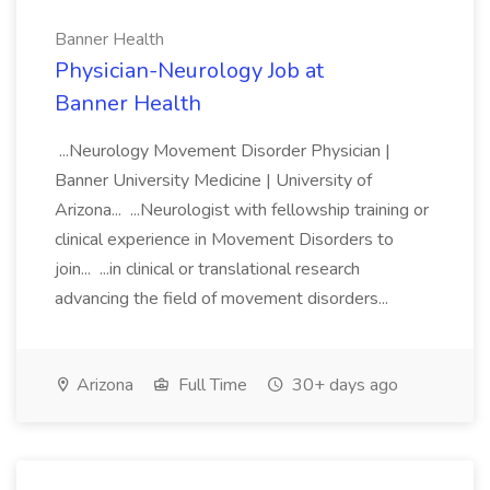
Banner Health
Physician-Neurology Job at
Banner Health
...Neurology Movement Disorder Physician |
Banner University Medicine | University of
Arizona... ...Neurologist with fellowship training or
clinical experience in Movement Disorders to
join... ...in clinical or translational research
advancing the field of movement disorders...
Arizona
Full Time
30+ days ago