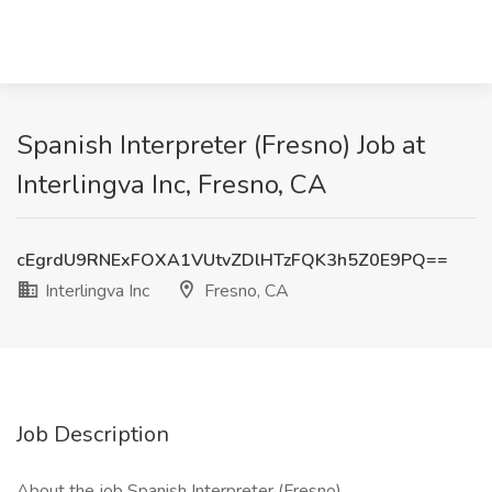
Spanish Interpreter (Fresno) Job at
Interlingva Inc, Fresno, CA
cEgrdU9RNExFOXA1VUtvZDlHTzFQK3h5Z0E9PQ==
Interlingva Inc
Fresno, CA
Job Description
About the job Spanish Interpreter (Fresno)