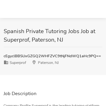
Spanish Private Tutoring Jobs Job at
Superprof, Paterson, NJ
cEgyclBBSUxGZGQ2WHFZVC9tNjFNdWQ1aHc9PQ==
Superprof
Paterson, NJ
Job Description
Company Profile Superprof is the leading tutoring platform