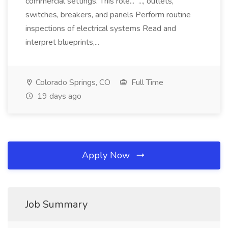
commercial settings. This role... ..., outlets,
switches, breakers, and panels Perform routine
inspections of electrical systems Read and
interpret blueprints,...
Colorado Springs, CO
Full Time
19 days ago
Apply Now
Job Summary