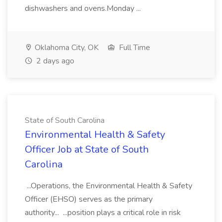
dishwashers and ovens.Monday ...
Oklahoma City, OK
Full Time
2 days ago
State of South Carolina
Environmental Health & Safety
Officer Job at State of South
Carolina
...Operations, the Environmental Health & Safety
Officer (EHSO) serves as the primary
authority... ...position plays a critical role in risk