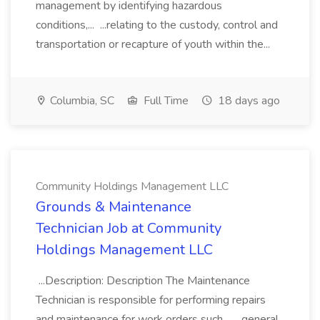
management by identifying hazardous
conditions,... ...relating to the custody, control and
transportation or recapture of youth within the...
Columbia, SC
Full Time
18 days ago
Community Holdings Management LLC
Grounds & Maintenance
Technician Job at Community
Holdings Management LLC
...Description: Description The Maintenance
Technician is responsible for performing repairs
and maintenance for work orders such... ...general