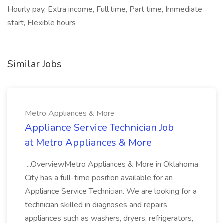
Hourly pay, Extra income, Full time, Part time, Immediate
start, Flexible hours
Similar Jobs
Metro Appliances & More
Appliance Service Technician Job
at Metro Appliances & More
...OverviewMetro Appliances & More in Oklahoma
City has a full-time position available for an
Appliance Service Technician. We are looking for a
technician skilled in diagnoses and repairs
appliances such as washers, dryers, refrigerators,