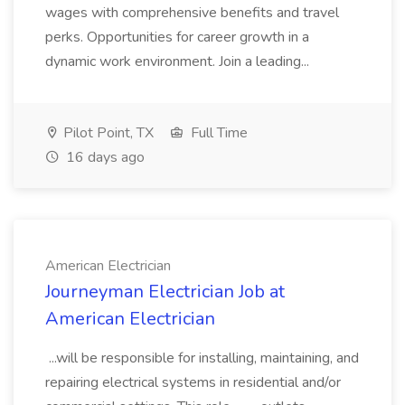
wages with comprehensive benefits and travel
perks. Opportunities for career growth in a
dynamic work environment. Join a leading...
Pilot Point, TX
Full Time
16 days ago
American Electrician
Journeyman Electrician Job at
American Electrician
...will be responsible for installing, maintaining, and
repairing electrical systems in residential and/or