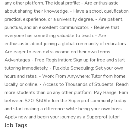
any other platform. The ideal profile: - Are enthusiastic
about sharing their knowledge. - Have a school qualification,
practical experience, or a university degree. - Are patient,
punctual, and an excellent communicator. - Believe that
everyone has something valuable to teach. - Are
enthusiastic about joining a global community of educators -
Are eager to earn extra income on their own terms.
Advantages - Free Registration: Sign up for free and start
tutoring immediately. - Flexible Scheduling: Set your own
hours and rates. - Work From Anywhere: Tutor from home,
locally, or online. - Access to Thousands of Students: Reach
more students than on any other platform. Pay Range: Earn
between $20-$80/hr Join the Superprof community today
and start making a difference while being your own boss.
Apply now and begin your journey as a Superprof tutor!
Job Tags