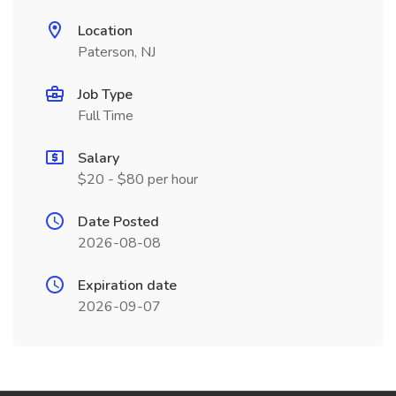
Location
Paterson, NJ
Job Type
Full Time
Salary
$20 - $80 per hour
Date Posted
2026-08-08
Expiration date
2026-09-07