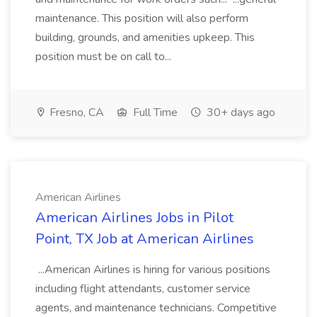
maintenance. This position will also perform
building, grounds, and amenities upkeep. This
position must be on call to...
Fresno, CA
Full Time
30+ days ago
American Airlines
American Airlines Jobs in Pilot
Point, TX Job at American Airlines
...American Airlines is hiring for various positions
including flight attendants, customer service
agents, and maintenance technicians. Competitive