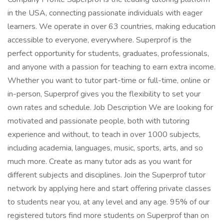
in the USA, connecting passionate individuals with eager
learners. We operate in over 63 countries, making education
accessible to everyone, everywhere. Superprof is the
perfect opportunity for students, graduates, professionals,
and anyone with a passion for teaching to earn extra income.
Whether you want to tutor part-time or full-time, online or
in-person, Superprof gives you the flexibility to set your
own rates and schedule. Job Description We are looking for
motivated and passionate people, both with tutoring
experience and without, to teach in over 1000 subjects,
including academia, languages, music, sports, arts, and so
much more. Create as many tutor ads as you want for
different subjects and disciplines. Join the Superprof tutor
network by applying here and start offering private classes
to students near you, at any level and any age. 95% of our
registered tutors find more students on Superprof than on