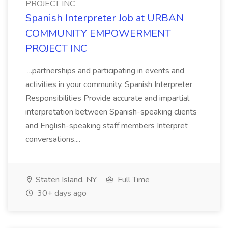
PROJECT INC
Spanish Interpreter Job at URBAN
COMMUNITY EMPOWERMENT
PROJECT INC
...partnerships and participating in events and
activities in your community. Spanish Interpreter
Responsibilities Provide accurate and impartial
interpretation between Spanish-speaking clients
and English-speaking staff members Interpret
conversations,...
Staten Island, NY
Full Time
30+ days ago