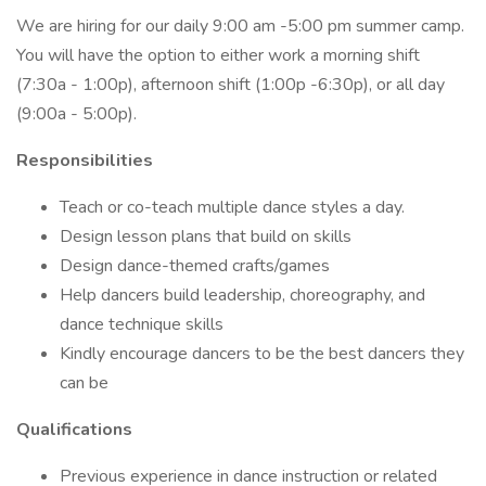
We are hiring for our daily 9:00 am -5:00 pm summer camp.
You will have the option to either work a morning shift
(7:30a - 1:00p), afternoon shift (1:00p -6:30p), or all day
(9:00a - 5:00p).
Responsibilities
Teach or co-teach multiple dance styles a day.
Design lesson plans that build on skills
Design dance-themed crafts/games
Help dancers build leadership, choreography, and
dance technique skills
Kindly encourage dancers to be the best dancers they
can be
Qualifications
Previous experience in dance instruction or related