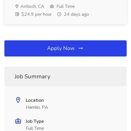
Antioch, CA
Full Time
$24.9 per hour
24 days ago
Apply Now
Job Summary
Location
Hamlin, PA
Job Type
Full Time