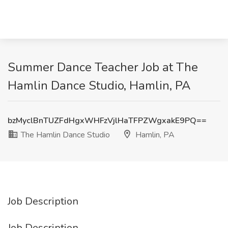
Summer Dance Teacher Job at The
Hamlin Dance Studio, Hamlin, PA
bzMyclBnTUZFdHgxWHFzVjlHaTFPZWgxakE9PQ==
The Hamlin Dance Studio
Hamlin, PA
Job Description
Job Description