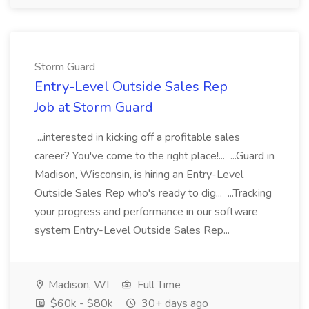
Storm Guard
Entry-Level Outside Sales Rep
Job at Storm Guard
...interested in kicking off a profitable sales
career? You've come to the right place!... ...Guard in
Madison, Wisconsin, is hiring an Entry-Level
Outside Sales Rep who's ready to dig... ...Tracking
your progress and performance in our software
system Entry-Level Outside Sales Rep...
Madison, WI
Full Time
$60k - $80k
30+ days ago