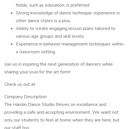
fields, such as education, is preferred.
Strong knowledge of dance technique; experience in
other dance styles is a plus.
Ability to create engaging lesson plans tailored to
various age groups and skill levels.
Experience in behavior management techniques within
a classroom setting.
Join us in inspiring the next generation of dancers while
sharing your love for the art form!
Check us out at
Company Description
The Hamlin Dance Studio thrives on excellence and
providing a safe and accepting environment. We want not
only our students to feel at home when they are here, but
our staff too.