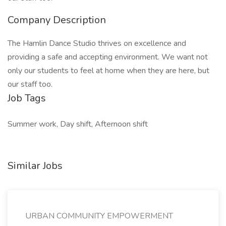
Company Description
The Hamlin Dance Studio thrives on excellence and
providing a safe and accepting environment. We want not
only our students to feel at home when they are here, but
our staff too.
Job Tags
Summer work, Day shift, Afternoon shift
Similar Jobs
URBAN COMMUNITY EMPOWERMENT