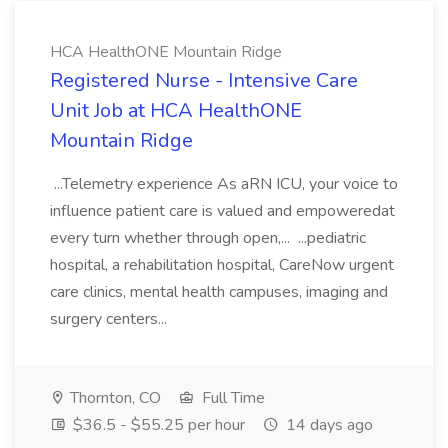
HCA HealthONE Mountain Ridge
Registered Nurse - Intensive Care
Unit Job at HCA HealthONE
Mountain Ridge
...Telemetry experience As aRN ICU, your voice to
influence patient care is valued and empoweredat
every turn whether through open,... ...pediatric
hospital, a rehabilitation hospital, CareNow urgent
care clinics, mental health campuses, imaging and
surgery centers...
Thornton, CO
Full Time
$36.5 - $55.25 per hour
14 days ago