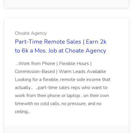
Choate Agency
Part-Time Remote Sales | Earn 2k
to 6k a Mos. Job at Choate Agency
...Work from Phone | Flexible Hours |
Commission-Based | Warm Leads Available
Looking for a flexible, remote side income that
actually... ...part-time sales reps who want to
work from their phone or laptop , on their own
timewith no cold calls, no pressure, and no
ceiling...