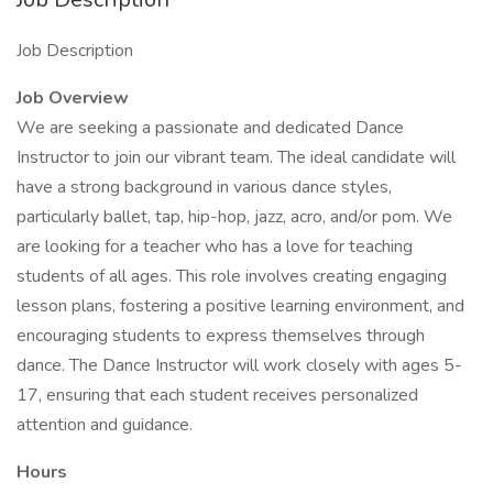
Job Description
Job Overview
We are seeking a passionate and dedicated Dance
Instructor to join our vibrant team. The ideal candidate will
have a strong background in various dance styles,
particularly ballet, tap, hip-hop, jazz, acro, and/or pom. We
are looking for a teacher who has a love for teaching
students of all ages. This role involves creating engaging
lesson plans, fostering a positive learning environment, and
encouraging students to express themselves through
dance. The Dance Instructor will work closely with ages 5-
17, ensuring that each student receives personalized
attention and guidance.
Hours