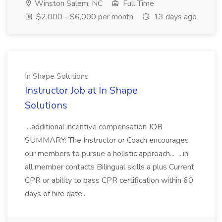
Winston Salem, NC
Full Time
$2,000 - $6,000 per month
13 days ago
In Shape Solutions
Instructor Job at In Shape
Solutions
...additional incentive compensation JOB
SUMMARY: The Instructor or Coach encourages
our members to pursue a holistic approach... ...in
all member contacts Bilingual skills a plus Current
CPR or ability to pass CPR certification within 60
days of hire date...