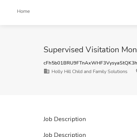
Home
Supervised Visitation Moni
cFh5b01BRU9FTnAxWHF3VysyaStQK3
Holly Hill Child and Family Solutions
Job Description
Job Description