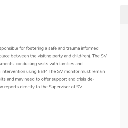
sponsible for fostering a safe and trauma informed
place between the visiting party and child(ren). The SV
ments, conducting visits with families and
ng intervention using EBP. The SV monitor must remain
its and may need to offer support and crisis de-
on reports directly to the Supervisor of SV