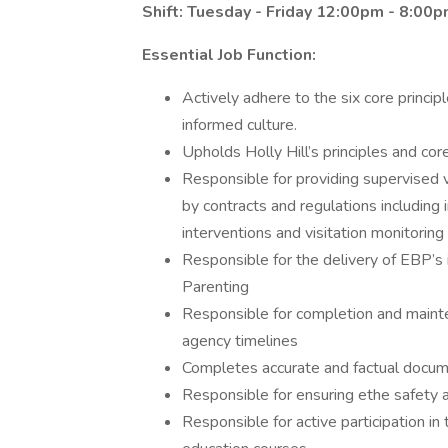
Shift: Tuesday - Friday 12:00pm - 8:00
Essential Job Function:
Actively adhere to the six core princi
informed culture.
Upholds Holly Hill’s principles and cor
Responsible for providing supervised vi
by contracts and regulations including 
interventions and visitation monitoring
Responsible for the delivery of EBP’s 
Parenting
Responsible for completion and maint
agency timelines
Completes accurate and factual documen
Responsible for ensuring ethe safety an
Responsible for active participation i