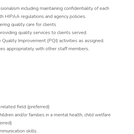
ionalism including maintaining confidentiality of each
with HIPAA regulations and agency policies.
ering quality care for clients
providing quality services to clients served.
ce Quality Improvement (PQI) activities as assigned.
es appropriately with other staff members.
related field (preferred)
ldren and/or families in a mental health, child welfare
erred)
mmunication skills.