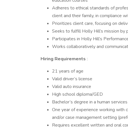
education courses
Adheres to ethical standards of profess
client and their family, in compliance 
Prioritizes client care, focusing on deliv
Seeks to fulfill Holly Hill’s mission by 
Participates in Holly Hill’s Performan
Works collaboratively and communicat
Hiring Requirements
:
21 years of age
Valid driver’s license
Valid auto insurance
High school diploma/GED
Bachelor’s degree in a human services 
One year of experience working with chi
and/or case management setting (pref
Requires excellent written and oral co