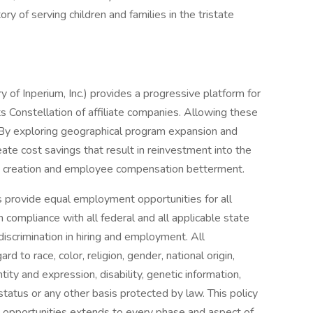
ry of serving children and families in the tristate
y of Inperium, Inc.) provides a progressive platform for
ts Constellation of affiliate companies. Allowing these
. By exploring geographical program expansion and
te cost savings that result in reinvestment into the
ty creation and employee compensation betterment.
tes provide equal employment opportunities for all
compliance with all federal and all applicable state
discrimination in hiring and employment. All
to race, color, religion, gender, national origin,
tity and expression, disability, genetic information,
 status or any other basis protected by law. This policy
 opportunities extends to every phase and aspect of