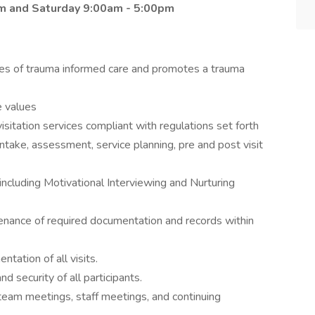
pm and Saturday 9:00am - 5:00pm
ples of trauma informed care and promotes a trauma
e values
sitation services compliant with regulations set forth
intake, assessment, service planning, pre and post visit
including Motivational Interviewing and Nurturing
enance of required documentation and records within
tation of all visits.
d security of all participants.
n team meetings, staff meetings, and continuing