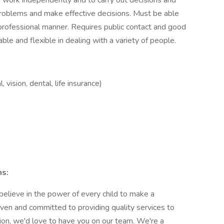
s, work independently and to carry out decisions and
problems and make effective decisions. Must be able
 professional manner. Requires public contact and good
ble and flexible in dealing with a variety of people.
 vision, dental, life insurance)
ns:
 believe in the power of every child to make a
iven and committed to providing quality services to
sion, we'd love to have you on our team. We're a