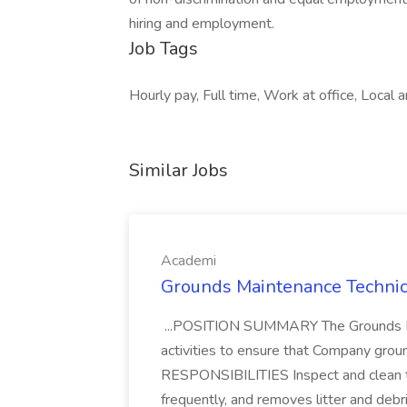
hiring and employment.
Job Tags
Hourly pay, Full time, Work at office, Local a
Similar Jobs
Academi
Grounds Maintenance Technic
...POSITION SUMMARY The Grounds Ma
activities to ensure that Company grou
RESPONSIBILITIES Inspect and clean th
frequently, and removes litter and debri