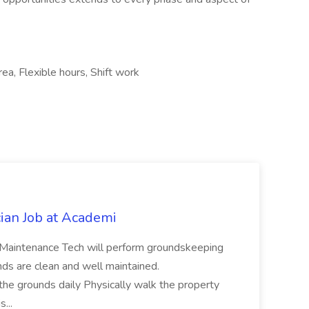
rea, Flexible hours, Shift work
ian Job at Academi
intenance Tech will perform groundskeeping
nds are clean and well maintained.
e grounds daily Physically walk the property
s...