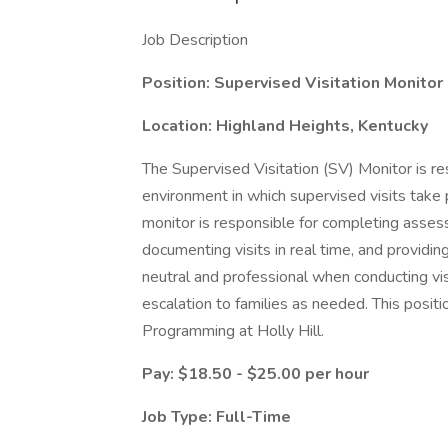
Job Description
Position:
Supervised Visitation Monitor
Location: Highland Heights, Kentucky
The Supervised Visitation (SV) Monitor is re
environment in which supervised visits take 
monitor is responsible for completing assess
documenting visits in real time, and providi
neutral and professional when conducting vis
escalation to families as needed. This positi
Programming at Holly Hill.
Pay: $18.50 - $25.00 per hour
Job Type: Full-Time