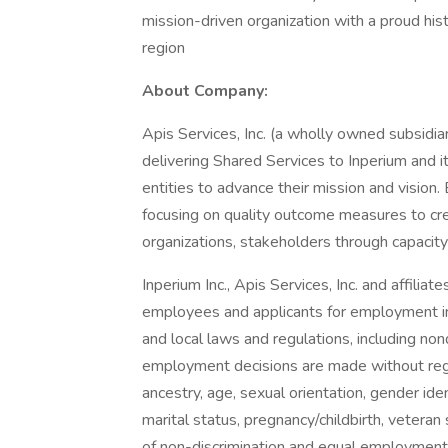
mission-driven organization with a proud histo
region
About Company:
Apis Services, Inc. (a wholly owned subsidiar
delivering Shared Services to Inperium and i
entities to advance their mission and vision
focusing on quality outcome measures to crea
organizations, stakeholders through capaci
Inperium Inc., Apis Services, Inc. and affilia
employees and applicants for employment in 
and local laws and regulations, including non
employment decisions are made without regard 
ancestry, age, sexual orientation, gender iden
marital status, pregnancy/childbirth, veteran
of non-discrimination and equal employment