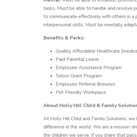
Mental:
Must be able to establish prioritie
tasks. Must be able to handle and resolve 
to communicate effectively with others in a
interpersonal skills. Must be mentally adapta
Benefits & Perks:
Quality, Affordable Healthcare (medical,
Paid Parental Leave
Employee Assistance Program
Tuition Grant Program
Employee Referral Bonuses
Pet Friendly Workplace
About Holly Hill Child & Family Solutio
At Holly Hill Child and Family Solutions, we
difference in the world. We are a mission-dr
the children we serve. If you share that pas