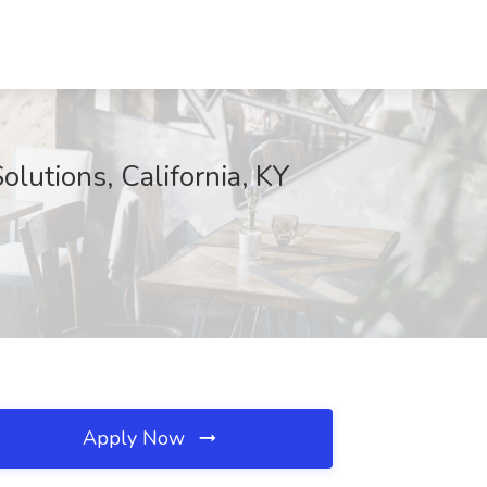
olutions, California, KY
Apply Now