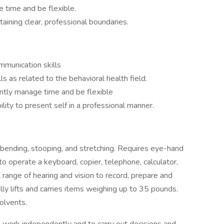
 time and be flexible.
aining clear, professional boundaries.
mmunication skills
s as related to the behavioral health field.
dently manage time and be flexible
lity to present self in a professional manner.
bending, stooping, and stretching. Requires eye-hand
to operate a keyboard, copier, telephone, calculator,
range of hearing and vision to record, prepare and
ly lifts and carries items weighing up to 35 pounds.
olvents.