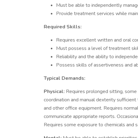
Must be able to independently manage
Provide treatment services while maint
Required Skills:
Requires excellent written and oral co
Must possess a level of treatment skill
Reliability and the ability to indepen
Possess skills of assertiveness and abi
Typical Demands:
Physical:
Requires prolonged sitting, some 
coordination and manual dexterity sufficient 
and other office equipment. Requires normal 
communicate appropriate reports. Occasional
Requires some exposure to chemicals and s