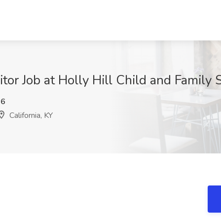
tor Job at Holly Hill Child and Family S
h6
California, KY