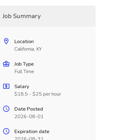
Job Summary
Location
California, KY
Job Type
Full Time
Salary
$18.5 - $25 per hour
Date Posted
2026-08-01
Expiration date
2026-08-31