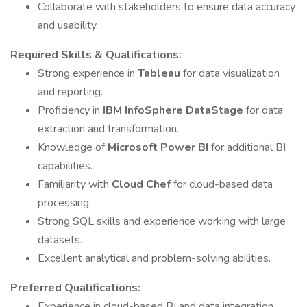
Collaborate with stakeholders to ensure data accuracy
and usability.
Required Skills & Qualifications:
Strong experience in
Tableau
for data visualization
and reporting.
Proficiency in
IBM InfoSphere DataStage
for data
extraction and transformation.
Knowledge of
Microsoft Power BI
for additional BI
capabilities.
Familiarity with
Cloud Chef
for cloud-based data
processing.
Strong SQL skills and experience working with large
datasets.
Excellent analytical and problem-solving abilities.
Preferred Qualifications:
Experience in cloud-based BI and data integration.