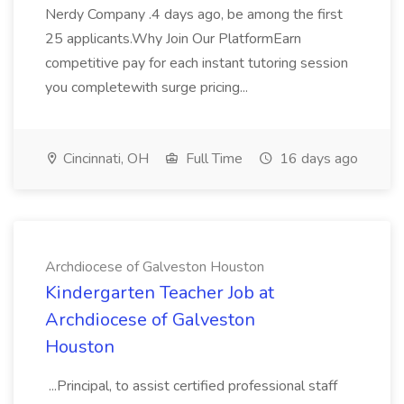
Nerdy Company .4 days ago, be among the first
25 applicants.Why Join Our PlatformEarn
competitive pay for each instant tutoring session
you completewith surge pricing...
Cincinnati, OH
Full Time
16 days ago
Archdiocese of Galveston Houston
Kindergarten Teacher Job at
Archdiocese of Galveston
Houston
...Principal, to assist certified professional staff