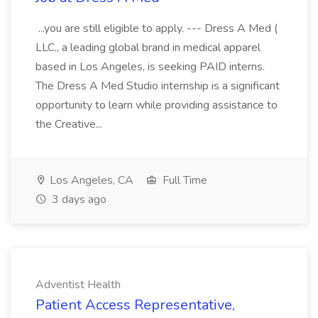
...you are still eligible to apply. --- Dress A Med (
LLC., a leading global brand in medical apparel
based in Los Angeles, is seeking PAID interns.
The Dress A Med Studio internship is a significant
opportunity to learn while providing assistance to
the Creative...
Los Angeles, CA
Full Time
3 days ago
Adventist Health
Patient Access Representative,