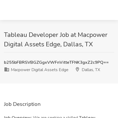
Tableau Developer Job at Macpower
Digital Assets Edge, Dallas, TX
b255bFBRSVBGZGgxVWFnVitteTFNK3gxZ2c9PQ==
Macpower Digital Assets Edge
Dallas, TX
Job Description
Job Overview:
We are seeking a skilled
Tableau