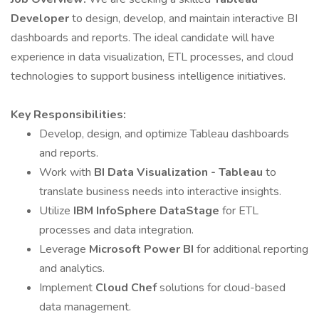
Developer
to design, develop, and maintain interactive BI
dashboards and reports. The ideal candidate will have
experience in data visualization, ETL processes, and cloud
technologies to support business intelligence initiatives.
Key Responsibilities:
Develop, design, and optimize Tableau dashboards
and reports.
Work with
BI Data Visualization - Tableau
to
translate business needs into interactive insights.
Utilize
IBM InfoSphere DataStage
for ETL
processes and data integration.
Leverage
Microsoft Power BI
for additional reporting
and analytics.
Implement
Cloud Chef
solutions for cloud-based
data management.