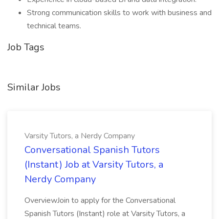
Strong communication skills to work with business and
technical teams.
Job Tags
Similar Jobs
Varsity Tutors, a Nerdy Company
Conversational Spanish Tutors
(Instant) Job at Varsity Tutors, a
Nerdy Company
OverviewJoin to apply for the Conversational
Spanish Tutors (Instant) role at Varsity Tutors, a