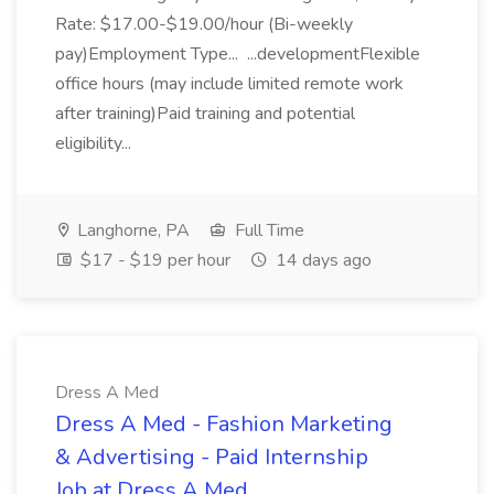
Rate: $17.00-$19.00/hour (Bi-weekly
pay)Employment Type... ...developmentFlexible
office hours (may include limited remote work
after training)Paid training and potential
eligibility...
Langhorne, PA
Full Time
$17 - $19 per hour
14 days ago
Dress A Med
Dress A Med - Fashion Marketing
& Advertising - Paid Internship
Job at Dress A Med