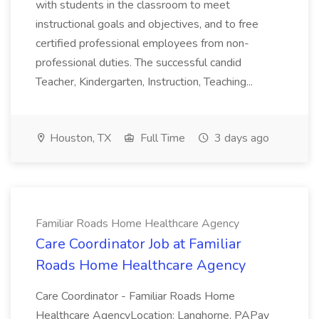
with students in the classroom to meet
instructional goals and objectives, and to free
certified professional employees from non-
professional duties. The successful candid
Teacher, Kindergarten, Instruction, Teaching...
Houston, TX
Full Time
3 days ago
Familiar Roads Home Healthcare Agency
Care Coordinator Job at Familiar
Roads Home Healthcare Agency
Care Coordinator - Familiar Roads Home
Healthcare AgencyLocation: Langhorne, PAPay