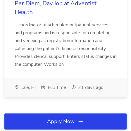
Per Diem, Day Job at Adventist
Health
...coordinator of scheduled outpatient services
and programs and is responsible for completing
and verifying all registration information and
collecting the patient's financial responsibility.
Provides clerical support. Enters status changes in
the computer. Works on...
Laie, HI
Full Time
21 days ago
Apply Now