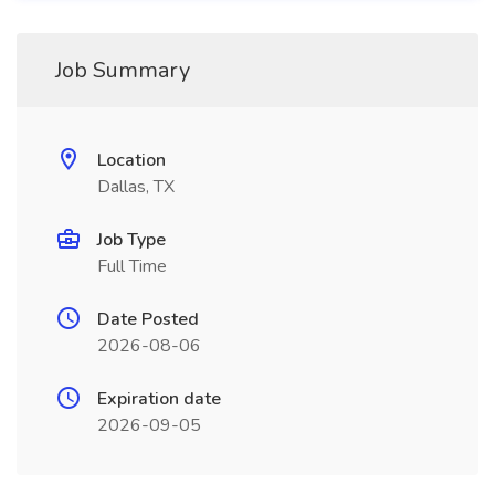
Job Summary
Location
Dallas, TX
Job Type
Full Time
Date Posted
2026-08-06
Expiration date
2026-09-05