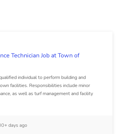
nce Technician Job at Town of
ualified individual to perform building and
wn facilities. Responsibilities include minor
nce, as well as turf management and facility
0+ days ago