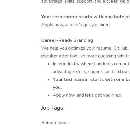
advantage: skills, support, and a
clear, gui
Your tech career starts with one bold st
Apply now, and let's get you hired.
Career-Ready Branding
We help you optimize your resume, GitHub, a
recruiter attention. No more guessing what
In an industry where hundreds compete 
advantage: skills, support, and a
clear
Your tech career starts with one b
you.
Apply now, and let's get you hired.
Job Tags
Remote work