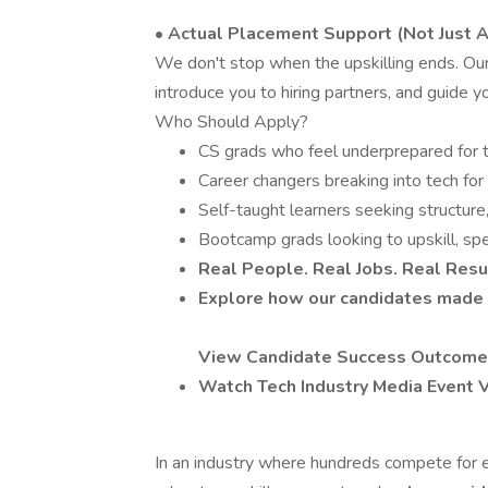
• Actual Placement Support (Not Just A
We don't stop when the upskilling ends. Our 
introduce you to hiring partners, and guide 
Who Should Apply?
CS grads who feel underprepared for 
Career changers breaking into tech for 
Self-taught learners seeking structur
Bootcamp grads looking to upskill, spec
Real People. Real Jobs. Real Resu
Explore how our candidates made 
View Candidate Success Outcom
Watch Tech Industry Media Event 
In an industry where hundreds compete for ea