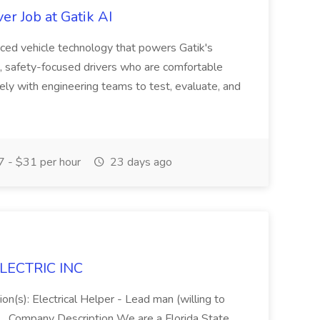
r Job at Gatik AI
nced vehicle technology that powers Gatik's
ed, safety-focused drivers who are comfortable
ely with engineering teams to test, evaluate, and
 - $31 per hour
23 days ago
 ELECTRIC INC
ion(s): Electrical Helper - Lead man (willing to
.. ...Company Description We are a Florida State