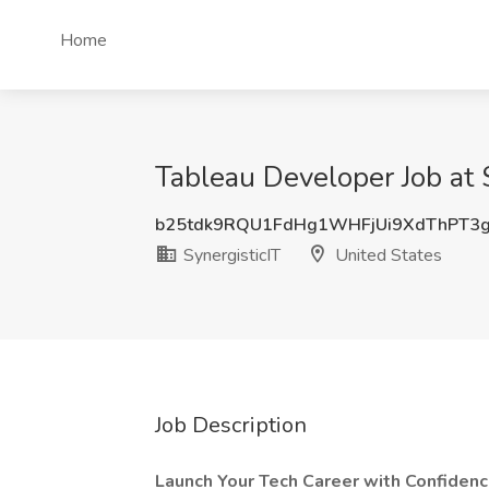
Home
Tableau Developer Job at S
b25tdk9RQU1FdHg1WHFjUi9XdThPT3
SynergisticIT
United States
Job Description
Launch Your Tech Career with Confidenc