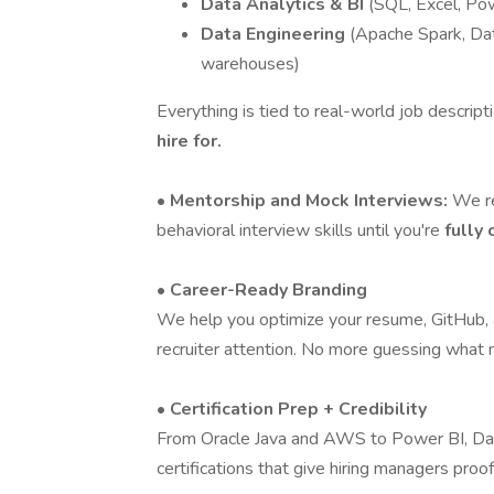
Data Analytics & BI
(SQL, Excel, Pow
Data Engineering
(Apache Spark, Dat
warehouses)
Everything is tied to real-world job descript
hire for.
• Mentorship and Mock Interviews:
We re
behavioral interview skills until you're
fully
• Career-Ready Branding
We help you optimize your resume, GitHub, a
recruiter attention. No more guessing what
• Certification Prep + Credibility
From Oracle Java and AWS to Power BI, Dat
certifications that give hiring managers proof