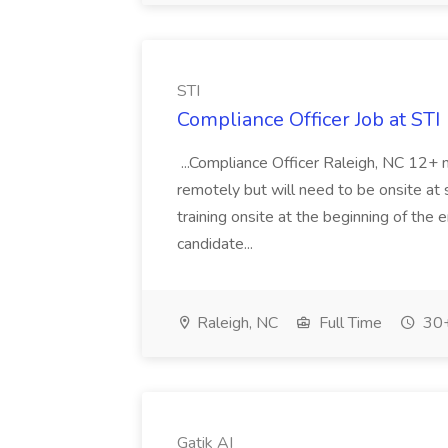
STI
Compliance Officer Job at STI
...Compliance Officer Raleigh, NC 12+
remotely but will need to be onsite at
training onsite at the beginning of the 
candidate...
Raleigh, NC
Full Time
30+
Gatik AI