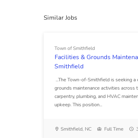
Similar Jobs
Town of Smithfield
Facilities & Grounds Maintena
Smithfield
...The Town-of-Smithfield is seeking a q
grounds maintenance activities across to
carpentry, plumbing, and HVAC maintena
upkeep. This position...
Smithfield, NC
Full Time
3