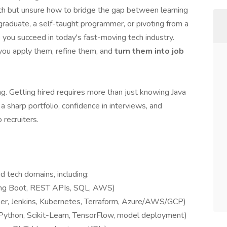
tech but unsure how to bridge the gap between learning
graduate, a self-taught programmer, or pivoting from a
 you succeed in today's fast-moving tech industry.
you apply them, refine them, and
turn them into job
ng. Getting hired requires more than just knowing Java
 sharp portfolio, confidence in interviews, and
 recruiters.
d tech domains, including:
ing Boot, REST APIs, SQL, AWS)
er, Jenkins, Kubernetes, Terraform, Azure/AWS/GCP)
Python, Scikit-Learn, TensorFlow, model deployment)