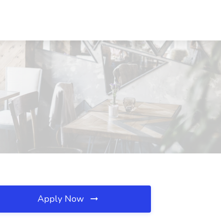
Apply Now