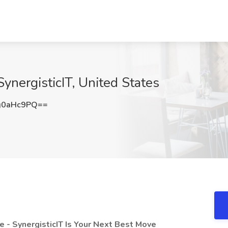
ynergisticIT, United States
g0aHc9PQ==
e - SynergisticIT Is Your Next Best Move