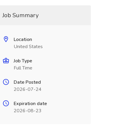
Job Summary
Location
United States
Job Type
Full Time
Date Posted
2026-07-24
Expiration date
2026-08-23