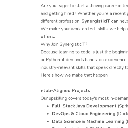
Are you eager to start a thriving career in 
and getting hired? Whether you're a recent 
different profession,
SynergisticIT can
help
We make your work on tech skills-we help 
offers.
Why Join SynergisticIT?
Because learning to code is just the beginni
or Python-it demands hands-on experience, a
industry-relevant skills that speak directly to
Here's how we make that happen:
• Job-Aligned Projects
Our upskilling covers today's most in-deman
Full-Stack Java Development
(Spr
DevOps & Cloud Engineering
(Dock
Data Science & Machine Learning
(