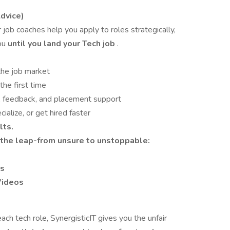
dvice)
job coaches help you apply to roles strategically,
you
until you land your Tech job
.
the job market
the first time
e, feedback, and placement support
ialize, or get hired faster
lts.
the leap-from unsure to unstoppable:
es
Videos
ch tech role, SynergisticIT gives you the unfair