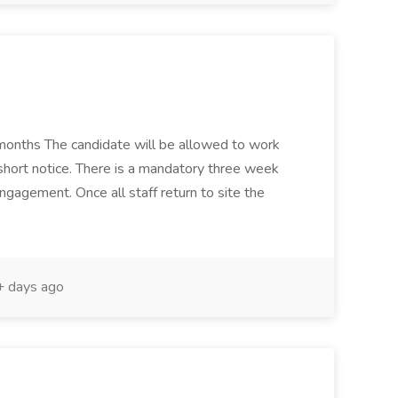
 months The candidate will be allowed to work
 short notice. There is a mandatory three week
engagement. Once all staff return to site the
 days ago