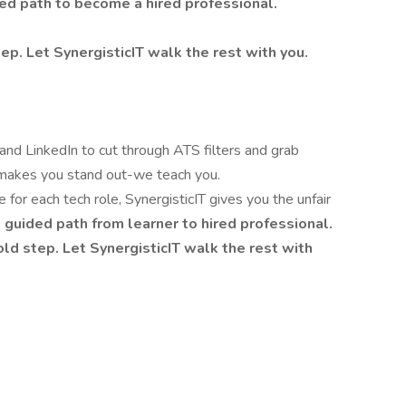
ded path to become a hired professional.
ep. Let SynergisticIT walk the rest with you.
nd LinkedIn to cut through ATS filters and grab
 makes you stand out-we teach you.
for each tech role, SynergisticIT gives you the unfair
, guided path from learner to hired professional.
old step. Let SynergisticIT walk the rest with