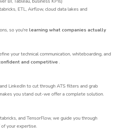
er BI, Tableau, business KPIs)
abricks, ETL, Airflow, cloud data lakes and
ions, so you're
learning what companies actually
fine your technical communication, whiteboarding, and
 confident and competitive
.
nd LinkedIn to cut through ATS filters and grab
 makes you stand out-we offer a complete solution.
abricks, and TensorFlow, we guide you through
 of your expertise.