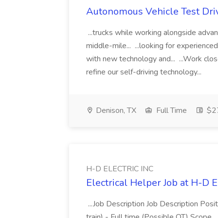
Autonomous Vehicle Test Drive
...trucks while working alongside adva
middle-mile... ...looking for experienc
with new technology and... ...Work clos
refine our self-driving technology...
Denison, TX
Full Time
$27
H-D ELECTRIC INC
Electrical Helper Job at H-D
...Job Description Job Description Posit
train) - Full time (Possible OT) Scope.