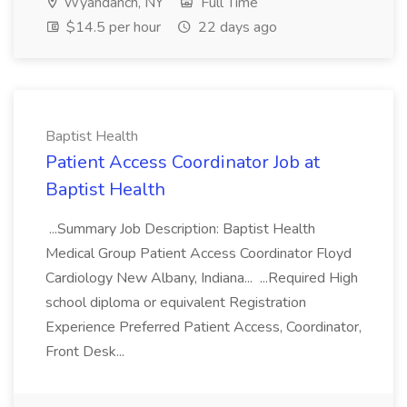
Wyandanch, NY
Full Time
$14.5 per hour
22 days ago
Baptist Health
Patient Access Coordinator Job at
Baptist Health
...Summary Job Description: Baptist Health
Medical Group Patient Access Coordinator Floyd
Cardiology New Albany, Indiana... ...Required High
school diploma or equivalent Registration
Experience Preferred Patient Access, Coordinator,
Front Desk...