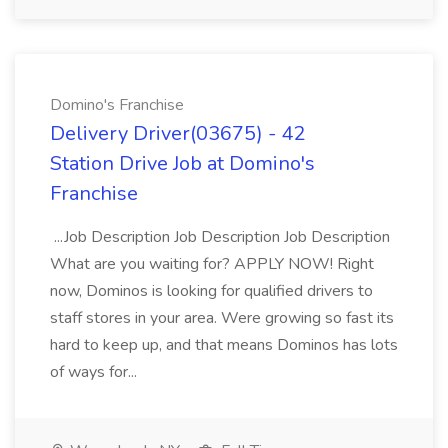
Domino's Franchise
Delivery Driver(03675) - 42
Station Drive Job at Domino's
Franchise
...Job Description Job Description Job Description
What are you waiting for? APPLY NOW! Right
now, Dominos is looking for qualified drivers to
staff stores in your area. Were growing so fast its
hard to keep up, and that means Dominos has lots
of ways for...