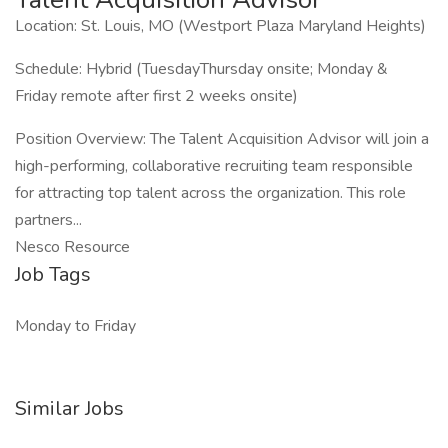
Location: St. Louis, MO (Westport Plaza Maryland Heights)
Schedule: Hybrid (TuesdayThursday onsite; Monday &
Friday remote after first 2 weeks onsite)
Position Overview: The Talent Acquisition Advisor will join a
high-performing, collaborative recruiting team responsible
for attracting top talent across the organization. This role
partners...
Nesco Resource
Job Tags
Monday to Friday
Similar Jobs