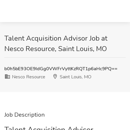
Talent Acquisition Advisor Job at
Nesco Resource, Saint Louis, MO
b0h5bE93OE9IdGg0VWFrVyttKzRQT1p6aHc9PQ==
Nesco Resource
Saint Louis, MO
Job Description
Talent Acquisition Advisor