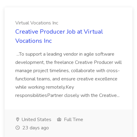
Virtual Vocations Inc
Creative Producer Job at Virtual
Vocations Inc
...To support a leading vendor in agile software
development, the freelance Creative Producer will
manage project timelines, collaborate with cross-
functional teams, and ensure creative excellence
while working remotely.Key
responsibilitiesPartner closely with the Creative...
United States
Full Time
23 days ago