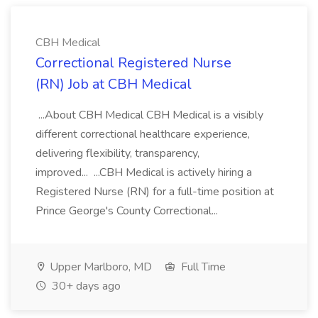
CBH Medical
Correctional Registered Nurse
(RN) Job at CBH Medical
...About CBH Medical CBH Medical is a visibly
different correctional healthcare experience,
delivering flexibility, transparency,
improved... ...CBH Medical is actively hiring a
Registered Nurse (RN) for a full-time position at
Prince George's County Correctional...
Upper Marlboro, MD
Full Time
30+ days ago