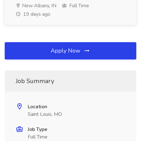
New Albany, IN
Full Time
19 days ago
Apply Now
Job Summary
Location
Saint Louis, MO
Job Type
Full Time