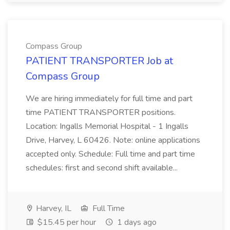
Compass Group
PATIENT TRANSPORTER Job at
Compass Group
We are hiring immediately for full time and part
time PATIENT TRANSPORTER positions.
Location: Ingalls Memorial Hospital - 1 Ingalls
Drive, Harvey, L 60426. Note: online applications
accepted only. Schedule: Full time and part time
schedules: first and second shift available...
Harvey, IL
Full Time
$15.45 per hour
1 days ago