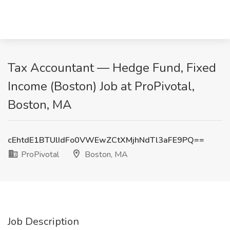
Tax Accountant — Hedge Fund, Fixed
Income (Boston) Job at ProPivotal,
Boston, MA
cEhtdE1BTUlIdFo0VWEwZCtXMjhNdTl3aFE9PQ==
ProPivotal
Boston, MA
Job Description