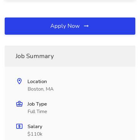
Apply Now
Job Summary
Location
Boston, MA
Job Type
Full Time
Salary
$110k