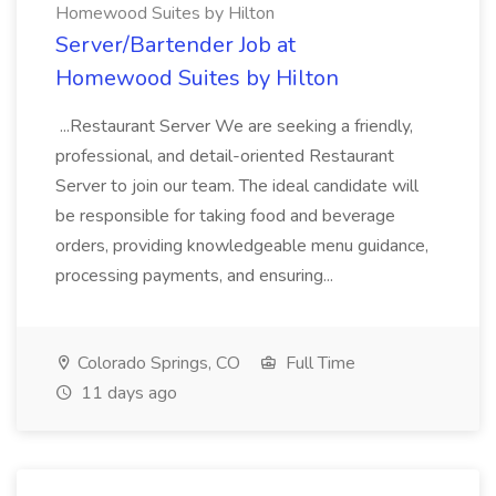
Homewood Suites by Hilton
Server/Bartender Job at
Homewood Suites by Hilton
...Restaurant Server We are seeking a friendly,
professional, and detail-oriented Restaurant
Server to join our team. The ideal candidate will
be responsible for taking food and beverage
orders, providing knowledgeable menu guidance,
processing payments, and ensuring...
Colorado Springs, CO
Full Time
11 days ago