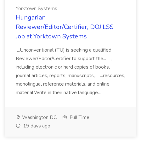
Yorktown Systems
Hungarian
Reviewer/Editor/Certifier, DOJ LSS
Job at Yorktown Systems
...Unconventional (TU) is seeking a qualified
Reviewer/Editor/Certifier to support the... ...,
including electronic or hard copies of books,
journal articles, reports, manuscripts,... ...resources,
monolingual reference materials, and online
material.Write in their native language...
Washington DC
Full Time
19 days ago