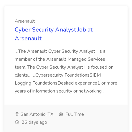
Arsenault
Cyber Security Analyst Job at
Arsenault
...The Arsenault Cyber Security Analyst I is a
member of the Arsenault Managed Services
team. The Cyber Security Analyst I is focused on
clients... ...Cybersecurity FoundationsSIEM
Logging FoundationsDesired experience1 or more
years of information security or networking...
San Antonio, TX
Full Time
26 days ago