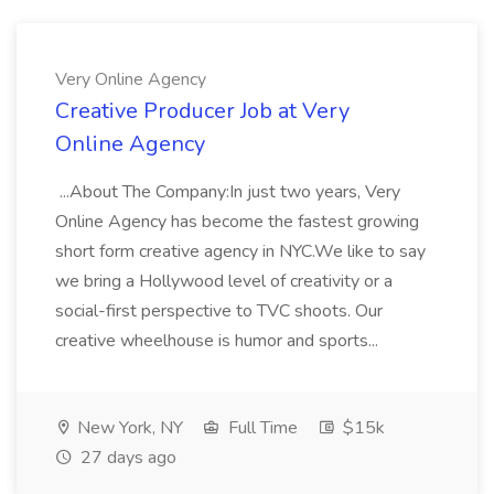
Very Online Agency
Creative Producer Job at Very
Online Agency
...About The Company:In just two years, Very
Online Agency has become the fastest growing
short form creative agency in NYC.We like to say
we bring a Hollywood level of creativity or a
social-first perspective to TVC shoots. Our
creative wheelhouse is humor and sports...
New York, NY
Full Time
$15k
27 days ago