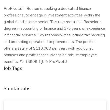
ProPivotal in Boston is seeking a dedicated finance
professional to engage in investment activities within the
global fixed income sector. This role requires a Bachelor’s
degree in accounting or finance and 3-5 years of experience
in financial services. Key responsibilities include tax handling
and promoting operational improvements. The position
offers a salary of $110,000 per year, with additional
bonuses and profit sharing, alongside robust employee
benefits. #J-18808-Ljbffr ProPivotal
Job Tags
Similar Jobs