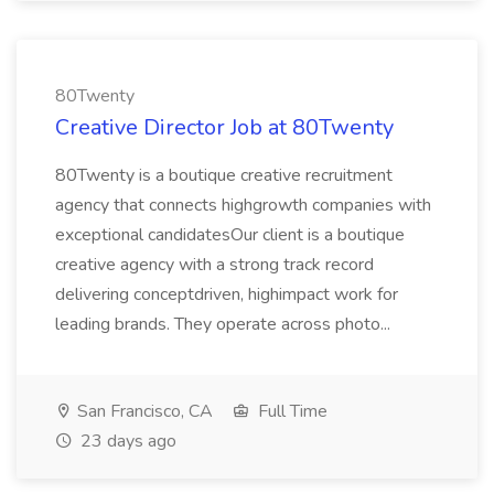
80Twenty
Creative Director Job at 80Twenty
80Twenty is a boutique creative recruitment
agency that connects highgrowth companies with
exceptional candidatesOur client is a boutique
creative agency with a strong track record
delivering conceptdriven, highimpact work for
leading brands. They operate across photo...
San Francisco, CA
Full Time
23 days ago