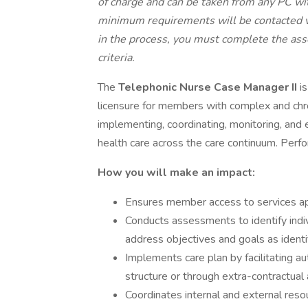
of charge and can be taken from any PC wi
minimum requirements will be contacted vi
in the process, you must complete the as
criteria.
The
Telephonic Nurse Case Manager II
i
licensure for members with complex and chr
implementing, coordinating, monitoring, and
health care across the care continuum. Perfo
How you will make an impact:
Ensures member access to services app
Conducts assessments to identify indi
address objectives and goals as ident
Implements care plan by facilitating au
structure or through extra-contractual
Coordinates internal and external reso