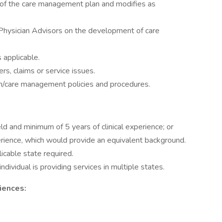
 of the care management plan and modifies as
 Physician Advisors on the development of care
 applicable.
rs, claims or service issues.
on/care management policies and procedures.
ld and minimum of 5 years of clinical experience; or
rience, which would provide an equivalent background.
licable state required.
 individual is providing services in multiple states.
iences: