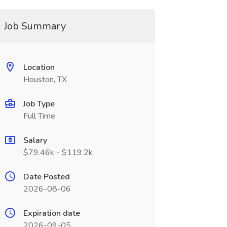
Job Summary
Location
Houston, TX
Job Type
Full Time
Salary
$79.46k - $119.2k
Date Posted
2026-08-06
Expiration date
2026-09-05