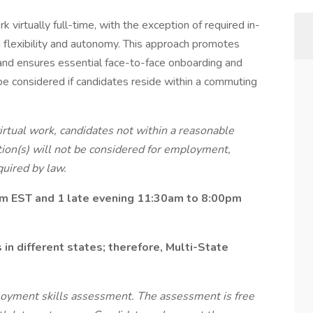
 virtually full-time, with the exception of required in-
 flexibility and autonomy. This approach promotes
, and ensures essential face-to-face onboarding and
be considered if candidates reside within a commuting
virtual work, candidates not within a reasonable
ion(s) will not be considered for employment,
uired by law.
pm EST and 1 late evening 11:30am to 8:00pm
in different states; therefore, Multi-State
loyment skills assessment. The assessment is free