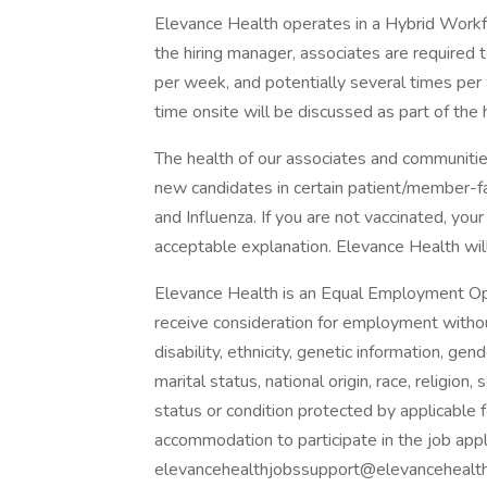
Elevance Health operates in a Hybrid Workfor
the hiring manager, associates are required 
per week, and potentially several times per
time onsite will be discussed as part of the 
The health of our associates and communities
new candidates in certain patient/member-
and Influenza. If you are not vaccinated, you
acceptable explanation. Elevance Health will 
Elevance Health is an Equal Employment Oppo
receive consideration for employment without 
disability, ethnicity, genetic information, ge
marital status, national origin, race, religion
status or condition protected by applicable f
accommodation to participate in the job app
elevancehealthjobssupport@elevancehealth.