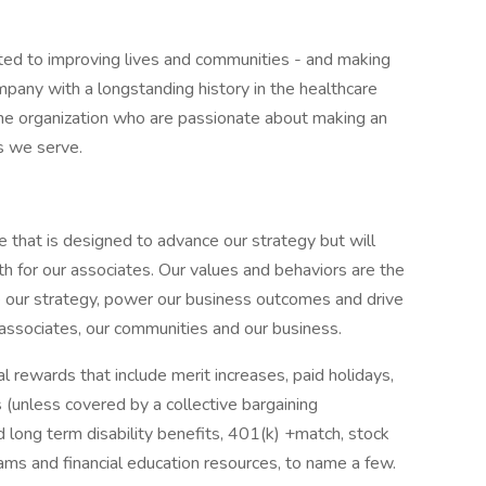
ted to improving lives and communities - and making
pany with a longstanding history in the healthcare
f the organization who are passionate about making an
s we serve.
e that is designed to advance our strategy but will
h for our associates. Our values and behaviors are the
e our strategy, power our business outcomes and drive
 associates, our communities and our business.
 rewards that include merit increases, paid holidays,
 (unless covered by a collective bargaining
d long term disability benefits, 401(k) +match, stock
rams and financial education resources, to name a few.