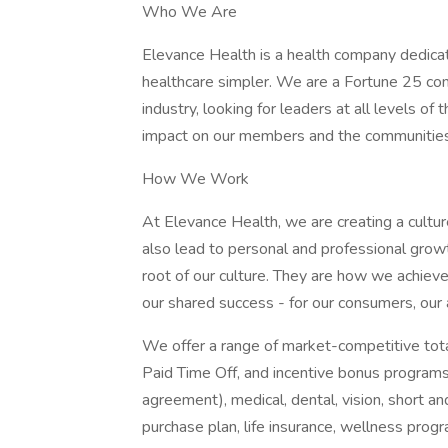
Who We Are
Elevance Health is a health company dedica
healthcare simpler. We are a Fortune 25 com
industry, looking for leaders at all levels o
impact on our members and the communitie
How We Work
At Elevance Health, we are creating a cultur
also lead to personal and professional growt
root of our culture. They are how we achiev
our shared success - for our consumers, our
We offer a range of market-competitive total
Paid Time Off, and incentive bonus programs
agreement), medical, dental, vision, short an
purchase plan, life insurance, wellness prog