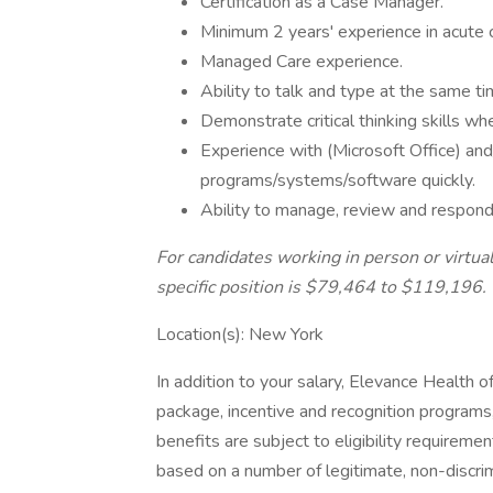
Certification as a Case Manager.
Minimum 2 years' experience in acute c
Managed Care experience.
Ability to talk and type at the same ti
Demonstrate critical thinking skills w
Experience with (Microsoft Office) and
programs/systems/software quickly.
Ability to manage, review and respond 
For candidates working in person or virtual
specific position is $79,464 to $119,196.
Location(s): New York
In addition to your salary, Elevance Health 
package, incentive and recognition programs,
benefits are subject to eligibility requirement
based on a number of legitimate, non-discri