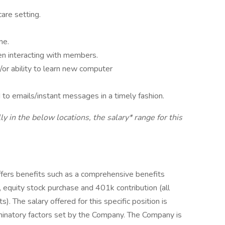
are setting.
me.
hen interacting with members.
/or ability to learn new computer
to emails/instant messages in a timely fashion.
ly in the below locations, the salary* range for this
offers benefits such as a comprehensive benefits
 equity stock purchase and 401k contribution (all
s). The salary offered for this specific position is
minatory factors set by the Company. The Company is