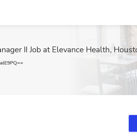
ager II Job at Elevance Health, Houst
alE9PQ==