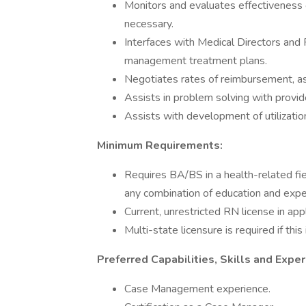
Monitors and evaluates effectiveness
necessary.
Interfaces with Medical Directors and
management treatment plans.
Negotiates rates of reimbursement, as
Assists in problem solving with provide
Assists with development of utilizati
Minimum Requirements:
Requires BA/BS in a health-related fie
any combination of education and expe
Current, unrestricted RN license in app
Multi-state licensure is required if this
Preferred Capabilities, Skills and Exper
Case Management experience.