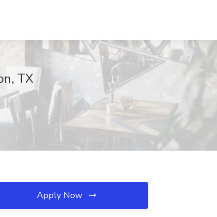
on, TX
Apply Now