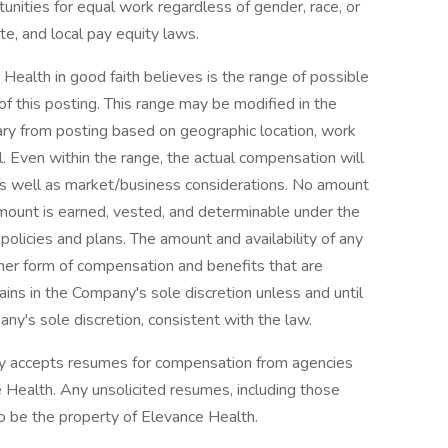
unities for equal work regardless of gender, race, or
te, and local pay equity laws.
 Health in good faith believes is the range of possible
of this posting. This range may be modified in the
ry from posting based on geographic location, work
el. Even within the range, the actual compensation will
as well as market/business considerations. No amount
mount is earned, vested, and determinable under the
policies and plans. The amount and availability of any
ther form of compensation and benefits that are
ains in the Company's sole discretion unless and until
y's sole discretion, consistent with the law.
ly accepts resumes for compensation from agencies
Health. Any unsolicited resumes, including those
o be the property of Elevance Health.