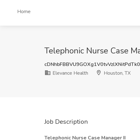
Home
Telephonic Nurse Case Man
cDNhbFBBVU9GOXg1V0tvVzlXNitPdTk0
Elevance Health
Houston, TX
Job Description
Telephonic Nurse Case Manager II