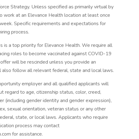
ce Strategy. Unless specified as primarily virtual by
to work at an Elevance Health location at least once
 week. Specific requirements and expectations for
hiring process.
 is a top priority for Elevance Health. We require all
facing roles to become vaccinated against COVID-19
r offer will be rescinded unless you provide an
also follow all relevant federal, state and local laws.
rtunity employer and all qualified applicants will
regard to age, citizenship status, color, creed,
nder (including gender identity and gender expression),
, sex, sexual orientation, veteran status or any other
ederal, state, or local laws. Applicants who require
lication process may contact
com for assistance.