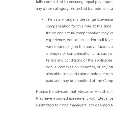
fully committed to ensuring equal pay opport
any other category protected by federal, sta
The salary range is the range Elevance
compensation for this role at the time 
future and actual compensation may va
experience, education, and/or skill lev
vary depending on the above factors 
is wages or compensation until such a
terms and conditions of the applicable 
bonus, commission, benefits, or any o
allocable to a particular employee rem
paid and may be modified at the Compan
Please be advised that Elevance Health on
that have a signed agreement with Elevance 
submitted to hiring managers, are deemed t