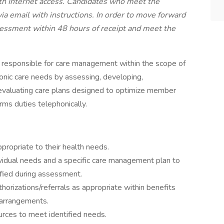
th Internet access. Candidates who meet the
a email with instructions. In order to move forward
sessment within 48 hours of receipt and meet the
s responsible for care management within the scope of
onic care needs by assessing, developing,
 evaluating care plans designed to optimize member
rms duties telephonically.
ropriate to their health needs.
vidual needs and a specific care management plan to
ified during assessment.
thorizations/referrals as appropriate within benefits
 arrangements.
urces to meet identified needs.