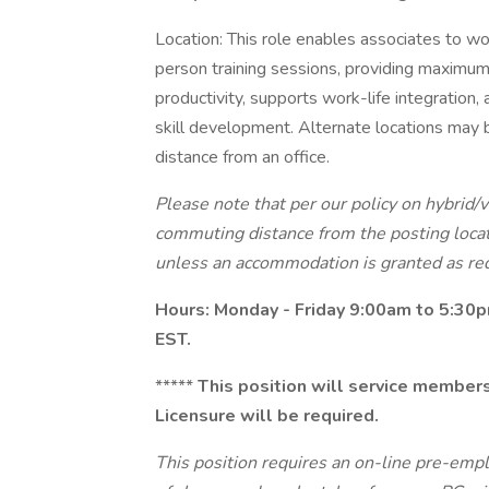
Location: This role enables associates to work
person training sessions, providing maximum
productivity, supports work-life integration
skill development. Alternate locations may 
distance from an office.
Please note that per our policy on hybrid/
commuting distance from the posting locat
unless an accommodation is granted as req
Hours: Monday - Friday 9:00am to 5:30
EST.
*****
This position will service members 
Licensure will be required.
This position requires an on-line pre-emp