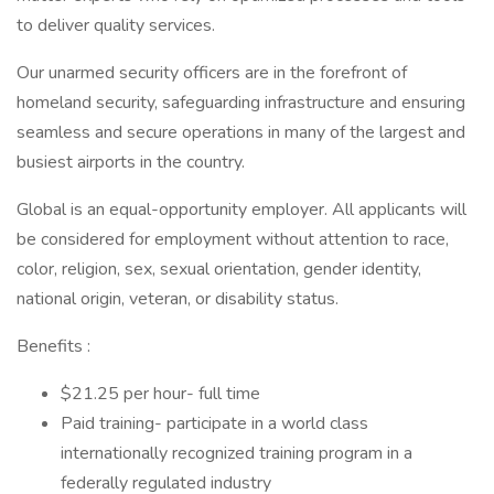
to deliver quality services.
Our unarmed security officers are in the forefront of
homeland security, safeguarding infrastructure and ensuring
seamless and secure operations in many of the largest and
busiest airports in the country.
Global is an equal-opportunity employer. All applicants will
be considered for employment without attention to race,
color, religion, sex, sexual orientation, gender identity,
national origin, veteran, or disability status.
Benefits :
$21.25 per hour- full time
Paid training- participate in a world class
internationally recognized training program in a
federally regulated industry