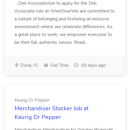
...Deli AssociateJoin to apply for the Deli
Associate role at WinnDixieWe are committed to
a culture of belonging and fostering an inclusive
environment where we celebrate differences. As
a great place to work, we empower everyone to
be their full, authentic selves. Read...
Doral, FL
Full Time
18 days ago
Keurig Dr Pepper
Merchandiser Stocker Job at
Keurig Dr Pepper
Merchandiser Merchandiser for Greater Riverside,