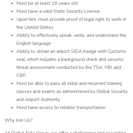
Must be at least 18 years old
Must have a valid State Security License
Upon hire, must provide proof of legal right to work in
the United States
Ability to effectively speak, write, and understand the
English language
Ability to obtain an airport SIDA badge with Customs
seal, which includes a background check and security
threat assessment conducted by the TSA, FBI, and
CBP.
Must be able to pass all initial and recurrent training
classes and exams as administered by Global Security
and Airport Authority
Must have access to reliable transportation
Why Join Us?