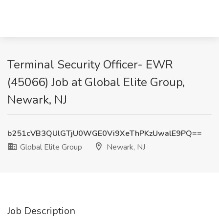
Terminal Security Officer- EWR
(45066) Job at Global Elite Group,
Newark, NJ
b251cVB3QUlGTjU0WGE0Vi9XeThPKzUwalE9PQ==
Global Elite Group
Newark, NJ
Job Description