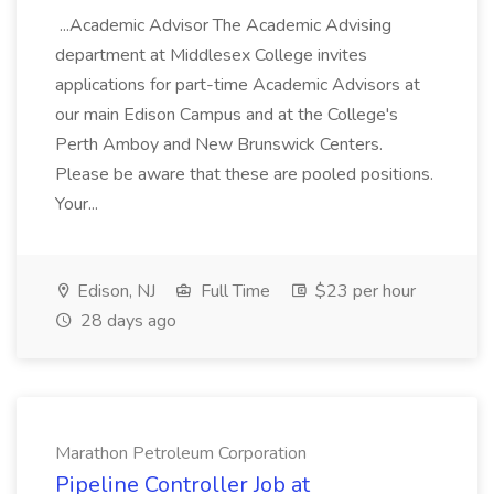
...Academic Advisor The Academic Advising
department at Middlesex College invites
applications for part-time Academic Advisors at
our main Edison Campus and at the College's
Perth Amboy and New Brunswick Centers.
Please be aware that these are pooled positions.
Your...
Edison, NJ
Full Time
$23 per hour
28 days ago
Marathon Petroleum Corporation
Pipeline Controller Job at