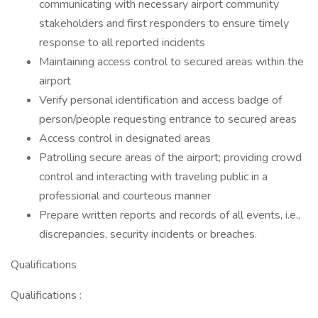
communicating with necessary airport community
stakeholders and first responders to ensure timely
response to all reported incidents
Maintaining access control to secured areas within the
airport
Verify personal identification and access badge of
person/people requesting entrance to secured areas
Access control in designated areas
Patrolling secure areas of the airport; providing crowd
control and interacting with traveling public in a
professional and courteous manner
Prepare written reports and records of all events, i.e.,
discrepancies, security incidents or breaches.
Qualifications
Qualifications :