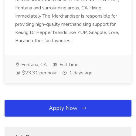
Fontana and surrounding areas, CA Hiring
Immediately The Merchandiser is responsible for
providing high-quality merchandising support for
Keurig Dr Pepper brands like 7UP, Snapple, Core,
Bai and other fan favorites...
Fontana, CA
Full Time
$23.31 per hour
1 days ago
Apply Now