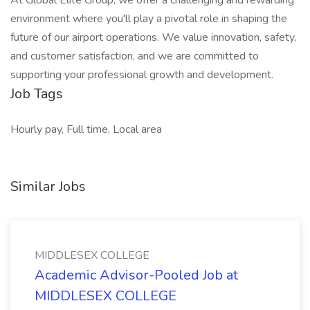
At Global Elite Group, we offer a challenging and rewarding
environment where you'll play a pivotal role in shaping the
future of our airport operations. We value innovation, safety,
and customer satisfaction, and we are committed to
supporting your professional growth and development.
Job Tags
Hourly pay, Full time, Local area
Similar Jobs
MIDDLESEX COLLEGE
Academic Advisor-Pooled Job at
MIDDLESEX COLLEGE