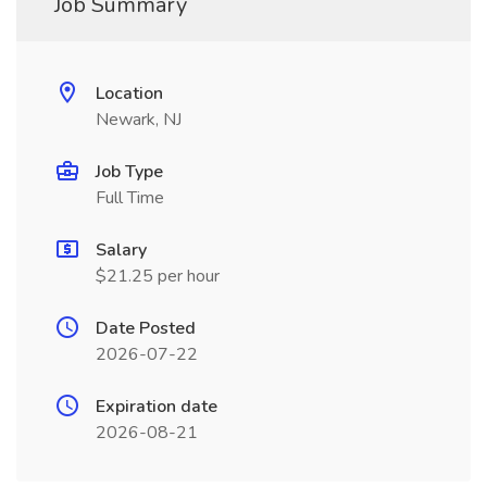
Job Summary
Location
Newark, NJ
Job Type
Full Time
Salary
$21.25 per hour
Date Posted
2026-07-22
Expiration date
2026-08-21