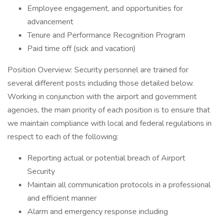
Employee engagement, and opportunities for
advancement
Tenure and Performance Recognition Program
Paid time off (sick and vacation)
Position Overview: Security personnel are trained for
several different posts including those detailed below.
Working in conjunction with the airport and government
agencies, the main priority of each position is to ensure that
we maintain compliance with local and federal regulations in
respect to each of the following:
Reporting actual or potential breach of Airport
Security
Maintain all communication protocols in a professional
and efficient manner
Alarm and emergency response including