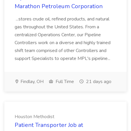
Marathon Petroleum Corporation
...stores crude oil, refined products, and natural
gas throughout the United States. From a
centralized Operations Center, our Pipeline
Controllers work on a diverse and highly trained
shift team comprised of other Controllers and
support Specialists to operate MPL's pipeline...
Findlay, OH
Full Time
21 days ago
Houston Methodist
Patient Transporter Job at