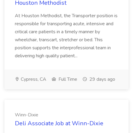
Houston Methodist
At Houston Methodist, the Transporter position is
responsible for transporting acute, intensive and
critical care patients in a timely manner by
wheelchair, transcart, stretcher or bed. This
position supports the interprofessional team in
delivering high quality patient...
Cypress, CA
Full Time
29 days ago
Winn-Dixie
Deli Associate Job at Winn-Dixie