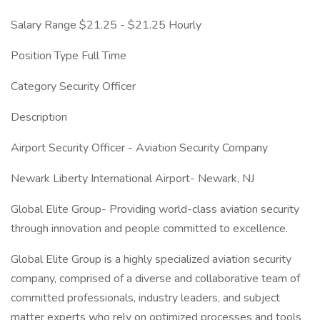
Salary Range $21.25 - $21.25 Hourly
Position Type Full Time
Category Security Officer
Description
Airport Security Officer - Aviation Security Company
Newark Liberty International Airport- Newark, NJ
Global Elite Group- Providing world-class aviation security
through innovation and people committed to excellence.
Global Elite Group is a highly specialized aviation security
company, comprised of a diverse and collaborative team of
committed professionals, industry leaders, and subject
matter experts who rely on optimized processes and tools