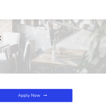
X
Apply Now