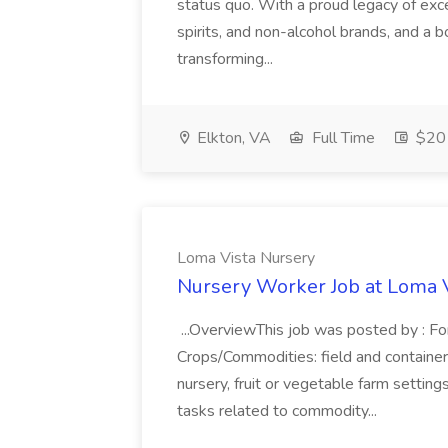
status quo. With a proud legacy of excel
spirits, and non-alcohol brands, and a bo
transforming...
Elkton, VA
Full Time
$20 
Loma Vista Nursery
Nursery Worker Job at Loma 
...OverviewThis job was posted by : Fo
Crops/Commodities: field and container
nursery, fruit or vegetable farm settin
tasks related to commodity...