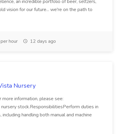
lence, an incredible portfolio of beer, seltzers,
ld vision for our future... we're on the path to
per hour
12 days ago
Vista Nursery
r more information, please see:
 nursery stock.ResponsibilitiesPerform duties in
gs, including handling both manual and machine