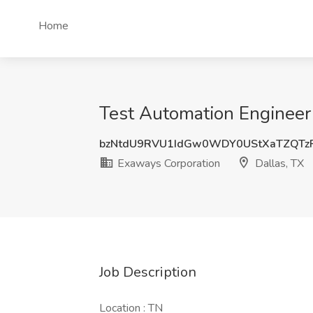
Home
Test Automation Engineer 
bzNtdU9RVU1IdGw0WDY0UStXaTZQTz
Exaways Corporation
Dallas, TX
Job Description
Location : TN