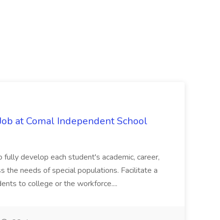
Job at Comal Independent School
 fully develop each student's academic, career,
ss the needs of special populations. Facilitate a
dents to college or the workforce....