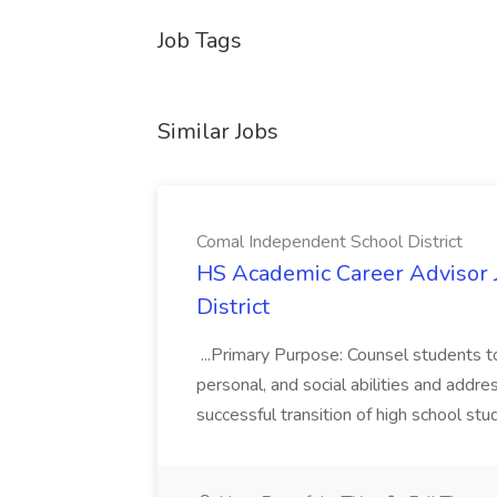
Job Tags
Similar Jobs
Comal Independent School District
HS Academic Career Advisor 
District
...Primary Purpose: Counsel students to
personal, and social abilities and addre
successful transition of high school stu