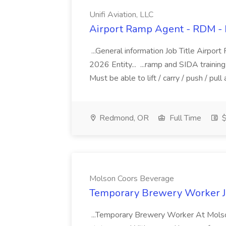
Unifi Aviation, LLC
Airport Ramp Agent - RDM - PT
...General information Job Title Airp
2026 Entity... ...ramp and SIDA training 
Must be able to lift / carry / push / pul
Redmond, OR
Full Time
$
Molson Coors Beverage
Temporary Brewery Worker J
...Temporary Brewery Worker At Molson