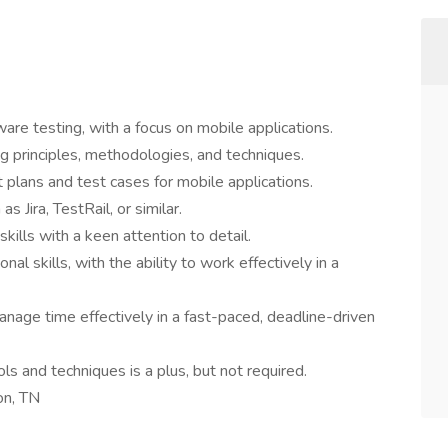
are testing, with a focus on mobile applications.
g principles, methodologies, and techniques.
 plans and test cases for mobile applications.
s Jira, TestRail, or similar.
kills with a keen attention to detail.
l skills, with the ability to work effectively in a
manage time effectively in a fast-paced, deadline-driven
s and techniques is a plus, but not required.
son, TN