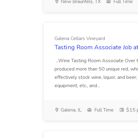
New Braunfels, TX
Full Time
Galena Cellars Vineyard
Tasting Room Associate Job a
...Wine Tasting Room Associate Over t
produced more than 50 unique red, white,
effectively stock wine, liquor, and bee
equipment, etc., and...
Galena, IL
Full Time
$15 p