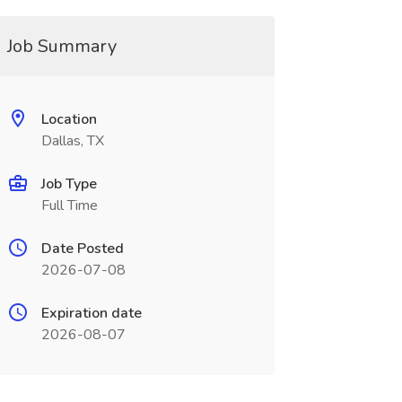
Job Summary
Location
Dallas, TX
Job Type
Full Time
Date Posted
2026-07-08
Expiration date
2026-08-07