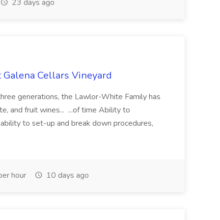
23 days ago
t Galena Cellars Vineyard
hree generations, the Lawlor-White Family has
 and fruit wines... ...of time Ability to
r; ability to set-up and break down procedures,
er hour
10 days ago