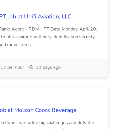
 Job at Unifi Aviation, LLC
ort Ramp Agent - RDM - PT Date Monday, April 20,
to obtain airport authority identification security.
l and move items...
17 per hour
19 days ago
ob at Molson Coors Beverage
 Coors, we tackle big challenges and defy the