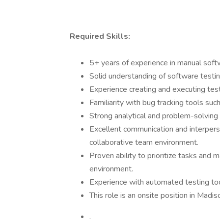
Required Skills:
5+ years of experience in manual softw
Solid understanding of software testin
Experience creating and executing test
Familiarity with bug tracking tools such a
Strong analytical and problem-solving s
Excellent communication and interpersona
collaborative team environment.
Proven ability to prioritize tasks and 
environment.
Experience with automated testing tool
This role is an onsite position in Madi
.