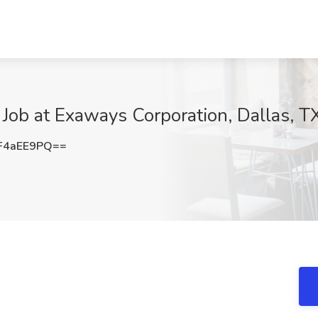
Job at Exaways Corporation, Dallas, T
F4aEE9PQ==