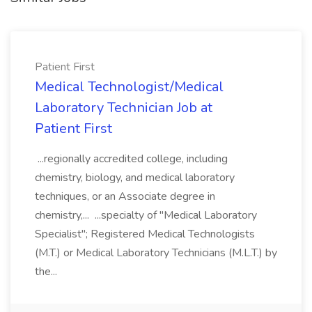
Patient First
Medical Technologist/Medical
Laboratory Technician Job at
Patient First
...regionally accredited college, including
chemistry, biology, and medical laboratory
techniques, or an Associate degree in
chemistry,... ...specialty of "Medical Laboratory
Specialist"; Registered Medical Technologists
(M.T.) or Medical Laboratory Technicians (M.L.T.) by
the...