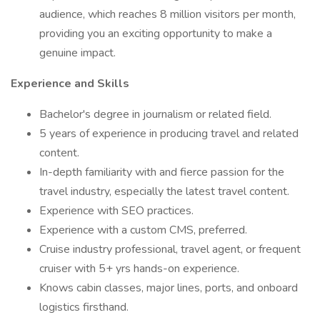
audience, which reaches 8 million visitors per month,
providing you an exciting opportunity to make a
genuine impact.
Experience and Skills
Bachelor's degree in journalism or related field.
5 years of experience in producing travel and related
content.
In-depth familiarity with and fierce passion for the
travel industry, especially the latest travel content.
Experience with SEO practices.
Experience with a custom CMS, preferred.
Cruise industry professional, travel agent, or frequent
cruiser with 5+ yrs hands-on experience.
Knows cabin classes, major lines, ports, and onboard
logistics firsthand.