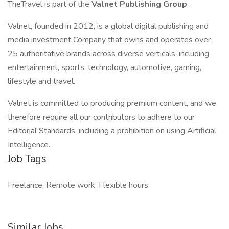
TheTravel is part of the
Valnet Publishing Group
.
Valnet, founded in 2012, is a global digital publishing and
media investment Company that owns and operates over
25 authoritative brands across diverse verticals, including
entertainment, sports, technology, automotive, gaming,
lifestyle and travel.
Valnet is committed to producing premium content, and we
therefore require all our contributors to adhere to our
Editorial Standards, including a prohibition on using Artificial
Intelligence.
Job Tags
Freelance, Remote work, Flexible hours
Similar Jobs