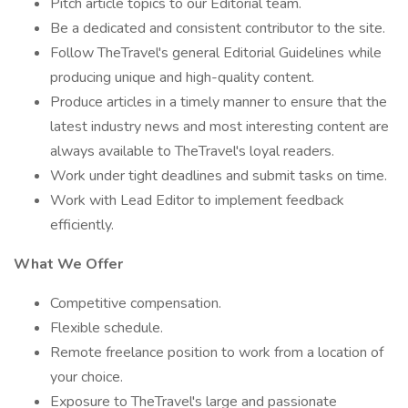
Pitch article topics to our Editorial team.
Be a dedicated and consistent contributor to the site.
Follow TheTravel's general Editorial Guidelines while
producing unique and high-quality content.
Produce articles in a timely manner to ensure that the
latest industry news and most interesting content are
always available to TheTravel's loyal readers.
Work under tight deadlines and submit tasks on time.
Work with Lead Editor to implement feedback
efficiently.
What We Offer
Competitive compensation.
Flexible schedule.
Remote freelance position to work from a location of
your choice.
Exposure to TheTravel's large and passionate