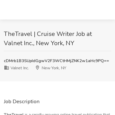
TheTravel | Cruise Writer Job at
Valnet Inc., New York, NY
cDMrb1B3SUpIdGgwV2F3WCtHMjZNK2w1aHc9PQ==
Valnet Inc.
New York, NY
Job Description
TheTravel
is a rapidly growing online travel publication that