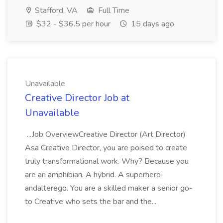
Stafford, VA
Full Time
$32 - $36.5 per hour
15 days ago
Unavailable
Creative Director Job at
Unavailable
...Job OverviewCreative Director (Art Director)
Asa Creative Director, you are poised to create
truly transformational work. Why? Because you
are an amphibian. A hybrid. A superhero
andalterego. You are a skilled maker a senior go-
to Creative who sets the bar and the...