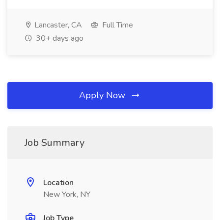
Lancaster, CA
Full Time
30+ days ago
Apply Now
Job Summary
Location
New York, NY
Job Type