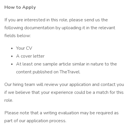
How to Apply
If you are interested in this role, please send us the
following documentation by uploading it in the relevant
fields below:
Your CV
A cover letter
At least one sample article similar in nature to the
content published on TheTravel.
Our hiring team will review your application and contact you
if we believe that your experience could be a match for this
role.
Please note that a writing evaluation may be required as
part of our application process.