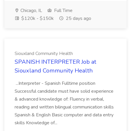
Chicago, IL
Full Time
$120k - $150k
25 days ago
Siouxland Community Health
SPANISH INTERPRETER Job at
Siouxland Community Health
...Interpreter - Spanish Fulltime position
Successful candidate must have solid experience
& advanced knowledge of: Fluency in verbal,
reading and written bilingual communication skills
Spanish & English Basic computer and data entry
skills Knowledge of...