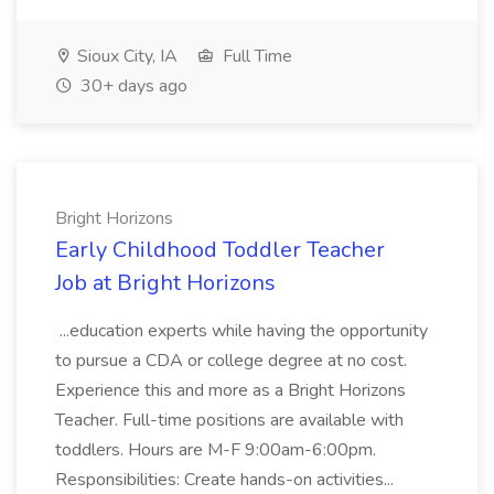
Sioux City, IA
Full Time
30+ days ago
Bright Horizons
Early Childhood Toddler Teacher
Job at Bright Horizons
...education experts while having the opportunity
to pursue a CDA or college degree at no cost.
Experience this and more as a Bright Horizons
Teacher. Full-time positions are available with
toddlers. Hours are M-F 9:00am-6:00pm.
Responsibilities: Create hands-on activities...