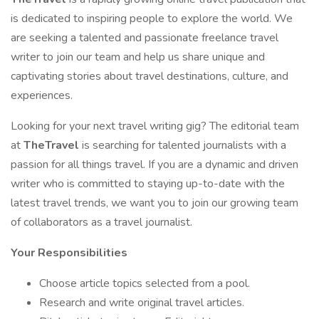
is dedicated to inspiring people to explore the world. We
are seeking a talented and passionate freelance travel
writer to join our team and help us share unique and
captivating stories about travel destinations, culture, and
experiences.
Looking for your next travel writing gig? The editorial team
at
TheTravel
is searching for talented journalists with a
passion for all things travel. If you are a dynamic and driven
writer who is committed to staying up-to-date with the
latest travel trends, we want you to join our growing team
of collaborators as a travel journalist.
Your Responsibilities
Choose article topics selected from a pool.
Research and write original travel articles.