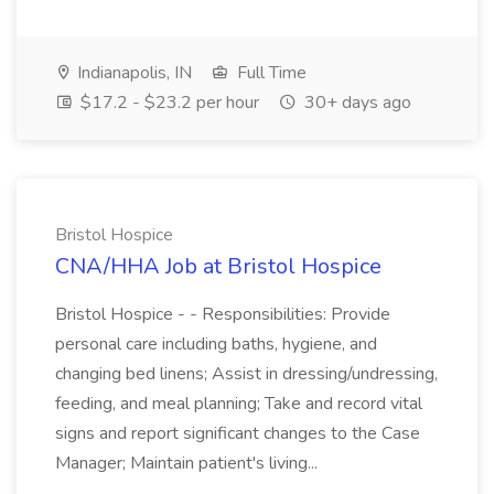
Indianapolis, IN
Full Time
$17.2 - $23.2 per hour
30+ days ago
Bristol Hospice
CNA/HHA Job at Bristol Hospice
Bristol Hospice - - Responsibilities: Provide
personal care including baths, hygiene, and
changing bed linens; Assist in dressing/undressing,
feeding, and meal planning; Take and record vital
signs and report significant changes to the Case
Manager; Maintain patient's living...