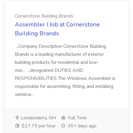
Cornerstone Building Brands
Assembler I Job at Cornerstone
Building Brands
...Company Description Cornerstone Building
Brands is a leading manufacturer of exterior
building products for residential and low-
rise... ...designated DUTIES AND
RESPONSIBILITIES The Windows Assembler is
responsible for assembling, fitting, and installing
window...
Londonderry, NH
Full Time
$17.75 per hour
30+ days ago