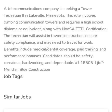
A telecommunications company is seeking a Tower
Technician II in Lakeville, Minnesota. This role involves
climbing communication towers and requires a high school
diploma or equivalent, along with NWSA TTT1 Certification.
The technician will assist in tower construction, ensure
safety compliance, and may need to travel for work.
Benefits include medical/dental coverage, paid training, and
performance bonuses. Candidates should be safety-
conscious, hardworking, and dependable. #J-18808-Ljbffr
Meridian Blue Construction
Job Tags
Similar Jobs