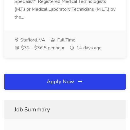
Specialist"; Registered Medical Technologists
(M.T.) or Medical Laboratory Technicians (M.L.T.) by
the...
Stafford, VA
Full Time
$32 - $36.5 per hour
14 days ago
Apply Now
Job Summary