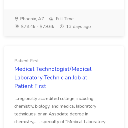
Phoenix, AZ
Full Time
$78.4k - $79.6k
13 days ago
Patient First
Medical Technologist/Medical
Laboratory Technician Job at
Patient First
...regionally accredited college, including
chemistry, biology, and medical laboratory
techniques, or an Associate degree in
chemistry,... ...specialty of "Medical Laboratory