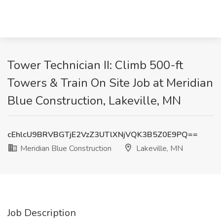
Tower Technician II: Climb 500-ft
Towers & Train On Site Job at Meridian
Blue Construction, Lakeville, MN
cEhlcU9BRVBGTjE2VzZ3UTlXNjVQK3B5Z0E9PQ==
Meridian Blue Construction
Lakeville, MN
Job Description