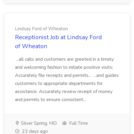
Lindsay Ford of Wheaton
Receptionist Job at Lindsay Ford
of Wheaton
...all calls and customers are greeted in a timely
and welcoming fashion to initiate positive visits;
Accurately file receipts and permits... ...and guides
customers to appropriate departments for
assistance. Accurately review receipt of money
and permits to ensure consistent...
Silver Spring, MD
Full Time
23 days ago