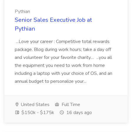
Pythian
Senior Sales Executive Job at
Pythian
...Love your career : Competitive total rewards
package. Blog during work hours; take a day off
and volunteer for your favorite charity.... ...you all
the equipment you need to work from home
including a laptop with your choice of OS, and an
annual budget to personalize your...
United States
Full Time
$150k - $175k
16 days ago