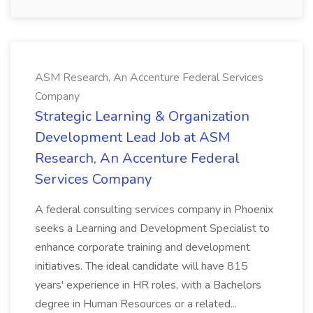
ASM Research, An Accenture Federal Services
Company
Strategic Learning & Organization
Development Lead Job at ASM
Research, An Accenture Federal
Services Company
A federal consulting services company in Phoenix
seeks a Learning and Development Specialist to
enhance corporate training and development
initiatives. The ideal candidate will have 815
years' experience in HR roles, with a Bachelors
degree in Human Resources or a related...