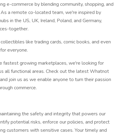
ining e-commerce by blending community, shopping, and
. As a remote co-located team, we're inspired by
hubs in the US, UK, Ireland, Poland, and Germany,
aces-together.
 collectibles like trading cards, comic books, and even
 for everyone.
he fastest growing marketplaces, we're looking for
s all functional areas. Check out the latest Whatnot
nd join us as we enable anyone to turn their passion
 through commerce.
aintaining the safety and integrity that powers our
ntify potential risks, enforce our policies, and protect
ing customers with sensitive cases. Your timely and