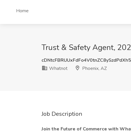
Home
Trust & Safety Agent, 20
cDNtcFBRUUxFdFo4V0tnZC8ySzdPdXh
Whatnot
Phoenix, AZ
Job Description
Join the Future of Commerce with Wha