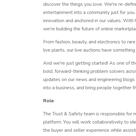
discover the things you love. We're re-def
entertainment into a community just for you
innovation and anchored in our values. With 
we're building the future of online marketpl
From fashion, beauty, and electronics to rare
live plants, our live auctions have something
And we're just getting started! As one of t
bold, forward-thinking problem solvers acros
updates on our news and engineering blogs a
into a business, and bring people together
Role
The Trust & Safety team is responsible for m
platform. You will work collaboratively to ide
the buyer and seller experience while assist