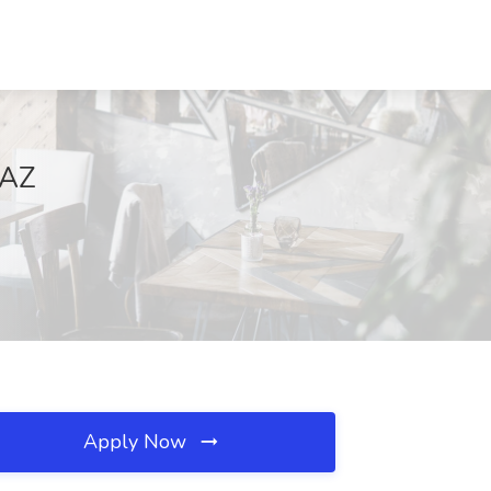
 AZ
Apply Now