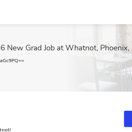
26 New Grad Job at Whatnot, Phoenix,
5aGc9PQ==
tnot!