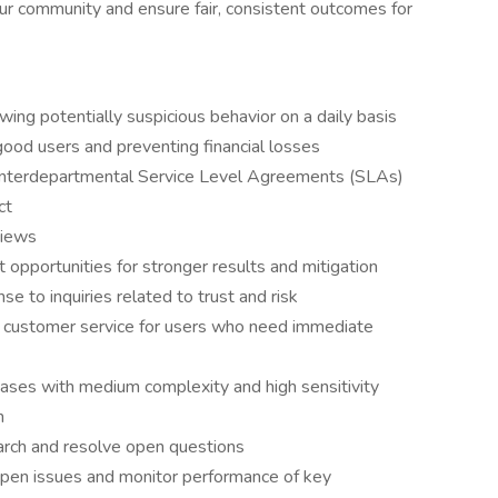
our community and ensure fair, consistent outcomes for
ing potentially suspicious behavior on a daily basis
good users and preventing financial losses
 interdepartmental Service Level Agreements (SLAs)
ct
views
 opportunities for stronger results and mitigation
 to inquiries related to trust and risk
 customer service for users who need immediate
cases with medium complexity and high sensitivity
n
rch and resolve open questions
 open issues and monitor performance of key