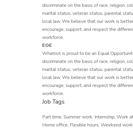
discriminate on the basis of race, religion, col
marital status, veteran status, parental statu
local law. We believe that our work is bett
encourage, support, and respect the differen
workforce.
EOE
Whatnot is proud to be an Equal Opportunit
discriminate on the basis of race, religion, col
marital status, veteran status, parental statu
local law. We believe that our work is bett
encourage, support, and respect the differen
workforce.
Job Tags
Part time, Summer work, Internship, Work at
Home office, Flexible hours, Weekend work