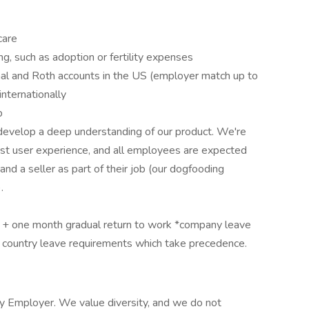
care
ing, such as adoption or fertility expenses
onal and Roth accounts in the US (employer match up to
nternationally
p
evelop a deep understanding of our product. We're
est user experience, and all employees are expected
nd a seller as part of their job (our dogfooding
.
 + one month gradual return to work *company leave
h country leave requirements which take precedence.
y Employer. We value diversity, and we do not