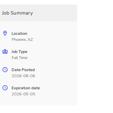
Job Summary
Location
Phoenix, AZ
Job Type
Full Time
Date Posted
2026-08-06
Expiration date
2026-09-05