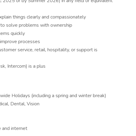
c 2025 or by Summer 2026) in any field or equivalent
xplain things clearly and compassionately
e to solve problems with ownership
tems quickly
o improve processes
stomer service, retail, hospitality, or support is
k, Intercom) is a plus
ide Holidays (including a spring and winter break)
ical, Dental, Vision
 and internet