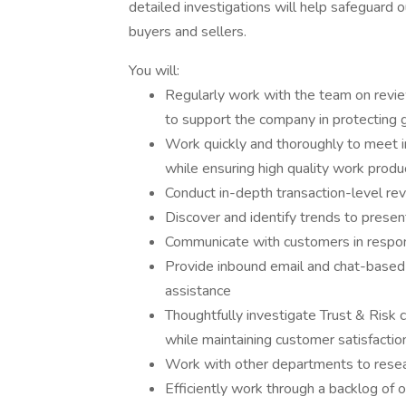
detailed investigations will help safeguard 
buyers and sellers.
You will:
Regularly work with the team on review
to support the company in protecting 
Work quickly and thoroughly to meet
while ensuring high quality work produ
Conduct in-depth transaction-level re
Discover and identify trends to present
Communicate with customers in response
Provide inbound email and chat-based
assistance
Thoughtfully investigate Trust & Risk 
while maintaining customer satisfactio
Work with other departments to resea
Efficiently work through a backlog of