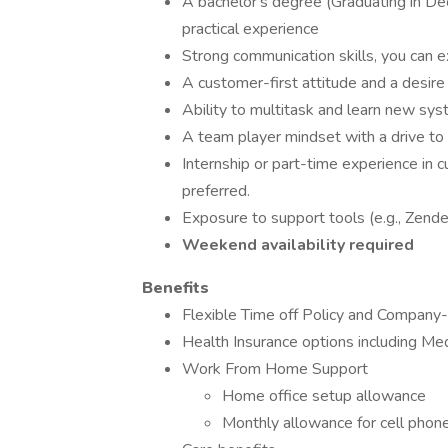
A bachelor's degree (Graduating in De
practical experience
Strong communication skills, you can e
A customer-first attitude and a desir
Ability to multitask and learn new sys
A team player mindset with a drive t
Internship or part-time experience in cu
preferred.
Exposure to support tools (e.g., Zendes
Weekend availability required
Benefits
Flexible Time off Policy and Company-w
Health Insurance options including Med
Work From Home Support
Home office setup allowance
Monthly allowance for cell phone