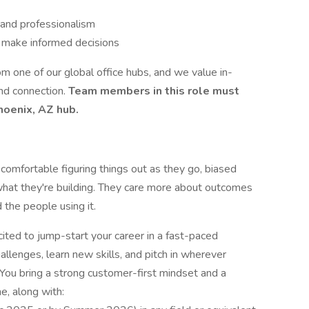
 and professionalism
o make informed decisions
om one of our global office hubs, and we value in-
and connection.
Team members in this role must
hoenix, AZ hub.
omfortable figuring things out as they go, biased
what they're building. They care more about outcomes
 the people using it.
ited to jump-start your career in a fast-paced
llenges, learn new skills, and pitch in wherever
 You bring a strong customer-first mindset and a
e, along with: