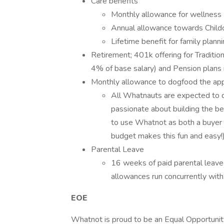
Care benefits
Monthly allowance for wellness
Annual allowance towards Child
Lifetime benefit for family plann
Retirement; 401k offering for Traditi
4% of base salary) and Pension plans i
Monthly allowance to dogfood the ap
All Whatnauts are expected to d
passionate about building the b
to use Whatnot as both a buyer a
budget makes this fun and easy!)
Parental Leave
16 weeks of paid parental leave
allowances run concurrently wit
EOE
Whatnot is proud to be an Equal Opportunit