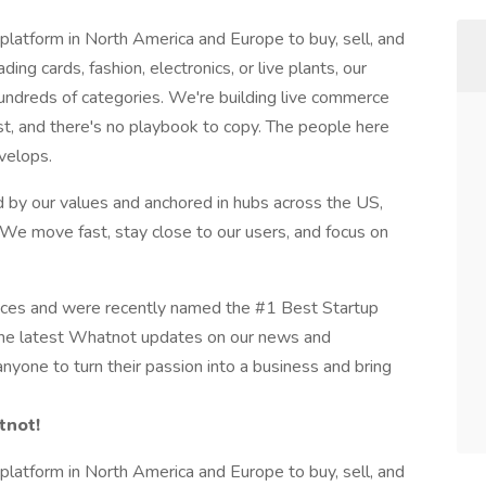
platform in North America and Europe to buy, sell, and
ing cards, fashion, electronics, or live plants, our
hundreds of categories. We're building live commerce
st, and there's no playbook to copy. The people here
velops.
 by our values and anchored in hubs across the US,
 We move fast, stay close to our users, and focus on
aces and were recently named the #1 Best Startup
the latest Whatnot updates on our news and
nyone to turn their passion into a business and bring
tnot!
platform in North America and Europe to buy, sell, and