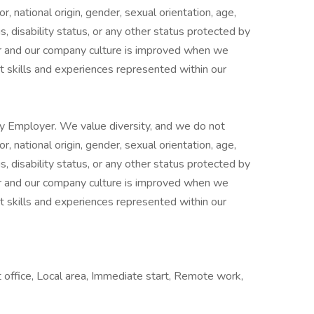
or, national origin, gender, sexual orientation, age,
s, disability status, or any other status protected by
er and our company culture is improved when we
t skills and experiences represented within our
y Employer. We value diversity, and we do not
or, national origin, gender, sexual orientation, age,
s, disability status, or any other status protected by
er and our company culture is improved when we
t skills and experiences represented within our
 office, Local area, Immediate start, Remote work,