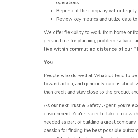
operations
Represent the company with integrity
Review key metrics and utilize data t
We offer flexibility to work from home or fr
person time for planning, problem-solving, 
live within commuting distance of our P
You
People who do well at Whatnot tend to be c
toward action, and genuinely curious about 
than credit and stay close to the product and
As our next Trust & Safety Agent, you're exc
environment. You're eager to take on new cha
needed as part of building a great company.
passion for finding the best possible outcom