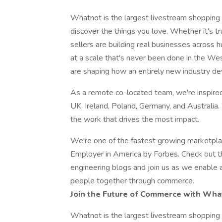
Whatnot is the largest livestream shopping 
discover the things you love. Whether it's trad
sellers are building real businesses across 
at a scale that's never been done in the We
are shaping how an entirely new industry de
As a remote co-located team, we're inspired
UK, Ireland, Poland, Germany, and Australia.
the work that drives the most impact.
We're one of the fastest growing marketpl
Employer in America by Forbes. Check out 
engineering blogs and join us as we enable a
people together through commerce.
Join the Future of Commerce with Wha
Whatnot is the largest livestream shopping 