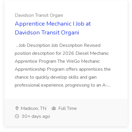
Davidson Transit Organi
Apprentice Mechanic I Job at
Davidson Transit Organi
...Job Description Job Description Revised
position description for 2026 Diesel Mechanic
Apprentice Program The WeGo Mechanic
Apprenticeship Program offers apprentices the
chance to quickly develop skills and gain
professional experience, progressing to an A-...
Madison, TN
Full Time
30+ days ago