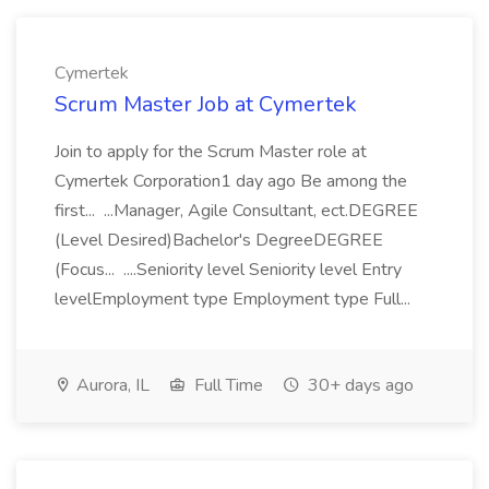
Cymertek
Scrum Master Job at Cymertek
Join to apply for the Scrum Master role at
Cymertek Corporation1 day ago Be among the
first... ...Manager, Agile Consultant, ect.DEGREE
(Level Desired)Bachelor's DegreeDEGREE
(Focus... ....Seniority level Seniority level Entry
levelEmployment type Employment type Full...
Aurora, IL
Full Time
30+ days ago