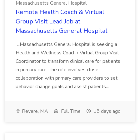
Massachusetts General Hospital
Remote Health Coach & Virtual
Group Visit Lead Job at
Massachusetts General Hospital
...Massachusetts General Hospital is seeking a
Health and Wellness Coach / Virtual Group Visit
Coordinator to transform clinical care for patients
in primary care. The role involves close
collaboration with primary care providers to set
behavior change goals and assist patients...
Revere, MA
Full Time
18 days ago