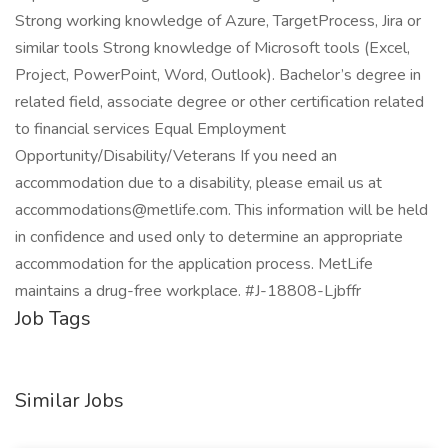
Strong working knowledge of Azure, TargetProcess, Jira or
similar tools Strong knowledge of Microsoft tools (Excel,
Project, PowerPoint, Word, Outlook). Bachelor’s degree in
related field, associate degree or other certification related
to financial services Equal Employment
Opportunity/Disability/Veterans If you need an
accommodation due to a disability, please email us at
accommodations@metlife.com. This information will be held
in confidence and used only to determine an appropriate
accommodation for the application process. MetLife
maintains a drug-free workplace. #J-18808-Ljbffr
Job Tags
Similar Jobs