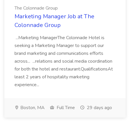
The Colonnade Group
Marketing Manager Job at The
Colonnade Group
...Marketing ManagerThe Colonnade Hotel is
seeking a Marketing Manager to support our
brand marketing and communications efforts
across... ...relations and social media coordination
for both the hotel and restaurant.QualificationsAt
least 2 years of hospitality marketing
experience...
Boston, MA
Full Time
29 days ago