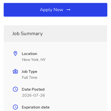
Apply Now
Job Summary
Location
New York, NY
Job Type
Full Time
Date Posted
2026-07-26
Expiration date