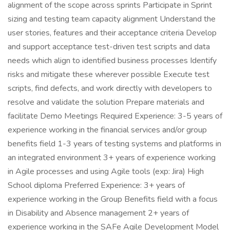
alignment of the scope across sprints Participate in Sprint
sizing and testing team capacity alignment Understand the
user stories, features and their acceptance criteria Develop
and support acceptance test-driven test scripts and data
needs which align to identified business processes Identify
risks and mitigate these wherever possible Execute test
scripts, find defects, and work directly with developers to
resolve and validate the solution Prepare materials and
facilitate Demo Meetings Required Experience: 3-5 years of
experience working in the financial services and/or group
benefits field 1-3 years of testing systems and platforms in
an integrated environment 3+ years of experience working
in Agile processes and using Agile tools (exp: Jira) High
School diploma Preferred Experience: 3+ years of
experience working in the Group Benefits field with a focus
in Disability and Absence management 2+ years of
experience working in the SAFe Agile Development Model