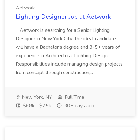
Aetwork
Lighting Designer Job at Aetwork
...Aetwork is searching for a Senior Lighting
Designer in New York City. The ideal candidate
will have a Bachelor's degree and 3-5+ years of
experience in Architectural Lighting Design.
Responsibilities include managing design projects
from concept through construction,...
New York, NY
Full Time
$68k - $75k
30+ days ago