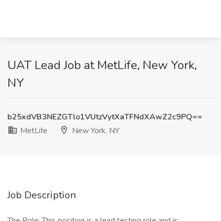
UAT Lead Job at MetLife, New York,
NY
b25xdVB3NEZGTlo1VUtzVytXaTFNdXAwZ2c9PQ==
MetLife
New York, NY
Job Description
The Role: This position is a lead testing role and is