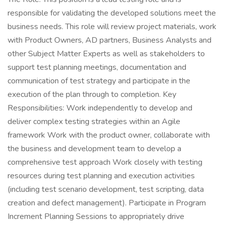
responsible for validating the developed solutions meet the
business needs. This role will review project materials, work
with Product Owners, AD partners, Business Analysts and
other Subject Matter Experts as well as stakeholders to
support test planning meetings, documentation and
communication of test strategy and participate in the
execution of the plan through to completion. Key
Responsibilities: Work independently to develop and
deliver complex testing strategies within an Agile
framework Work with the product owner, collaborate with
the business and development team to develop a
comprehensive test approach Work closely with testing
resources during test planning and execution activities
(including test scenario development, test scripting, data
creation and defect management). Participate in Program
Increment Planning Sessions to appropriately drive