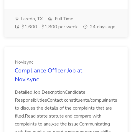
Laredo, TX
Full Time
$1,600 - $1,800 per week
24 days ago
Novisync
Compliance Officer Job at
Novisync
Detailed Job DescriptionCandidate
ResponsibilitiesContact constituents/complainants
to discuss the details of the complaints that are
filed.Read state statute and compare with
complaints to analyze the issue.Communicating