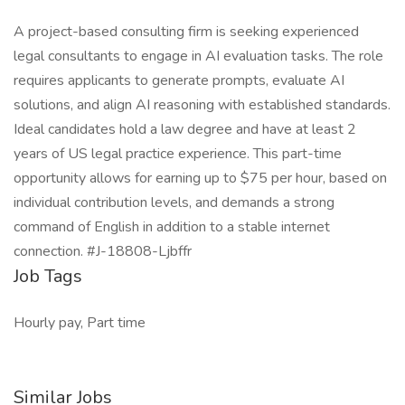
A project-based consulting firm is seeking experienced
legal consultants to engage in AI evaluation tasks. The role
requires applicants to generate prompts, evaluate AI
solutions, and align AI reasoning with established standards.
Ideal candidates hold a law degree and have at least 2
years of US legal practice experience. This part-time
opportunity allows for earning up to $75 per hour, based on
individual contribution levels, and demands a strong
command of English in addition to a stable internet
connection. #J-18808-Ljbffr
Job Tags
Hourly pay, Part time
Similar Jobs