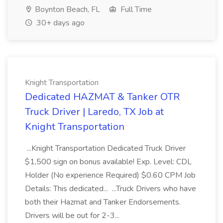
Boynton Beach, FL
Full Time
30+ days ago
Knight Transportation
Dedicated HAZMAT & Tanker OTR
Truck Driver | Laredo, TX Job at
Knight Transportation
...Knight Transportation Dedicated Truck Driver
$1,500 sign on bonus available! Exp. Level: CDL
Holder (No experience Required) $0.60 CPM Job
Details: This dedicated... ...Truck Drivers who have
both their Hazmat and Tanker Endorsements.
Drivers will be out for 2-3...