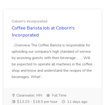
Coborn's Incorporated
Coffee Barista Job at Coborn's
Incorporated
...Overview The Coffee Barista is responsible for
upholding our company's high standard of service
by assisting guests with their beverage... .... Will
be expected to operate all machines in the coffee
shop and know and understand the recipes of the
beverages. What'...
Clearwater, MN
Full Time
$13.25 - $18.5 per hour
11 days ago