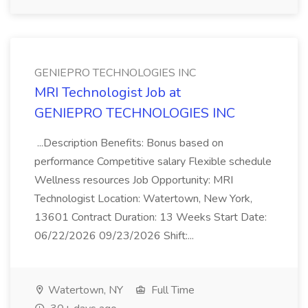
GENIEPRO TECHNOLOGIES INC
MRI Technologist Job at
GENIEPRO TECHNOLOGIES INC
...Description Benefits: Bonus based on
performance Competitive salary Flexible schedule
Wellness resources Job Opportunity: MRI
Technologist Location: Watertown, New York,
13601 Contract Duration: 13 Weeks Start Date:
06/22/2026 09/23/2026 Shift:...
Watertown, NY
Full Time