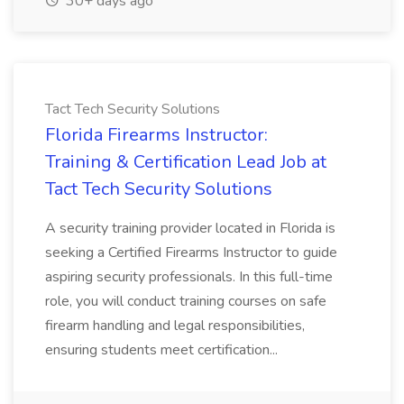
30+ days ago
Tact Tech Security Solutions
Florida Firearms Instructor:
Training & Certification Lead Job at
Tact Tech Security Solutions
A security training provider located in Florida is
seeking a Certified Firearms Instructor to guide
aspiring security professionals. In this full-time
role, you will conduct training courses on safe
firearm handling and legal responsibilities,
ensuring students meet certification...