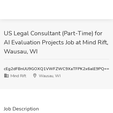
US Legal Consultant (Part-Time) for
AI Evaluation Projects Job at Mind Rift,
Wausau, WI
cEg2dFBnUU9GOXQ1VWFZWC9XaTFPK2x6alE9PQ==
Mind Rift
Wausau, WI
Job Description