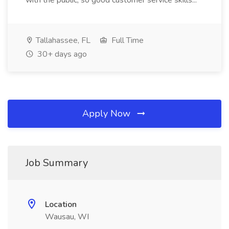
with the public, so good customer service skills...
Tallahassee, FL
Full Time
30+ days ago
Apply Now
Job Summary
Location
Wausau, WI