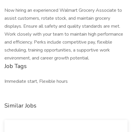
Now hiring an experienced Walmart Grocery Associate to
assist customers, rotate stock, and maintain grocery
displays. Ensure all safety and quality standards are met.
Work closely with your team to maintain high performance
and efficiency. Perks include competitive pay, flexible
scheduling, training opportunities, a supportive work
environment, and career growth potential.
Job Tags
Immediate start, Flexible hours
Similar Jobs