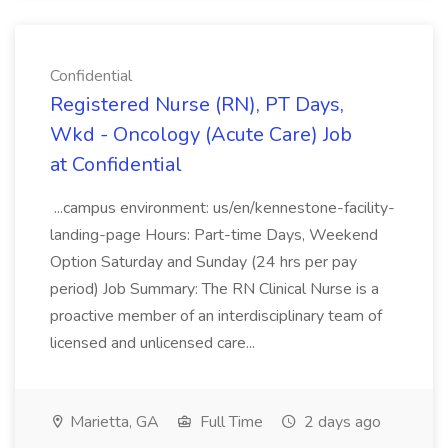
Confidential
Registered Nurse (RN), PT Days,
Wkd - Oncology (Acute Care) Job
at Confidential
...campus environment: us/en/kennestone-facility-
landing-page Hours: Part-time Days, Weekend
Option Saturday and Sunday (24 hrs per pay
period) Job Summary: The RN Clinical Nurse is a
proactive member of an interdisciplinary team of
licensed and unlicensed care...
Marietta, GA
Full Time
2 days ago