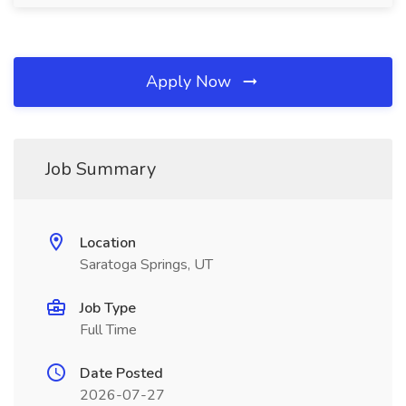
Apply Now
Job Summary
Location
Saratoga Springs, UT
Job Type
Full Time
Date Posted
2026-07-27