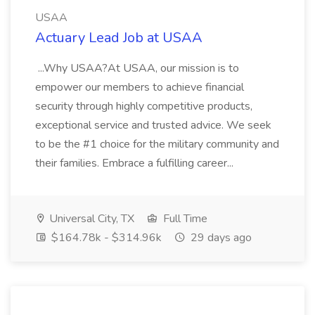
USAA
Actuary Lead Job at USAA
...Why USAA?At USAA, our mission is to
empower our members to achieve financial
security through highly competitive products,
exceptional service and trusted advice. We seek
to be the #1 choice for the military community and
their families. Embrace a fulfilling career...
Universal City, TX
Full Time
$164.78k - $314.96k
29 days ago