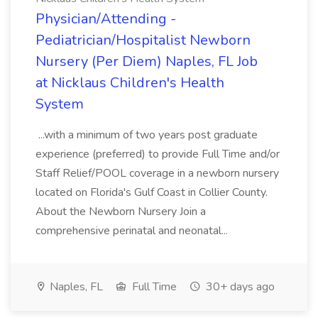
Physician/Attending -
Pediatrician/Hospitalist Newborn
Nursery (Per Diem) Naples, FL Job
at Nicklaus Children's Health
System
...with a minimum of two years post graduate
experience (preferred) to provide Full Time and/or
Staff Relief/POOL coverage in a newborn nursery
located on Florida's Gulf Coast in Collier County.
About the Newborn Nursery Join a
comprehensive perinatal and neonatal...
Naples, FL
Full Time
30+ days ago