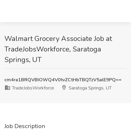
Walmart Grocery Associate Job at
TradeJobsWorkforce, Saratoga
Springs, UT
cm4ra1BRQVBIOWQ4V0tvZCtHbTBQTzV5alE9PQ==
TradeJobsWorkforce
Saratoga Springs, UT
Job Description