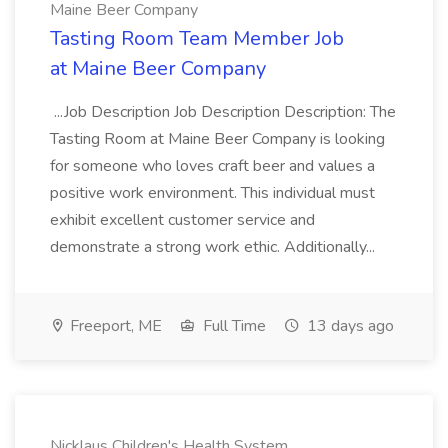
Maine Beer Company
Tasting Room Team Member Job
at Maine Beer Company
...Job Description Job Description Description: The
Tasting Room at Maine Beer Company is looking
for someone who loves craft beer and values a
positive work environment. This individual must
exhibit excellent customer service and
demonstrate a strong work ethic. Additionally...
Freeport, ME
Full Time
13 days ago
Nicklaus Children's Health System