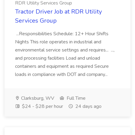
RDR Utility Services Group
Tractor Driver Job at RDR Utility
Services Group
...Responsibilities Schedule: 12+ Hour Shifts
Nights This role operates in industrial and
environmental service settings and requires... ...,
and processing facilities Load and unload
containers and equipment as required Secure
loads in compliance with DOT and company...
Clarksburg, WV
Full Time
$24 - $28 per hour
24 days ago