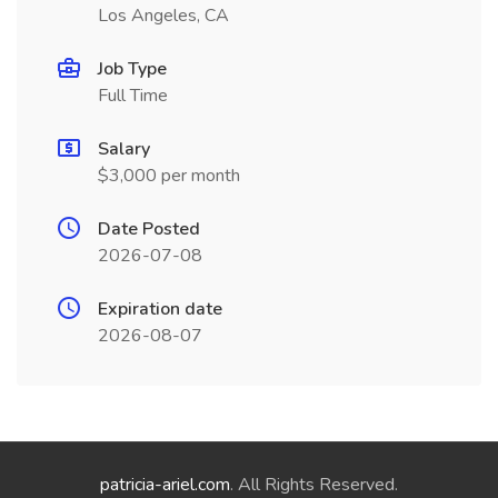
Los Angeles, CA
Job Type
Full Time
Salary
$3,000 per month
Date Posted
2026-07-08
Expiration date
2026-08-07
patricia-ariel.com
. All Rights Reserved.