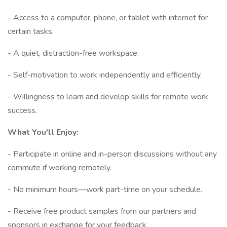
- Access to a computer, phone, or tablet with internet for
certain tasks.
- A quiet, distraction-free workspace.
- Self-motivation to work independently and efficiently.
- Willingness to learn and develop skills for remote work
success.
What You'll Enjoy:
- Participate in online and in-person discussions without any
commute if working remotely.
- No minimum hours—work part-time on your schedule.
- Receive free product samples from our partners and
sponsors in exchange for your feedback.