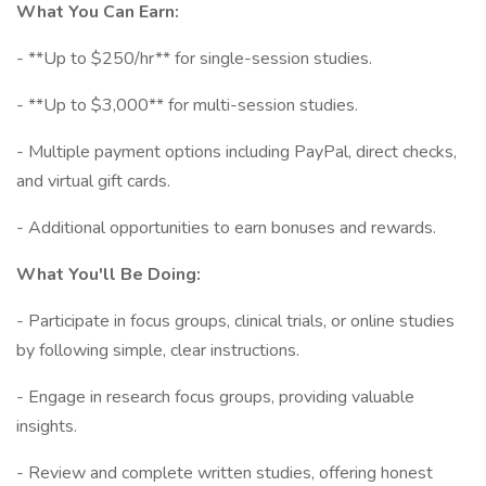
What You Can Earn:
- **Up to $250/hr** for single-session studies.
- **Up to $3,000** for multi-session studies.
- Multiple payment options including PayPal, direct checks,
and virtual gift cards.
- Additional opportunities to earn bonuses and rewards.
What You'll Be Doing:
- Participate in focus groups, clinical trials, or online studies
by following simple, clear instructions.
- Engage in research focus groups, providing valuable
insights.
- Review and complete written studies, offering honest