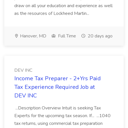
draw on all your education and experience as well
as the resources of Lockheed Martin...
Hanover, MD
Full Time
20 days ago
DEV INC
Income Tax Preparer - 2+Yrs Paid
Tax Experience Required Job at
DEV INC
...Description Overview Intuit is seeking Tax
Experts for the upcoming tax season. If... ...1040
tax returns, using commercial tax preparation