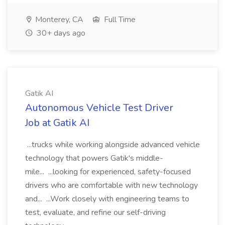
Monterey, CA
Full Time
30+ days ago
Gatik AI
Autonomous Vehicle Test Driver
Job at Gatik AI
...trucks while working alongside advanced vehicle
technology that powers Gatik's middle-
mile... ...looking for experienced, safety-focused
drivers who are comfortable with new technology
and... ...Work closely with engineering teams to
test, evaluate, and refine our self-driving