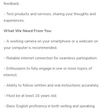
feedback.
- Test products and services, sharing your thoughts and
experiences.
What We Need From You:
- A working camera on your smartphone or a webcam on
your computer is recommended.
- Reliable internet connection for seamless participation.
- Enthusiasm to fully engage in one or more topics of
interest.
- Ability to follow written and oral instructions accurately.
- Must be at least 16 years old.
- Basic English proficiency in both writing and speaking.