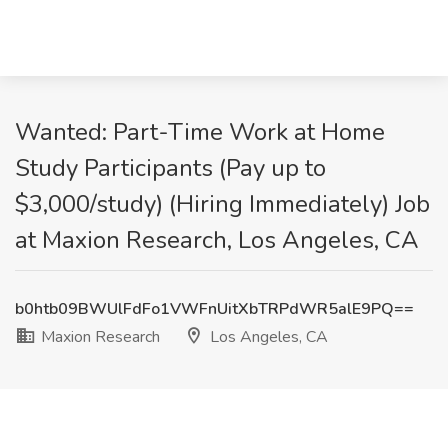
Wanted: Part-Time Work at Home
Study Participants (Pay up to
$3,000/study) (Hiring Immediately) Job
at Maxion Research, Los Angeles, CA
b0htb09BWUlFdFo1VWFnUitXbTRPdWR5alE9PQ==
Maxion Research
Los Angeles, CA