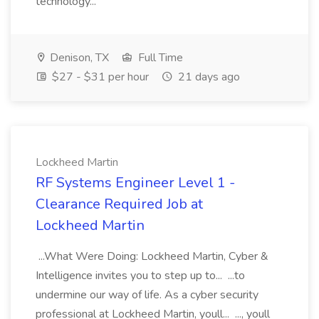
technology...
Denison, TX
Full Time
$27 - $31 per hour
21 days ago
Lockheed Martin
RF Systems Engineer Level 1 -
Clearance Required Job at
Lockheed Martin
...What Were Doing: Lockheed Martin, Cyber &
Intelligence invites you to step up to... ...to
undermine our way of life. As a cyber security
professional at Lockheed Martin, youll... ..., youll