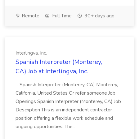
Remote
Full Time
30+ days ago
Interlingva, Inc.
Spanish Interpreter (Monterey,
CA) Job at Interlingva, Inc.
...Spanish Interpreter (Monterey, CA) Monterey,
California, United States Or refer someone Job
Openings Spanish Interpreter (Monterey, CA) Job
Description This is an independent contractor
position offering a flexible work schedule and
ongoing opportunities. The...