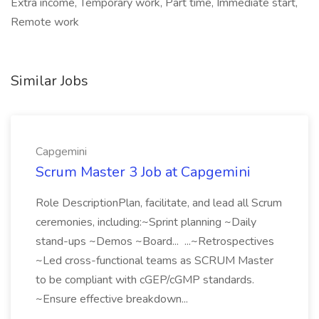
Extra income, Temporary work, Part time, Immediate start,
Remote work
Similar Jobs
Capgemini
Scrum Master 3 Job at Capgemini
Role DescriptionPlan, facilitate, and lead all Scrum
ceremonies, including:~Sprint planning ~Daily
stand-ups ~Demos ~Board... ...~Retrospectives
~Led cross-functional teams as SCRUM Master
to be compliant with cGEP/cGMP standards.
~Ensure effective breakdown...