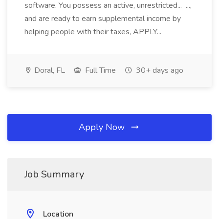
software. You possess an active, unrestricted... ...,
and are ready to earn supplemental income by
helping people with their taxes, APPLY...
Doral, FL
Full Time
30+ days ago
Apply Now
Job Summary
Location