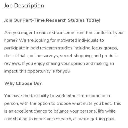
Job Description
Join Our Part-Time Research Studies Today!
Are you eager to earn extra income from the comfort of your
home? We are looking for motivated individuals to
participate in paid research studies including focus groups,
clinical trials, online surveys, secret shopping, and product
reviews. If you enjoy sharing your opinion and making an
impact, this opportunity is for you.
Why Choose Us?
You have the flexibility to work either from home or in-
person, with the option to choose what suits you best. This
is an excellent chance to balance your personal life while
contributing to important research, all while getting paid.