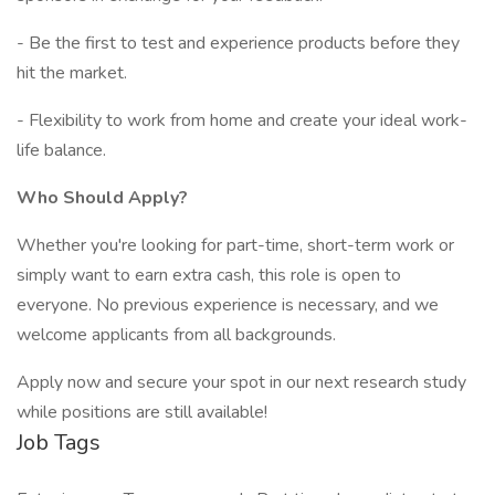
- Be the first to test and experience products before they
hit the market.
- Flexibility to work from home and create your ideal work-
life balance.
Who Should Apply?
Whether you're looking for part-time, short-term work or
simply want to earn extra cash, this role is open to
everyone. No previous experience is necessary, and we
welcome applicants from all backgrounds.
Apply now and secure your spot in our next research study
while positions are still available!
Job Tags