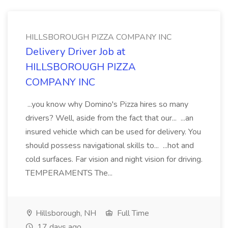
HILLSBOROUGH PIZZA COMPANY INC
Delivery Driver Job at
HILLSBOROUGH PIZZA
COMPANY INC
...you know why Domino's Pizza hires so many
drivers? Well, aside from the fact that our... ...an
insured vehicle which can be used for delivery. You
should possess navigational skills to... ...hot and
cold surfaces. Far vision and night vision for driving.
TEMPERAMENTS The...
Hillsborough, NH
Full Time
17 days ago