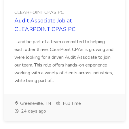
CLEARPOINT CPAS PC
Audit Associate Job at
CLEARPOINT CPAS PC
...and be part of a team committed to helping
each other thrive. ClearPoint CPAs is growing and
were looking for a driven Audit Associate to join
our team. This role offers hands-on experience
working with a variety of clients across industries,
while being part of...
Greeneville, TN
Full Time
24 days ago