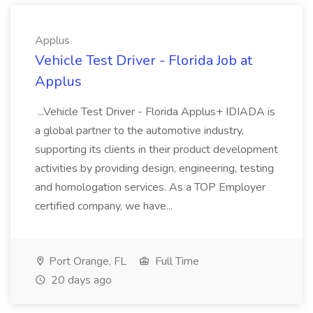
Applus
Vehicle Test Driver - Florida Job at
Applus
...Vehicle Test Driver - Florida Applus+ IDIADA is
a global partner to the automotive industry,
supporting its clients in their product development
activities by providing design, engineering, testing
and homologation services. As a TOP Employer
certified company, we have...
Port Orange, FL
Full Time
20 days ago