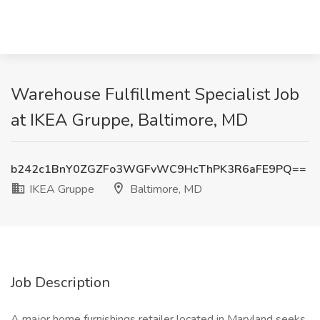
Warehouse Fulfillment Specialist Job
at IKEA Gruppe, Baltimore, MD
b242c1BnY0ZGZFo3WGFvWC9HcThPK3R6aFE9PQ==
IKEA Gruppe
Baltimore, MD
Job Description
A major home furnishings retailer located in Maryland seeks