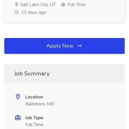
Salt Lake City, UT
Full Time
12 days ago
Apply Now
Job Summary
Location
Baltimore, MD
Job Type
Full Time