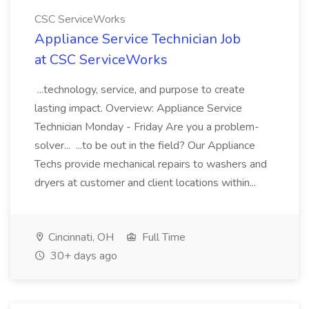
CSC ServiceWorks
Appliance Service Technician Job
at CSC ServiceWorks
...technology, service, and purpose to create
lasting impact. Overview: Appliance Service
Technician Monday - Friday Are you a problem-
solver... ...to be out in the field? Our Appliance
Techs provide mechanical repairs to washers and
dryers at customer and client locations within...
Cincinnati, OH
Full Time
30+ days ago