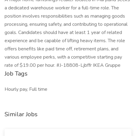
a dedicated warehouse worker for a full-time role. The
position involves responsibilities such as managing goods
processing, ensuring safety, and contributing to operational
goals. Candidates should have at least 1 year of related
experience and be capable of lifting heavy items. The role
offers benefits like paid time off, retirement plans, and
various employee perks, with a competitive starting pay
rate of $19.00 per hour. #J-18808-Ljbffr IKEA Gruppe
Job Tags
Hourly pay, Full time
Similar Jobs