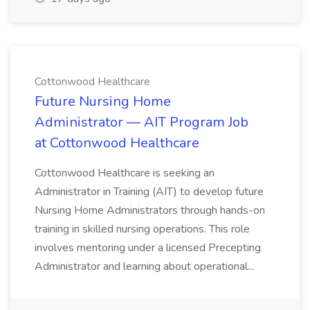
Cottonwood Healthcare
Future Nursing Home
Administrator — AIT Program Job
at Cottonwood Healthcare
Cottonwood Healthcare is seeking an
Administrator in Training (AIT) to develop future
Nursing Home Administrators through hands-on
training in skilled nursing operations. This role
involves mentoring under a licensed Precepting
Administrator and learning about operational...