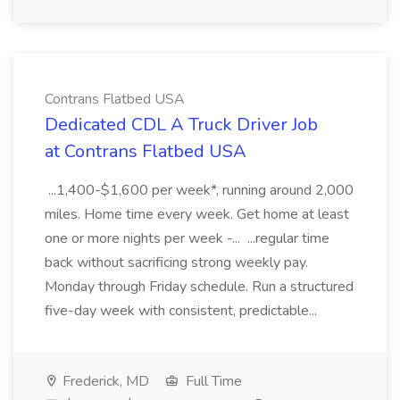
Contrans Flatbed USA
Dedicated CDL A Truck Driver Job
at Contrans Flatbed USA
...1,400-$1,600 per week*, running around 2,000
miles. Home time every week. Get home at least
one or more nights per week -... ...regular time
back without sacrificing strong weekly pay.
Monday through Friday schedule. Run a structured
five-day week with consistent, predictable...
Frederick, MD
Full Time