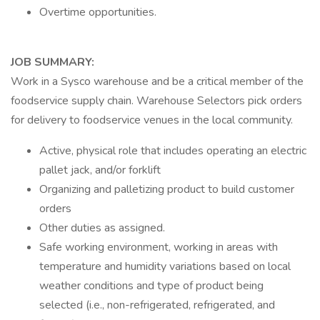
Overtime opportunities.
JOB SUMMARY:
Work in a Sysco warehouse and be a critical member of the
foodservice supply chain. Warehouse Selectors pick orders
for delivery to foodservice venues in the local community.
Active, physical role that includes operating an electric
pallet jack, and/or forklift
Organizing and palletizing product to build customer
orders
Other duties as assigned.
Safe working environment, working in areas with
temperature and humidity variations based on local
weather conditions and type of product being
selected (i.e., non-refrigerated, refrigerated, and