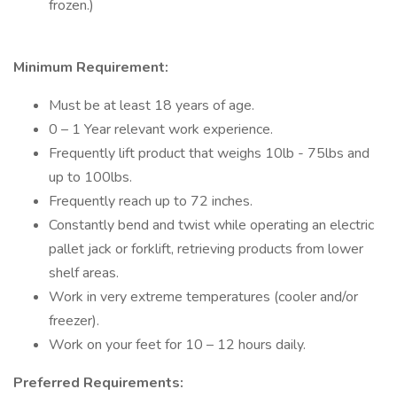
frozen.)
Minimum Requirement:
Must be at least 18 years of age.
0 – 1 Year relevant work experience.
Frequently lift product that weighs 10lb - 75lbs and
up to 100lbs.
Frequently reach up to 72 inches.
Constantly bend and twist while operating an electric
pallet jack or forklift, retrieving products from lower
shelf areas.
Work in very extreme temperatures (cooler and/or
freezer).
Work on your feet for 10 – 12 hours daily.
Preferred Requirements: