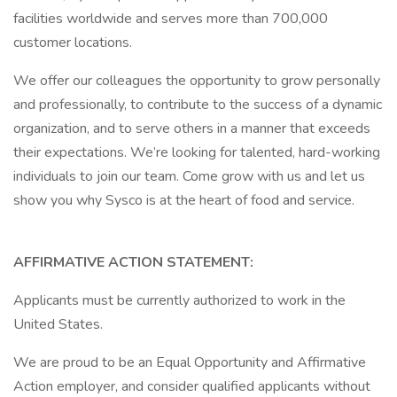
facilities worldwide and serves more than 700,000
customer locations.
We offer our colleagues the opportunity to grow personally
and professionally, to contribute to the success of a dynamic
organization, and to serve others in a manner that exceeds
their expectations. We’re looking for talented, hard-working
individuals to join our team. Come grow with us and let us
show you why Sysco is at the heart of food and service.
AFFIRMATIVE ACTION STATEMENT:
Applicants must be currently authorized to work in the
United States.
We are proud to be an Equal Opportunity and Affirmative
Action employer, and consider qualified applicants without