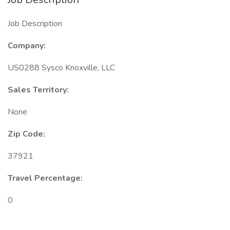
Job Description
Company:
US0288 Sysco Knoxville, LLC
Sales Territory:
None
Zip Code:
37921
Travel Percentage:
0