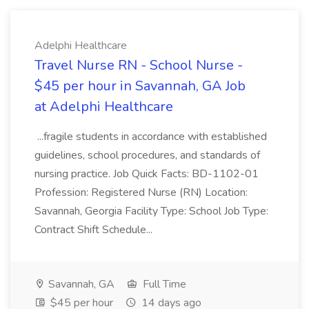
Adelphi Healthcare
Travel Nurse RN - School Nurse -
$45 per hour in Savannah, GA Job
at Adelphi Healthcare
...fragile students in accordance with established
guidelines, school procedures, and standards of
nursing practice. Job Quick Facts: BD-1102-01
Profession: Registered Nurse (RN) Location:
Savannah, Georgia Facility Type: School Job Type:
Contract Shift Schedule...
Savannah, GA
Full Time
$45 per hour
14 days ago