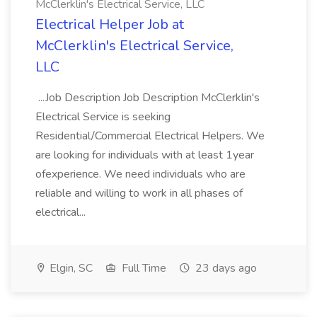
McClerklin's Electrical Service, LLC
Electrical Helper Job at
McClerklin's Electrical Service,
LLC
...Job Description Job Description McClerklin's
Electrical Service is seeking
Residential/Commercial Electrical Helpers. We
are looking for individuals with at least 1year
ofexperience. We need individuals who are
reliable and willing to work in all phases of
electrical...
Elgin, SC
Full Time
23 days ago