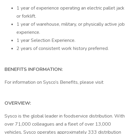
1 year of experience operating an electric pallet jack
or forklift.
1 year of warehouse, military, or physically active job
experience.
1 year Selection Experience.
2 years of consistent work history preferred.
BENEFITS INFORMATION:
For information on Sysco’s Benefits, please visit
OVERVIEW:
Sysco is the global leader in foodservice distribution. With
over 71,000 colleagues and a fleet of over 13,000
vehicles, Sysco operates approximately 333 distribution