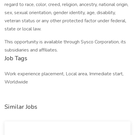
regard to race, color, creed, religion, ancestry, national origin,
sex, sexual orientation, gender identity, age, disability,
veteran status or any other protected factor under federal,
state or local law.
This opportunity is available through Sysco Corporation, its
subsidiaries and affiliates.
Job Tags
Work experience placement, Local area, Immediate start,
Worldwide
Similar Jobs