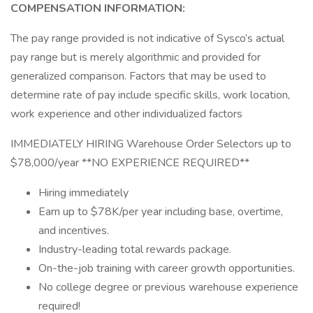
COMPENSATION INFORMATION:
The pay range provided is not indicative of Sysco’s actual
pay range but is merely algorithmic and provided for
generalized comparison. Factors that may be used to
determine rate of pay include specific skills, work location,
work experience and other individualized factors
IMMEDIATELY HIRING Warehouse Order Selectors up to
$78,000/year **NO EXPERIENCE REQUIRED**
Hiring immediately
Earn up to $78K/per year including base, overtime,
and incentives.
Industry-leading total rewards package.
On-the-job training with career growth opportunities.
No college degree or previous warehouse experience
required!