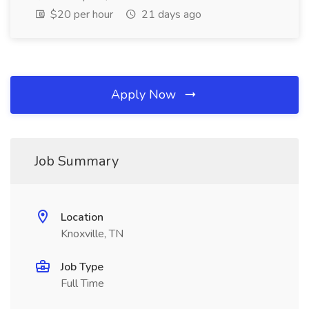
$20 per hour
21 days ago
Apply Now
Job Summary
Location
Knoxville, TN
Job Type
Full Time