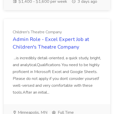
$1,400 - $1,600 per week
3 days ago
Children's Theatre Company
Admin Role - Excel Expert Job at
Children's Theatre Company
...is incredibly detail-oriented, a quick study, bright,
and analytical.Qualifications You need to be highly
proficient in Microsoft Excel and Google Sheets.
Please do not apply if you dont consider yourself
well-versed and very comfortable with these
tools.After an initial...
Minneapolis, MN
Full Time