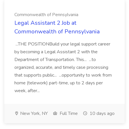
Commonwealth of Pennsylvania
Legal Assistant 2 Job at
Commonwealth of Pennsylvania
...THE POSITIONBuild your legal support career
by becoming a Legal Assistant 2 with the
Department of Transportation. This... ...to
organized, accurate, and timely case processing
that supports public... ...opportunity to work from
home (telework) part-time, up to 2 days per
week, after...
New York, NY
Full Time
10 days ago