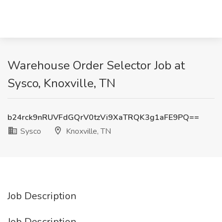
Warehouse Order Selector Job at
Sysco, Knoxville, TN
b24rck9nRUVFdGQrV0tzVi9XaTRQK3g1aFE9PQ==
Sysco
Knoxville, TN
Job Description
Job Description