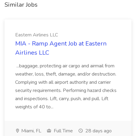
Similar Jobs
Eastern Airlines LLC
MIA - Ramp Agent Job at Eastern
Airlines LLC
...baggage, protecting air cargo and airmail from
weather, loss, theft, damage, and/or destruction.
Complying with all airport authority and carrier
security requirements. Performing hazard checks
and inspections. Lift, carry, push, and pull. Lift
weights of 40 to...
Miami, FL
Full Time
28 days ago