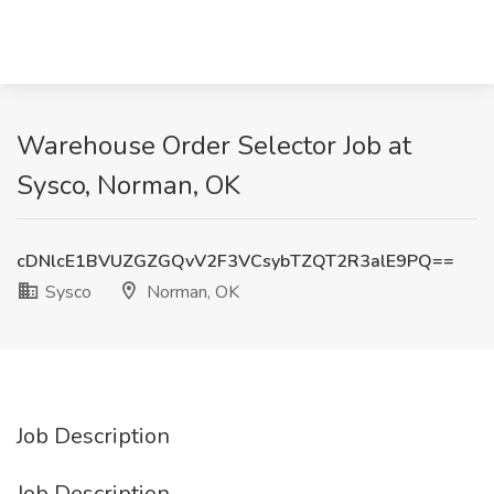
Warehouse Order Selector Job at
Sysco, Norman, OK
cDNlcE1BVUZGZGQvV2F3VCsybTZQT2R3alE9PQ==
Sysco
Norman, OK
Job Description
Job Description