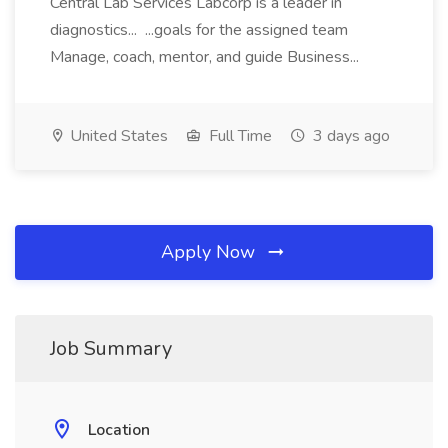
Central Lab Services Labcorp is a leader in
diagnostics... ...goals for the assigned team
Manage, coach, mentor, and guide Business...
United States
Full Time
3 days ago
Apply Now
Job Summary
Location