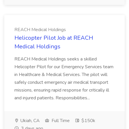
REACH Medical Holdings
Helicopter Pilot Job at REACH
Medical Holdings
REACH Medical Holdings seeks a skilled
Helicopter Pilot for our Emergency Services team
in Healthcare & Medical Services. The pilot will
safely conduct emergency air medical transport
missions, ensuring rapid response for critically ill
and injured patients. Responsibilities...
Ukiah, CA
Full Time
$150k
3 days ago