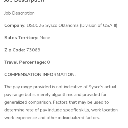
Job Description
Company:
US0026 Sysco Oklahoma (Division of USA II)
Sales Territory:
None
Zip Code:
73069
Travel Percentage:
0
COMPENSATION INFORMATION:
The pay range provided is not indicative of Sysco’s actual
pay range but is merely algorithmic and provided for
generalized comparison. Factors that may be used to
determine rate of pay include specific skills, work location,
work experience and other individualized factors.