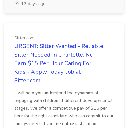
12 days ago
Sitter.com
URGENT: Sitter Wanted - Reliable
Sitter Needed In Charlotte, Nc
Earn $15 Per Hour Caring For
Kids - Apply Today! Job at
Sitter.com
...will help you understand the dynamics of
engaging with children at different developmental
stages. We offer a competitive pay of $15 per
hour for the right candidate who can commit to our
familys needs.If you are enthusiastic about