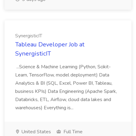
SynergisticIT
Tableau Developer Job at
SynergisticIT
...Science & Machine Learning (Python, Scikit-
Learn, TensorFlow, model deployment) Data
Analytics & BI (SQL, Excel, Power BI, Tableau,
business KPIs) Data Engineering (Apache Spark,
Databricks, ETL, Airflow, cloud data lakes and
warehouses) Everything is...
United States
Full Time