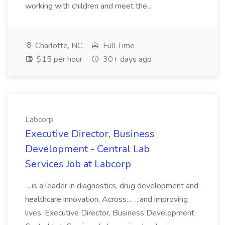
working with children and meet the...
Charlotte, NC
Full Time
$15 per hour
30+ days ago
Labcorp
Executive Director, Business
Development - Central Lab
Services Job at Labcorp
...is a leader in diagnostics, drug development and
healthcare innovation. Across... ...and improving
lives. Executive Director, Business Development,