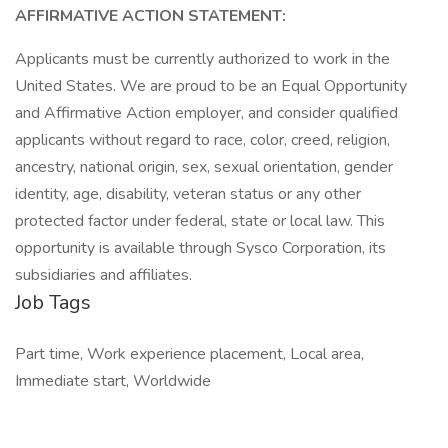
AFFIRMATIVE ACTION STATEMENT:
Applicants must be currently authorized to work in the
United States. We are proud to be an Equal Opportunity
and Affirmative Action employer, and consider qualified
applicants without regard to race, color, creed, religion,
ancestry, national origin, sex, sexual orientation, gender
identity, age, disability, veteran status or any other
protected factor under federal, state or local law. This
opportunity is available through Sysco Corporation, its
subsidiaries and affiliates.
Job Tags
Part time, Work experience placement, Local area,
Immediate start, Worldwide