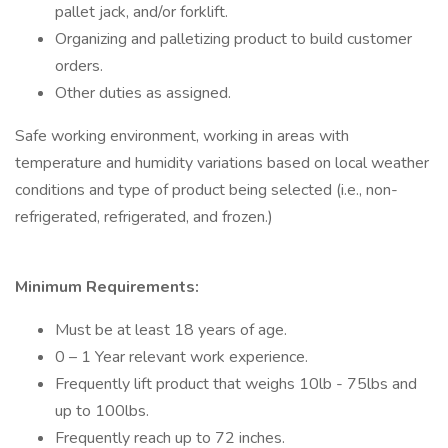
pallet jack, and/or forklift.
Organizing and palletizing product to build customer
orders.
Other duties as assigned.
Safe working environment, working in areas with
temperature and humidity variations based on local weather
conditions and type of product being selected (i.e., non-
refrigerated, refrigerated, and frozen.)
Minimum Requirements:
Must be at least 18 years of age.
0 – 1 Year relevant work experience.
Frequently lift product that weighs 10lb - 75lbs and
up to 100lbs.
Frequently reach up to 72 inches.