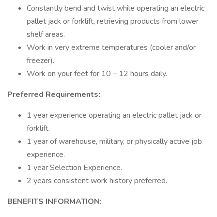
Constantly bend and twist while operating an electric
pallet jack or forklift, retrieving products from lower
shelf areas.
Work in very extreme temperatures (cooler and/or
freezer).
Work on your feet for 10 – 12 hours daily.
Preferred Requirements:
1 year experience operating an electric pallet jack or
forklift.
1 year of warehouse, military, or physically active job
experience.
1 year Selection Experience.
2 years consistent work history preferred.
BENEFITS INFORMATION: