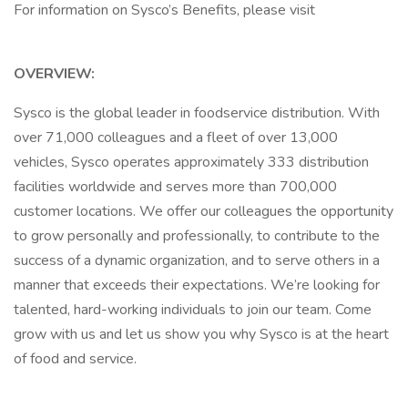
For information on Sysco’s Benefits, please visit
OVERVIEW:
Sysco is the global leader in foodservice distribution. With
over 71,000 colleagues and a fleet of over 13,000
vehicles, Sysco operates approximately 333 distribution
facilities worldwide and serves more than 700,000
customer locations. We offer our colleagues the opportunity
to grow personally and professionally, to contribute to the
success of a dynamic organization, and to serve others in a
manner that exceeds their expectations. We’re looking for
talented, hard-working individuals to join our team. Come
grow with us and let us show you why Sysco is at the heart
of food and service.