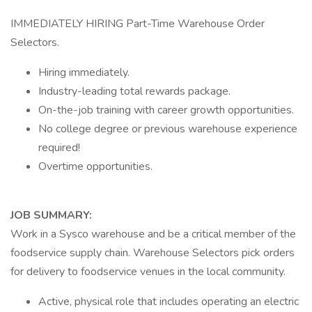
IMMEDIATELY HIRING Part-Time Warehouse Order
Selectors.
Hiring immediately.
Industry-leading total rewards package.
On-the-job training with career growth opportunities.
No college degree or previous warehouse experience
required!
Overtime opportunities.
JOB SUMMARY:
Work in a Sysco warehouse and be a critical member of the
foodservice supply chain. Warehouse Selectors pick orders
for delivery to foodservice venues in the local community.
Active, physical role that includes operating an electric