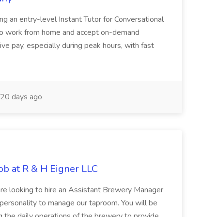
ring an entry-level Instant Tutor for Conversational
ity to work from home and accept on-demand
ve pay, especially during peak hours, with fast
20 days ago
b at R & H Eigner LLC
are looking to hire an Assistant Brewery Manager
personality to manage our taproom. You will be
g the daily operations of the brewery to provide