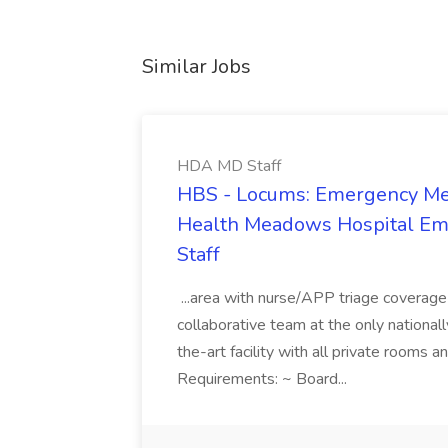
Similar Jobs
HDA MD Staff
HBS - Locums: Emergency Med
Health Meadows Hospital Em
Staff
...area with nurse/APP triage covera
collaborative team at the only nationall
the-art facility with all private rooms
Requirements: ~ Board...