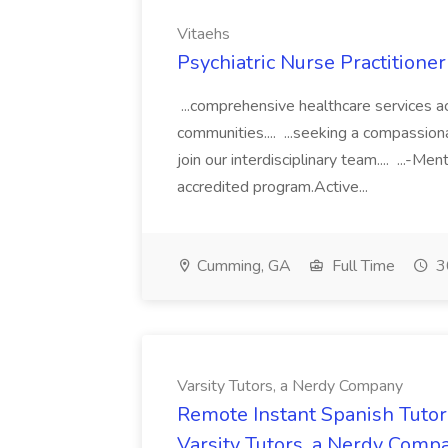
Vitaehs
Psychiatric Nurse Practitione
...comprehensive healthcare services ac
communities.... ...seeking a compassiona
join our interdisciplinary team.... ...-
accredited program.Active...
Cumming, GA
Full Time
3
Varsity Tutors, a Nerdy Company
Remote Instant Spanish Tutor
Varsity Tutors, a Nerdy Comp