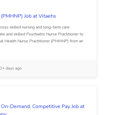
r (PMHNP) Job at Vitaehs
ross skilled nursing and long-term care
te and skilled Psychiatric Nurse Practitioner to
Mental Health Nurse Practitioner (PMHNP) from an
0+ days ago
 On-Demand, Competitive Pay Job at
any