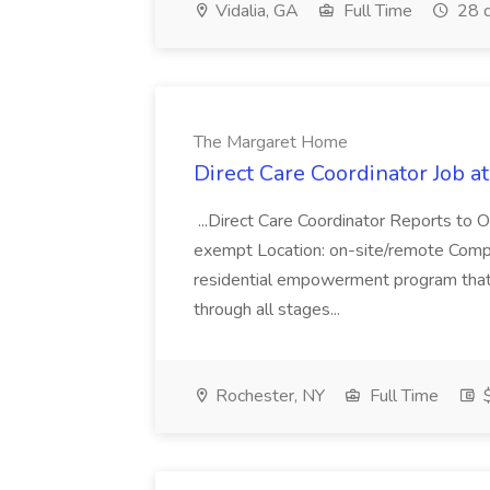
Vidalia, GA
Full Time
28 d
The Margaret Home
Direct Care Coordinator Job 
...Direct Care Coordinator Reports to 
exempt Location: on-site/remote Com
residential empowerment program that
through all stages...
Rochester, NY
Full Time
$