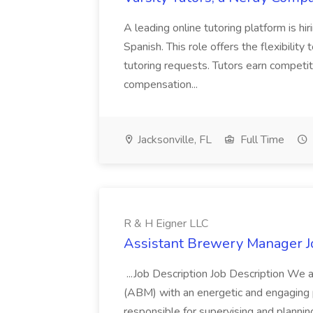
A leading online tutoring platform is hi
Spanish. This role offers the flexibil
tutoring requests. Tutors earn competiti
compensation...
Jacksonville, FL
Full Time
R & H Eigner LLC
Assistant Brewery Manager Jo
...Job Description Job Description We 
(ABM) with an energetic and engaging 
responsible for supervising and plannin