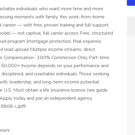
oachable individuals who want more time and more
r missing moments with family, this work-from-home
l career — with free, proven training and full support.
l — not captive, full carrier access Free, structured
lead program (mortgage protection, final expense,
 lead upload Multiple income streams: direct
des Compensation- 100% Commission Only Part-time:
50,000+ Income depends on your performance and
, disciplined, and coachable individuals Those seeking
th, leadership, and long-term income potential
 U.S. Must obtain a life insurance license (we guide
 Apply today and join an independent agency
18808-Ljbffr
hours