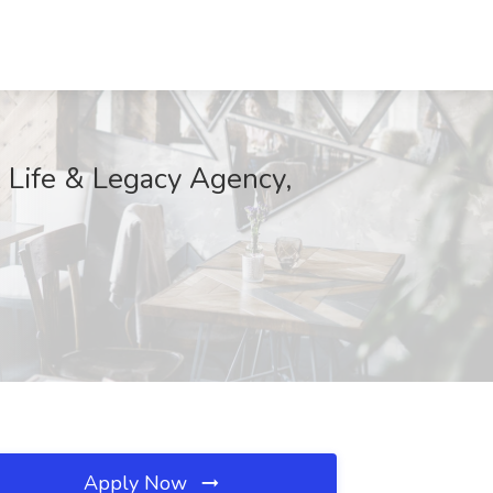
 Life & Legacy Agency,
Apply Now