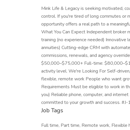
Mink Life & Legacy is seeking motivated, c
control. If you're tired of long commutes o
opportunity offers a real path to a meaningfu
What You Can Expect Independent broker mode
training (no experience needed) Innovative 
annuities) Cutting-edge CRM with automated
commissions, renewals, and agency overri
$50,000–$75,000+ Full-time: $80,000–$1
activity level. We're Looking For Self-driven
flexible, remote work People who want grow
Requirements Must be eligible to work in the
you) Reliable phone, computer, and internet
committed to your growth and success. #J-
Job Tags
Full time, Part time, Remote work, Flexible 