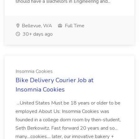
should have a Bachelors in Engineering and...
Bellevue, WA
Full Time
30+ days ago
Insomnia Cookies
Bike Delivery Courier Job at
Insomnia Cookies
...United States Must be 18 years or older to be
employed About Us: Insomnia Cookies was
founded in a college dorm room by then-student,
Seth Berkowitz. Fast forward 20 years and so...
many....cookies.... later, our innovative bakery +