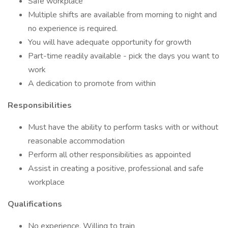
Safe workplace
Multiple shifts are available from morning to night and
no experience is required.
You will have adequate opportunity for growth
Part-time readily available - pick the days you want to
work
A dedication to promote from within
Responsibilities
Must have the ability to perform tasks with or without
reasonable accommodation
Perform all other responsibilities as appointed
Assist in creating a positive, professional and safe
workplace
Qualifications
No experience, Willing to train