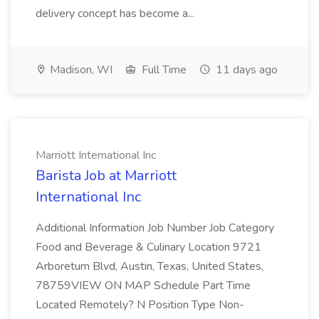
delivery concept has become a...
Madison, WI
Full Time
11 days ago
Marriott International Inc
Barista Job at Marriott
International Inc
Additional Information Job Number Job Category
Food and Beverage & Culinary Location 9721
Arboretum Blvd, Austin, Texas, United States,
78759VIEW ON MAP Schedule Part Time
Located Remotely? N Position Type Non-