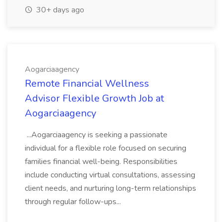
30+ days ago
Aogarciaagency
Remote Financial Wellness
Advisor Flexible Growth Job at
Aogarciaagency
...Aogarciaagency is seeking a passionate
individual for a flexible role focused on securing
families financial well-being. Responsibilities
include conducting virtual consultations, assessing
client needs, and nurturing long-term relationships
through regular follow-ups...