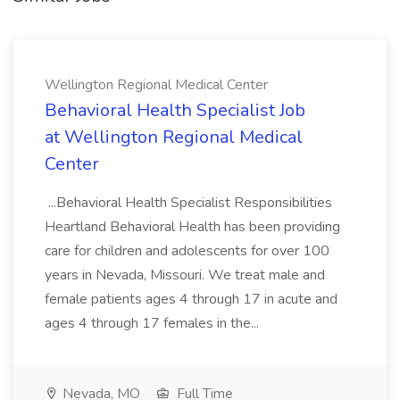
Wellington Regional Medical Center
Behavioral Health Specialist Job
at Wellington Regional Medical
Center
...Behavioral Health Specialist Responsibilities
Heartland Behavioral Health has been providing
care for children and adolescents for over 100
years in Nevada, Missouri. We treat male and
female patients ages 4 through 17 in acute and
ages 4 through 17 females in the...
Nevada, MO
Full Time