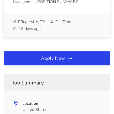
Management POSITION SUMMARY ...
Pflugerville, TX
Full Time
18 days ago
Apply Now
Job Summary
Location
United States