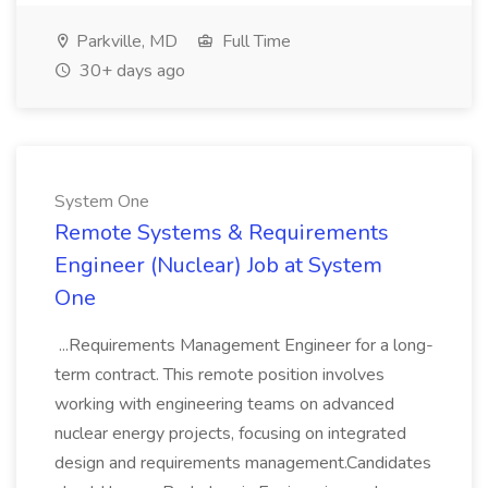
Parkville, MD
Full Time
30+ days ago
System One
Remote Systems & Requirements
Engineer (Nuclear) Job at System
One
...Requirements Management Engineer for a long-
term contract. This remote position involves
working with engineering teams on advanced
nuclear energy projects, focusing on integrated
design and requirements management.Candidates