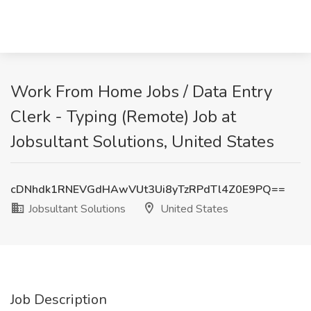
Work From Home Jobs / Data Entry
Clerk - Typing (Remote) Job at
Jobsultant Solutions, United States
cDNhdk1RNEVGdHAwVUt3Ui8yTzRPdTl4Z0E9PQ==
Jobsultant Solutions
United States
Job Description