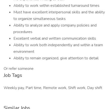
Ability to work within established turnaround times
Must have excellent interpersonal skills and the ability
to organize simultaneous tasks
Ability to analyze and apply company policies and
procedures
Excellent verbal and written communication skills
Ability to work both independently and within a team
environment
Ability to remain organized, give attention to detail
Or refer someone
Job Tags
Weekly pay, Part time, Remote work, Shift work, Day shift
Similar Jobs