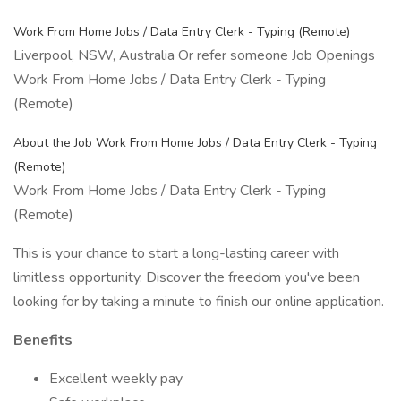
Work From Home Jobs / Data Entry Clerk - Typing (Remote)
Liverpool, NSW, Australia Or refer someone Job Openings
Work From Home Jobs / Data Entry Clerk - Typing
(Remote)
About the Job Work From Home Jobs / Data Entry Clerk - Typing
(Remote)
Work From Home Jobs / Data Entry Clerk - Typing
(Remote)
This is your chance to start a long-lasting career with
limitless opportunity. Discover the freedom you've been
looking for by taking a minute to finish our online application.
Benefits
Excellent weekly pay