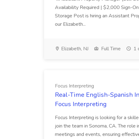
Availability Required | $2,000 Sign-O
Storage Post is hiring an Assistant Pr
our Elizabeth...
Elizabeth, NJ
Full Time
1 
Focus Interpreting
Real-Time English-Spanish In
Focus Interpreting
Focus Interpreting is looking for a skil
join the team in Sonoma, CA. The role i
meetings and events, ensuring effecti