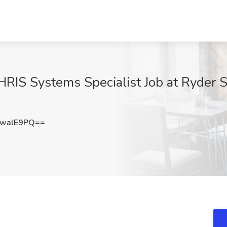
S Systems Specialist Job at Ryder Sys
AwalE9PQ==