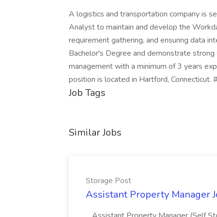
A logistics and transportation company is
Analyst to maintain and develop the Workday
requirement gathering, and ensuring data int
Bachelor's Degree and demonstrate strong sk
management with a minimum of 3 years expe
position is located in Hartford, Connecticut
Job Tags
Similar Jobs
Storage Post
Assistant Property Manager J
...Assistant Property Manager (Self St