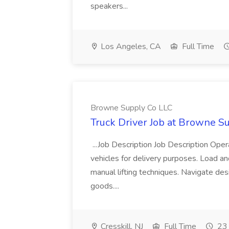
speakers...
Los Angeles, CA
Full Time
Browne Supply Co LLC
Truck Driver Job at Browne S
...Job Description Job Description Op
vehicles for delivery purposes. Load and
manual lifting techniques. Navigate des
goods....
Cresskill, NJ
Full Time
23 