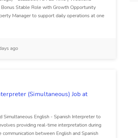
n Bonus Stable Role with Growth Opportunity
operty Manager to support daily operations at one
days ago
terpreter (Simultaneous) Job at
led Simultaneous English - Spanish Interpreter to
nvolves providing real-time interpretation during
ve communication between English and Spanish