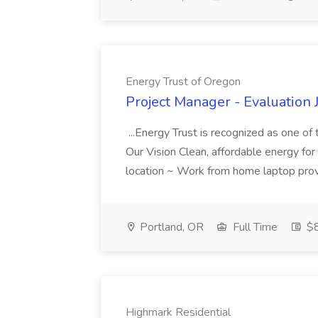
Energy Trust of Oregon
Project Manager - Evaluation 
...Energy Trust is recognized as one o
Our Vision Clean, affordable energy for 
location ~ Work from home laptop prov
Portland, OR
Full Time
$8
Highmark Residential