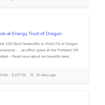
Job at Energy Trust of Oregon
f the 100 Best Nonprofits to Work For in Oregon.
everyone... ...an office space at the Portland, OR
ided ~ Read more about our benefits here...
5.6k - $107.9k
20 days ago