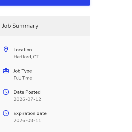
Job Summary
Location
Hartford, CT
Job Type
Full Time
Date Posted
2026-07-12
Expiration date
2026-08-11