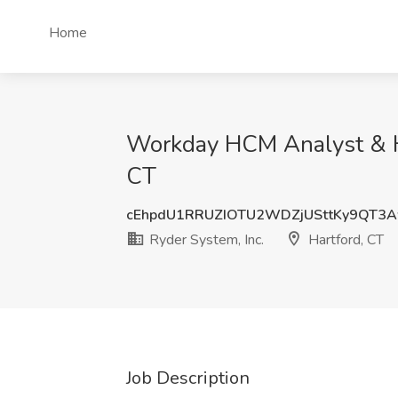
Home
Workday HCM Analyst & HRI
CT
cEhpdU1RRUZIOTU2WDZjUSttKy9QT3
Ryder System, Inc.
Hartford, CT
Job Description