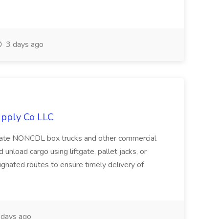
3 days ago
upply Co LLC
erate NONCDL box trucks and other commercial
 unload cargo using liftgate, pallet jacks, or
ignated routes to ensure timely delivery of
days ago