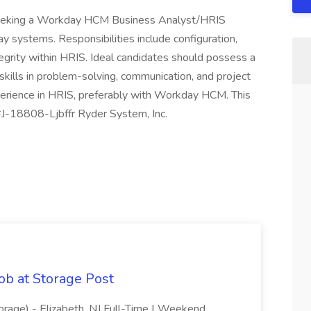
 seeking a Workday HCM Business Analyst/HRIS
 systems. Responsibilities include configuration,
egrity within HRIS. Ideal candidates should possess a
ills in problem-solving, communication, and project
rience in HRIS, preferably with Workday HCM. This
. #J-18808-Ljbffr Ryder System, Inc.
ob at Storage Post
orage) - Elizabeth, NJ Full-Time | Weekend