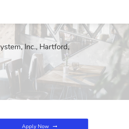
tem, Inc., Hartford,
Apply Now