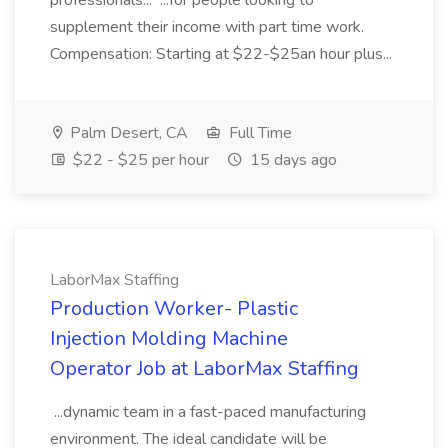
professionals... ...for people looking to
supplement their income with part time work.
Compensation: Starting at $22-$25an hour plus...
Palm Desert, CA
Full Time
$22 - $25 per hour
15 days ago
LaborMax Staffing
Production Worker- Plastic
Injection Molding Machine
Operator Job at LaborMax Staffing
...dynamic team in a fast-paced manufacturing
environment. The ideal candidate will be