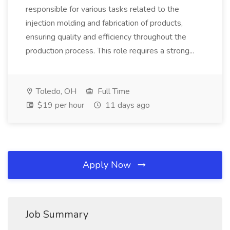
responsible for various tasks related to the
injection molding and fabrication of products,
ensuring quality and efficiency throughout the
production process. This role requires a strong...
Toledo, OH
Full Time
$19 per hour
11 days ago
Apply Now
Job Summary