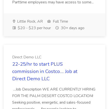
Parttime employees may have access to some...
Little Rock, AR
Full Time
$20 - $23 per hour
30+ days ago
Direct Demo LLC
22-25/hr to start PLUS
commission in Costco.... Job at
Direct Demo LLC
...Job Description WE ARE CURRENTLY HIRING
FOR THE PALM DESERT COSTCO LOCATION!
Seeking positive, energetic, and sales-focused