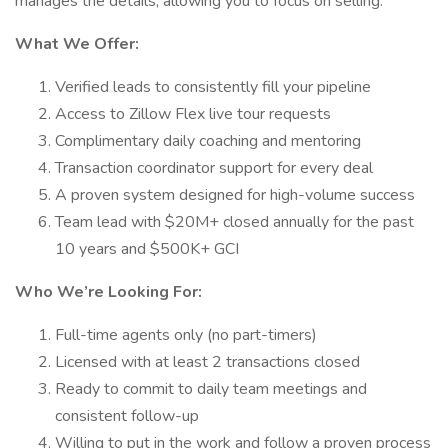
manages the details, allowing you to focus on selling.
What We Offer:
Verified leads to consistently fill your pipeline
Access to Zillow Flex live tour requests
Complimentary daily coaching and mentoring
Transaction coordinator support for every deal
A proven system designed for high-volume success
Team lead with $20M+ closed annually for the past
10 years and $500K+ GCI
Who We’re Looking For:
Full-time agents only (no part-timers)
Licensed with at least 2 transactions closed
Ready to commit to daily team meetings and
consistent follow-up
Willing to put in the work and follow a proven process