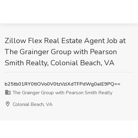
Zillow Flex Real Estate Agent Job at
The Grainger Group with Pearson
Smith Realty, Colonial Beach, VA
b25tb01RY0tIOVo0V0tzVzlXdTFPdWg0alE9PQ==
The Grainger Group with Pearson Smith Realty
Colonial Beach, VA