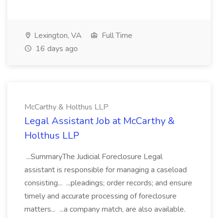
Lexington, VA
Full Time
16 days ago
McCarthy & Holthus LLP
Legal Assistant Job at McCarthy &
Holthus LLP
...SummaryThe Judicial Foreclosure Legal
assistant is responsible for managing a caseload
consisting... ...pleadings; order records; and ensure
timely and accurate processing of foreclosure
matters... ...a company match, are also available.