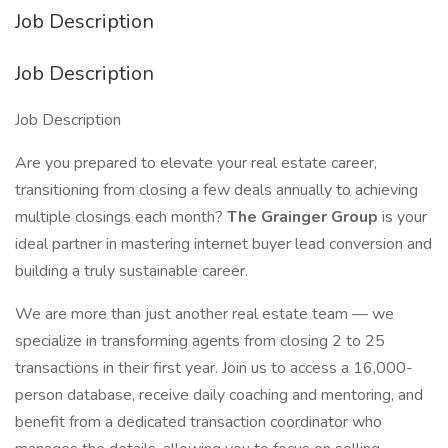
Job Description
Job Description
Job Description
Are you prepared to elevate your real estate career,
transitioning from closing a few deals annually to achieving
multiple closings each month?
The Grainger Group
is your
ideal partner in mastering internet buyer lead conversion and
building a truly sustainable career.
We are more than just another real estate team — we
specialize in transforming agents from closing 2 to 25
transactions in their first year. Join us to access a 16,000-
person database, receive daily coaching and mentoring, and
benefit from a dedicated transaction coordinator who