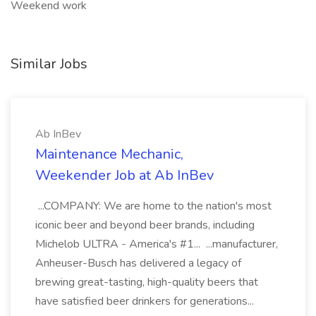
Weekend work
Similar Jobs
Ab InBev
Maintenance Mechanic,
Weekender Job at Ab InBev
...COMPANY: We are home to the nation's most
iconic beer and beyond beer brands, including
Michelob ULTRA - America's #1... ...manufacturer,
Anheuser-Busch has delivered a legacy of
brewing great-tasting, high-quality beers that
have satisfied beer drinkers for generations...