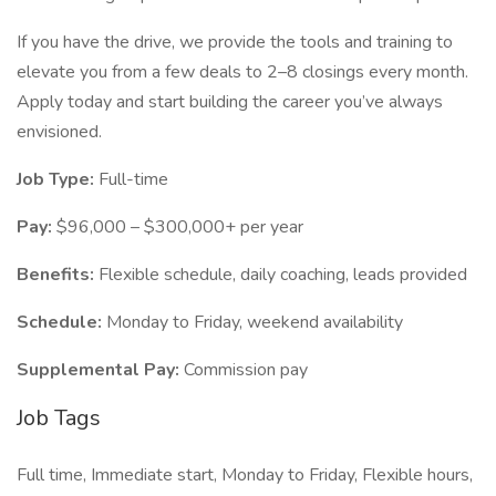
If you have the drive, we provide the tools and training to
elevate you from a few deals to 2–8 closings every month.
Apply today and start building the career you’ve always
envisioned.
Job Type:
Full-time
Pay:
$96,000 – $300,000+ per year
Benefits:
Flexible schedule, daily coaching, leads provided
Schedule:
Monday to Friday, weekend availability
Supplemental Pay:
Commission pay
Job Tags
Full time, Immediate start, Monday to Friday, Flexible hours,