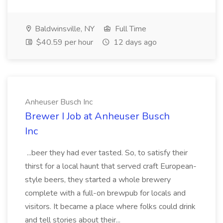
Baldwinsville, NY
Full Time
$40.59 per hour
12 days ago
Anheuser Busch Inc
Brewer I Job at Anheuser Busch
Inc
...beer they had ever tasted. So, to satisfy their
thirst for a local haunt that served craft European-
style beers, they started a whole brewery
complete with a full-on brewpub for locals and
visitors. It became a place where folks could drink
and tell stories about their...