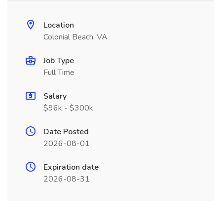
Location
Colonial Beach, VA
Job Type
Full Time
Salary
$96k - $300k
Date Posted
2026-08-01
Expiration date
2026-08-31