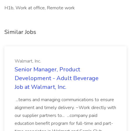
H1b, Work at office, Remote work
Similar Jobs
Walmart, Inc.
Senior Manager, Product
Development - Adult Beverage
Job at Walmart, Inc.
...teams and managing communications to ensure
alignment and timely delivery. ~Work directly with
our supplier partners to... ...company paid
education benefit program for full-time and part-