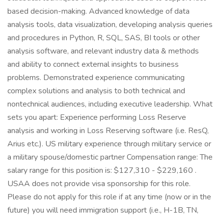
based decision-making. Advanced knowledge of data
analysis tools, data visualization, developing analysis queries
and procedures in Python, R, SQL, SAS, BI tools or other
analysis software, and relevant industry data & methods
and ability to connect external insights to business
problems. Demonstrated experience communicating
complex solutions and analysis to both technical and
nontechnical audiences, including executive leadership. What
sets you apart: Experience performing Loss Reserve
analysis and working in Loss Reserving software (i.e. ResQ,
Arius etc.). US military experience through military service or
a military spouse/domestic partner Compensation range: The
salary range for this position is: $127,310 - $229,160 .
USAA does not provide visa sponsorship for this role.
Please do not apply for this role if at any time (now or in the
future) you will need immigration support (i.e., H-1B, TN,