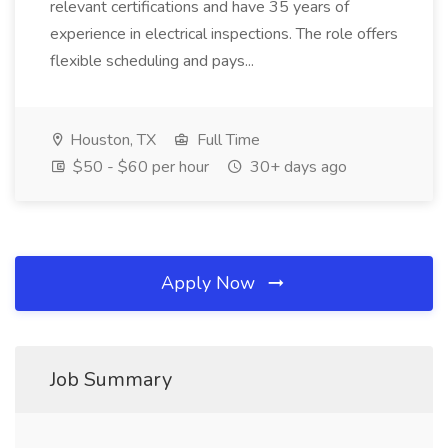
relevant certifications and have 35 years of
experience in electrical inspections. The role offers
flexible scheduling and pays...
Houston, TX
Full Time
$50 - $60 per hour
30+ days ago
Apply Now
Job Summary