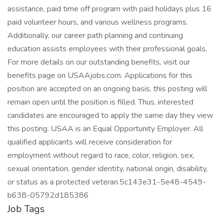
assistance, paid time off program with paid holidays plus 16
paid volunteer hours, and various wellness programs.
Additionally, our career path planning and continuing
education assists employees with their professional goals.
For more details on our outstanding benefits, visit our
benefits page on USAAjobs.com. Applications for this
position are accepted on an ongoing basis, this posting will
remain open until the position is filled. Thus, interested
candidates are encouraged to apply the same day they view
this posting. USAA is an Equal Opportunity Employer. All
qualified applicants will receive consideration for
employment without regard to race, color, religion, sex,
sexual orientation, gender identity, national origin, disability,
or status as a protected veteran.5c143e31-5e48-4549-
b638-05792d185386
Job Tags