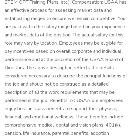
STEM OPT Training Plans, etc.). Compensation: USAA has
an effective process for assessing market data and
establishing ranges to ensure we remain competitive. You
are paid within the salary range based on your experience
and market data of the position. The actual salary for this
role may vary by location. Employees may be eligible for
pay incentives based on overall corporate and individual
performance and at the discretion of the USAA Board of
Directors. The above description reflects the details
considered necessary to describe the principal functions of
the job and should not be construed as a detailed
description of all the work requirements that may be
performed in the job. Benefits: At USAA our employees
enjoy best-in-class benefits to support their physical,
financial, and emotional wellness. These benefits include
comprehensive medical, dental and vision plans, 401(k),
pension, life insurance, parental benefits, adoption