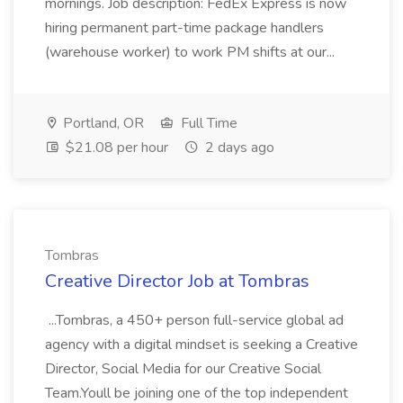
mornings. Job description: FedEx Express is now
hiring permanent part-time package handlers
(warehouse worker) to work PM shifts at our...
Portland, OR
Full Time
$21.08 per hour
2 days ago
Tombras
Creative Director Job at Tombras
...Tombras, a 450+ person full-service global ad
agency with a digital mindset is seeking a Creative
Director, Social Media for our Creative Social
Team.Youll be joining one of the top independent