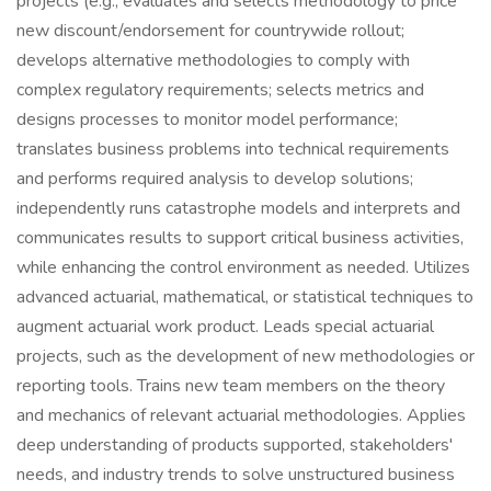
projects (e.g., evaluates and selects methodology to price
new discount/endorsement for countrywide rollout;
develops alternative methodologies to comply with
complex regulatory requirements; selects metrics and
designs processes to monitor model performance;
translates business problems into technical requirements
and performs required analysis to develop solutions;
independently runs catastrophe models and interprets and
communicates results to support critical business activities,
while enhancing the control environment as needed. Utilizes
advanced actuarial, mathematical, or statistical techniques to
augment actuarial work product. Leads special actuarial
projects, such as the development of new methodologies or
reporting tools. Trains new team members on the theory
and mechanics of relevant actuarial methodologies. Applies
deep understanding of products supported, stakeholders'
needs, and industry trends to solve unstructured business