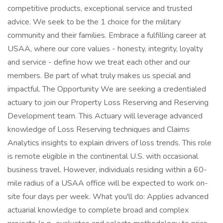
competitive products, exceptional service and trusted
advice. We seek to be the 1 choice for the military
community and their families. Embrace a fulfilling career at
USAA, where our core values - honesty, integrity, loyalty
and service - define how we treat each other and our
members. Be part of what truly makes us special and
impactful. The Opportunity We are seeking a credentialed
actuary to join our Property Loss Reserving and Reserving
Development team. This Actuary will leverage advanced
knowledge of Loss Reserving techniques and Claims
Analytics insights to explain drivers of loss trends. This role
is remote eligible in the continental U.S. with occasional
business travel. However, individuals residing within a 60-
mile radius of a USAA office will be expected to work on-
site four days per week. What you'll do: Applies advanced
actuarial knowledge to complete broad and complex