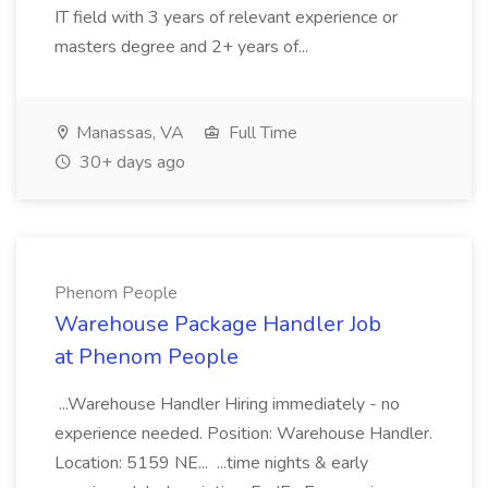
IT field with 3 years of relevant experience or
masters degree and 2+ years of...
Manassas, VA
Full Time
30+ days ago
Phenom People
Warehouse Package Handler Job
at Phenom People
...Warehouse Handler Hiring immediately - no
experience needed. Position: Warehouse Handler.
Location: 5159 NE... ...time nights & early