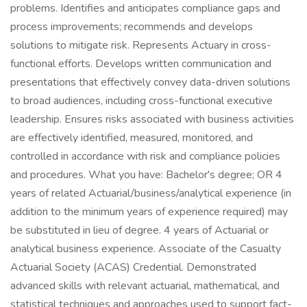
problems. Identifies and anticipates compliance gaps and
process improvements; recommends and develops
solutions to mitigate risk. Represents Actuary in cross-
functional efforts. Develops written communication and
presentations that effectively convey data-driven solutions
to broad audiences, including cross-functional executive
leadership. Ensures risks associated with business activities
are effectively identified, measured, monitored, and
controlled in accordance with risk and compliance policies
and procedures. What you have: Bachelor's degree; OR 4
years of related Actuarial/business/analytical experience (in
addition to the minimum years of experience required) may
be substituted in lieu of degree. 4 years of Actuarial or
analytical business experience. Associate of the Casualty
Actuarial Society (ACAS) Credential. Demonstrated
advanced skills with relevant actuarial, mathematical, and
statistical techniques and approaches used to support fact-