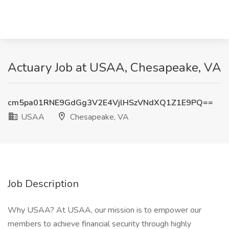
Actuary Job at USAA, Chesapeake, VA
cm5pa01RNE9GdGg3V2E4VjlHSzVNdXQ1Z1E9PQ==
USAA
Chesapeake, VA
Job Description
Why USAA? At USAA, our mission is to empower our
members to achieve financial security through highly