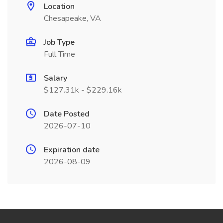
Location
Chesapeake, VA
Job Type
Full Time
Salary
$127.31k - $229.16k
Date Posted
2026-07-10
Expiration date
2026-08-09