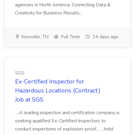
agencies in North America. Connecting Data &
Creativity for Business Results...
Knoxville, TN
Full Time
24 days ago
SGS
Ex-Certified Inspector for
Hazardous Locations (Contract)
Job at SGS
...A leading inspection and certification company is
seeking qualified Ex-Certified Inspectors to
conduct inspections of explosion-proof... ...hold