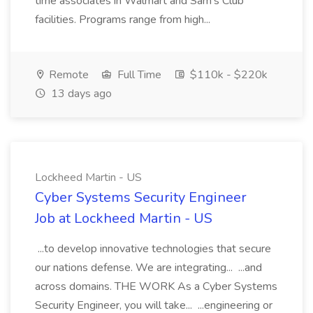
time associates in Walmart and Sam's Club
facilities. Programs range from high...
Remote
Full Time
$110k - $220k
13 days ago
Lockheed Martin - US
Cyber Systems Security Engineer
Job at Lockheed Martin - US
...to develop innovative technologies that secure
our nations defense. We are integrating... ...and
across domains. THE WORK As a Cyber Systems
Security Engineer, you will take... ...engineering or