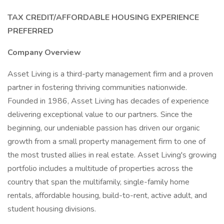
TAX CREDIT/AFFORDABLE HOUSING EXPERIENCE
PREFERRED
Company Overview
Asset Living is a third-party management firm and a proven
partner in fostering thriving communities nationwide.
Founded in 1986, Asset Living has decades of experience
delivering exceptional value to our partners. Since the
beginning, our undeniable passion has driven our organic
growth from a small property management firm to one of
the most trusted allies in real estate. Asset Living's growing
portfolio includes a multitude of properties across the
country that span the multifamily, single-family home
rentals, affordable housing, build-to-rent, active adult, and
student housing divisions.