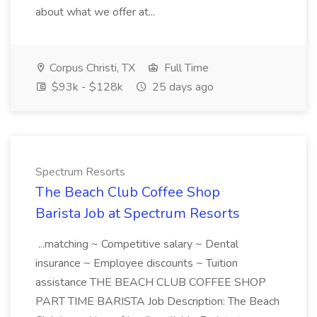
about what we offer at...
Corpus Christi, TX
Full Time
$93k - $128k
25 days ago
Spectrum Resorts
The Beach Club Coffee Shop
Barista Job at Spectrum Resorts
...matching ~ Competitive salary ~ Dental
insurance ~ Employee discounts ~ Tuition
assistance THE BEACH CLUB COFFEE SHOP
PART TIME BARISTA Job Description: The Beach