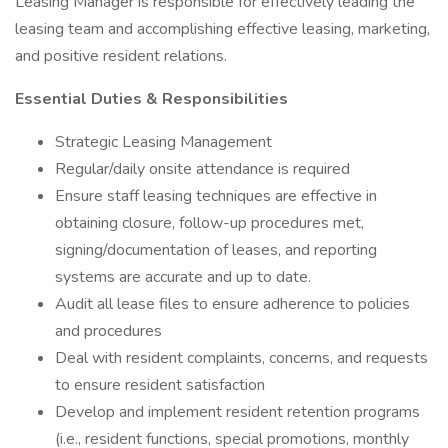
Leasing Manager is responsible for effectively leading the
leasing team and accomplishing effective leasing, marketing,
and positive resident relations.
Essential Duties & Responsibilities
Strategic Leasing Management
Regular/daily onsite attendance is required
Ensure staff leasing techniques are effective in
obtaining closure, follow-up procedures met,
signing/documentation of leases, and reporting
systems are accurate and up to date.
Audit all lease files to ensure adherence to policies
and procedures
Deal with resident complaints, concerns, and requests
to ensure resident satisfaction
Develop and implement resident retention programs
(i.e., resident functions, special promotions, monthly