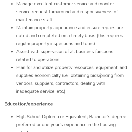
Manage excellent customer service and monitor
service request turnaround and responsiveness of
maintenance staff
Maintain property appearance and ensure repairs are
noted and completed on a timely basis (this requires
regular property inspections and tours)
Assist with supervision of all business functions
related to operations
Plan for and utilize property resources, equipment, and
supplies economically (i.e., obtaining bids/pricing from
vendors, suppliers, contractors, dealing with
inadequate service, etc.)
Education/experience
High School Diploma or Equivalent; Bachelor’s degree
preferred or one year’s experience in the housing