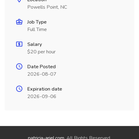
Powells Point, NC
Job Type
Full Time
Salary
$20 per hour
Date Posted
2026-08-07
Expiration date
2026-09-06
patricia-ariel.com
. All Rights Reserved.