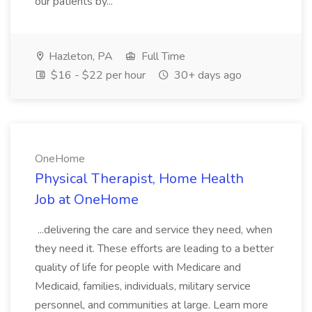
our patients by...
Hazleton, PA
Full Time
$16 - $22 per hour
30+ days ago
OneHome
Physical Therapist, Home Health
Job at OneHome
...delivering the care and service they need, when
they need it. These efforts are leading to a better
quality of life for people with Medicare and
Medicaid, families, individuals, military service
personnel, and communities at large. Learn more