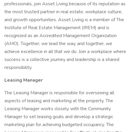
professionals, join Asset Living because of its reputation as
the most trusted partner in real estate, workplace culture,
and growth opportunities. Asset Living is a member of The
Institute of Real Estate Management (IREM) and is
recognized as an Accredited Management Organization
(AMO). Together, we lead the way, and together, we
achieve excellence in all that we do. Join a workplace where
success is a collective journey and leadership is a shared
responsibility.
Leasing Manager
The Leasing Manager is responsible for overseeing all
aspects of leasing and marketing at the property. The
Leasing Manager works closely with the Community
Manager to set leasing goals and develop a strategic
marketing plan for achieving budgeted occupancy. The