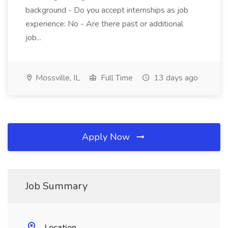
background - Do you accept internships as job
experience: No - Are there past or additional
job...
Mossville, IL
Full Time
13 days ago
Apply Now
Job Summary
Location