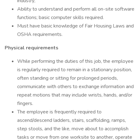
industry;
Ability to understand and perform all on-site software
functions; basic computer skills required.
Must have basic knowledge of Fair Housing Laws and
OSHA requirements.
Physical requirements
While performing the duties of this job, the employee
is regularly required to remain in a stationary position,
often standing or sitting for prolonged periods,
communicate with others to exchange information and
repeat motions that may include wrists, hands, and/or
fingers.
The employee is frequently required to
ascend/descend ladders, stairs, scaffolding, ramps,
step stools, and the like, move about to accomplish
tasks or move from one worksite to another, operate