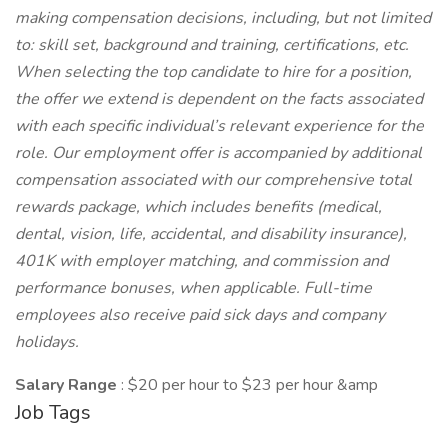
making compensation decisions, including, but not limited
to: skill set, background and training, certifications, etc.
When selecting the top candidate to hire for a position,
the offer we extend is dependent on the facts associated
with each specific individual’s relevant experience for the
role. Our employment offer is accompanied by additional
compensation associated with our comprehensive total
rewards package, which includes benefits (medical,
dental, vision, life, accidental, and disability insurance),
401K with employer matching, and commission and
performance bonuses, when applicable. Full-time
employees also receive paid sick days and company
holidays.
Salary Range
: $20 per hour to $23 per hour &amp
Job Tags