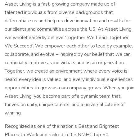
Asset Living is a fast-growing company made up of
talented individuals from diverse backgrounds that
differentiate us and help us drive innovation and results for
our clients and communities across the US. At Asset Living,
we wholeheartedly believe 'Together We Lead, Together
We Succeed’. We empower each other to lead by example,
collaborate, and evolve – inspired by our belief that we can
continually improve as individuals and as an organization.
Together, we create an environment where every voice is
heard, every idea is valued, and every individual experiences
opportunities to grow as our company grows. When you join
Asset Living, you become part of a dynamic team that
thrives on unity, unique talents, and a universal culture of
winning.
Recognized as one of the nation's Best and Brightest
Places to Work and ranked in the NMHC top 50