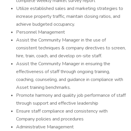
complete weekly market survey report
Utilize established sales and marketing strategies to
increase property traffic, maintain closing ratios, and
achieve budgeted occupancy.
Personnel Management
Assist the Community Manager in the use of
consistent techniques & company directives to screen,
hire, train, coach, and develop on-site staff.
Assist the Community Manager in ensuring the
effectiveness of staff through ongoing training,
coaching, counseling, and guidance in compliance with
Asset training benchmarks.
Promote harmony and quality job performance of staff
through support and effective leadership
Ensure staff compliance and consistency with
Company policies and procedures
Administrative Management