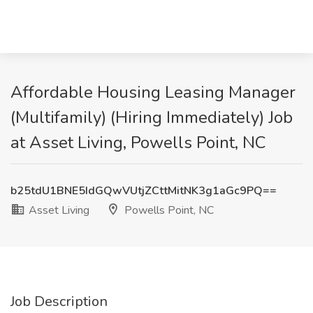
Affordable Housing Leasing Manager
(Multifamily) (Hiring Immediately) Job
at Asset Living, Powells Point, NC
b25tdU1BNE5IdGQwVUtjZCttMitNK3g1aGc9PQ==
Asset Living
Powells Point, NC
Job Description