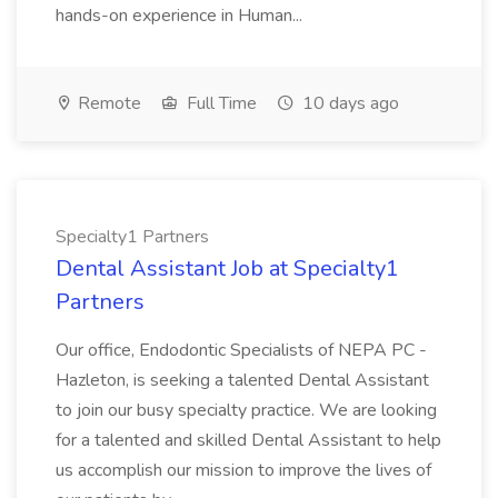
hands-on experience in Human...
Remote
Full Time
10 days ago
Specialty1 Partners
Dental Assistant Job at Specialty1
Partners
Our office, Endodontic Specialists of NEPA PC -
Hazleton, is seeking a talented Dental Assistant
to join our busy specialty practice. We are looking
for a talented and skilled Dental Assistant to help
us accomplish our mission to improve the lives of