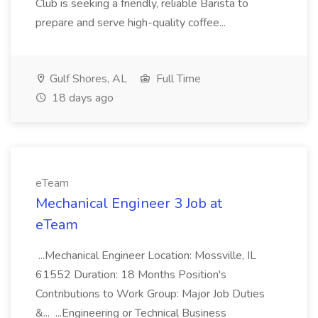
Club is seeking a friendly, reliable Barista to
prepare and serve high-quality coffee...
Gulf Shores, AL
Full Time
18 days ago
eTeam
Mechanical Engineer 3 Job at
eTeam
...Mechanical Engineer Location: Mossville, IL
61552 Duration: 18 Months Position's
Contributions to Work Group: Major Job Duties
&... ...Engineering or Technical Business