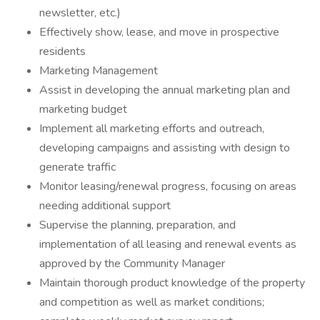
newsletter, etc.)
Effectively show, lease, and move in prospective
residents
Marketing Management
Assist in developing the annual marketing plan and
marketing budget
Implement all marketing efforts and outreach,
developing campaigns and assisting with design to
generate traffic
Monitor leasing/renewal progress, focusing on areas
needing additional support
Supervise the planning, preparation, and
implementation of all leasing and renewal events as
approved by the Community Manager
Maintain thorough product knowledge of the property
and competition as well as market conditions;