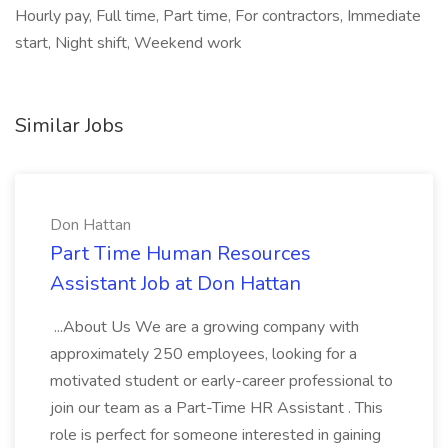
Hourly pay, Full time, Part time, For contractors, Immediate
start, Night shift, Weekend work
Similar Jobs
Don Hattan
Part Time Human Resources
Assistant Job at Don Hattan
...About Us We are a growing company with
approximately 250 employees, looking for a
motivated student or early-career professional to
join our team as a Part-Time HR Assistant . This
role is perfect for someone interested in gaining