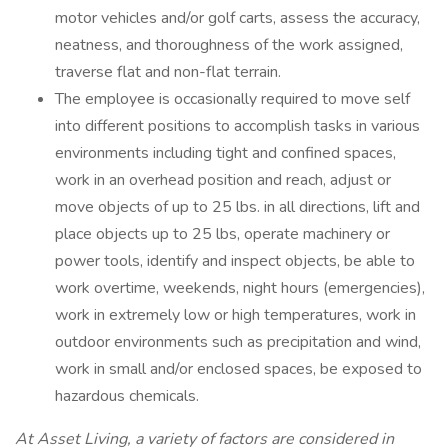
motor vehicles and/or golf carts, assess the accuracy,
neatness, and thoroughness of the work assigned,
traverse flat and non-flat terrain.
The employee is occasionally required to move self
into different positions to accomplish tasks in various
environments including tight and confined spaces,
work in an overhead position and reach, adjust or
move objects of up to 25 lbs. in all directions, lift and
place objects up to 25 lbs, operate machinery or
power tools, identify and inspect objects, be able to
work overtime, weekends, night hours (emergencies),
work in extremely low or high temperatures, work in
outdoor environments such as precipitation and wind,
work in small and/or enclosed spaces, be exposed to
hazardous chemicals.
At Asset Living, a variety of factors are considered in