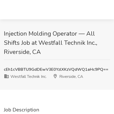
Injection Molding Operator — All
Shifts Job at Westfall Technik Inc.,
Riverside, CA
cEh1cVBBTU9GdDEwV3E0YzlXKzVQdWQ1aHc9PQ==
Westfall Technik Inc.
Riverside, CA
Job Description