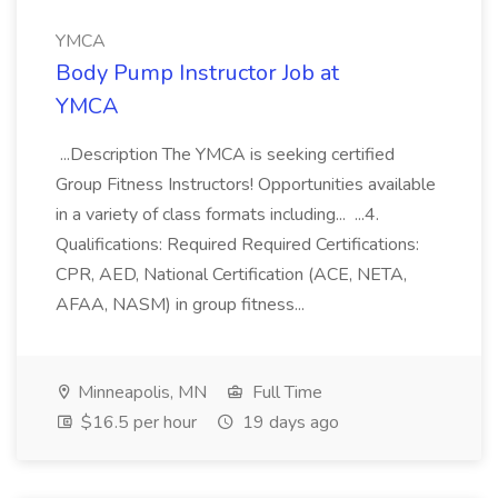
YMCA
Body Pump Instructor Job at
YMCA
...Description The YMCA is seeking certified
Group Fitness Instructors! Opportunities available
in a variety of class formats including... ...4.
Qualifications: Required Required Certifications:
CPR, AED, National Certification (ACE, NETA,
AFAA, NASM) in group fitness...
Minneapolis, MN
Full Time
$16.5 per hour
19 days ago