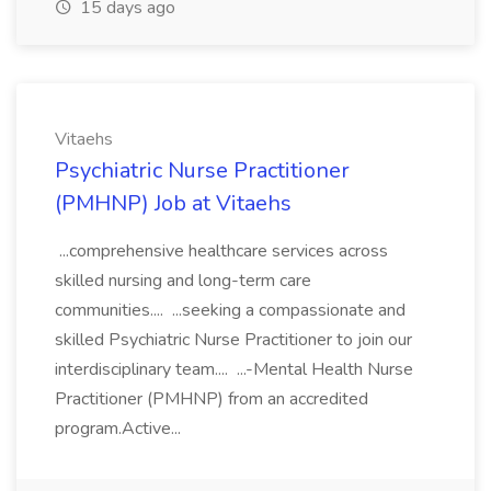
15 days ago
Vitaehs
Psychiatric Nurse Practitioner
(PMHNP) Job at Vitaehs
...comprehensive healthcare services across
skilled nursing and long-term care
communities.... ...seeking a compassionate and
skilled Psychiatric Nurse Practitioner to join our
interdisciplinary team.... ...-Mental Health Nurse
Practitioner (PMHNP) from an accredited
program.Active...