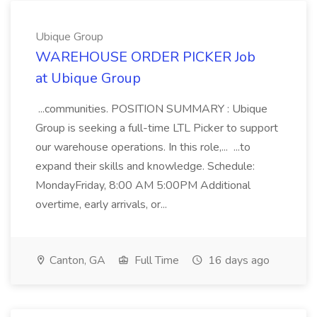
Ubique Group
WAREHOUSE ORDER PICKER Job
at Ubique Group
...communities. POSITION SUMMARY : Ubique
Group is seeking a full-time LTL Picker to support
our warehouse operations. In this role,... ...to
expand their skills and knowledge. Schedule:
MondayFriday, 8:00 AM 5:00PM Additional
overtime, early arrivals, or...
Canton, GA
Full Time
16 days ago