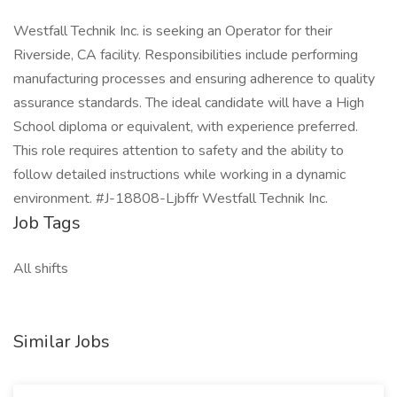
Westfall Technik Inc. is seeking an Operator for their
Riverside, CA facility. Responsibilities include performing
manufacturing processes and ensuring adherence to quality
assurance standards. The ideal candidate will have a High
School diploma or equivalent, with experience preferred.
This role requires attention to safety and the ability to
follow detailed instructions while working in a dynamic
environment. #J-18808-Ljbffr Westfall Technik Inc.
Job Tags
All shifts
Similar Jobs