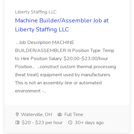
Liberty Staffing LLC
Machine Builder/Assembler Job at
Liberty Staffing LLC
...Job Description MACHINE
BUILDER/ASSEMBLER III Position Type: Temp
to Hire Position Salary: $20.00-$23.00/hour
Position... ...construct custom thermal processing
(heat treat) equipment used by manufacturers.
This is not an assembly-line or automated
environment -...
Waterville, OH
Full Time
$20 - $23 per hour
30+ days ago