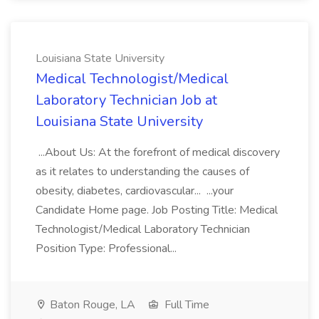
Louisiana State University
Medical Technologist/Medical
Laboratory Technician Job at
Louisiana State University
...About Us: At the forefront of medical discovery
as it relates to understanding the causes of
obesity, diabetes, cardiovascular... ...your
Candidate Home page. Job Posting Title: Medical
Technologist/Medical Laboratory Technician
Position Type: Professional...
Baton Rouge, LA
Full Time