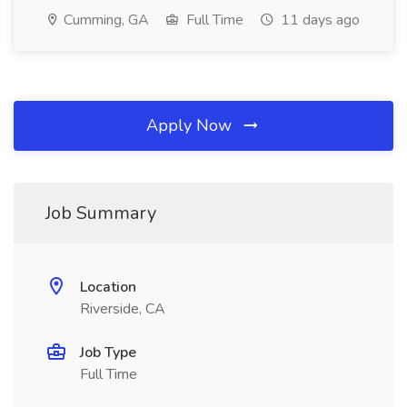
Cumming, GA
Full Time
11 days ago
Apply Now
Job Summary
Location
Riverside, CA
Job Type
Full Time