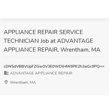
APPLIANCE REPAIR SERVICE
TECHNICIAN Job at ADVANTAGE
APPLIANCE REPAIR, Wrentham, MA
cDN5dVBBVUpFZGw0V3E0WDlHMi9PK2h3aGc9PQ==
ADVANTAGE APPLIANCE REPAIR
Wrentham, MA