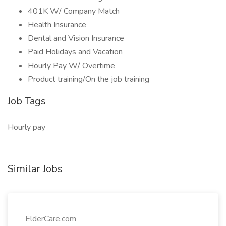
401K W/ Company Match
Health Insurance
Dental and Vision Insurance
Paid Holidays and Vacation
Hourly Pay W/ Overtime
Product training/On the job training
Job Tags
Hourly pay
Similar Jobs
ElderCare.com