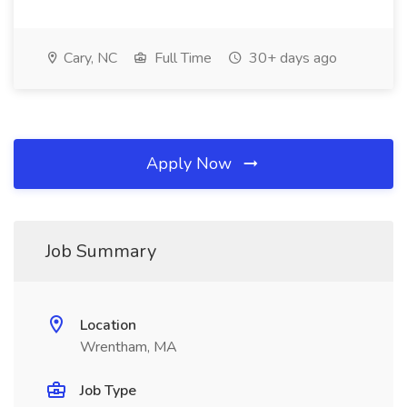
Cary, NC
Full Time
30+ days ago
Apply Now
Job Summary
Location
Wrentham, MA
Job Type