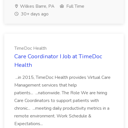
Wilkes Barre, PA
Full Time
30+ days ago
TimeDoc Health
Care Coordinator I Job at TimeDoc
Health
...in 2015, TimeDoc Health provides Virtual Care
Management services that help
patients... ...nationwide. The Role We are hiring
Care Coordinators to support patients with
chronic... ...meeting daily productivity metrics in a
remote environment. Work Schedule &
Expectations...