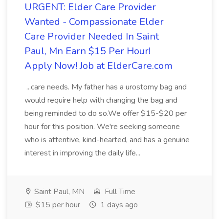
URGENT: Elder Care Provider
Wanted - Compassionate Elder
Care Provider Needed In Saint
Paul, Mn Earn $15 Per Hour!
Apply Now! Job at ElderCare.com
...care needs. My father has a urostomy bag and
would require help with changing the bag and
being reminded to do so.We offer $15-$20 per
hour for this position. We're seeking someone
who is attentive, kind-hearted, and has a genuine
interest in improving the daily life...
Saint Paul, MN
Full Time
$15 per hour
1 days ago