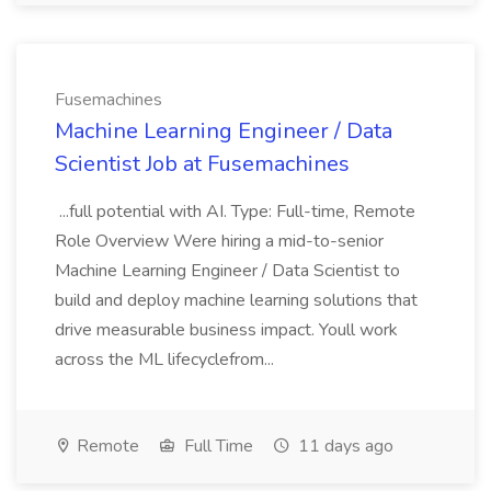
Fusemachines
Machine Learning Engineer / Data
Scientist Job at Fusemachines
...full potential with AI. Type: Full-time, Remote
Role Overview Were hiring a mid-to-senior
Machine Learning Engineer / Data Scientist to
build and deploy machine learning solutions that
drive measurable business impact. Youll work
across the ML lifecyclefrom...
Remote
Full Time
11 days ago