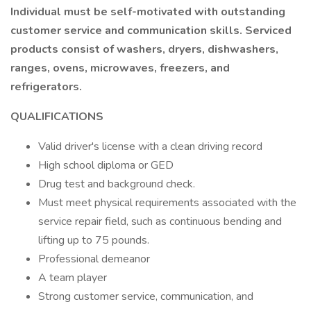
Individual must be self-motivated with outstanding
customer service and communication skills. Serviced
products consist of washers, dryers, dishwashers,
ranges, ovens, microwaves, freezers, and
refrigerators.
QUALIFICATIONS
Valid driver's license with a clean driving record
High school diploma or GED
Drug test and background check.
Must meet physical requirements associated with the
service repair field, such as continuous bending and
lifting up to 75 pounds.
Professional demeanor
A team player
Strong customer service, communication, and