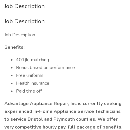
Job Description
Job Description
Job Description
Benefits:
401(k) matching
Bonus based on performance
Free uniforms
Health insurance
Paid time off
Advantage Appliance Repair, Inc is currently seeking
experienced In-Home Appliance Service Technicians
to service Bristol and Plymouth counties. We offer
very competitive hourly pay, full package of benefits.