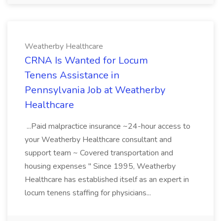
Weatherby Healthcare
CRNA Is Wanted for Locum
Tenens Assistance in
Pennsylvania Job at Weatherby
Healthcare
...Paid malpractice insurance ~24-hour access to
your Weatherby Healthcare consultant and
support team ~ Covered transportation and
housing expenses " Since 1995, Weatherby
Healthcare has established itself as an expert in
locum tenens staffing for physicians...