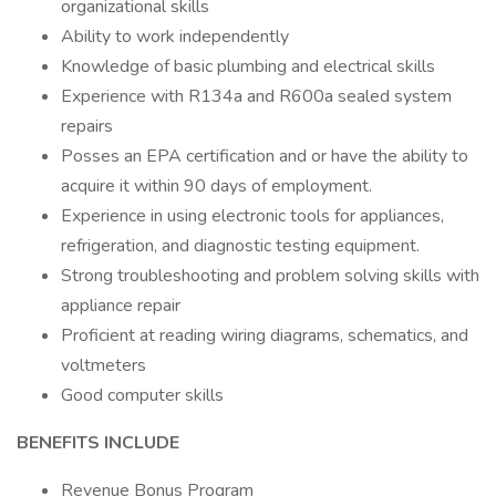
organizational skills
Ability to work independently
Knowledge of basic plumbing and electrical skills
Experience with R134a and R600a sealed system
repairs
Posses an EPA certification and or have the ability to
acquire it within 90 days of employment.
Experience in using electronic tools for appliances,
refrigeration, and diagnostic testing equipment.
Strong troubleshooting and problem solving skills with
appliance repair
Proficient at reading wiring diagrams, schematics, and
voltmeters
Good computer skills
BENEFITS INCLUDE
Revenue Bonus Program