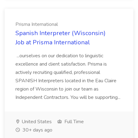
Prisma International
Spanish Interpreter (Wisconsin)
Job at Prisma International
...ourselves on our dedication to linguistic
excellence and client satisfaction. Prisma is
actively recruiting qualified, professional
SPANISH Interpreters located in the Eau Claire
region of Wisconsin to join our team as
Independent Contractors. You will be supporting...
United States
Full Time
30+ days ago