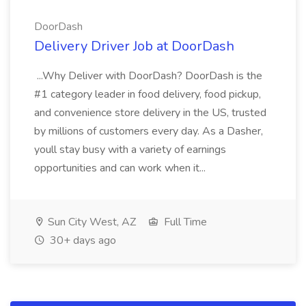
DoorDash
Delivery Driver Job at DoorDash
...Why Deliver with DoorDash? DoorDash is the
#1 category leader in food delivery, food pickup,
and convenience store delivery in the US, trusted
by millions of customers every day. As a Dasher,
youll stay busy with a variety of earnings
opportunities and can work when it...
Sun City West, AZ
Full Time
30+ days ago