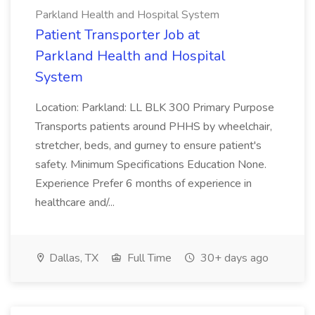
Parkland Health and Hospital System
Patient Transporter Job at
Parkland Health and Hospital
System
Location: Parkland: LL BLK 300 Primary Purpose
Transports patients around PHHS by wheelchair,
stretcher, beds, and gurney to ensure patient's
safety. Minimum Specifications Education None.
Experience Prefer 6 months of experience in
healthcare and/...
Dallas, TX
Full Time
30+ days ago