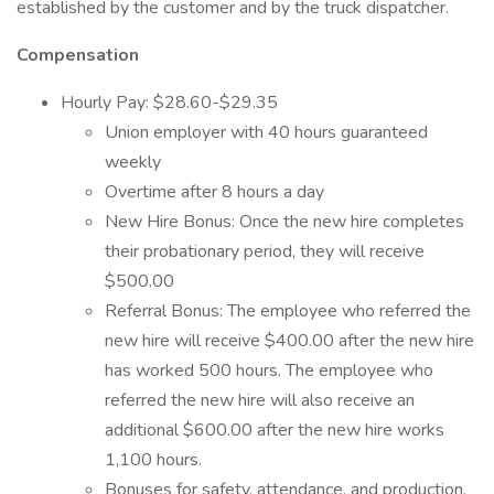
established by the customer and by the truck dispatcher.
Compensation
Hourly Pay: $28.60-$29.35
Union employer with 40 hours guaranteed
weekly
Overtime after 8 hours a day
New Hire Bonus: Once the new hire completes
their probationary period, they will receive
$500.00
Referral Bonus: The employee who referred the
new hire will receive $400.00 after the new hire
has worked 500 hours. The employee who
referred the new hire will also receive an
additional $600.00 after the new hire works
1,100 hours.
Bonuses for safety, attendance, and production.