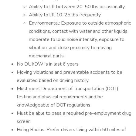
Ability to lift between 20-50 lbs occasionally
Ability to lift 10-25 lbs frequently
Environmental: Exposure to outside atmospheric
conditions, contact with water and other liquids,
moderate to loud noise intensity, exposure to
vibration, and close proximity to moving
mechanical parts.
No DUI/DWI’s in last 6 years
Moving violations and preventable accidents to be
evaluated based on driving history
Must meet Department of Transportation (DOT)
testing and physical requirements and be
knowledgeable of DOT regulations
Must be able to pass a required pre-employment drug
screen
Hiring Radius: Prefer drivers living within 50 miles of