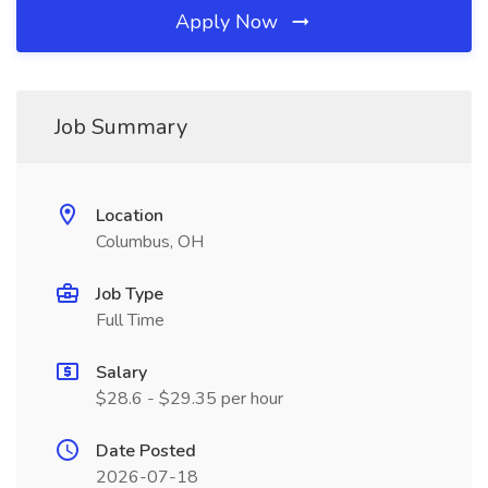
Apply Now
Job Summary
Location
Columbus, OH
Job Type
Full Time
Salary
$28.6 - $29.35 per hour
Date Posted
2026-07-18