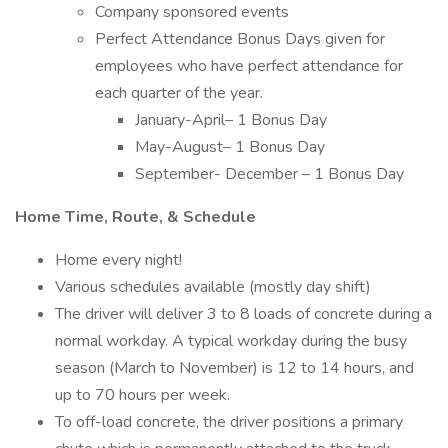
Company sponsored events
Perfect Attendance Bonus Days given for
employees who have perfect attendance for
each quarter of the year.
January-April– 1 Bonus Day
May-August– 1 Bonus Day
September- December – 1 Bonus Day
Home Time, Route, & Schedule
Home every night!
Various schedules available (mostly day shift)
The driver will deliver 3 to 8 loads of concrete during a
normal workday. A typical workday during the busy
season (March to November) is 12 to 14 hours, and
up to 70 hours per week.
To off-load concrete, the driver positions a primary