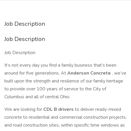
Job Description
Job Description
Job Description
It’s not every day you find a family business that’s been
around for five generations. At
Anderson Concrete
, we’ve
built upon the strength and resilience of our family heritage
to provide over 100 years of service to the City of
Columbus and all of central Ohio.
We are looking for
CDL B drivers
to deliver ready-mixed
concrete to residential and commercial construction projects,
and road construction sites, within specific time windows as