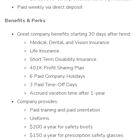
Paid weekly via direct deposit
Benefits & Perks
Great company benefits starting 30 days after hired:
Medical, Dental, and Vision Insurance
Life Insurance
Short Term Disability Insurance
401K Profit Sharing Plan
6 Paid Company Holidays
3 Paid Time-Off Days
Accrued vacation time after 1-year
Company provides:
Paid training and paid orientation
Uniforms
$200 a year for safety boots
$150 a year for prescription safety glasses