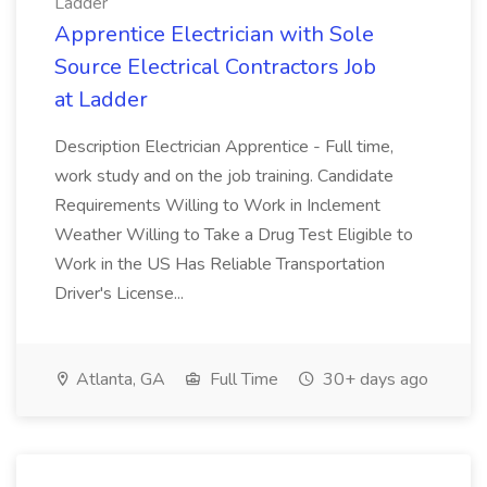
Ladder
Apprentice Electrician with Sole
Source Electrical Contractors Job
at Ladder
Description Electrician Apprentice - Full time,
work study and on the job training. Candidate
Requirements Willing to Work in Inclement
Weather Willing to Take a Drug Test Eligible to
Work in the US Has Reliable Transportation
Driver's License...
Atlanta, GA
Full Time
30+ days ago