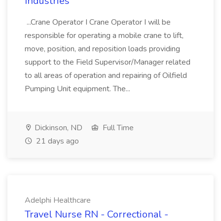
Industries
...Crane Operator I Crane Operator I will be
responsible for operating a mobile crane to lift,
move, position, and reposition loads providing
support to the Field Supervisor/Manager related
to all areas of operation and repairing of Oilfield
Pumping Unit equipment. The...
Dickinson, ND
Full Time
21 days ago
Adelphi Healthcare
Travel Nurse RN - Correctional -