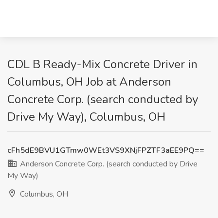
CDL B Ready-Mix Concrete Driver in
Columbus, OH Job at Anderson
Concrete Corp. (search conducted by
Drive My Way), Columbus, OH
cFh5dE9BVU1GTmw0WEt3VS9XNjFPZTF3aEE9PQ==
Anderson Concrete Corp. (search conducted by Drive
My Way)
Columbus, OH