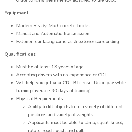
chute which is permanently attached to the truck.
Equipment
Modern Ready-Mix Concrete Trucks
Manual and Automatic Transmission
Exterior rear facing cameras & exterior surrounding
Qualifications
Must be at least 18 years of age
Accepting drivers with no experience or CDL
Will help you get your CDL B license. Union pay while
training (average 30 days of training)
Physical Requirements:
Ability to lift objects from a variety of different
positions and variety of weights.
Applicants must be able to climb, squat, kneel,
rotate, reach, push, and pull.