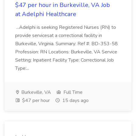
$47 per hour in Burkeville, VA Job
at Adelphi Healthcare
...Adelphi is seeking Registered Nurses (RN) to
provide servicesat a correctional facility in
Burkeville, Virginia. Summary: Ref #: BD-353-58
Profession: RN Locations: Burkeville, VA Service
Setting: Inpatient Facility Type: Correctional Job
Type:...
Burkeville, VA
Full Time
$47 per hour
15 days ago