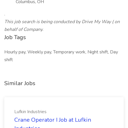
Columbus, OH
.
This job search is being conducted by Drive My Way ( on
behalf of Company.
Job Tags
Hourly pay, Weekly pay, Temporary work, Night shift, Day
shift
Similar Jobs
Lufkin Industries
Crane Operator I Job at Lufkin