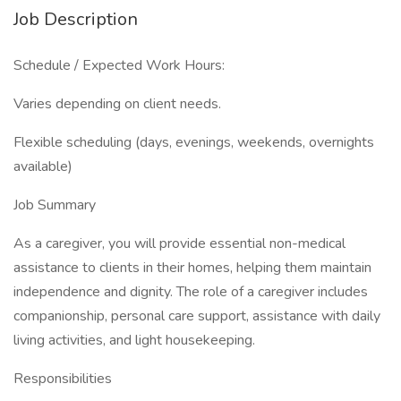
Job Description
Schedule / Expected Work Hours:
Varies depending on client needs.
Flexible scheduling (days, evenings, weekends, overnights
available)
Job Summary
As a caregiver, you will provide essential non-medical
assistance to clients in their homes, helping them maintain
independence and dignity. The role of a caregiver includes
companionship, personal care support, assistance with daily
living activities, and light housekeeping.
Responsibilities