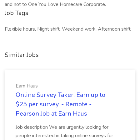
and not to One You Love Homecare Corporate.
Job Tags
Flexible hours, Night shift, Weekend work, Afternoon shift
Similar Jobs
Earn Haus
Online Survey Taker. Earn up to
$25 per survey. - Remote -
Pearson Job at Earn Haus
Job description We are urgently looking for
people interested in taking online surveys for