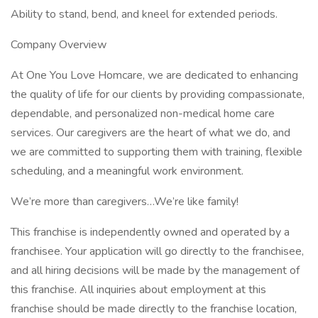
Ability to stand, bend, and kneel for extended periods.
Company Overview
At One You Love Homcare, we are dedicated to enhancing
the quality of life for our clients by providing compassionate,
dependable, and personalized non-medical home care
services. Our caregivers are the heart of what we do, and
we are committed to supporting them with training, flexible
scheduling, and a meaningful work environment.
We’re more than caregivers…We’re like family!
This franchise is independently owned and operated by a
franchisee. Your application will go directly to the franchisee,
and all hiring decisions will be made by the management of
this franchise. All inquiries about employment at this
franchise should be made directly to the franchise location,