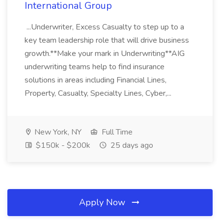
International Group
...Underwriter, Excess Casualty to step up to a
key team leadership role that will drive business
growth.**Make your mark in Underwriting**AIG
underwriting teams help to find insurance
solutions in areas including Financial Lines,
Property, Casualty, Specialty Lines, Cyber,...
New York, NY
Full Time
$150k - $200k
25 days ago
Apply Now