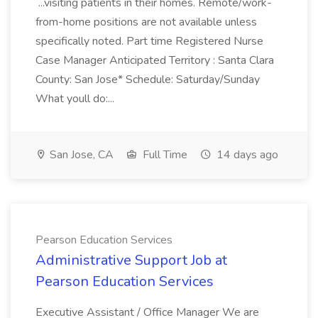
...visiting patients in their homes. Remote/work-
from-home positions are not available unless
specifically noted. Part time Registered Nurse
Case Manager Anticipated Territory : Santa Clara
County: San Jose* Schedule: Saturday/Sunday
What youll do:...
San Jose, CA
Full Time
14 days ago
Pearson Education Services
Administrative Support Job at
Pearson Education Services
Executive Assistant / Office Manager We are