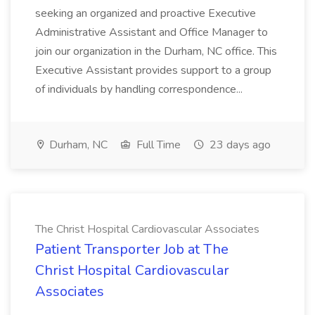
seeking an organized and proactive Executive
Administrative Assistant and Office Manager to
join our organization in the Durham, NC office. This
Executive Assistant provides support to a group
of individuals by handling correspondence...
Durham, NC
Full Time
23 days ago
The Christ Hospital Cardiovascular Associates
Patient Transporter Job at The
Christ Hospital Cardiovascular
Associates