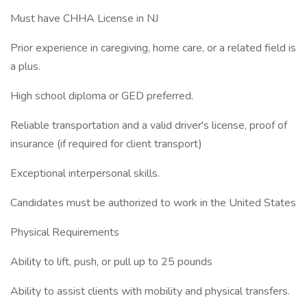
Must have CHHA License in NJ
Prior experience in caregiving, home care, or a related field is
a plus.
High school diploma or GED preferred.
Reliable transportation and a valid driver's license, proof of
insurance (if required for client transport)
Exceptional interpersonal skills.
Candidates must be authorized to work in the United States
Physical Requirements
Ability to lift, push, or pull up to 25 pounds
Ability to assist clients with mobility and physical transfers.