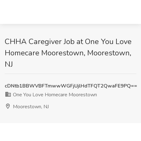
CHHA Caregiver Job at One You Love
Homecare Moorestown, Moorestown,
NJ
cDNtb1BBWVBFTmwwWGFjUjlHdTFQT2QwaFE9PQ==
One You Love Homecare Moorestown
Moorestown, NJ