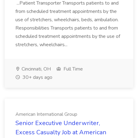
...Patient Transporter Transports patients to and
from scheduled treatment appointments by the
use of stretchers, wheelchairs, beds, ambulation.
Responsibilities Transports patients to and from
scheduled treatment appointments by the use of
stretchers, wheelchairs...
Cincinnati, OH
Full Time
30+ days ago
American International Group
Senior Executive Underwriter,
Excess Casualty Job at American