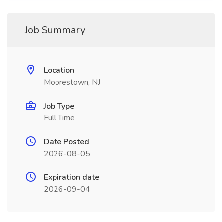
Job Summary
Location
Moorestown, NJ
Job Type
Full Time
Date Posted
2026-08-05
Expiration date
2026-09-04