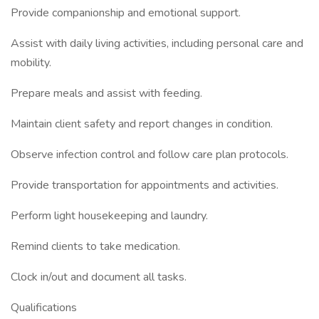
Provide companionship and emotional support.
Assist with daily living activities, including personal care and
mobility.
Prepare meals and assist with feeding.
Maintain client safety and report changes in condition.
Observe infection control and follow care plan protocols.
Provide transportation for appointments and activities.
Perform light housekeeping and laundry.
Remind clients to take medication.
Clock in/out and document all tasks.
Qualifications