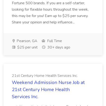
Fortune 500 brands. If you are a self-starter,
looking for flexible hours throughout the week,
this may be for you! Earn up to $25 per survey.
Share your opinion and help influence...
Pearson, GA
Full Time
$25 per unit
30+ days ago
21st Century Home Health Services Inc.
Weekend Admission Nurse Job at
21st Century Home Health
Services Inc.