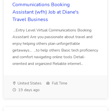
Communications Booking
Assistant (wfh) Job at Diane's
Travel Business
...Entry Level Virtual Communications Booking
Assistant Are you passionate about travel and
enjoy helping others plan unforgettable
getaways... ...to help others Basic tech proficiency
and comfort navigating online tools Detail-
oriented and organized Reliable internet...
United States
Full Time
19 days ago