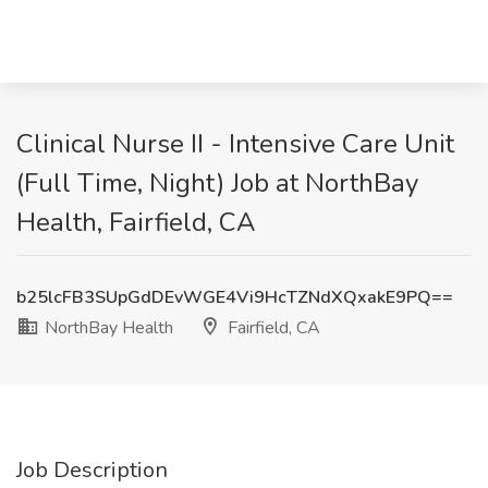
Clinical Nurse II - Intensive Care Unit
(Full Time, Night) Job at NorthBay
Health, Fairfield, CA
b25lcFB3SUpGdDEvWGE4Vi9HcTZNdXQxakE9PQ==
NorthBay Health
Fairfield, CA
Job Description