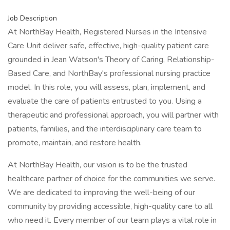
Job Description
At NorthBay Health, Registered Nurses in the Intensive
Care Unit deliver safe, effective, high-quality patient care
grounded in Jean Watson's Theory of Caring, Relationship-
Based Care, and NorthBay's professional nursing practice
model. In this role, you will assess, plan, implement, and
evaluate the care of patients entrusted to you. Using a
therapeutic and professional approach, you will partner with
patients, families, and the interdisciplinary care team to
promote, maintain, and restore health.
At NorthBay Health, our vision is to be the trusted
healthcare partner of choice for the communities we serve.
We are dedicated to improving the well-being of our
community by providing accessible, high-quality care to all
who need it. Every member of our team plays a vital role in