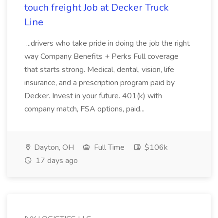
touch freight Job at Decker Truck
Line
...drivers who take pride in doing the job the right
way Company Benefits + Perks Full coverage
that starts strong. Medical, dental, vision, life
insurance, and a prescription program paid by
Decker. Invest in your future. 401(k) with
company match, FSA options, paid...
Dayton, OH
Full Time
$106k
17 days ago