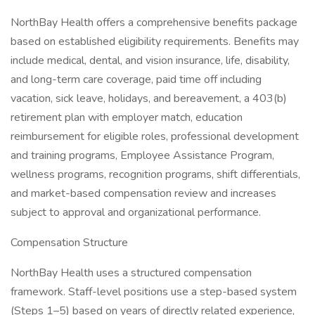
NorthBay Health offers a comprehensive benefits package
based on established eligibility requirements. Benefits may
include medical, dental, and vision insurance, life, disability,
and long-term care coverage, paid time off including
vacation, sick leave, holidays, and bereavement, a 403(b)
retirement plan with employer match, education
reimbursement for eligible roles, professional development
and training programs, Employee Assistance Program,
wellness programs, recognition programs, shift differentials,
and market-based compensation review and increases
subject to approval and organizational performance.
Compensation Structure
NorthBay Health uses a structured compensation
framework. Staff-level positions use a step-based system
(Steps 1–5) based on years of directly related experience,