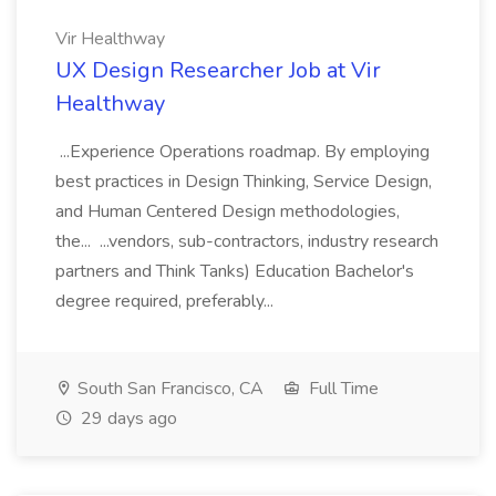
Vir Healthway
UX Design Researcher Job at Vir
Healthway
...Experience Operations roadmap. By employing
best practices in Design Thinking, Service Design,
and Human Centered Design methodologies,
the... ...vendors, sub-contractors, industry research
partners and Think Tanks) Education Bachelor's
degree required, preferably...
South San Francisco, CA
Full Time
29 days ago