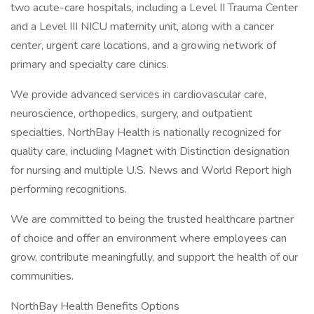
two acute-care hospitals, including a Level II Trauma Center
and a Level III NICU maternity unit, along with a cancer
center, urgent care locations, and a growing network of
primary and specialty care clinics.
We provide advanced services in cardiovascular care,
neuroscience, orthopedics, surgery, and outpatient
specialties. NorthBay Health is nationally recognized for
quality care, including Magnet with Distinction designation
for nursing and multiple U.S. News and World Report high
performing recognitions.
We are committed to being the trusted healthcare partner
of choice and offer an environment where employees can
grow, contribute meaningfully, and support the health of our
communities.
NorthBay Health Benefits Options