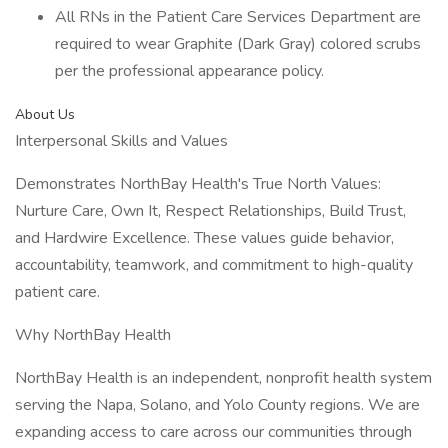
All RNs in the Patient Care Services Department are
required to wear Graphite (Dark Gray) colored scrubs
per the professional appearance policy.
About Us
Interpersonal Skills and Values
Demonstrates NorthBay Health's True North Values:
Nurture Care, Own It, Respect Relationships, Build Trust,
and Hardwire Excellence. These values guide behavior,
accountability, teamwork, and commitment to high-quality
patient care.
Why NorthBay Health
NorthBay Health is an independent, nonprofit health system
serving the Napa, Solano, and Yolo County regions. We are
expanding access to care across our communities through