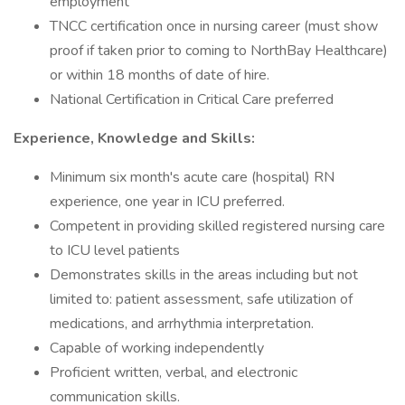
employment
TNCC certification once in nursing career (must show
proof if taken prior to coming to NorthBay Healthcare)
or within 18 months of date of hire.
National Certification in Critical Care preferred
Experience, Knowledge and Skills:
Minimum six month's acute care (hospital) RN
experience, one year in ICU preferred.
Competent in providing skilled registered nursing care
to ICU level patients
Demonstrates skills in the areas including but not
limited to: patient assessment, safe utilization of
medications, and arrhythmia interpretation.
Capable of working independently
Proficient written, verbal, and electronic
communication skills.