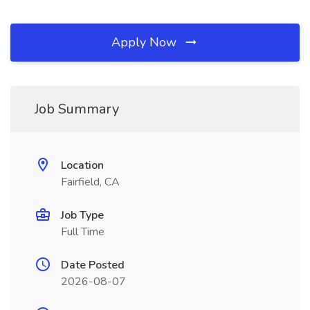
Apply Now
Job Summary
Location
Fairfield, CA
Job Type
Full Time
Date Posted
2026-08-07