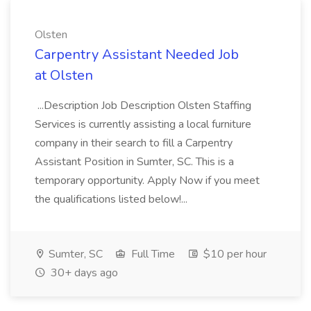
Olsten
Carpentry Assistant Needed Job
at Olsten
...Description Job Description Olsten Staffing
Services is currently assisting a local furniture
company in their search to fill a Carpentry
Assistant Position in Sumter, SC. This is a
temporary opportunity. Apply Now if you meet
the qualifications listed below!...
Sumter, SC
Full Time
$10 per hour
30+ days ago