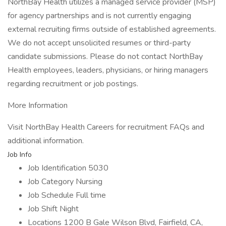
NorthBay Health utilizes a managed service provider (MSP)
for agency partnerships and is not currently engaging
external recruiting firms outside of established agreements.
We do not accept unsolicited resumes or third-party
candidate submissions. Please do not contact NorthBay
Health employees, leaders, physicians, or hiring managers
regarding recruitment or job postings.
More Information
Visit NorthBay Health Careers for recruitment FAQs and
additional information.
Job Info
Job Identification 5030
Job Category Nursing
Job Schedule Full time
Job Shift Night
Locations 1200 B Gale Wilson Blvd, Fairfield, CA,