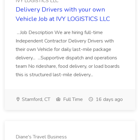
IVY LOGISTICS LLC
Delivery Drivers with your own
Vehicle Job at IVY LOGISTICS LLC
...Job Description We are hiring full-time
Independent Contractor Delivery Drivers with
their own Vehicle for daily last-mile package
delivery... ...Supportive dispatch and operations
team No rideshare, food delivery, or load boards
this is structured last-mile delivery...
Stamford, CT
Full Time
16 days ago
Diane's Travel Business