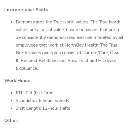
Interpersonal Skills:
Demonstrates the True North values. The True North
values are a set of value-based behaviors that are to
be consistently demonstrated and role modeled by all
employees that work at NorthBay Health. The True
North values principles consist of Nurture/Care, Own
It, Respect Relationships, Build Trust and Hardwire
Excellence.
Work Hours:
FTE: 0.9 (Full-Time)
Schedule: 36 hours weekly
Shift Length: 12-hour shifts
Other: