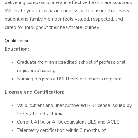
delivering compassionate and effective healthcare solutions.
We invite you to join us in our mission to ensure that every
patient and family member feels valued, respected, and
cared for throughout their healthcare journey.
Qualifications
Education:
Graduate from an accredited school of professional
registered nursing.
Nursing degree of BSN level or higher is required.
License and Certification:
Valid, current and unencumbered RN license issued by
the State of California.
Current AHA or AHA equivalent BLS and ACLS
Telemetry certification within 3 months of