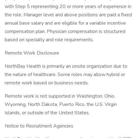
with Step 5 representing 20 or more years of experience in
the role. Manager level and above positions are paid a fixed
annual base salary and are eligible for a variable incentive
compensation plan. Physician compensation is structured
based on specialty and role requirements.
Remote Work Disclosure
NorthBay Health is primarily an onsite organization due to
the nature of healthcare. Some roles may allow hybrid or
remote work based on business needs.
Remote work is not supported in Washington, Ohio,
Wyoming, North Dakota, Puerto Rico, the U.S. Virgin
Islands, or outside of the United States.
Notice to Recruitment Agencies