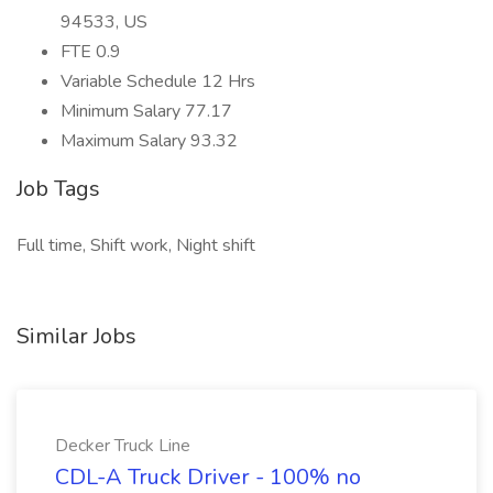
94533, US
FTE 0.9
Variable Schedule 12 Hrs
Minimum Salary 77.17
Maximum Salary 93.32
Job Tags
Full time, Shift work, Night shift
Similar Jobs
Decker Truck Line
CDL-A Truck Driver - 100% no