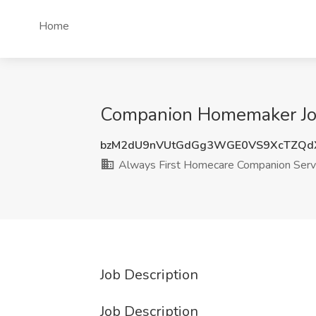
Home
Companion Homemaker Job 
bzM2dU9nVUtGdGg3WGE0VS9XcTZQd
Always First Homecare Companion Serv
Job Description
Job Description