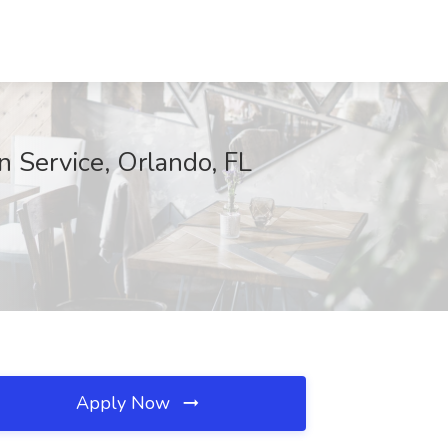
Service, Orlando, FL
Apply Now