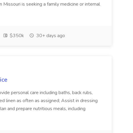
n Missouri is seeking a family medicine or internal
$350k
30+ days ago
ice
ovide personal care including baths, back rubs,
d linen as often as assigned; Assist in dressing
lan and prepare nutritious meals, including