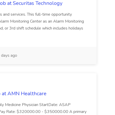
Job at Securitas Technology
ns and services. This full-time opportunity
 Alarm Monitoring Center as an Alarm Monitoring
, or 3rd shift schedule which includes holidays
 days ago
b at AMN Healthcare
ily Medicine Physician StartDate: ASAP
5 Pay Rate: $320000.00 - $350000.00 A primary