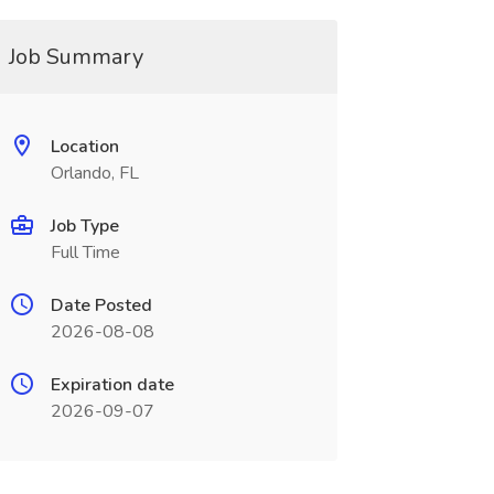
Job Summary
Location
Orlando, FL
Job Type
Full Time
Date Posted
2026-08-08
Expiration date
2026-09-07