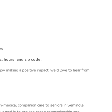
es
s, hours, and zip code
.
njoy making a positive impact, we'd love to hear from
-medical companion care to seniors in Seminole,