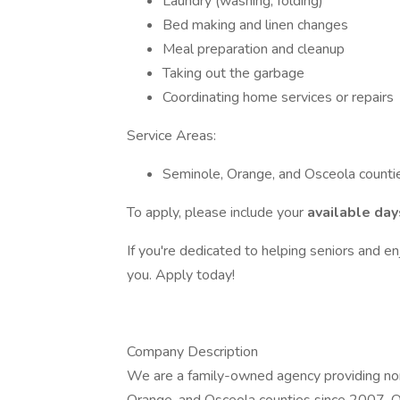
Laundry (washing, folding)
Bed making and linen changes
Meal preparation and cleanup
Taking out the garbage
Coordinating home services or repairs
Service Areas:
Seminole, Orange, and Osceola counti
To apply, please include your
available day
If you're dedicated to helping seniors and e
you. Apply today!
Company Description
We are a family-owned agency providing non