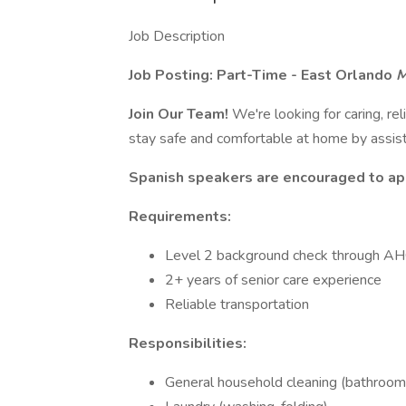
Job Description
Job Posting: Part-Time - East Orlando
M
Join Our Team!
We're looking for caring, re
stay safe and comfortable at home by assist
Spanish speakers are encouraged to ap
Requirements:
Level 2 background check through AHC
2+ years of senior care experience
Reliable transportation
Responsibilities:
General household cleaning (bathrooms