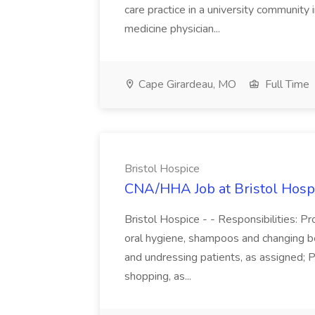
care practice in a university community i
medicine physician...
Cape Girardeau, MO
Full Time
Bristol Hospice
CNA/HHA Job at Bristol Hosp
Bristol Hospice - - Responsibilities: Pr
oral hygiene, shampoos and changing be
and undressing patients, as assigned; P
shopping, as...