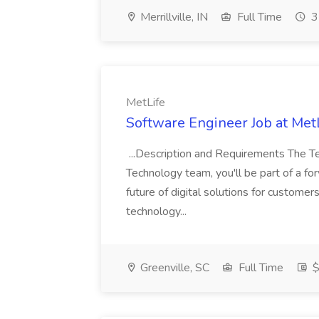
Merrillville, IN
Full Time
3
MetLife
Software Engineer Job at Met
...Description and Requirements The T
Technology team, you'll be part of a f
future of digital solutions for custome
technology...
Greenville, SC
Full Time
$