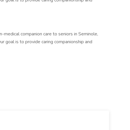
r goal is to provide caring companionship and
-medical companion care to seniors in Seminole,
r goal is to provide caring companionship and