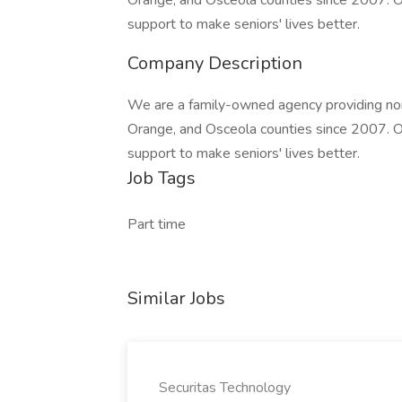
Orange, and Osceola counties since 2007. Ou
support to make seniors' lives better.
Company Description
We are a family-owned agency providing non
Orange, and Osceola counties since 2007. Ou
support to make seniors' lives better.
Job Tags
Part time
Similar Jobs
Securitas Technology