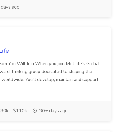
 days ago
Life
eam You Will Join When you join MetLife's Global
orward-thinking group dedicated to shaping the
rs worldwide. You'll develop, maintain and support
80k - $110k
30+ days ago