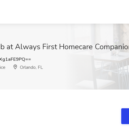
at Always First Homecare Companion 
Xg1aFE9PQ==
ice
Orlando, FL