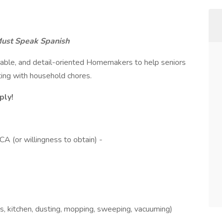
ust Speak Spanish
liable, and detail-oriented Homemakers to help seniors
ing with household chores.
ply!
A (or willingness to obtain) -
, kitchen, dusting, mopping, sweeping, vacuuming)