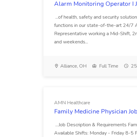
Alarm Monitoring Operator I 
...of health, safety and security solutio
functions in our state-of-the-art 24/7
Representative working a Mid-Shift, 2nd
and weekends...
Alliance, OH
Full Time
25
AMN Healthcare
Family Medicine Physician Jo
...Job Description & Requirements Fam
Available Shifts: Monday - Friday 8-