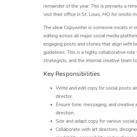
remainder of the year. This is primarily a re
visit their office in St. Louis, MO for onsite 
The ideal Copywriter is someone excels in cr
editing across all major social media platforms
engaging posts and stories that align with b
guidelines. This is a highly collaborative rol
strategists, and the internal creative team to
Key Responsibilities
Write and edit copy for social posts a
director.
Ensure tone, messaging, and creative 
direction.
Size and adapt copy for various social
Collaborate with art directors, designer