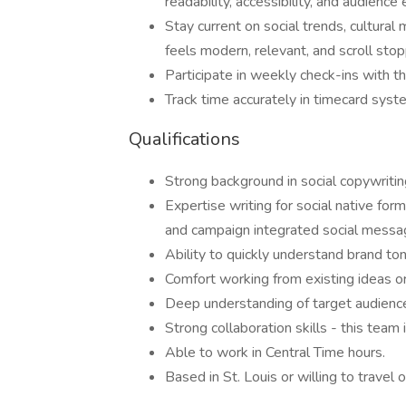
readability, accessibility, and audienc
Stay current on social trends, cultura
feels modern, relevant, and scroll stop
Participate in weekly check-ins with t
Track time accurately in timecard syst
Qualifications
Strong background in social copywriting
Expertise writing for social native form
and campaign integrated social messa
Ability to quickly understand brand to
Comfort working from existing ideas or 
Deep understanding of target audience
Strong collaboration skills - this team i
Able to work in Central Time hours.
Based in St. Louis or willing to travel o