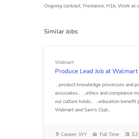
Ongoing contract, Freelance, H1b, Work at o
Similar Jobs
Walmart
Produce Lead Job at Walmart
...product knowledge processes and pri
associates... ...ethics and compliance
our culture holds... ...education benefi
Walmart and Sam's Club...
Casper, WY
Full Time
$21