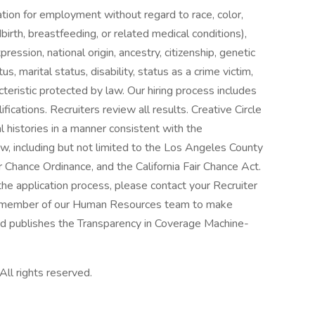
ration for employment without regard to race, color,
dbirth, breastfeeding, or related medical conditions),
ression, national origin, ancestry, citizenship, genetic
s, marital status, disability, status as a crime victim,
teristic protected by law. Our hiring process includes
cations. Recruiters review all results. Creative Circle
al histories in a manner consistent with the
aw, including but not limited to the Los Angeles County
r Chance Ordinance, and the California Fair Chance Act.
he application process, please contact your Recruiter
r a member of our Human Resources team to make
d publishes the Transparency in Coverage Machine-
All rights reserved.