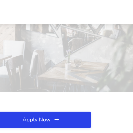
Apply Now