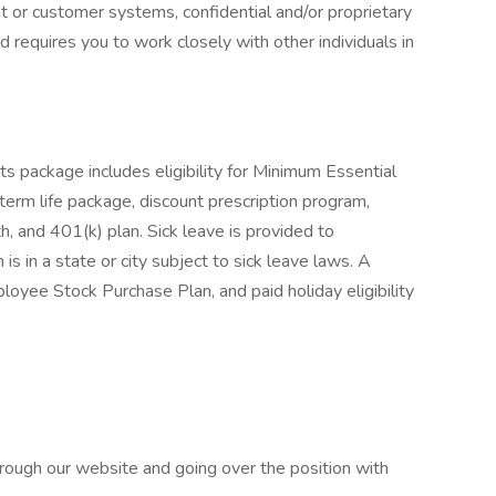
nt or customer systems, confidential and/or proprietary
nd requires you to work closely with other individuals in
s package includes eligibility for Minimum Essential
term life package, discount prescription program,
lth, and 401(k) plan. Sick leave is provided to
 in a state or city subject to sick leave laws. A
yee Stock Purchase Plan, and paid holiday eligibility
rough our website and going over the position with