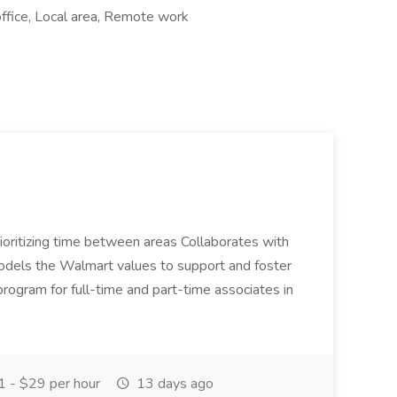
ffice, Local area, Remote work
oritizing time between areas Collaborates with
 models the Walmart values to support and foster
t program for full-time and part-time associates in
 - $29 per hour
13 days ago