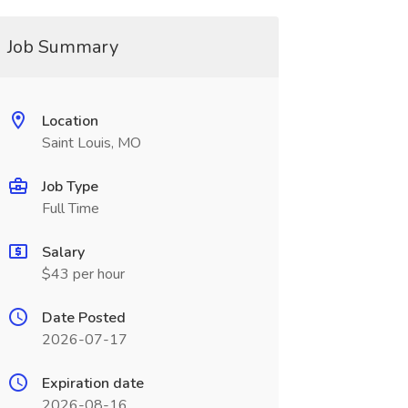
Job Summary
Location
Saint Louis, MO
Job Type
Full Time
Salary
$43 per hour
Date Posted
2026-07-17
Expiration date
2026-08-16