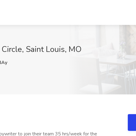
 Circle, Saint Louis, MO
3Ay
Copywriter to join their team 35 hrs/week for the