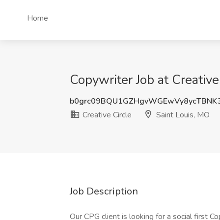
Home
Copywriter Job at Creative
b0grc09BQU1GZHgvWGEwVy8ycTBNK
Creative Circle
Saint Louis, MO
Job Description
Our CPG client is looking for a social first 