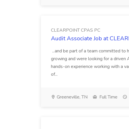
CLEARPOINT CPAS PC
Audit Associate Job at CLE
...and be part of a team committed to h
growing and were looking for a driven A
hands-on experience working with a vari
of...
Greeneville, TN
Full Time