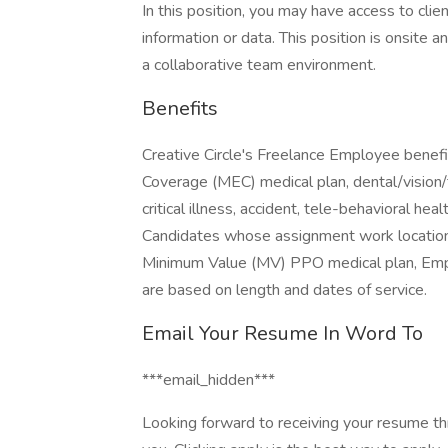
In this position, you may have access to clie
information or data. This position is onsite a
a collaborative team environment.
Benefits
Creative Circle's Freelance Employee benefit
Coverage (MEC) medical plan, dental/vision/
critical illness, accident, tele-behavioral hea
Candidates whose assignment work location is
Minimum Value (MV) PPO medical plan, Emplo
are based on length and dates of service.
Email Your Resume In Word To
***email_hidden***
Looking forward to receiving your resume th