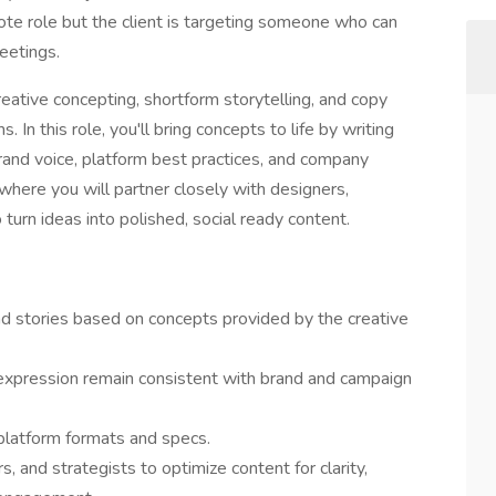
mote role but the client is targeting someone who can
meetings.
eative concepting, shortform storytelling, and copy
. In this role, you'll bring concepts to life by writing
rand voice, platform best practices, and company
e where you will partner closely with designers,
 turn ideas into polished, social ready content.
nd stories based on concepts provided by the creative
expression remain consistent with brand and campaign
 platform formats and specs.
s, and strategists to optimize content for clarity,