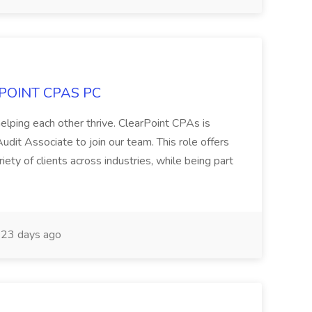
ARPOINT CPAS PC
elping each other thrive. ClearPoint CPAs is
udit Associate to join our team. This role offers
ety of clients across industries, while being part
23 days ago