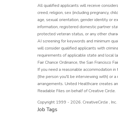
All qualified applicants will receive conside
creed, religion, sex (including pregnancy, chil
age, sexual orientation, gender identity or exp
information, registered domestic partner statu
protected veteran status, or any other charac
AI screening for keywords and minimum qualifi
will consider qualified applicants with crimin
requirements of applicable state and local l
Fair Chance Ordinance, the San Francisco Fai
If you need a reasonable accommodation in t
(the person you'll be interviewing with) o
arrangements. United Healthcare creates an
Readable Files on behalf of Creative Circle.
Copyright 1999 - 2026. CreativeCircle , Inc. 
Job Tags