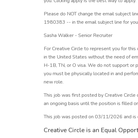
you. Clicking apply is the best way to apply.
Please do NOT change the email subject line
1980383 -- in the email subject line for you
Sasha Walker - Senior Recruiter
For Creative Circle to represent you for this
in the United States without the need of em
H-1B, TN, or O visa. We do not support or p
you must be physically located in and perform
new role.
This job was first posted by Creative Circl
an ongoing basis until the position is filled o
This job was posted on 03/11/2026 and is 
Creative Circle is an Equal Oppo