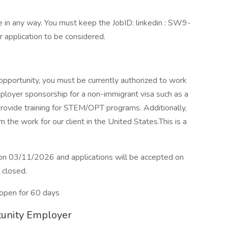
 in any way. You must keep the JobID: linkedin : SW9-
r application to be considered.
 opportunity, you must be currently authorized to work
ployer sponsorship for a non-immigrant visa such as a
rovide training for STEM/OPT programs. Additionally,
 the work for our client in the United States.This is a
e on 03/11/2026 and applications will be accepted on
r closed.
open for 60 days
rtunity Employer