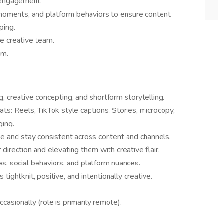
e engagement.
l moments, and platform behaviors to ensure content
ping.
he creative team.
em.
, creative concepting, and shortform storytelling.
ats: Reels, TikTok style captions, Stories, microcopy,
ging.
ne and stay consistent across content and channels.
direction and elevating them with creative flair.
s, social behaviors, and platform nuances.
s tightknit, positive, and intentionally creative.
ccasionally (role is primarily remote).