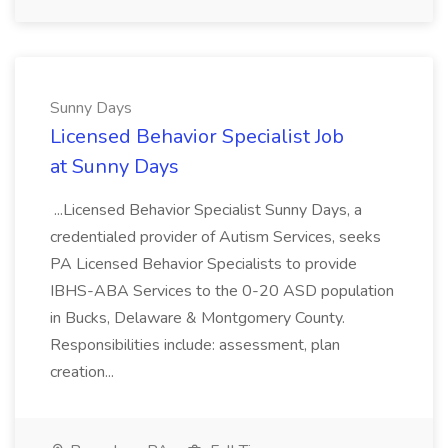
Sunny Days
Licensed Behavior Specialist Job
at Sunny Days
...Licensed Behavior Specialist Sunny Days, a
credentialed provider of Autism Services, seeks
PA Licensed Behavior Specialists to provide
IBHS-ABA Services to the 0-20 ASD population
in Bucks, Delaware & Montgomery County.
Responsibilities include: assessment, plan
creation...