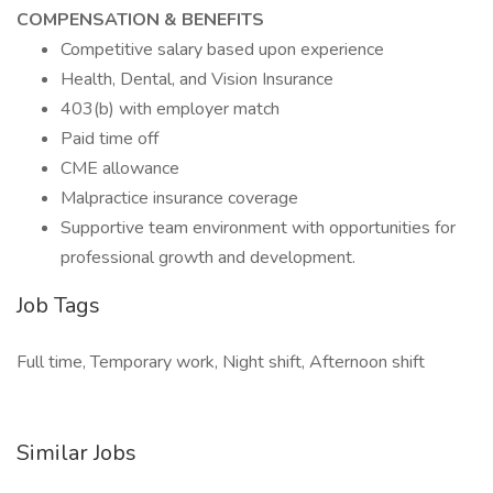
COMPENSATION & BENEFITS
Competitive salary based upon experience
Health, Dental, and Vision Insurance
403(b) with employer match
Paid time off
CME allowance
Malpractice insurance coverage
Supportive team environment with opportunities for
professional growth and development.
Job Tags
Full time, Temporary work, Night shift, Afternoon shift
Similar Jobs