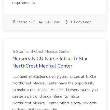
requirements...
Pierre, SD
Full Time
19 days ago
TriStar NorthCrest Medical Center
Nursery NICU Nurse Job at TriStar
NorthCrest Medical Center
...patient interactions every year, nurses at TriStar
NorthCrest Medical Center have the opportunity
to make a real impact. As a(an) Nursery Nurse you
can be a part of change. Benefits TriStar
NorthCrest Medical Center, offers a total rewards
package that supports the...