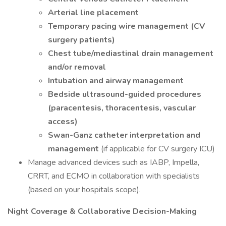
Arterial line placement
Temporary pacing wire management (CV
surgery patients)
Chest tube/mediastinal drain management
and/or removal
Intubation and airway management
Bedside ultrasound-guided procedures
(paracentesis, thoracentesis, vascular
access)
Swan-Ganz catheter interpretation and
management
(if applicable for CV surgery ICU)
Manage advanced devices such as IABP, Impella,
CRRT, and ECMO in collaboration with specialists
(based on your hospitals scope).
Night Coverage & Collaborative Decision-Making