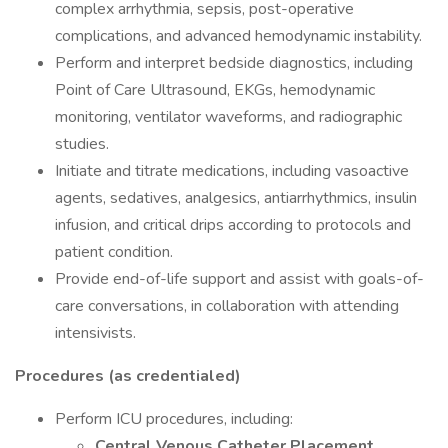
complex arrhythmia, sepsis, post-operative
complications, and advanced hemodynamic instability.
Perform and interpret bedside diagnostics, including
Point of Care Ultrasound, EKGs, hemodynamic
monitoring, ventilator waveforms, and radiographic
studies.
Initiate and titrate medications, including vasoactive
agents, sedatives, analgesics, antiarrhythmics, insulin
infusion, and critical drips according to protocols and
patient condition.
Provide end-of-life support and assist with goals-of-
care conversations, in collaboration with attending
intensivists.
Procedures (as credentialed)
Perform ICU procedures, including:
Central Venous Catheter Placement