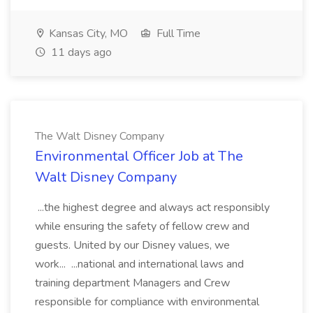
Kansas City, MO
Full Time
11 days ago
The Walt Disney Company
Environmental Officer Job at The
Walt Disney Company
...the highest degree and always act responsibly
while ensuring the safety of fellow crew and
guests. United by our Disney values, we
work... ...national and international laws and
training department Managers and Crew
responsible for compliance with environmental