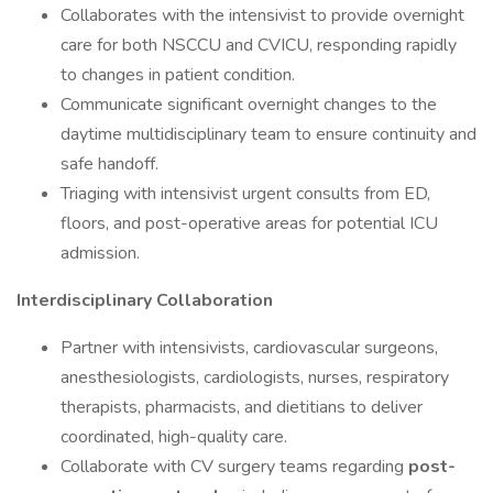
Collaborates with the intensivist to provide overnight
care for both NSCCU and CVICU, responding rapidly
to changes in patient condition.
Communicate significant overnight changes to the
daytime multidisciplinary team to ensure continuity and
safe handoff.
Triaging with intensivist urgent consults from ED,
floors, and post-operative areas for potential ICU
admission.
Interdisciplinary Collaboration
Partner with intensivists, cardiovascular surgeons,
anesthesiologists, cardiologists, nurses, respiratory
therapists, pharmacists, and dietitians to deliver
coordinated, high-quality care.
Collaborate with CV surgery teams regarding
post-