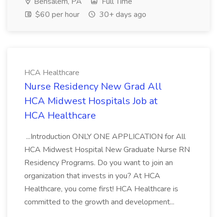
Bensalem, PA
Full Time
$60 per hour
30+ days ago
HCA Healthcare
Nurse Residency New Grad All
HCA Midwest Hospitals Job at
HCA Healthcare
...Introduction ONLY ONE APPLICATION for All
HCA Midwest Hospital New Graduate Nurse RN
Residency Programs. Do you want to join an
organization that invests in you? At HCA
Healthcare, you come first! HCA Healthcare is
committed to the growth and development...