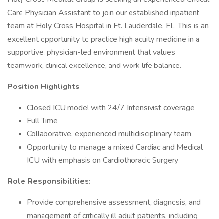
Care Physician Assistant to join our established inpatient
team at Holy Cross Hospital in Ft. Lauderdale, FL. This is an
excellent opportunity to practice high acuity medicine in a
supportive, physician-led environment that values
teamwork, clinical excellence, and work life balance.
Position Highlights
Closed ICU model with 24/7 Intensivist coverage
Full Time
Collaborative, experienced multidisciplinary team
Opportunity to manage a mixed Cardiac and Medical
ICU with emphasis on Cardiothoracic Surgery
Role Responsibilities:
Provide comprehensive assessment, diagnosis, and
management of critically ill adult patients, including