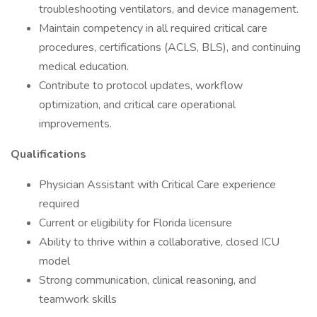
troubleshooting ventilators, and device management.
Maintain competency in all required critical care
procedures, certifications (ACLS, BLS), and continuing
medical education.
Contribute to protocol updates, workflow
optimization, and critical care operational
improvements.
Qualifications
Physician Assistant with Critical Care experience
required
Current or eligibility for Florida licensure
Ability to thrive within a collaborative, closed ICU
model
Strong communication, clinical reasoning, and
teamwork skills