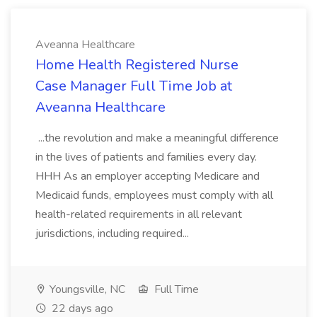
Aveanna Healthcare
Home Health Registered Nurse
Case Manager Full Time Job at
Aveanna Healthcare
...the revolution and make a meaningful difference
in the lives of patients and families every day.
HHH As an employer accepting Medicare and
Medicaid funds, employees must comply with all
health-related requirements in all relevant
jurisdictions, including required...
Youngsville, NC
Full Time
22 days ago