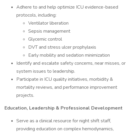
Adhere to and help optimize ICU evidence-based
protocols, including:
Ventilator liberation
Sepsis management
Glycemic control
DVT and stress ulcer prophylaxis
Early mobility and sedation minimization
Identify and escalate safety concerns, near misses, or
system issues to leadership.
Participate in ICU quality initiatives, morbidity &
mortality reviews, and performance improvement
projects.
Education, Leadership & Professional Development
Serve as a clinical resource for night shift staff,
providing education on complex hemodynamics,