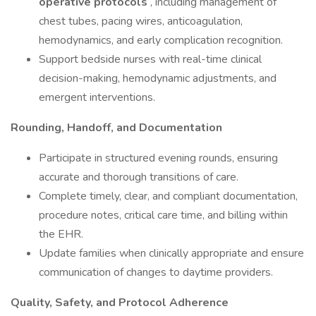
operative protocols
, including management of
chest tubes, pacing wires, anticoagulation,
hemodynamics, and early complication recognition.
Support bedside nurses with real-time clinical
decision-making, hemodynamic adjustments, and
emergent interventions.
Rounding, Handoff, and Documentation
Participate in structured evening rounds, ensuring
accurate and thorough transitions of care.
Complete timely, clear, and compliant documentation,
procedure notes, critical care time, and billing within
the EHR.
Update families when clinically appropriate and ensure
communication of changes to daytime providers.
Quality, Safety, and Protocol Adherence