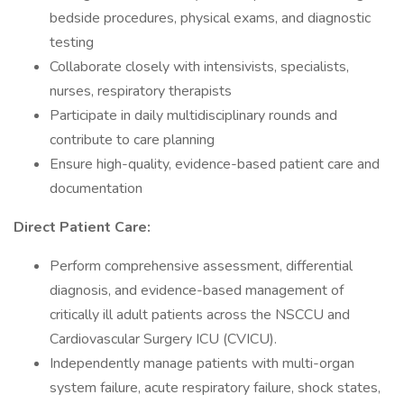
bedside procedures, physical exams, and diagnostic
testing
Collaborate closely with intensivists, specialists,
nurses, respiratory therapists
Participate in daily multidisciplinary rounds and
contribute to care planning
Ensure high-quality, evidence-based patient care and
documentation
Direct Patient Care:
Perform comprehensive assessment, differential
diagnosis, and evidence-based management of
critically ill adult patients across the NSCCU and
Cardiovascular Surgery ICU (CVICU).
Independently manage patients with multi-organ
system failure, acute respiratory failure, shock states,