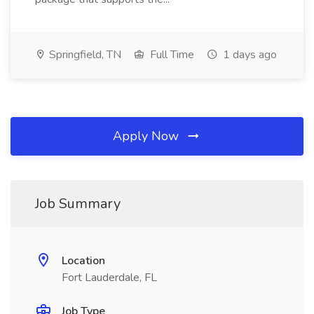
Springfield, TN
Full Time
1 days ago
Apply Now
Job Summary
Location
Fort Lauderdale, FL
Job Type