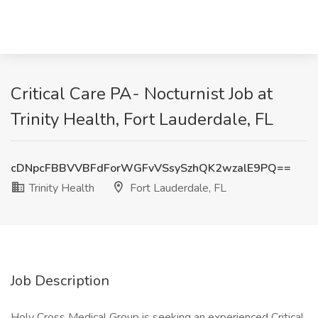
Critical Care PA- Nocturnist Job at
Trinity Health, Fort Lauderdale, FL
cDNpcFBBVVBFdForWGFvVSsySzhQK2wzalE9PQ==
Trinity Health
Fort Lauderdale, FL
Job Description
Holy Cross Medical Group is seeking an experienced Critical