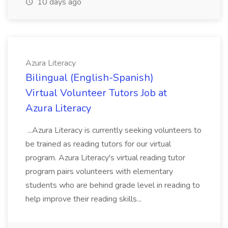
10 days ago
Azura Literacy
Bilingual (English-Spanish)
Virtual Volunteer Tutors Job at
Azura Literacy
...Azura Literacy is currently seeking volunteers to
be trained as reading tutors for our virtual
program. Azura Literacy's virtual reading tutor
program pairs volunteers with elementary
students who are behind grade level in reading to
help improve their reading skills...