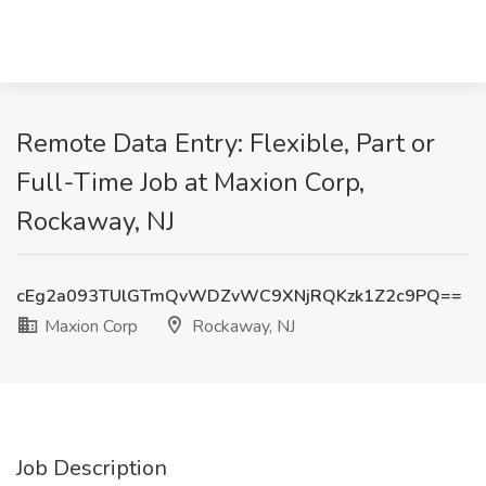
Remote Data Entry: Flexible, Part or
Full-Time Job at Maxion Corp,
Rockaway, NJ
cEg2a093TUlGTmQvWDZvWC9XNjRQKzk1Z2c9PQ==
Maxion Corp
Rockaway, NJ
Job Description