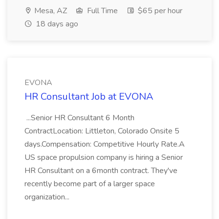
Mesa, AZ
Full Time
$65 per hour
18 days ago
EVONA
HR Consultant Job at EVONA
...Senior HR Consultant 6 Month
ContractLocation: Littleton, Colorado Onsite 5
days.Compensation: Competitive Hourly Rate.A
US space propulsion company is hiring a Senior
HR Consultant on a 6month contract. They've
recently become part of a larger space
organization...