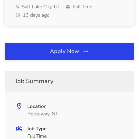
Salt Lake City, UT
Full Time
13 days ago
Apply Now
Job Summary
Location
Rockaway, NJ
Job Type
Full Time