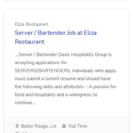
Eliza Restaurant
Server / Bartender Job at Eliza
Restaurant
...Server / Bartender Davis Hospitality Group is
accepting applications for
SERVERS/BARTENDERS. Individuals who apply
must submit a current resume and should have
the following skills and attributes: - A passion for
food and hospitality and a willingness to
continue...
Baton Rouge, LA
Full Time