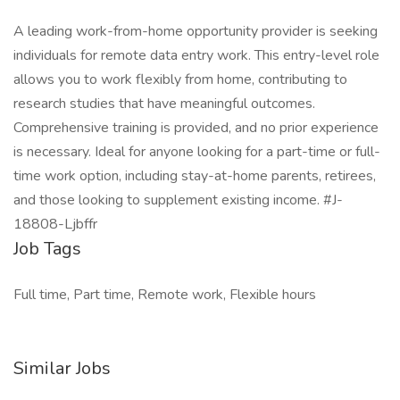
A leading work-from-home opportunity provider is seeking
individuals for remote data entry work. This entry-level role
allows you to work flexibly from home, contributing to
research studies that have meaningful outcomes.
Comprehensive training is provided, and no prior experience
is necessary. Ideal for anyone looking for a part-time or full-
time work option, including stay-at-home parents, retirees,
and those looking to supplement existing income. #J-
18808-Ljbffr
Job Tags
Full time, Part time, Remote work, Flexible hours
Similar Jobs