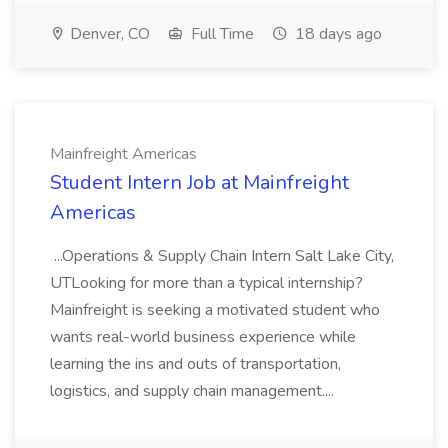
Denver, CO
Full Time
18 days ago
Mainfreight Americas
Student Intern Job at Mainfreight
Americas
...Operations & Supply Chain Intern Salt Lake City,
UTLooking for more than a typical internship?
Mainfreight is seeking a motivated student who
wants real-world business experience while
learning the ins and outs of transportation,
logistics, and supply chain management....