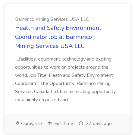
Barminco Mining Services USA LLC
Health and Safety Environment
Coordinator Job at Barminco
Mining Services USA LLC
...facilities, equipment, technology and exciting
opportunities to work on projects around the
world. Job Title: Heath and Safety Environment
Coordinator The Opportunity: Barminco Mining
Services Canada Ltd. has an exciting opportunity
for a highly organized and...
Ouray, CO
Full Time
27 days ago