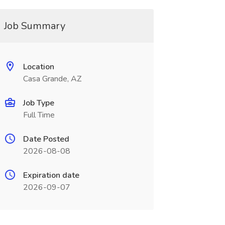
Job Summary
Location
Casa Grande, AZ
Job Type
Full Time
Date Posted
2026-08-08
Expiration date
2026-09-07