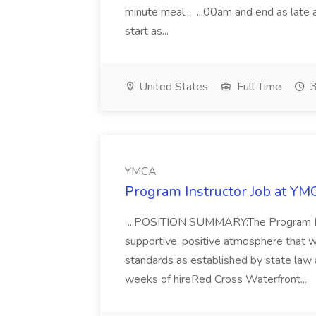
minute meal... ...00am and end as late
start as...
United States
Full Time
3
YMCA
Program Instructor Job at Y
...POSITION SUMMARY:The Program I
supportive, positive atmosphere that w
standards as established by state law 
weeks of hireRed Cross Waterfront...