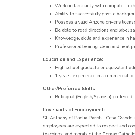
Working familiarity with computer tec
Ability to successfully pass a backgroun
Possess a valid Arizona driver's licens
Be able to read directions and label s
Knowledge, skills and experience in ha
Professional bearing; clean and neat 
Education and Experience:
High school graduate or equivalent ed
1 years' experience in a commercial or p
Other/Preferred Skills:
Bi-lingual (English/Spanish) preferred
Covenants of Employment:
St. Anthony of Padua Parish - Casa Grande is
employees are expected to respect and cond
teachings, and morals of the Roman Catholic