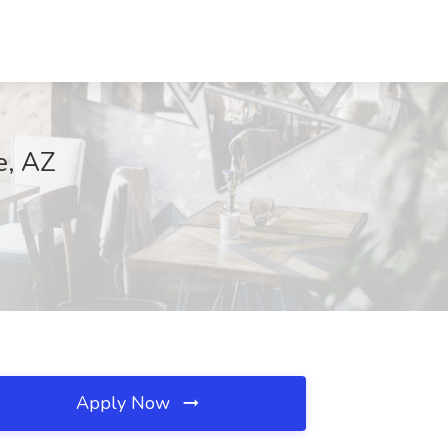
e, AZ
Apply Now