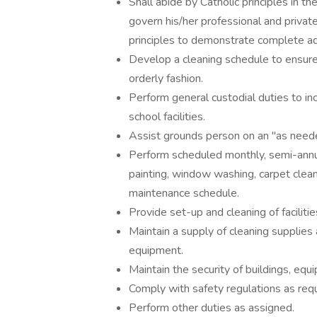
Shall abide by Catholic principles in t
govern his/her professional and private
principles to demonstrate complete adh
Develop a cleaning schedule to ensure 
orderly fashion.
Perform general custodial duties to inc
school facilities.
Assist grounds person on an "as neede
Perform scheduled monthly, semi-annual, 
painting, window washing, carpet cleani
maintenance schedule.
Provide set-up and cleaning of facilities
Maintain a supply of cleaning supplies
equipment.
Maintain the security of buildings, equ
Comply with safety regulations as requ
Perform other duties as assigned.