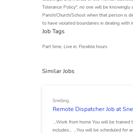
Tolerance Policy", no one will be knowingly 
Parish/Church/School when that person is d
to have violated boundaries in dealing with 
Job Tags
Part time, Live in, Flexible hours
Similar Jobs
Snelling
Remote Dispatcher Job at Sne
...Work from home You will be trained 
includes... ...You will be scheduled for