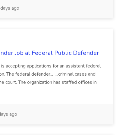
days ago
ender Job at Federal Public Defender
cepting applications for an assistant federal
n. The federal defender... ...criminal cases and
 court. The organization has staffed offices in
ays ago