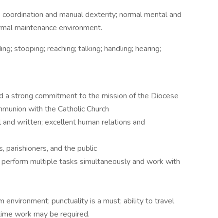
 coordination and manual dexterity; normal mental and
a normal maintenance environment.
ing; stooping; reaching; talking; handling; hearing;
 a strong commitment to the mission of the Diocese
ommunion with the Catholic Church
l and written; excellent human relations and
 parishioners, and the public
; perform multiple tasks simultaneously and work with
m environment; punctuality is a must; ability to travel
time work may be required.