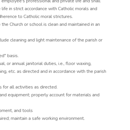
he employee's professional and private life and shall
 life in strict accordance with Catholic morals and
erence to Catholic moral strictures.
the Church or school is clean and maintained in an
lude cleaning and light maintenance of the parish or
d" basis.
or annual janitorial duties, i.e., floor waxing,
ng, etc. as directed and in accordance with the parish
 for all activities as directed.
 and equipment; properly account for materials and
ipment, and tools
ired; maintain a safe working environment.