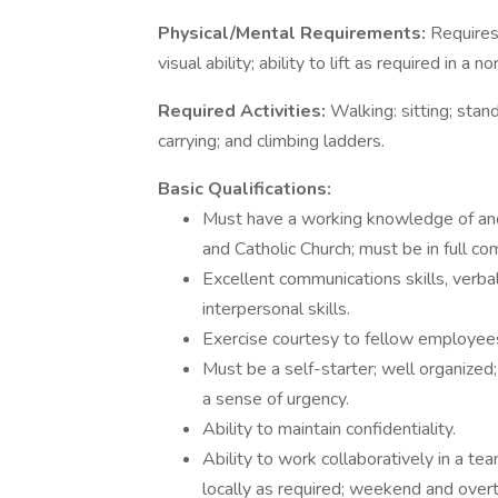
Physical/Mental Requirements:
Requires
visual ability; ability to lift as required in 
Required Activities:
Walking: sitting; stand
carrying; and climbing ladders.
Basic Qualifications:
Must have a working knowledge of and
and Catholic Church; must be in full c
Excellent communications skills, verba
interpersonal skills.
Exercise courtesy to fellow employees,
Must be a self-starter; well organized
a sense of urgency.
Ability to maintain confidentiality.
Ability to work collaboratively in a tea
locally as required; weekend and over