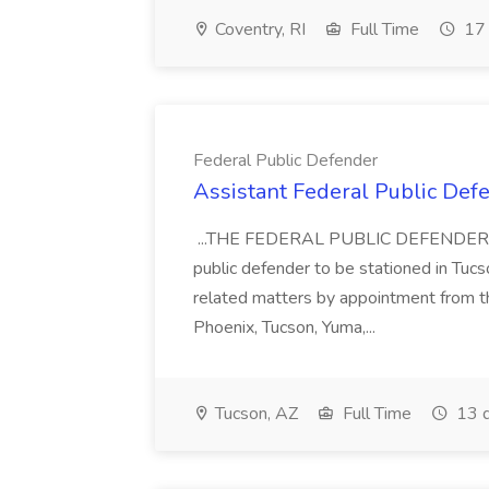
Coventry, RI
Full Time
17 
Federal Public Defender
Assistant Federal Public Def
...THE FEDERAL PUBLIC DEFENDER is ac
public defender to be stationed in Tucso
related matters by appointment from the
Phoenix, Tucson, Yuma,...
Tucson, AZ
Full Time
13 d