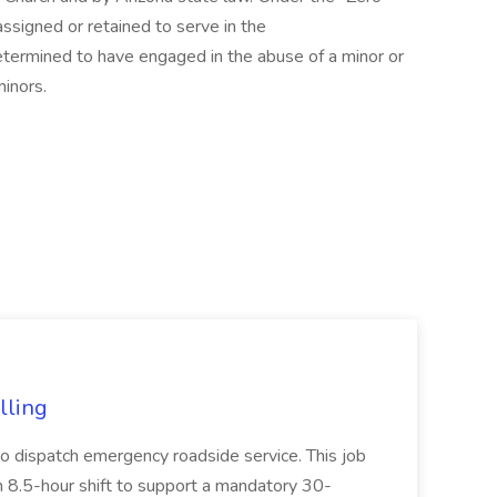
assigned or retained to serve in the
etermined to have engaged in the abuse of a minor or
minors.
lling
to dispatch emergency roadside service. This job
 an 8.5-hour shift to support a mandatory 30-