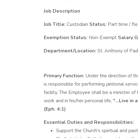
Job Description
Job Title:
Custodian
Status:
Part time / fle
Exemption Status:
Non-Exempt
Salary 
Department/Location:
St. Anthony of Pad
Primary Function:
Under the direction of t
is responsible for performing janitorial servi
facility. The Employee shall be a minister of
work and in his/her personal life,
"...Live in
(Eph. 4:1)
Essential Duties and Responsibilities:
Support the Church's spiritual and past