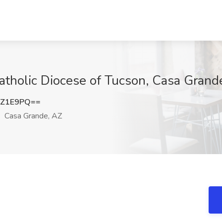
atholic Diocese of Tucson, Casa Grand
6Z1E9PQ==
Casa Grande, AZ