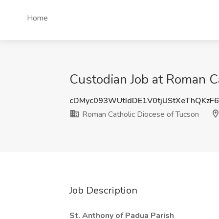
Home
Custodian Job at Roman C
cDMyc093WUtIdDE1V0tjUStXeThQKzF
Roman Catholic Diocese of Tucson
Job Description
St. Anthony of Padua Parish