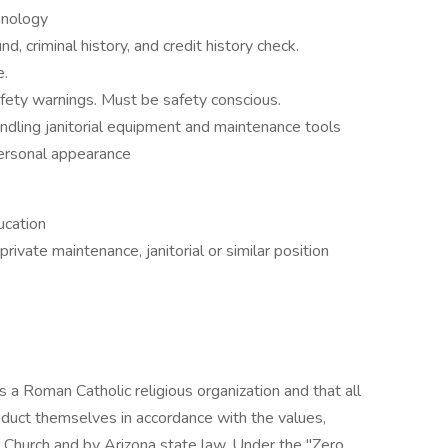
hnology
d, criminal history, and credit history check.
e.
afety warnings. Must be safety conscious.
ndling janitorial equipment and maintenance tools
personal appearance
ucation
rivate maintenance, janitorial or similar position
 a Roman Catholic religious organization and that all
uct themselves in accordance with the values,
 Church and by Arizona state law. Under the "Zero