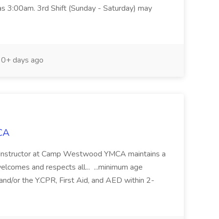
 as 3:00am. 3rd Shift (Sunday - Saturday) may
0+ days ago
MCA
nstructor at Camp Westwood YMCA maintains a
elcomes and respects all... ...minimum age
and/or the Y.CPR, First Aid, and AED within 2-