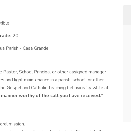
xible
Grade:
20
ua Parish - Casa Grande
he Pastor, School Principal or other assigned manager
ces and light maintenance in a parish, school, or other
 the Gospel and Catholic Teaching behaviorally while at
 a manner worthy of the call you have received."
oral mission.