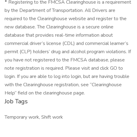
*
Registering to the FMCSA Clearinghouse is a requirement
by the Department of Transportation. All Drivers are
required to the Clearinghouse website and register to the
new database. The Clearinghouse is a secure online
database that provides real-time information about
commercial driver’s license (CDL) and commercial learner’s
permit (CLP) holders’ drug and alcohol program violations. If
you have not registered to the FMCSA database, please
note registration is required. Please visit and click GO to
login. If you are able to log into login, but are having trouble
with the Clearinghouse registration, see “Clearinghouse
Help” field on the clearinghouse page.
Job Tags
Temporary work, Shift work