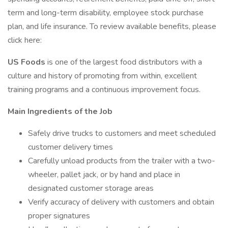
term and long-term disability, employee stock purchase
plan, and life insurance. To review available benefits, please
click here:
US Foods
is one of the largest food distributors with a
culture and history of promoting from within, excellent
training programs and a continuous improvement focus.
Main Ingredients of the Job
Safely drive trucks to customers and meet scheduled
customer delivery times
Carefully unload products from the trailer with a two-
wheeler, pallet jack, or by hand and place in
designated customer storage areas
Verify accuracy of delivery with customers and obtain
proper signatures