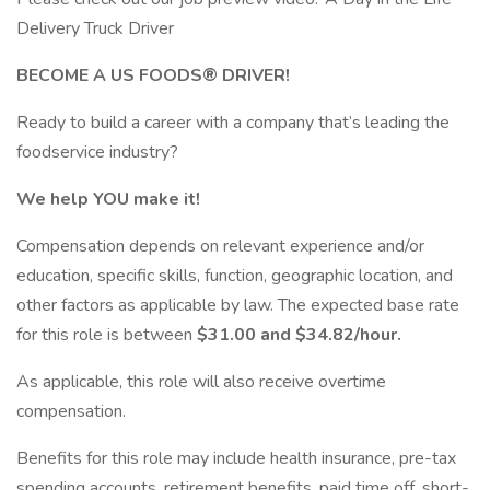
Delivery Truck Driver
BECOME A US FOODS® DRIVER!
Ready to build a career with a company that’s leading the
foodservice industry?
We help YOU make it!
Compensation depends on relevant experience and/or
education, specific skills, function, geographic location, and
other factors as applicable by law. The expected base rate
for this role is between
$31.00 and $34.82/hour.
As applicable, this role will also receive overtime
compensation.
​Benefits for this role may include health insurance, pre-tax
spending accounts, retirement benefits, paid time off, short-