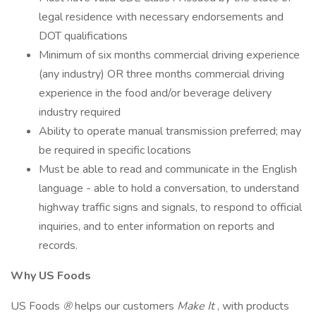
legal residence with necessary endorsements and
DOT qualifications
Minimum of six months commercial driving experience
(any industry) OR three months commercial driving
experience in the food and/or beverage delivery
industry required
Ability to operate manual transmission preferred; may
be required in specific locations
Must be able to read and communicate in the English
language - able to hold a conversation, to understand
highway traffic signs and signals, to respond to official
inquiries, and to enter information on reports and
records.
Why US Foods
US Foods
®
helps our customers
Make It
, with products