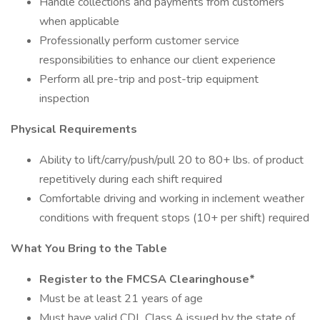
Handle collections and payments from customers
when applicable
Professionally perform customer service
responsibilities to enhance our client experience
Perform all pre-trip and post-trip equipment
inspection
Physical Requirements
Ability to lift/carry/push/pull 20 to 80+ lbs. of product
repetitively during each shift required
Comfortable driving and working in inclement weather
conditions with frequent stops (10+ per shift) required
What You Bring to the Table
Register to the FMCSA Clearinghouse*
Must be at least 21 years of age
Must have valid CDL Class A issued by the state of