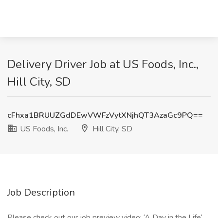
Delivery Driver Job at US Foods, Inc.,
Hill City, SD
cFhxa1BRUUZGdDEwVWFzVytXNjhQT3AzaGc9PQ==
US Foods, Inc.
Hill City, SD
Job Description
Please check out our job preview video: ‘A Day in the Life‘