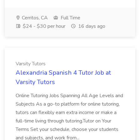
Cerritos, CA
Full Time
$24 - $30 per hour
16 days ago
Varsity Tutors
Alexandria Spanish 4 Tutor Job at
Varsity Tutors
Online Tutoring Jobs Spanning All Age Levels and
Subjects As a go-to platform for online tutoring,
tutors can flexibly earn extra income or make a
full-time living through tutoring.Tutor on Your
Terms Set your schedule, choose your students
and subjects, and work from...