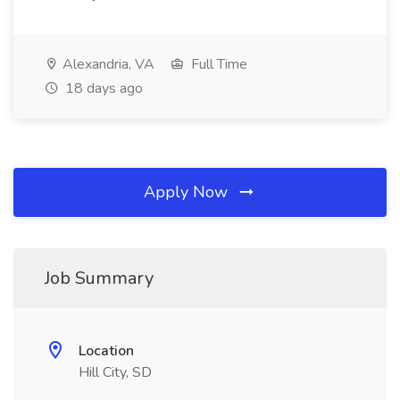
Alexandria, VA
Full Time
18 days ago
Apply Now
Job Summary
Location
Hill City, SD