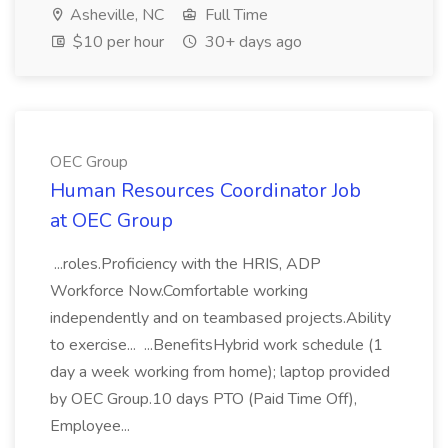
Asheville, NC
Full Time
$10 per hour
30+ days ago
OEC Group
Human Resources Coordinator Job
at OEC Group
...roles.Proficiency with the HRIS, ADP
Workforce Now.Comfortable working
independently and on teambased projects.Ability
to exercise... ...BenefitsHybrid work schedule (1
day a week working from home); laptop provided
by OEC Group.10 days PTO (Paid Time Off),
Employee...