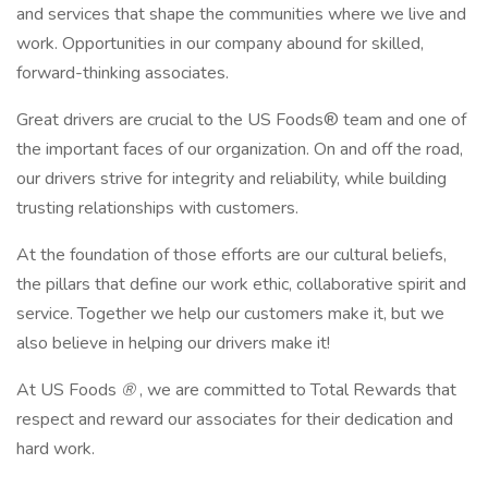
and services that shape the communities where we live and
work. Opportunities in our company abound for skilled,
forward-thinking associates.
Great drivers are crucial to the US Foods® team and one of
the important faces of our organization. On and off the road,
our drivers strive for integrity and reliability, while building
trusting relationships with customers.
At the foundation of those efforts are our cultural beliefs,
the pillars that define our work ethic, collaborative spirit and
service. Together we help our customers make it, but we
also believe in helping our drivers make it!
At US Foods
®
, we are committed to Total Rewards that
respect and reward our associates for their dedication and
hard work.