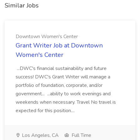
Similar Jobs
Downtown Women's Center
Grant Writer Job at Downtown
Women's Center
...DWC's financial sustainability and future
success! DWC's Grant Writer will manage a
portfolio of foundation, corporate, and/or
government... ...ability to work evenings and
weekends when necessary. Travel No travel is
expected for this position....
Los Angeles, CA
Full Time