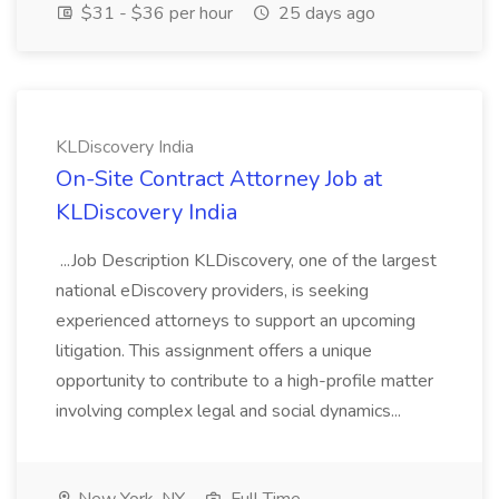
$31 - $36 per hour
25 days ago
KLDiscovery India
On-Site Contract Attorney Job at
KLDiscovery India
...Job Description KLDiscovery, one of the largest
national eDiscovery providers, is seeking
experienced attorneys to support an upcoming
litigation. This assignment offers a unique
opportunity to contribute to a high-profile matter
involving complex legal and social dynamics...