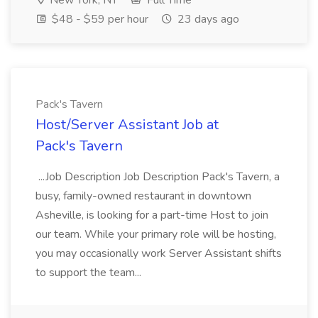
New York, NY
Full Time
$48 - $59 per hour
23 days ago
Pack's Tavern
Host/Server Assistant Job at
Pack's Tavern
...Job Description Job Description Pack's Tavern, a
busy, family-owned restaurant in downtown
Asheville, is looking for a part-time Host to join
our team. While your primary role will be hosting,
you may occasionally work Server Assistant shifts
to support the team...