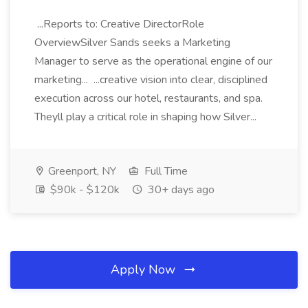
...Reports to: Creative DirectorRole
OverviewSilver Sands seeks a Marketing
Manager to serve as the operational engine of our
marketing... ...creative vision into clear, disciplined
execution across our hotel, restaurants, and spa.
Theyll play a critical role in shaping how Silver...
Greenport, NY
Full Time
$90k - $120k
30+ days ago
Apply Now