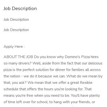
Job Description
Job Description
Job Description
Apply Here :
ABOUT THE JOB Do you know why Domino's Pizza hires
so many drivers? Well, aside from the fact that our delicious
pizza is the perfect solution for dinner for families all across
the nation - we do it because we can. What do we mean by
that, you ask? We mean that we offer a great flexible
schedule that offers the hours you're looking for. That
means you're free when you need to be. You'll have plenty
of time left over for school, to hang with your friends, or