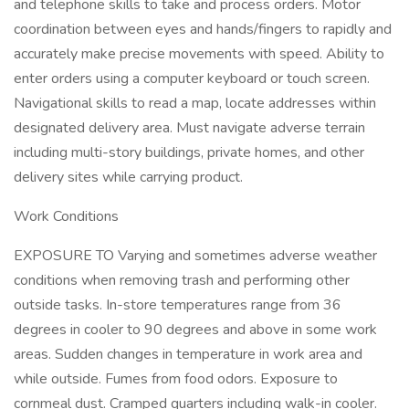
and telephone skills to take and process orders. Motor
coordination between eyes and hands/fingers to rapidly and
accurately make precise movements with speed. Ability to
enter orders using a computer keyboard or touch screen.
Navigational skills to read a map, locate addresses within
designated delivery area. Must navigate adverse terrain
including multi-story buildings, private homes, and other
delivery sites while carrying product.
Work Conditions
EXPOSURE TO Varying and sometimes adverse weather
conditions when removing trash and performing other
outside tasks. In-store temperatures range from 36
degrees in cooler to 90 degrees and above in some work
areas. Sudden changes in temperature in work area and
while outside. Fumes from food odors. Exposure to
cornmeal dust. Cramped quarters including walk-in cooler.