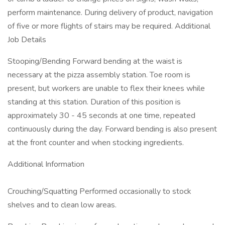
perform maintenance. During delivery of product, navigation
of five or more flights of stairs may be required. Additional
Job Details
Stooping/Bending Forward bending at the waist is
necessary at the pizza assembly station. Toe room is
present, but workers are unable to flex their knees while
standing at this station. Duration of this position is
approximately 30 - 45 seconds at one time, repeated
continuously during the day. Forward bending is also present
at the front counter and when stocking ingredients.
Additional Information
Crouching/Squatting Performed occasionally to stock
shelves and to clean low areas.