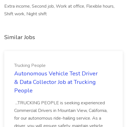
Extra income, Second job, Work at office, Flexible hours,
Shift work, Night shift
Similar Jobs
Trucking People
Autonomous Vehicle Test Driver
& Data Collector Job at Trucking
People
...TRUCKING PEOPLE is seeking experienced
Commercial Drivers in Mountain View, California,
for our autonomous ride-hailing service. As a
driver, you will ensure safety, maintain vehicle