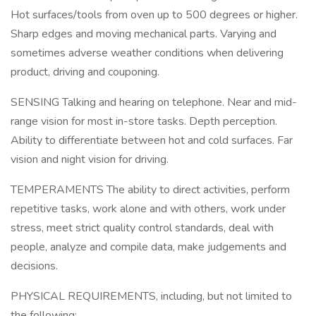
Hot surfaces/tools from oven up to 500 degrees or higher.
Sharp edges and moving mechanical parts. Varying and
sometimes adverse weather conditions when delivering
product, driving and couponing.
SENSING Talking and hearing on telephone. Near and mid-
range vision for most in-store tasks. Depth perception.
Ability to differentiate between hot and cold surfaces. Far
vision and night vision for driving.
TEMPERAMENTS The ability to direct activities, perform
repetitive tasks, work alone and with others, work under
stress, meet strict quality control standards, deal with
people, analyze and compile data, make judgements and
decisions.
PHYSICAL REQUIREMENTS, including, but not limited to
the following: