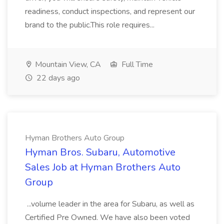
readiness, conduct inspections, and represent our
brand to the public.This role requires...
Mountain View, CA
Full Time
22 days ago
Hyman Brothers Auto Group
Hyman Bros. Subaru, Automotive
Sales Job at Hyman Brothers Auto
Group
...volume leader in the area for Subaru, as well as
Certified Pre Owned. We have also been voted