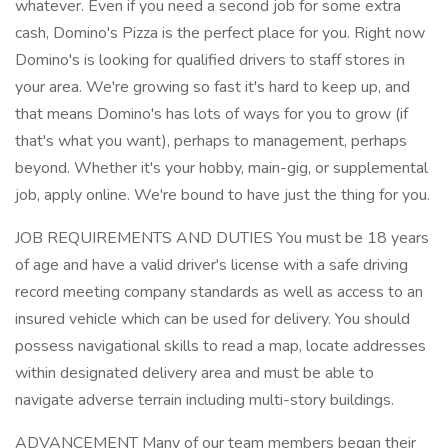
whatever. Even if you need a second job for some extra
cash, Domino's Pizza is the perfect place for you. Right now
Domino's is looking for qualified drivers to staff stores in
your area. We're growing so fast it's hard to keep up, and
that means Domino's has lots of ways for you to grow (if
that's what you want), perhaps to management, perhaps
beyond. Whether it's your hobby, main-gig, or supplemental
job, apply online. We're bound to have just the thing for you.
JOB REQUIREMENTS AND DUTIES You must be 18 years
of age and have a valid driver's license with a safe driving
record meeting company standards as well as access to an
insured vehicle which can be used for delivery. You should
possess navigational skills to read a map, locate addresses
within designated delivery area and must be able to
navigate adverse terrain including multi-story buildings.
ADVANCEMENT Many of our team members began their