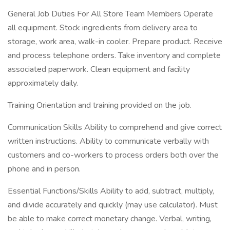
General Job Duties For All Store Team Members Operate
all equipment. Stock ingredients from delivery area to
storage, work area, walk-in cooler. Prepare product. Receive
and process telephone orders. Take inventory and complete
associated paperwork. Clean equipment and facility
approximately daily.
Training Orientation and training provided on the job.
Communication Skills Ability to comprehend and give correct
written instructions. Ability to communicate verbally with
customers and co-workers to process orders both over the
phone and in person.
Essential Functions/Skills Ability to add, subtract, multiply,
and divide accurately and quickly (may use calculator). Must
be able to make correct monetary change. Verbal, writing,