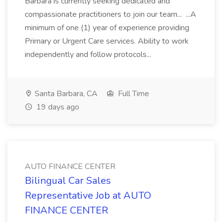
Barbara is currently seeking dedicated and
compassionate practitioners to join our team... ...A
minimum of one (1) year of experience providing
Primary or Urgent Care services. Ability to work
independently and follow protocols...
Santa Barbara, CA
Full Time
19 days ago
AUTO FINANCE CENTER
Bilingual Car Sales
Representative Job at AUTO
FINANCE CENTER