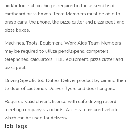
and/or forceful pinching is required in the assembly of
cardboard pizza boxes. Team Members must be able to
grasp cans, the phone, the pizza cutter and pizza peel, and
pizza boxes.
Machines, Tools, Equipment, Work Aids Team Members
may be required to utilize pencils/pens, computers,
telephones, calculators, TDD equipment, pizza cutter and
pizza peel.
Driving Specific Job Duties Deliver product by car and then
to door of customer. Deliver flyers and door hangers.
Requires Valid driver's license with safe driving record
meeting company standards. Access to insured vehicle
which can be used for delivery.
Job Tags