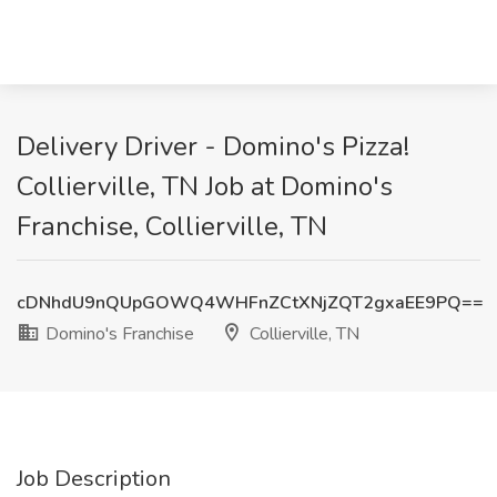
Delivery Driver - Domino's Pizza!
Collierville, TN Job at Domino's
Franchise, Collierville, TN
cDNhdU9nQUpGOWQ4WHFnZCtXNjZQT2gxaEE9PQ==
Domino's Franchise
Collierville, TN
Job Description