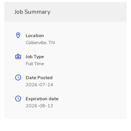
Job Summary
Location
Collierville, TN
Job Type
Full Time
Date Posted
2026-07-14
Expiration date
2026-08-13