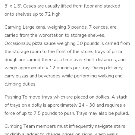
3' x 1.5'. Cases are usually lifted from floor and stacked
onto shelves up to 72 high.
Carrying Large cans, weighing 3 pounds, 7 ounces, are
carried from the workstation to storage shelves.
Occasionally, pizza sauce weighing 30 pounds is carried from
the storage room to the front of the store. Trays of pizza
dough are carried three at a time over short distances, and
weigh approximately 12 pounds per tray. During delivery,
carry pizzas and beverages while performing walking and
climbing duties.
Pushing To move trays which are placed on dollies. A stack
of trays on a dolly is approximately 24 - 30 and requires a
force of up to 7.5 pounds to push. Trays may also be pulled.
Climbing Team members must infrequently navigate stairs
or climb a ladder to change prices on signs, wash walls,