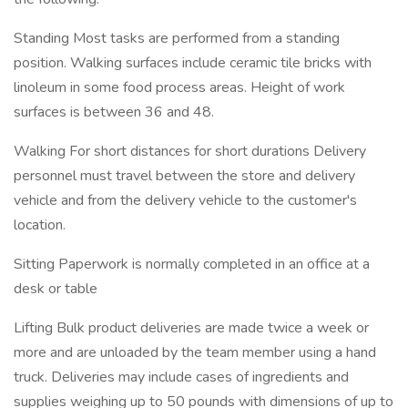
Standing Most tasks are performed from a standing
position. Walking surfaces include ceramic tile bricks with
linoleum in some food process areas. Height of work
surfaces is between 36 and 48.
Walking For short distances for short durations Delivery
personnel must travel between the store and delivery
vehicle and from the delivery vehicle to the customer's
location.
Sitting Paperwork is normally completed in an office at a
desk or table
Lifting Bulk product deliveries are made twice a week or
more and are unloaded by the team member using a hand
truck. Deliveries may include cases of ingredients and
supplies weighing up to 50 pounds with dimensions of up to