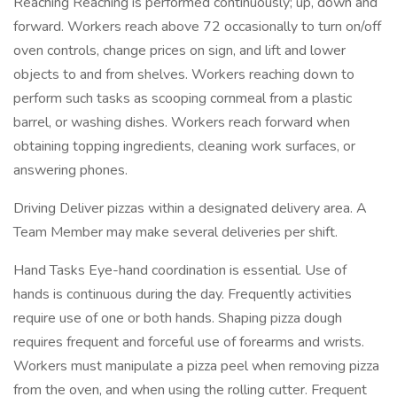
Reaching Reaching is performed continuously; up, down and
forward. Workers reach above 72 occasionally to turn on/off
oven controls, change prices on sign, and lift and lower
objects to and from shelves. Workers reaching down to
perform such tasks as scooping cornmeal from a plastic
barrel, or washing dishes. Workers reach forward when
obtaining topping ingredients, cleaning work surfaces, or
answering phones.
Driving Deliver pizzas within a designated delivery area. A
Team Member may make several deliveries per shift.
Hand Tasks Eye-hand coordination is essential. Use of
hands is continuous during the day. Frequently activities
require use of one or both hands. Shaping pizza dough
requires frequent and forceful use of forearms and wrists.
Workers must manipulate a pizza peel when removing pizza
from the oven, and when using the rolling cutter. Frequent