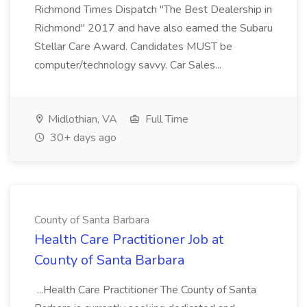
Richmond Times Dispatch "The Best Dealership in
Richmond" 2017 and have also earned the Subaru
Stellar Care Award. Candidates MUST be
computer/technology savvy. Car Sales...
Midlothian, VA
Full Time
30+ days ago
County of Santa Barbara
Health Care Practitioner Job at
County of Santa Barbara
...Health Care Practitioner The County of Santa