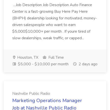
...Job Description Job Description Auto Finance
Center is a fast-growing Buy Here Pay Here
(BHPH) dealership looking for motivated, money-
driven salespeople who want to earn
$5,000$10,000+ per month . If youre tired of
slow dealerships, weak traffic, or capped...
Houston, TX
Full Time
$5,000 - $10,000 per month
2 days ago
Nashville Public Radio
Marketing Operations Manager
Job at Nashville Public Radio