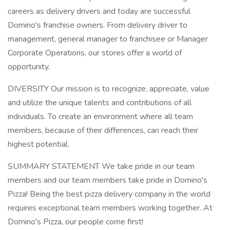
careers as delivery drivers and today are successful
Domino's franchise owners. From delivery driver to
management, general manager to franchisee or Manager
Corporate Operations, our stores offer a world of
opportunity.
DIVERSITY Our mission is to recognize, appreciate, value
and utilize the unique talents and contributions of all
individuals. To create an environment where all team
members, because of their differences, can reach their
highest potential.
SUMMARY STATEMENT We take pride in our team
members and our team members take pride in Domino's
Pizza! Being the best pizza delivery company in the world
requires exceptional team members working together. At
Domino's Pizza, our people come first!