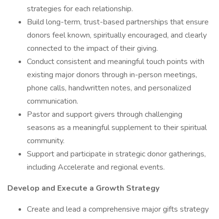
strategies for each relationship.
Build long-term, trust-based partnerships that ensure
donors feel known, spiritually encouraged, and clearly
connected to the impact of their giving.
Conduct consistent and meaningful touch points with
existing major donors through in-person meetings,
phone calls, handwritten notes, and personalized
communication.
Pastor and support givers through challenging
seasons as a meaningful supplement to their spiritual
community.
Support and participate in strategic donor gatherings,
including Accelerate and regional events.
Develop and Execute a Growth Strategy
Create and lead a comprehensive major gifts strategy