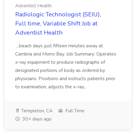
Adventist Health
Radiologic Technologist (SEIU),
Full time, Variable Shift Job at
Adventist Health
...beach days just fifteen minutes away at
Cambria and Morro Bay. Job Summary: Operates
x-ray equipment to produce radiographs of
designated portions of body as ordered by
physicians. Positions and instructs patients prior
to examination, adjusts the x-ray...
Templeton, CA
Full Time
30+ days ago