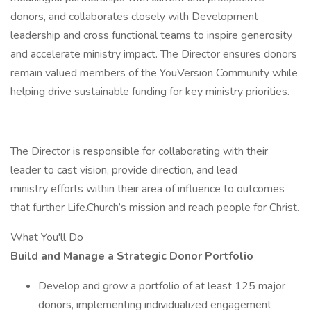
donors, and collaborates closely with Development
leadership and cross functional teams to inspire generosity
and accelerate ministry impact. The Director ensures donors
remain valued members of the YouVersion Community while
helping drive sustainable funding for key ministry priorities.
The Director is responsible for collaborating with their
leader to cast vision, provide direction, and lead
ministry efforts within their area of influence to outcomes
that further Life.Church’s mission and reach people for Christ.
What You'll Do
Build and Manage a Strategic Donor Portfolio
Develop and grow a portfolio of at least 125 major
donors, implementing individualized engagement