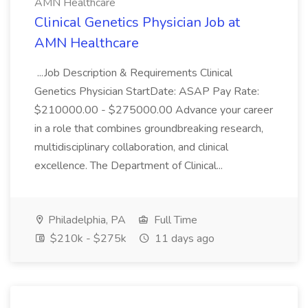
AMN Healthcare
Clinical Genetics Physician Job at
AMN Healthcare
...Job Description & Requirements Clinical
Genetics Physician StartDate: ASAP Pay Rate:
$210000.00 - $275000.00 Advance your career
in a role that combines groundbreaking research,
multidisciplinary collaboration, and clinical
excellence. The Department of Clinical...
Philadelphia, PA
Full Time
$210k - $275k
11 days ago