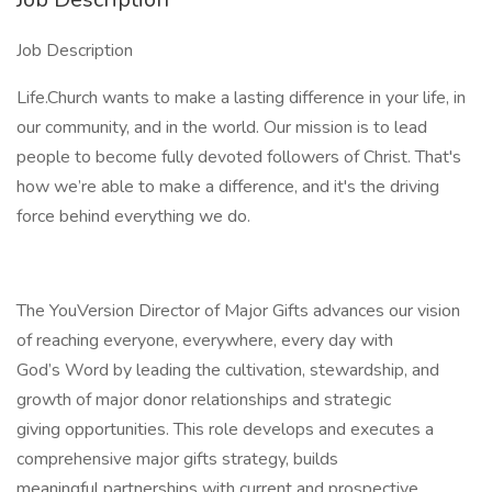
Job Description
Life.Church wants to make a lasting difference in your life, in
our community, and in the world. Our mission is to lead
people to become fully devoted followers of Christ. That's
how we’re able to make a difference, and it's the driving
force behind everything we do.
The YouVersion Director of Major Gifts advances our vision
of reaching everyone, everywhere, every day with
God’s Word by leading the cultivation, stewardship, and
growth of major donor relationships and strategic
giving opportunities. This role develops and executes a
comprehensive major gifts strategy, builds
meaningful partnerships with current and prospective