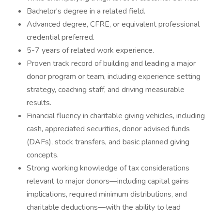
Bachelor's degree in a related field.
Advanced degree, CFRE, or equivalent professional
credential preferred.
5-7 years of related work experience.
Proven track record of building and leading a major
donor program or team, including experience setting
strategy, coaching staff, and driving measurable
results.
Financial fluency in charitable giving vehicles, including
cash, appreciated securities, donor advised funds
(DAFs), stock transfers, and basic planned giving
concepts.
Strong working knowledge of tax considerations
relevant to major donors—including capital gains
implications, required minimum distributions, and
charitable deductions—with the ability to lead