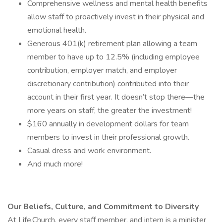
Comprehensive wellness and mental health benefits
allow staff to proactively invest in their physical and
emotional health.
Generous 401(k) retirement plan allowing a team
member to have up to 12.5% (including employee
contribution, employer match, and employer
discretionary contribution) contributed into their
account in their first year. It doesn’t stop there—the
more years on staff, the greater the investment!
$160 annually in development dollars for team
members to invest in their professional growth.
Casual dress and work environment.
And much more!
Our Beliefs, Culture, and Commitment to Diversity
At Life.Church, every staff member, and intern is a minister