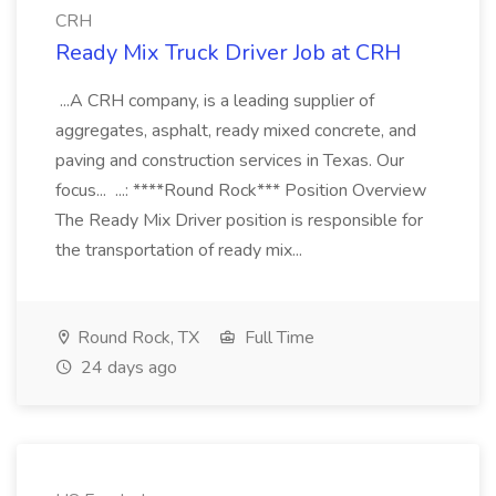
CRH
Ready Mix Truck Driver Job at CRH
...A CRH company, is a leading supplier of
aggregates, asphalt, ready mixed concrete, and
paving and construction services in Texas. Our
focus... ...: ****Round Rock*** Position Overview
The Ready Mix Driver position is responsible for
the transportation of ready mix...
Round Rock, TX
Full Time
24 days ago