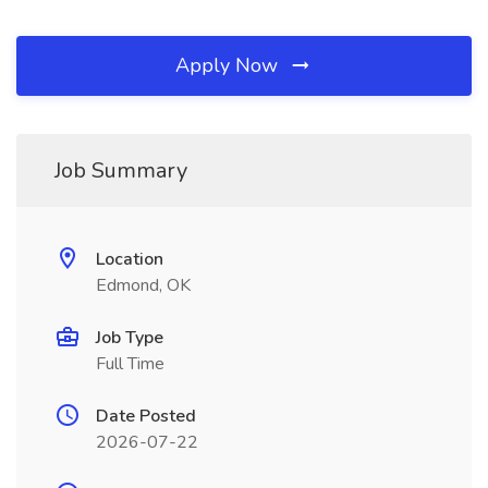
Apply Now
Job Summary
Location
Edmond, OK
Job Type
Full Time
Date Posted
2026-07-22