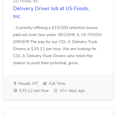
US Foods, Inc.
Delivery Driver Job at US Foods,
Inc.
...Currently offering a $15,000 retention bonus
paid out over two years. BECOME A US FOODS
DRIVER! The pay for our CDL A Delivery Truck
Drivers is $35.12 per hour. We are looking for
CDL A Delivery Truck Drivers who relish the
chance to push their potential, grow...
Ravalli, MT
Full Time
$35.12 per hour
30+ days ago