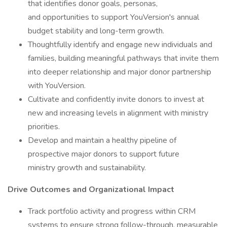
that identifies donor goals, personas,
and opportunities to support YouVersion's annual
budget stability and long-term growth.
Thoughtfully identify and engage new individuals and
families, building meaningful pathways that invite them
into deeper relationship and major donor partnership
with YouVersion.
Cultivate and confidently invite donors to invest at
new and increasing levels in alignment with ministry
priorities.
Develop and maintain a healthy pipeline of
prospective major donors to support future
ministry growth and sustainability.
Drive Outcomes and Organizational Impact
Track portfolio activity and progress within CRM
systems to ensure strong follow-through, measurable