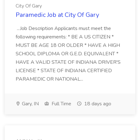
City Of Gary
Paramedic Job at City Of Gary
...Job Description Applicants must meet the
following requirements: * BE A US CITIZEN *
MUST BE AGE 18 OR OLDER * HAVE A HIGH
SCHOOL DIPLOMA OR G.E.D. EQUIVALENT *
HAVE A VALID STATE OF INDIANA DRIVER'S
LICENSE * STATE OF INDIANA CERTIFIED
PARAMEDIC OR NATIONAL...
Gary, IN
Full Time
18 days ago