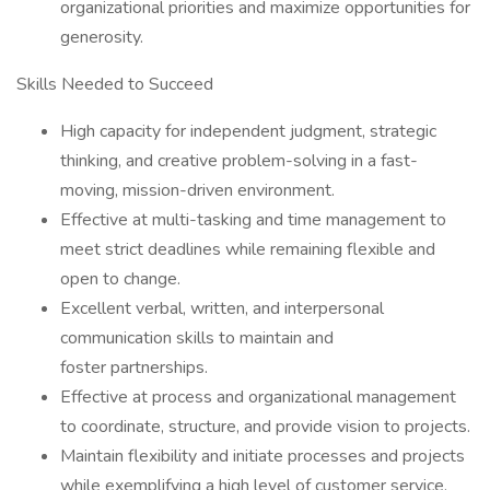
organizational priorities and maximize opportunities for
generosity.
Skills Needed to Succeed
High capacity for independent judgment, strategic
thinking, and creative problem-solving in a fast-
moving, mission-driven environment.
Effective at multi-tasking and time management to
meet strict deadlines while remaining flexible and
open to change.
Excellent verbal, written, and interpersonal
communication skills to maintain and
foster partnerships.
Effective at process and organizational management
to coordinate, structure, and provide vision to projects.
Maintain flexibility and initiate processes and projects
while exemplifying a high level of customer service.