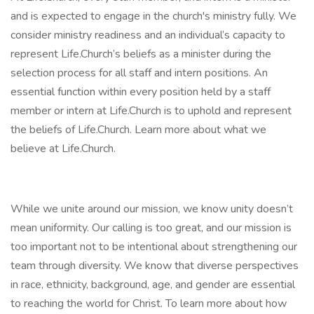
and is expected to engage in the church's ministry fully. We
consider ministry readiness and an individual’s capacity to
represent Life.Church’s beliefs as a minister during the
selection process for all staff and intern positions. An
essential function within every position held by a staff
member or intern at Life.Church is to uphold and represent
the beliefs of Life.Church. Learn more about what we
believe at Life.Church.
While we unite around our mission, we know unity doesn’t
mean uniformity. Our calling is too great, and our mission is
too important not to be intentional about strengthening our
team through diversity. We know that diverse perspectives
in race, ethnicity, background, age, and gender are essential
to reaching the world for Christ. To learn more about how