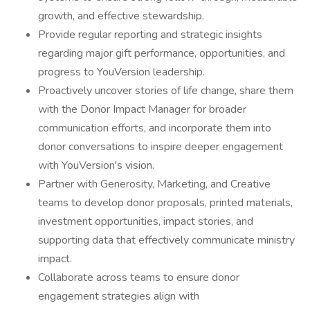
growth, and effective stewardship.
Provide regular reporting and strategic insights
regarding major gift performance, opportunities, and
progress to YouVersion leadership.
Proactively uncover stories of life change, share them
with the Donor Impact Manager for broader
communication efforts, and incorporate them into
donor conversations to inspire deeper engagement
with YouVersion's vision.
Partner with Generosity, Marketing, and Creative
teams to develop donor proposals, printed materials,
investment opportunities, impact stories, and
supporting data that effectively communicate ministry
impact.
Collaborate across teams to ensure donor
engagement strategies align with