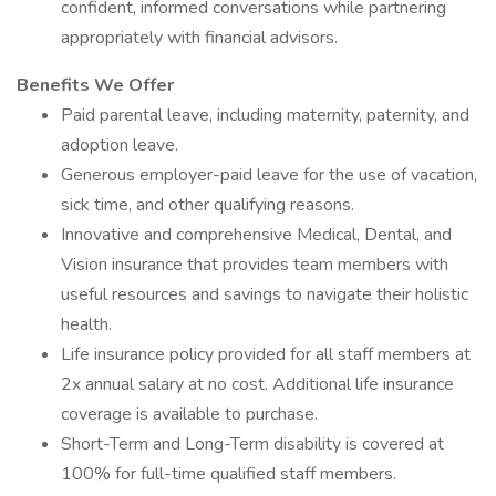
confident, informed conversations while partnering
appropriately with financial advisors.
Benefits We Offer
Paid parental leave, including maternity, paternity, and
adoption leave.
Generous employer-paid leave for the use of vacation,
sick time, and other qualifying reasons.
Innovative and comprehensive Medical, Dental, and
Vision insurance that provides team members with
useful resources and savings to navigate their holistic
health.
Life insurance policy provided for all staff members at
2x annual salary at no cost. Additional life insurance
coverage is available to purchase.
Short-Term and Long-Term disability is covered at
100% for full-time qualified staff members.