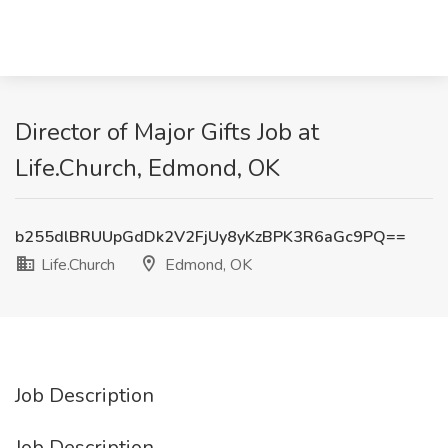
Director of Major Gifts Job at
Life.Church, Edmond, OK
b255dlBRUUpGdDk2V2FjUy8yKzBPK3R6aGc9PQ==
Life.Church
Edmond, OK
Job Description
Job Description