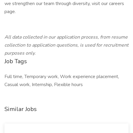
we strengthen our team through diversity, visit our careers
page.
All data collected in our application process, from resume
collection to application questions, is used for recruitment
purposes only.
Job Tags
Full time, Temporary work, Work experience placement,
Casual work, Internship, Flexible hours
Similar Jobs