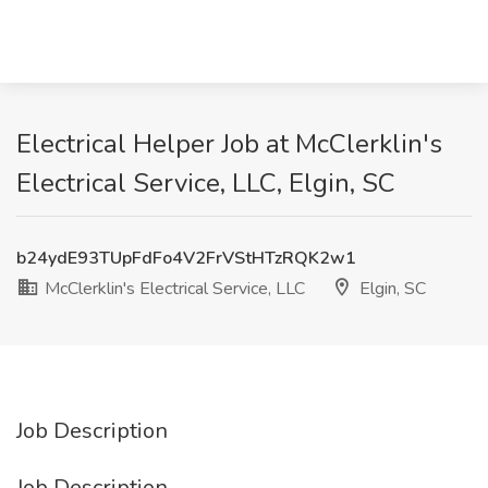
Electrical Helper Job at McClerklin's
Electrical Service, LLC, Elgin, SC
b24ydE93TUpFdFo4V2FrVStHTzRQK2w1
McClerklin's Electrical Service, LLC
Elgin, SC
Job Description
Job Description