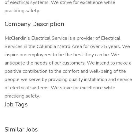
of electrical systems. We strive for excellence while
practicing safety.
Company Description
McClerklin's Electrical Service is a provider of Electrical
Services in the Columbia Metro Area for over 25 years. We
inspire our employees to be the best they can be. We
anticipate the needs of our customers. We intend to make a
positive contribution to the comfort and well-being of the
people we serve by providing quality installation and service
of electrical systems. We strive for excellence while
practicing safety.
Job Tags
Similar Jobs