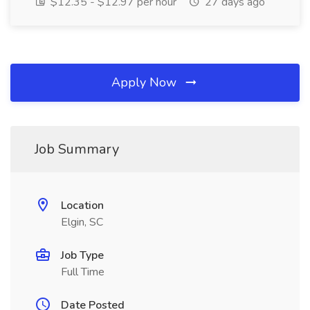
$12.35 - $12.97 per hour
27 days ago
Apply Now
Job Summary
Location
Elgin, SC
Job Type
Full Time
Date Posted