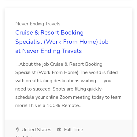
Never Ending Travels
Cruise & Resort Booking
Specialist (Work From Home) Job
at Never Ending Travels
...About the job Cruise & Resort Booking
Specialist (Work From Home) The world is filled
with breathtaking destinations waiting... ...you
need to succeed. Spots are filling quickly-
schedule your online Zoom meeting today to learn
more! This is a 100% Remote...
United States
Full Time