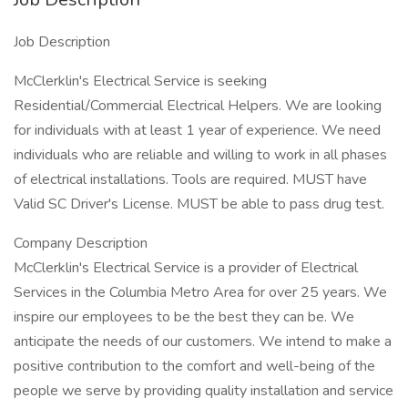
Job Description
McClerklin's Electrical Service is seeking
Residential/Commercial Electrical Helpers. We are looking
for individuals with at least 1 year of experience. We need
individuals who are reliable and willing to work in all phases
of electrical installations. Tools are required. MUST have
Valid SC Driver's License. MUST be able to pass drug test.
Company Description
McClerklin's Electrical Service is a provider of Electrical
Services in the Columbia Metro Area for over 25 years. We
inspire our employees to be the best they can be. We
anticipate the needs of our customers. We intend to make a
positive contribution to the comfort and well-being of the
people we serve by providing quality installation and service