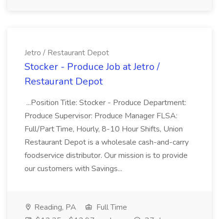
Jetro / Restaurant Depot
Stocker - Produce Job at Jetro /
Restaurant Depot
...Position Title: Stocker - Produce Department:
Produce Supervisor: Produce Manager FLSA:
Full/Part Time, Hourly, 8-10 Hour Shifts, Union
Restaurant Depot is a wholesale cash-and-carry
foodservice distributor. Our mission is to provide
our customers with Savings...
Reading, PA
Full Time