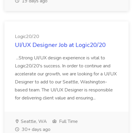
19 days ago
Logic20/20
UI/UX Designer Job at Logic20/20
...Strong UI/UX design experience is vital to
Logic20/20's success. In order to continue and
accelerate our growth, we are looking for a UI/UX
Designer to add to our Seattle, Washington-
based team. The UI/UX Designer is responsible
for delivering client value and ensuring...
Seattle, WA
Full Time
30+ days ago