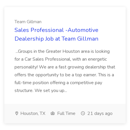
Team Gillman
Sales Professional -Automotive
Dealership Job at Team Gillman
...Groups in the Greater Houston area is looking
for a Car Sales Professional, with an energetic
personality! We are a fast growing dealership that
offers the opportunity to be a top earner. This is a
full-time position offering a competitive pay
structure. We set you up...
Houston, TX
Full Time
21 days ago