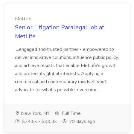
MetLife
Senior Litigation Paralegal Job at
MetLife
...engaged and trusted partner - empowered to
deliver innovative solutions, influence public policy,
and achieve results that enable MetLife's growth
and protect its global interests. Applying a
commercial and contemporary mindset, you'll
advocate for what's possible, overcome...
New York, NY
Full Time
$74.5k - $99.3k
29 days ago